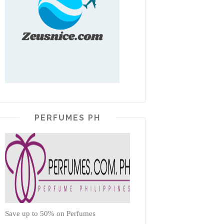
PERFUMES PH
Save up to 50% on Perfumes