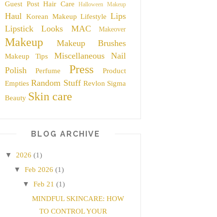
Guest Post
Hair Care
Halloween Makeup
Haul
Lips
Korean Makeup
Lifestyle
Lipstick
Looks
MAC
Makeover
Makeup
Makeup Brushes
Miscellaneous
Nail
Makeup Tips
Press
Polish
Perfume
Product
Random Stuff
Empties
Revlon
Sigma
Skin care
Beauty
BLOG ARCHIVE
▼
2026
(1)
▼
Feb 2026
(1)
▼
Feb 21
(1)
MINDFUL SKINCARE: HOW
TO CONTROL YOUR