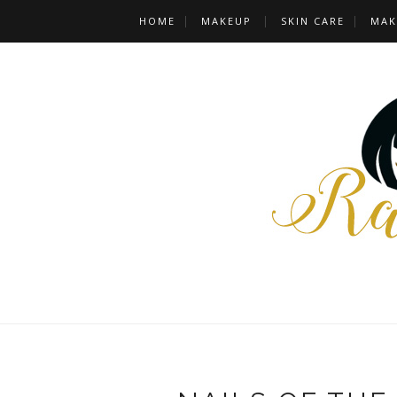
HOME
MAKEUP
SKIN CARE
MAK