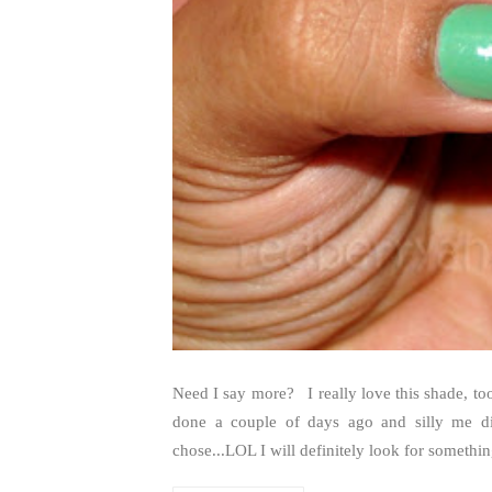
Need I say more? I really love this shade, too
done a couple of days ago and silly me di
chose...LOL I will definitely look for something v