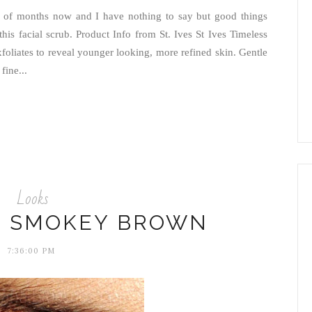
ple of months now and I have nothing to say but good things
 this facial scrub. Product Info from St. Ives St Ives Timeless
oliates to reveal younger looking, more refined skin. Gentle
fine...
Looks
: SMOKEY BROWN
7:36:00 PM