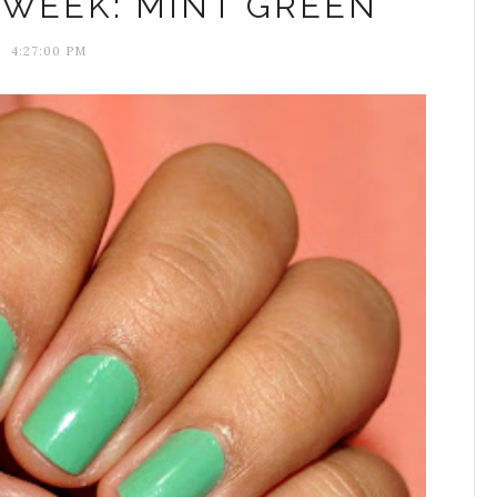
 WEEK: MINT GREEN
4:27:00 PM