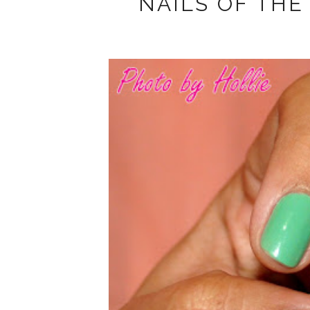
NAILS OF THE