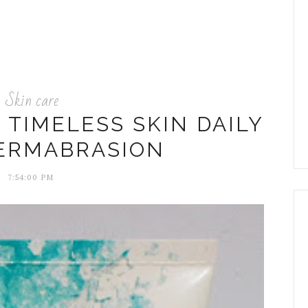
Skin care
S TIMELESS SKIN DAILY
ERMABRASION
7:54:00 PM