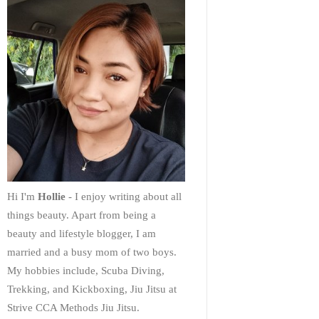
Hi I'm
Hollie
- I enjoy writing about all
things beauty. Apart from being a
beauty and lifestyle blogger, I am
married and a busy mom of two boys.
My hobbies include, Scuba Diving,
Trekking, and Kickboxing, Jiu Jitsu at
Strive CCA Methods Jiu Jitsu.