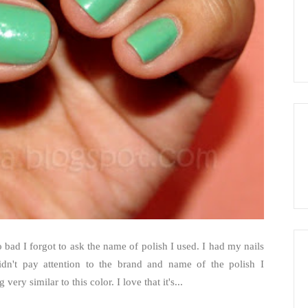
 bad I forgot to ask the name of polish I used. I had my nails
dn't pay attention to the brand and name of the polish I
ery similar to this color. I love that it's...