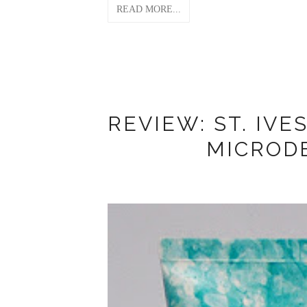
READ MORE...
REVIEW: ST. IVE
MICROD