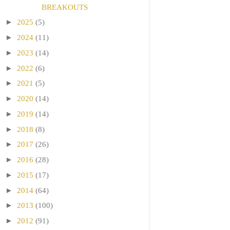
BREAKOUTS
►
2025
(5)
►
2024
(11)
►
2023
(14)
►
2022
(6)
►
2021
(5)
►
2020
(14)
►
2019
(14)
►
2018
(8)
►
2017
(26)
►
2016
(28)
►
2015
(17)
►
2014
(64)
►
2013
(100)
►
2012
(91)