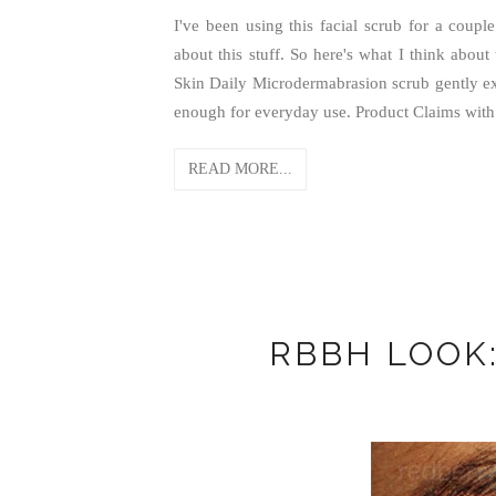
I've been using this facial scrub for a cou
about this stuff. So here's what I think about
Skin Daily Microdermabrasion scrub gently exf
enough for everyday use. Product Claims with 
READ MORE...
RBBH LOOK