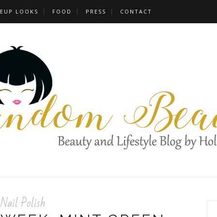
EUP LOOKS
FOOD
PRESS
CONTACT
Nail Polish