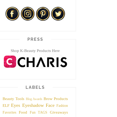
PRESS
Shop K-Beauty Products Here
LABELS
Beauty Tools
Brow Products
Blog Awards
Eyes
Eyeshadow
Face
ELF
Fashion
Food
Giveaways
Favorites
Fun TAGS