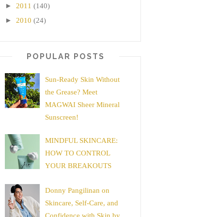
►
2011
(140)
►
2010
(24)
POPULAR POSTS
Sun-Ready Skin Without
the Grease? Meet
MAGWAI Sheer Mineral
Sunscreen!
MINDFUL SKINCARE:
HOW TO CONTROL
YOUR BREAKOUTS
Donny Pangilinan on
Skincare, Self-Care, and
Confidence with Skin by