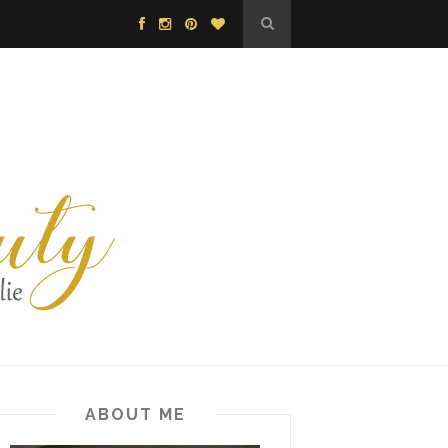
ABOUT ME