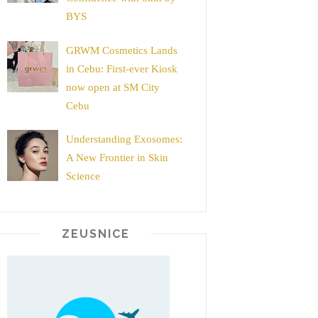
BYS
GRWM Cosmetics Lands
in Cebu: First-ever Kiosk
now open at SM City
Cebu
Understanding Exosomes:
A New Frontier in Skin
Science
ZEUSNICE