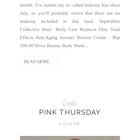
month. I've started my so called makeup ban since
July, so you'll probably notice that there are no
makeup included in this haul. September
Collective Haul Body Care Products Olay Total
Effects Anti-Aging booster Shower Cream - Php
500.00 Dove Beauty Body Wash...
READ MORE...
Looks
PINK THURSDAY
6:12:00 PM