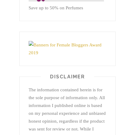
Save up to 50% on Perfumes
DISCLAIMER
The information contained herein is for
the sole purpose of information only. All
information I published online is based
on my personal experience and unbiased
honest opinion, regardless if the product
was sent for review or not. While I