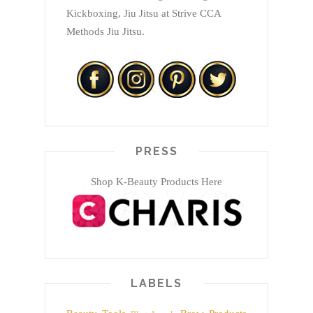
Kickboxing, Jiu Jitsu at Strive CCA
Methods Jiu Jitsu.
PRESS
Shop K-Beauty Products Here
LABELS