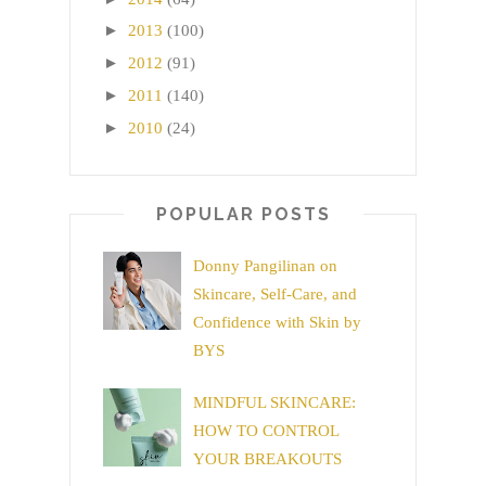
►
2013
(100)
►
2012
(91)
►
2011
(140)
►
2010
(24)
POPULAR POSTS
Donny Pangilinan on
Skincare, Self-Care, and
Confidence with Skin by
BYS
MINDFUL SKINCARE:
HOW TO CONTROL
YOUR BREAKOUTS