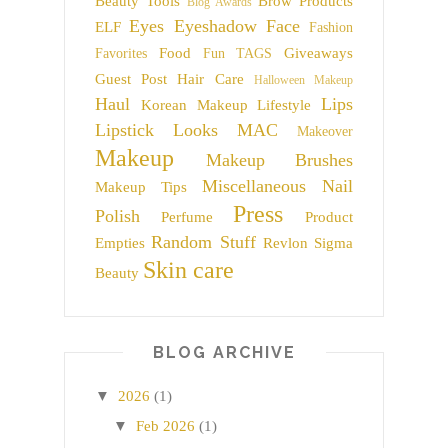
Beauty Tools
Brow Products
Blog Awards
Eyes
Eyeshadow
Face
ELF
Fashion
Food
Giveaways
Favorites
Fun TAGS
Guest Post
Hair Care
Halloween Makeup
Haul
Lips
Korean Makeup
Lifestyle
Lipstick
Looks
MAC
Makeover
Makeup
Makeup Brushes
Miscellaneous
Nail
Makeup Tips
Press
Polish
Perfume
Product
Random Stuff
Empties
Revlon
Sigma
Skin care
Beauty
BLOG ARCHIVE
▼
2026
(1)
▼
Feb 2026
(1)