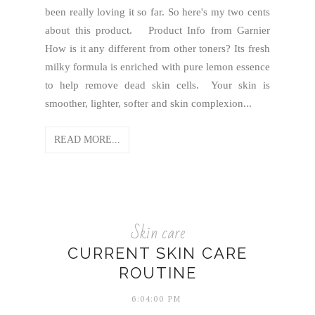
been really loving it so far. So here's my two cents
about this product. Product Info from Garnier
How is it any different from other toners? Its fresh
milky formula is enriched with pure lemon essence
to help remove dead skin cells. Your skin is
smoother, lighter, softer and skin complexion...
READ MORE...
Skin care
CURRENT SKIN CARE
ROUTINE
6:04:00 PM