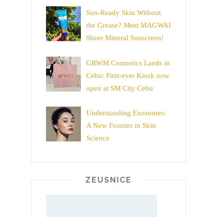
Sun-Ready Skin Without
the Grease? Meet MAGWAI
Sheer Mineral Sunscreen!
GRWM Cosmetics Lands in
Cebu: First-ever Kiosk now
open at SM City Cebu
Understanding Exosomes:
A New Frontier in Skin
Science
ZEUSNICE