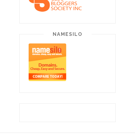
NAMESILO