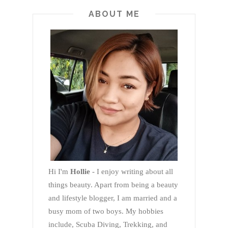
ABOUT ME
Hi I'm
Hollie
- I enjoy writing about all
things beauty. Apart from being a beauty
and lifestyle blogger, I am married and a
busy mom of two boys. My hobbies
include, Scuba Diving, Trekking, and