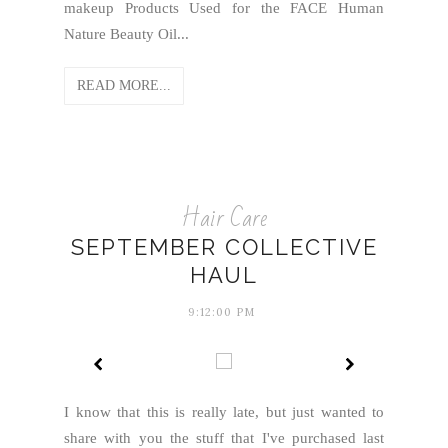
makeup Products Used for the FACE Human
Nature Beauty Oil...
READ MORE...
Hair Care
SEPTEMBER COLLECTIVE
HAUL
9:12:00 PM
I know that this is really late, but just wanted to
share with you the stuff that I've purchased last