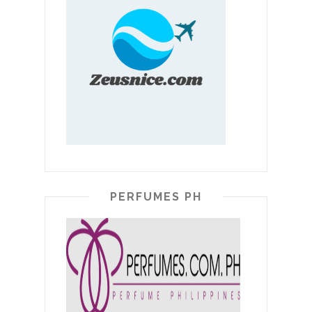
PERFUMES PH