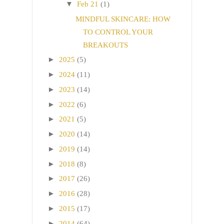
▼
Feb 21
(1)
MINDFUL SKINCARE: HOW
TO CONTROL YOUR
BREAKOUTS
►
2025
(5)
►
2024
(11)
►
2023
(14)
►
2022
(6)
►
2021
(5)
►
2020
(14)
►
2019
(14)
►
2018
(8)
►
2017
(26)
►
2016
(28)
►
2015
(17)
►
2014
(64)