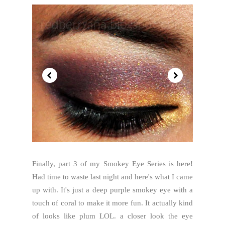
Finally, part 3 of my Smokey Eye Series is here!
Had time to waste last night and here's what I came
up with. It's just a deep purple smokey eye with a
touch of coral to make it more fun. It actually kind
of looks like plum LOL. a closer look the eye