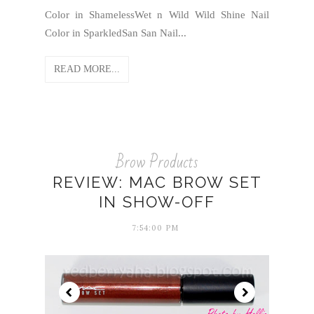
Color in ShamelessWet n Wild Wild Shine Nail
Color in SparkledSan San Nail...
READ MORE...
Brow Products
REVIEW: MAC BROW SET
IN SHOW-OFF
7:54:00 PM