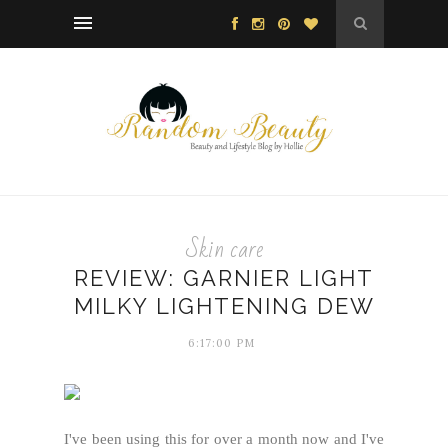
Skin care
REVIEW: GARNIER LIGHT
MILKY LIGHTENING DEW
6:17:00 PM
I've been using this for over a month now and I've