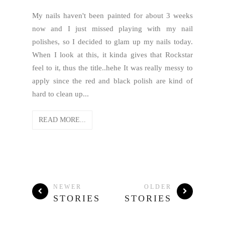
My nails haven't been painted for about 3 weeks
now and I just missed playing with my nail
polishes, so I decided to glam up my nails today.
When I look at this, it kinda gives that Rockstar
feel to it, thus the title..hehe It was really messy to
apply since the red and black polish are kind of
hard to clean up...
READ MORE...
NEWER
OLDER
STORIES
STORIES