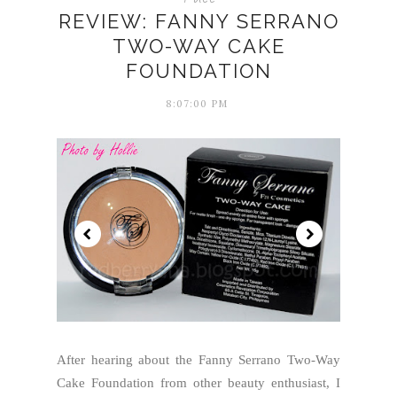
REVIEW: FANNY SERRANO
TWO-WAY CAKE
FOUNDATION
8:07:00 PM
After hearing about the Fanny Serrano Two-Way
Cake Foundation from other beauty enthusiast, I