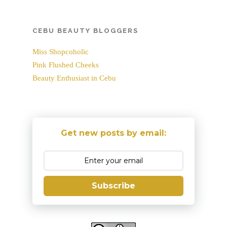
CEBU BEAUTY BLOGGERS
Miss Shopcoholic
Pink Flushed Cheeks
Beauty Enthusiast in Cebu
Get new posts by email:
Subscribe