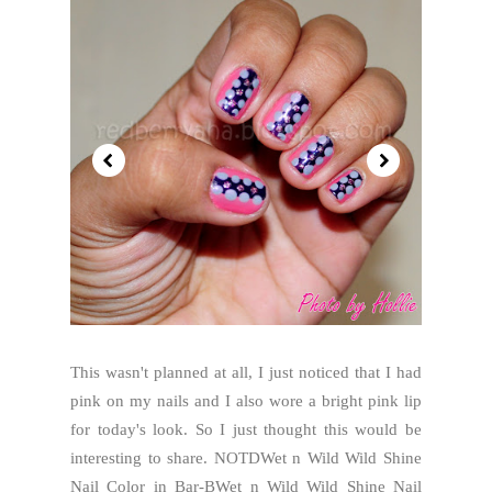
This wasn't planned at all, I just noticed that I had
pink on my nails and I also wore a bright pink lip
for today's look. So I just thought this would be
interesting to share. NOTDWet n Wild Wild Shine
Nail Color in Bar-BWet n Wild Wild Shine Nail