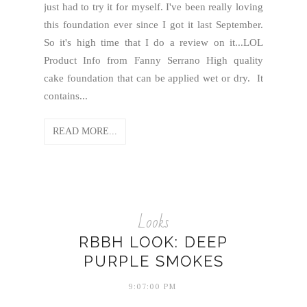
just had to try it for myself. I've been really loving
this foundation ever since I got it last September.
So it's high time that I do a review on it...LOL
Product Info from Fanny Serrano High quality
cake foundation that can be applied wet or dry. It
contains...
READ MORE...
Looks
RBBH LOOK: DEEP
PURPLE SMOKES
9:07:00 PM