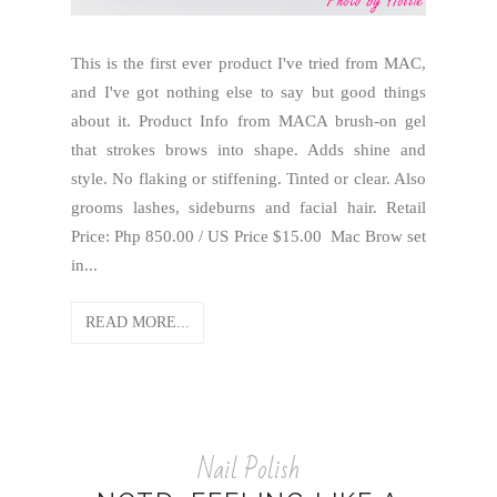
This is the first ever product I've tried from MAC,
and I've got nothing else to say but good things
about it. Product Info from MACA brush-on gel
that strokes brows into shape. Adds shine and
style. No flaking or stiffening. Tinted or clear. Also
grooms lashes, sideburns and facial hair. Retail
Price: Php 850.00 / US Price $15.00 Mac Brow set
in...
READ MORE...
Nail Polish