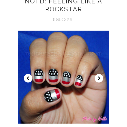
NOTD: FEELING LIKE A
ROCKSTAR
5:08:00 PM