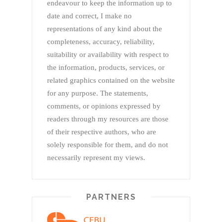
endeavour to keep the information up to
date and correct, I make no
representations of any kind about the
completeness, accuracy, reliability,
suitability or availability with respect to
the information, products, services, or
related graphics contained on the website
for any purpose. The statements,
comments, or opinions expressed by
readers through my resources are those
of their respective authors, who are
solely responsible for them, and do not
necessarily represent my views.
PARTNERS