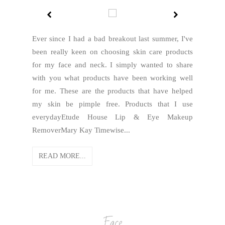
Ever since I had a bad breakout last summer, I've
been really keen on choosing skin care products
for my face and neck. I simply wanted to share
with you what products have been working well
for me. These are the products that have helped
my skin be pimple free. Products that I use
everydayEtude House Lip & Eye Makeup
RemoverMary Kay Timewise...
READ MORE...
Face