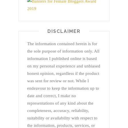
DISCLAIMER
The information contained herein is for
the sole purpose of information only. All
information I published online is based
on my personal experience and unbiased
honest opinion, regardless if the product
was sent for review or not. While I
endeavour to keep the information up to
date and correct, I make no
representations of any kind about the
completeness, accuracy, reliability,
suitability or availability with respect to
the information, products, services, or