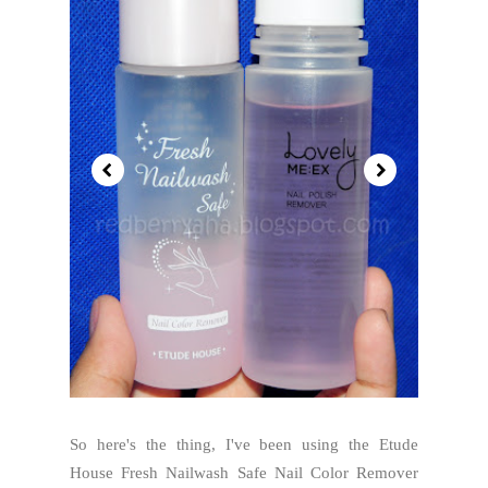
So here's the thing, I've been using the Etude
House Fresh Nailwash Safe Nail Color Remover