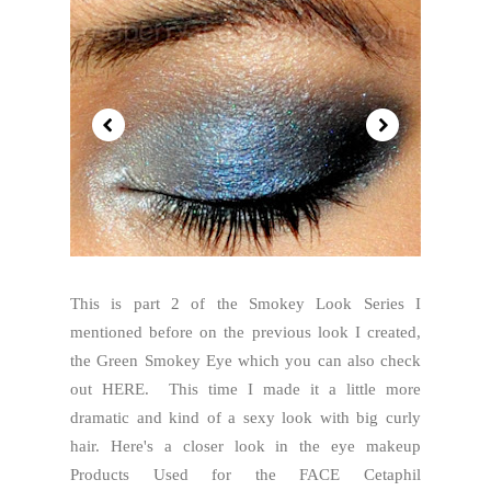
This is part 2 of the Smokey Look Series I
mentioned before on the previous look I created,
the Green Smokey Eye which you can also check
out HERE. This time I made it a little more
dramatic and kind of a sexy look with big curly
hair. Here's a closer look in the eye makeup
Products Used for the FACE Cetaphil