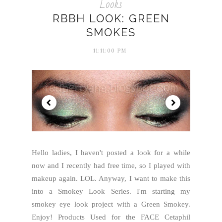
Looks
RBBH LOOK: GREEN
SMOKES
11:11:00 PM
Hello ladies, I haven't posted a look for a while
now and I recently had free time, so I played with
makeup again. LOL. Anyway, I want to make this
into a Smokey Look Series. I'm starting my
smokey eye look project with a Green Smokey.
Enjoy! Products Used for the FACE Cetaphil