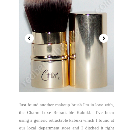
Just found another makeup brush I'm in love with,
the Charm Luxe Retractable Kabuki. I've been
using a generic retractable kabuki which I found at
our local department store and I ditched it right