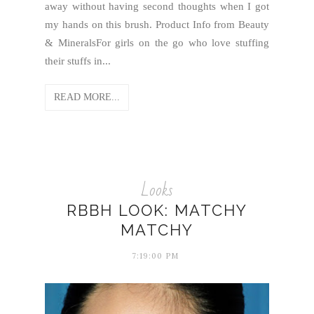
away without having second thoughts when I got
my hands on this brush. Product Info from Beauty
& MineralsFor girls on the go who love stuffing
their stuffs in...
READ MORE...
Looks
RBBH LOOK: MATCHY
MATCHY
7:19:00 PM