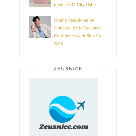
open at SM City Cebu
Donny Pangilinan on
Skincare, Self-Care, and
Confidence with Skin by
BYS
ZEUSNICE