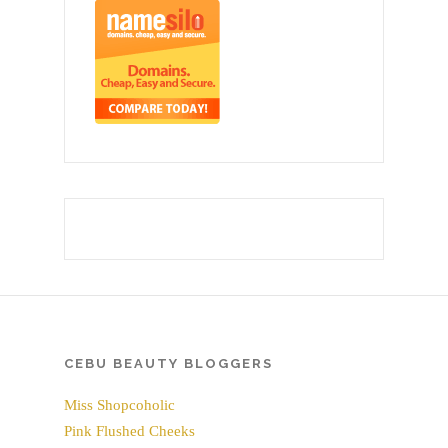
CEBU BEAUTY BLOGGERS
Miss Shopcoholic
Pink Flushed Cheeks