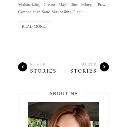
Moisturizing Cream Maybelline Mineral Power
Concealer in Sand Maybelline Clear...
READ MORE...
NEWER
OLDER
STORIES
STORIES
ABOUT ME