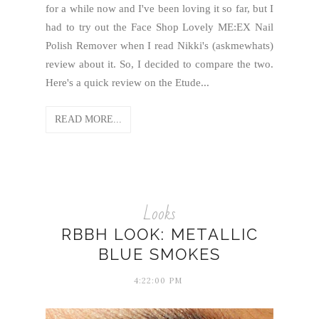
for a while now and I've been loving it so far, but I
had to try out the Face Shop Lovely ME:EX Nail
Polish Remover when I read Nikki's (askmewhats)
review about it. So, I decided to compare the two.
Here's a quick review on the Etude...
READ MORE...
Looks
RBBH LOOK: METALLIC
BLUE SMOKES
4:22:00 PM