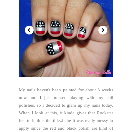
My nails haven't been painted for about 3 weeks
now and I just missed playing with my nail
polishes, so I decided to glam up my nails today.
When I look at this, it kinda gives that Rockstar
feel to it, thus the title..hehe It was really messy to
apply since the red and black polish are kind of