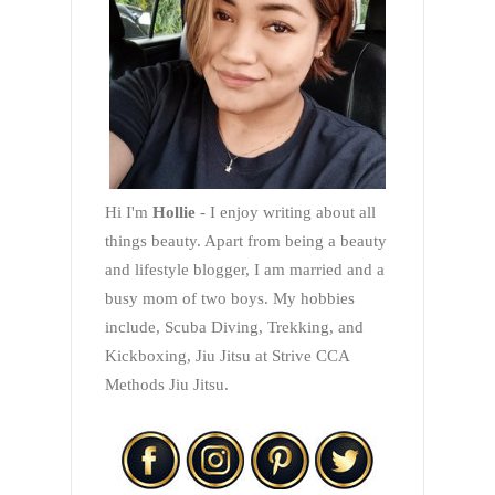
Hi I'm
Hollie
- I enjoy writing about all
things beauty. Apart from being a beauty
and lifestyle blogger, I am married and a
busy mom of two boys. My hobbies
include, Scuba Diving, Trekking, and
Kickboxing, Jiu Jitsu at Strive CCA
Methods Jiu Jitsu.