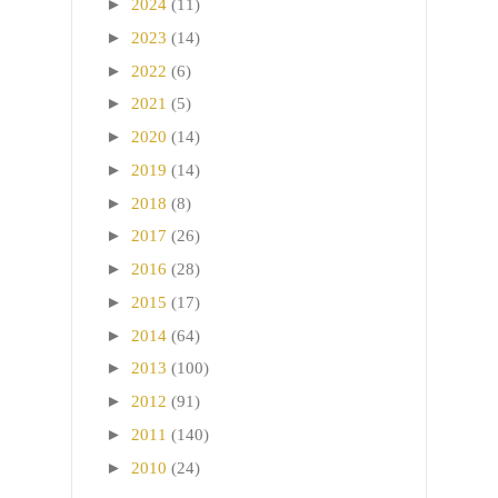
►
2024
(11)
►
2023
(14)
►
2022
(6)
►
2021
(5)
►
2020
(14)
►
2019
(14)
►
2018
(8)
►
2017
(26)
►
2016
(28)
►
2015
(17)
►
2014
(64)
►
2013
(100)
►
2012
(91)
►
2011
(140)
►
2010
(24)