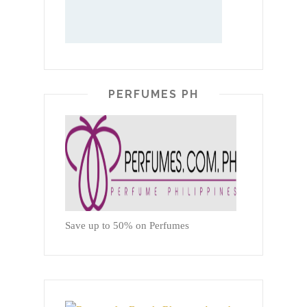
PERFUMES PH
Save up to 50% on Perfumes