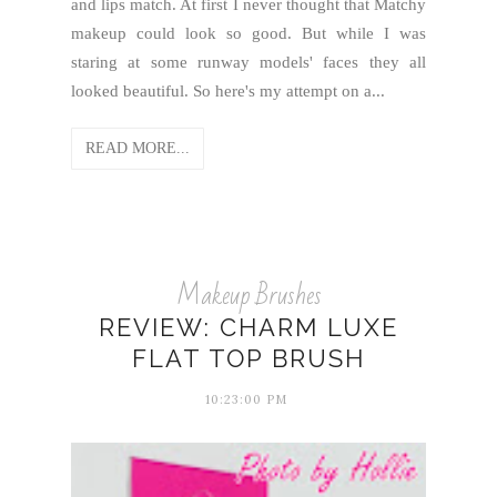
and lips match. At first I never thought that Matchy
makeup could look so good. But while I was
staring at some runway models' faces they all
looked beautiful. So here's my attempt on a...
READ MORE...
Makeup Brushes
REVIEW: CHARM LUXE
FLAT TOP BRUSH
10:23:00 PM