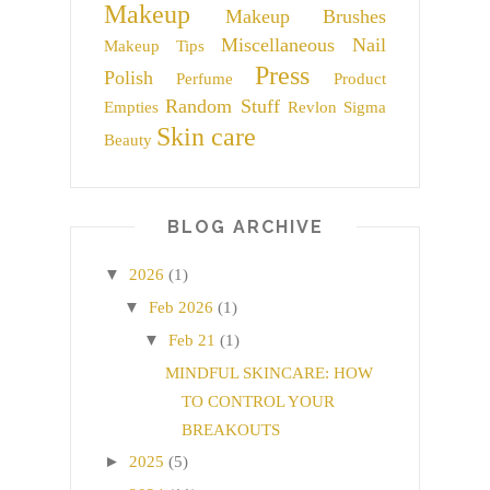
Makeup
Makeup Brushes
Miscellaneous
Nail
Makeup Tips
Press
Polish
Perfume
Product
Random Stuff
Empties
Revlon
Sigma
Skin care
Beauty
BLOG ARCHIVE
▼
2026
(1)
▼
Feb 2026
(1)
▼
Feb 21
(1)
MINDFUL SKINCARE: HOW
TO CONTROL YOUR
BREAKOUTS
►
2025
(5)