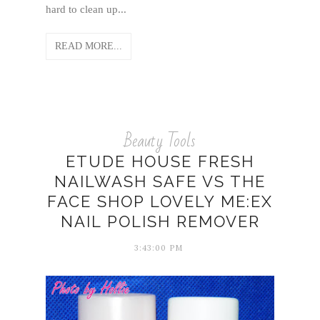
hard to clean up...
READ MORE...
Beauty Tools
ETUDE HOUSE FRESH
NAILWASH SAFE VS THE
FACE SHOP LOVELY ME:EX
NAIL POLISH REMOVER
3:43:00 PM