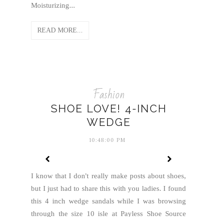
Moisturizing...
READ MORE...
Fashion
SHOE LOVE! 4-INCH
WEDGE
10:48:00 PM
I know that I don't really make posts about shoes,
but I just had to share this with you ladies. I found
this 4 inch wedge sandals while I was browsing
through the size 10 isle at Payless Shoe Source