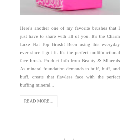
Here's another one of my favorite brushes that I
just have to share with all of you. It's the Charm
Luxe Flat Top Brush! Been using this everyday
ever since I got it. It's the perfect multifunctional
face brush. Product Info from Beauty & Minerals
As mineral foundation demands to buff, buff, and
buff, create that flawless face with the perfect
buffing mineral...
READ MORE...