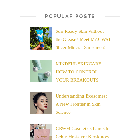
POPULAR POSTS
Sun-Ready Skin Without
the Grease? Meet MAGWAI
Sheer Mineral Sunscreen!
MINDFUL SKINCARE:
HOW TO CONTROL
YOUR BREAKOUTS
Understanding Exosomes:
A New Frontier in Skin
Science
GRWM Cosmetics Lands in
Cebu: First-ever Kiosk now