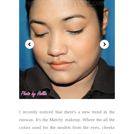
I recently noticed that there's a new trend in the
runway. It's the Matchy makeup. Where the all the
colors used for the models from the eyes, cheeks