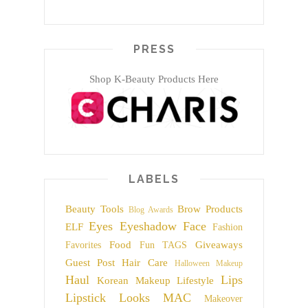
PRESS
Shop K-Beauty Products Here
LABELS
Beauty Tools
Brow Products
Blog Awards
Eyes
Eyeshadow
Face
ELF
Fashion
Food
Giveaways
Favorites
Fun TAGS
Guest Post
Hair Care
Halloween Makeup
Haul
Lips
Korean Makeup
Lifestyle
Lipstick
Looks
MAC
Makeover