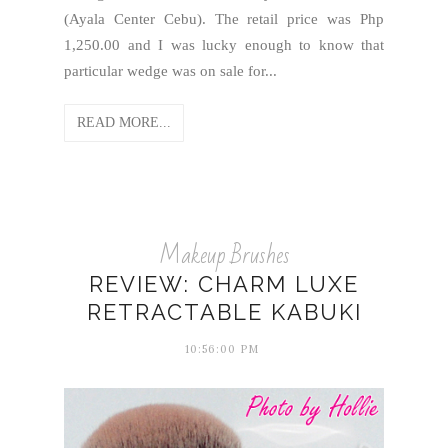
(Ayala Center Cebu). The retail price was Php
1,250.00 and I was lucky enough to know that
particular wedge was on sale for...
READ MORE...
Makeup Brushes
REVIEW: CHARM LUXE
RETRACTABLE KABUKI
10:56:00 PM