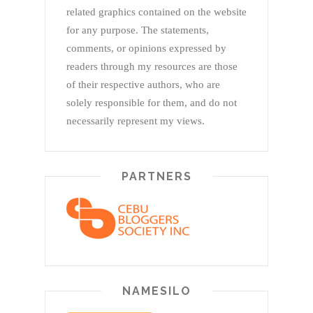
related graphics contained on the website
for any purpose. The statements,
comments, or opinions expressed by
readers through my resources are those
of their respective authors, who are
solely responsible for them, and do not
necessarily represent my views.
PARTNERS
NAMESILO