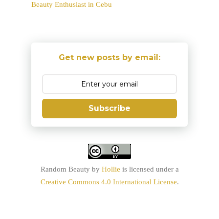
Beauty Enthusiast in Cebu
Get new posts by email:
Subscribe
Random Beauty
by
Hollie
is licensed under a
Creative Commons 4.0 International License
.