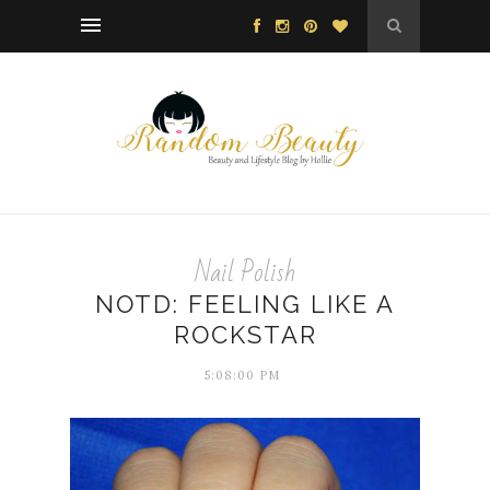
Nail Polish
NOTD: FEELING LIKE A
ROCKSTAR
5:08:00 PM