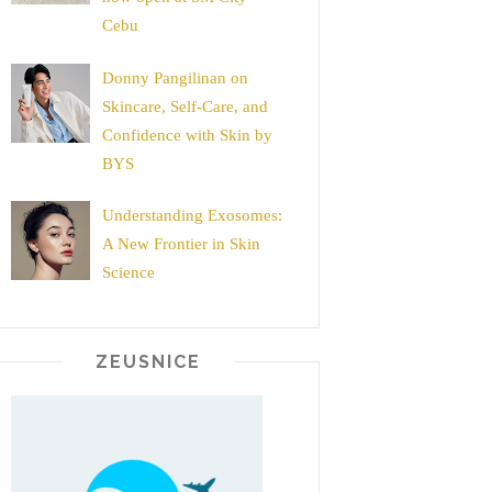
Cebu
Donny Pangilinan on
Skincare, Self-Care, and
Confidence with Skin by
BYS
Understanding Exosomes:
A New Frontier in Skin
Science
ZEUSNICE