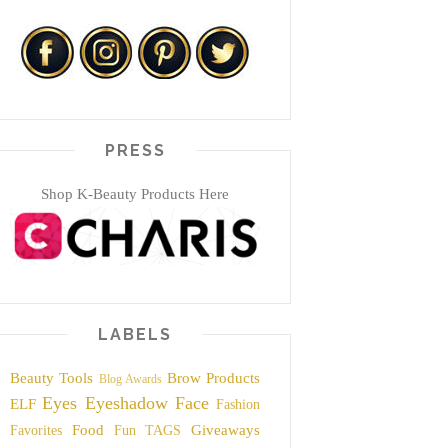
PRESS
Shop K-Beauty Products Here
LABELS
Beauty Tools
Brow Products
Blog Awards
Eyes
Eyeshadow
Face
ELF
Fashion
Food
Giveaways
Favorites
Fun TAGS