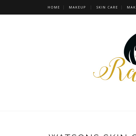
HOME
MAKEUP
SKIN CARE
MAK