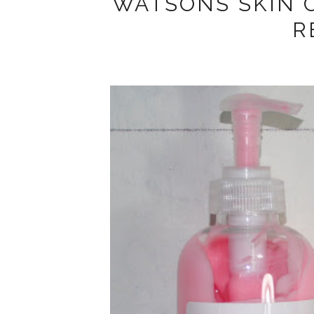
WATSONS SKIN 
R