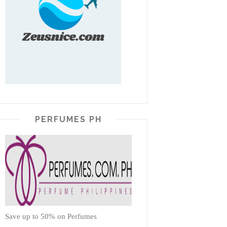
PERFUMES PH
Save up to 50% on Perfumes