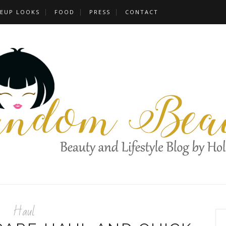
EUP LOOKS
FOOD
PRESS
CONTACT
Haul