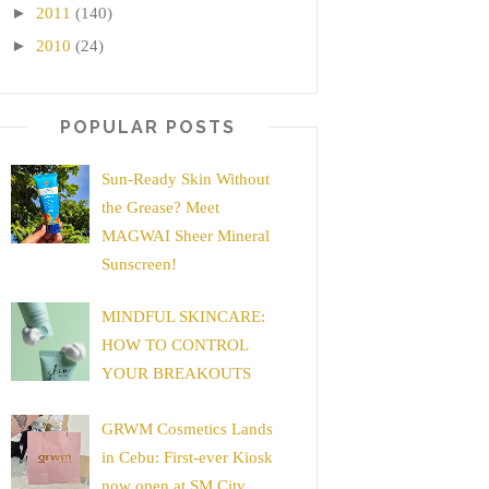
►
2011
(140)
►
2010
(24)
POPULAR POSTS
Sun-Ready Skin Without
the Grease? Meet
MAGWAI Sheer Mineral
Sunscreen!
MINDFUL SKINCARE:
HOW TO CONTROL
YOUR BREAKOUTS
GRWM Cosmetics Lands
in Cebu: First-ever Kiosk
now open at SM City