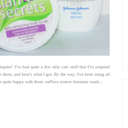
pties" I've had quite a few skin care stuff that I've emptied
ce them, and here's what I got. By the way, I've been using all
'm quite happy with them. naFlora restore feminine wash...