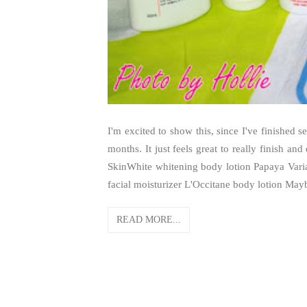
I'm excited to show this, since I've finished 
months. It just feels great to really finish and
SkinWhite whitening body lotion Papaya Vari
facial moisturizer L'Occitane body lotion Mayb
READ MORE...