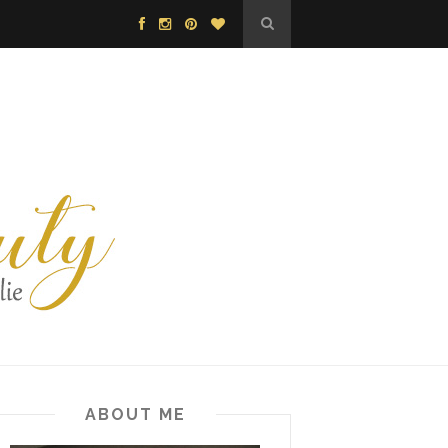
ABOUT ME