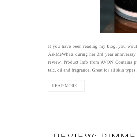
If you have been reading my blog, you would
AskMeWhats during her 3rd year anniversay
review. Product Info from AVON Contains pu
talc, oil and fragrance. Great for all skin types,
READ MORE...
REVIEW: RIMME