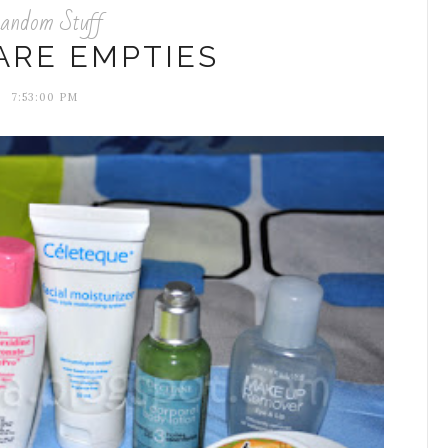
andom Stuff
ARE EMPTIES
7:53:00 PM