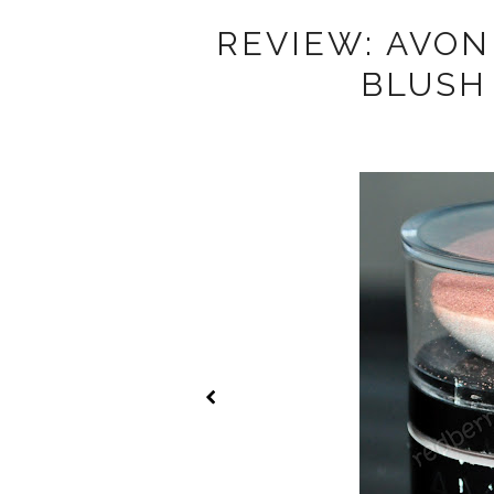
REVIEW: AVO
BLUSH