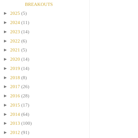
BREAKOUTS
►
2025
(5)
►
2024
(11)
►
2023
(14)
►
2022
(6)
►
2021
(5)
►
2020
(14)
►
2019
(14)
►
2018
(8)
►
2017
(26)
►
2016
(28)
►
2015
(17)
►
2014
(64)
►
2013
(100)
►
2012
(91)