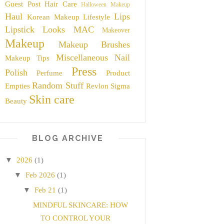
Guest Post
Hair Care
Halloween Makeup
Haul
Lips
Korean Makeup
Lifestyle
Lipstick
Looks
MAC
Makeover
Makeup
Makeup Brushes
Miscellaneous
Nail
Makeup Tips
Press
Polish
Perfume
Product
Random Stuff
Empties
Revlon
Sigma
Skin care
Beauty
BLOG ARCHIVE
▼
2026
(1)
▼
Feb 2026
(1)
▼
Feb 21
(1)
MINDFUL SKINCARE: HOW
TO CONTROL YOUR