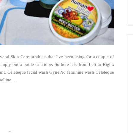
several Skin Care products that I've been using for a couple of
 empty out a bottle or a tube. So here it is from Left to Right:
ant. Celeteque facial wash GynePro feminine wash Celeteque
elline...