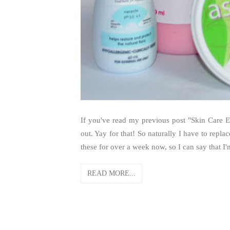
If you've read my previous post "Skin Care Em
out. Yay for that! So naturally I have to repla
these for over a week now, so I can say that I
READ MORE...