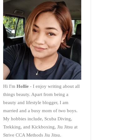
Hi I'm
Hollie
- I enjoy writing about all
things beauty. Apart from being a
beauty and lifestyle blogger, I am
married and a busy mom of two boys.
My hobbies include, Scuba Diving,
Trekking, and Kickboxing, Jiu Jitsu at
Strive CCA Methods Jiu Jitsu.