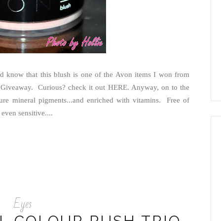
 know that this blush is one of the Avon items I won from
 Giveaway. Curious? check it out HERE. Anyway, on to the
re mineral pigments...and enriched with vitamins. Free of
 even sensitive....
Eyes
L COLOUR RUSH TRIO