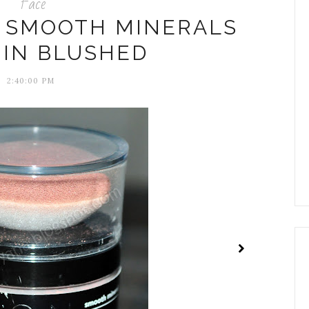
Face
N SMOOTH MINERALS
 IN BLUSHED
2:40:00 PM