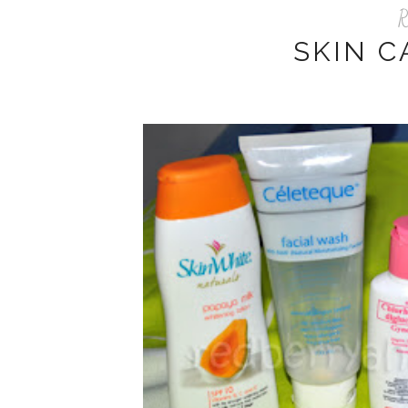
R
SKIN C