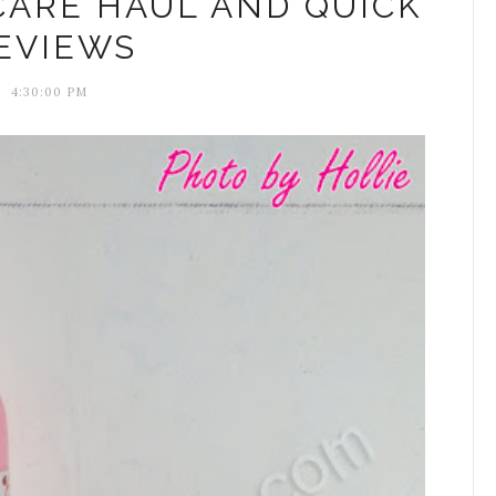
CARE HAUL AND QUICK
EVIEWS
4:30:00 PM