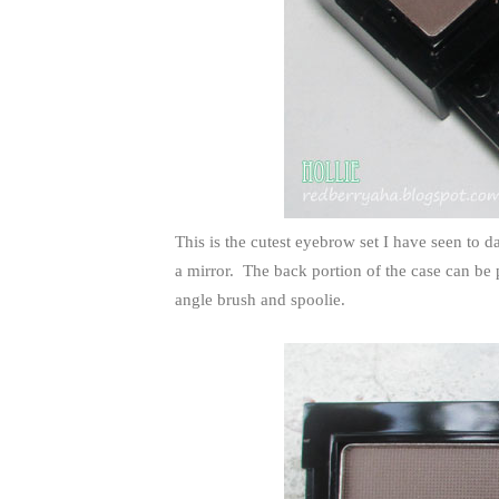
This is the cutest eyebrow set I have seen to da
a mirror. The back portion of the case can be
angle brush and spoolie.