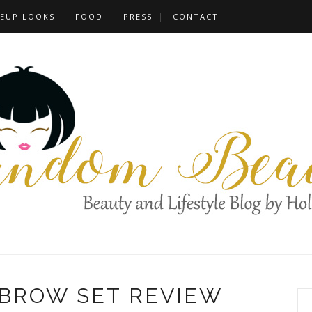
EUP LOOKS
FOOD
PRESS
CONTACT
EBROW SET REVIEW