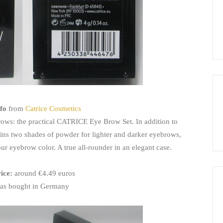
fo
from
Catrice Cosmetics
rows: the practical CATRICE Eye Brow Set. In addition to
tains two shades of powder for lighter and darker eyebrows,
our eyebrow color. A true all-rounder in an elegant case.
rice:
around €4.49 euros
as bought in Germany