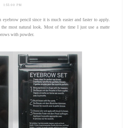
1:55:00 PM
 eyebrow pencil since it is much easier and faster to apply.
he most natural look. Most of the time I just use a matte
brows with powder.