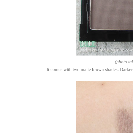
(photo ta
It comes with two matte brown shades. Darker s