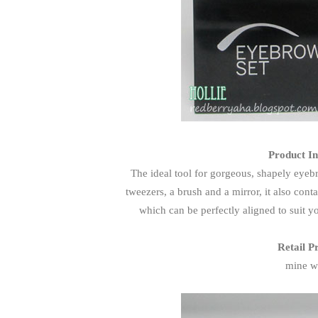
Product In
The ideal tool for gorgeous, shapely eyeb
tweezers, a brush and a mirror, it also con
which can be perfectly aligned to suit y
Retail P
mine w