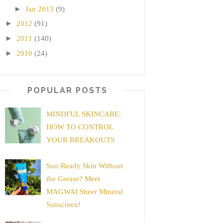
►
Jan 2013
(9)
►
2012
(91)
►
2011
(140)
►
2010
(24)
POPULAR POSTS
MINDFUL SKINCARE:
HOW TO CONTROL
YOUR BREAKOUTS
Sun-Ready Skin Without
the Grease? Meet
MAGWAI Sheer Mineral
Sunscreen!