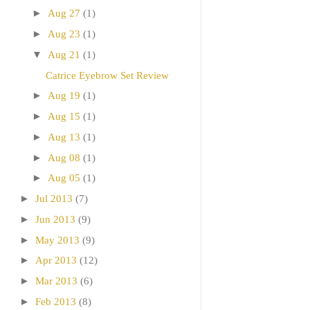
►
Aug 27
(1)
►
Aug 23
(1)
▼
Aug 21
(1)
Catrice Eyebrow Set Review
►
Aug 19
(1)
►
Aug 15
(1)
►
Aug 13
(1)
►
Aug 08
(1)
►
Aug 05
(1)
►
Jul 2013
(7)
►
Jun 2013
(9)
►
May 2013
(9)
►
Apr 2013
(12)
►
Mar 2013
(6)
►
Feb 2013
(8)