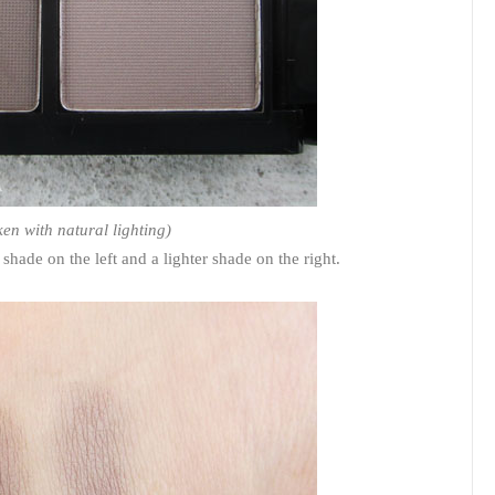
ken with natural lighting)
hade on the left and a lighter shade on the right.