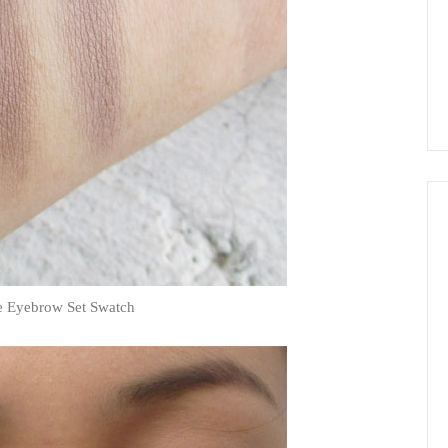
e Eyebrow Set Swatch