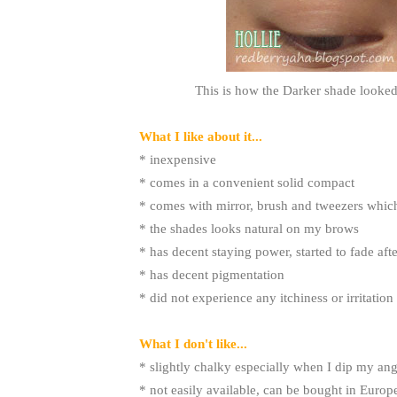
This is how the Darker shade looked 
What I like about it...
* inexpensive
* comes in a convenient solid compact
* comes with mirror, brush and tweezers which
* the shades looks natural on my brows
* has decent staying power, started to fade aft
* has decent pigmentation
* did not experience any itchiness or irritation
What I don't like...
* slightly chalky especially when I dip my an
* not easily available, can be bought in Europ