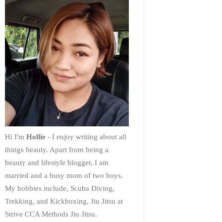
Hi I'm
Hollie
- I enjoy writing about all
things beauty. Apart from being a
beauty and lifestyle blogger, I am
married and a busy mom of two boys.
My hobbies include, Scuba Diving,
Trekking, and Kickboxing, Jiu Jitsu at
Strive CCA Methods Jiu Jitsu.