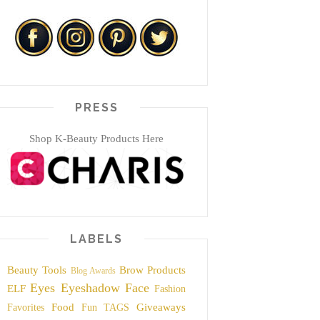
PRESS
Shop K-Beauty Products Here
LABELS
Beauty Tools
Brow Products
Blog Awards
Eyes
Eyeshadow
Face
ELF
Fashion
Food
Giveaways
Favorites
Fun TAGS