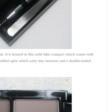
te. It is housed in this solid little compact which comes with
 pulled open which carry tiny tweezers and a double-ended