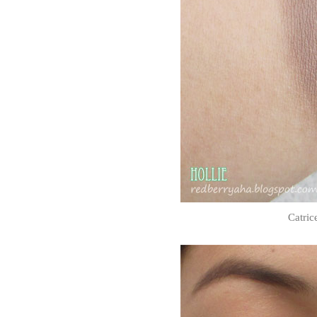
Catric