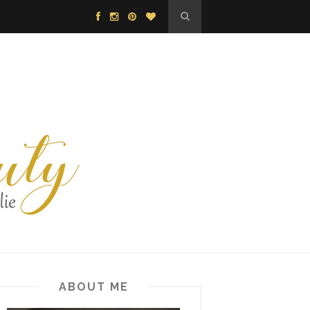
ABOUT ME