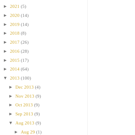
►
2021
(5)
►
2020
(14)
►
2019
(14)
►
2018
(8)
►
2017
(26)
►
2016
(28)
►
2015
(17)
►
2014
(64)
▼
2013
(100)
►
Dec 2013
(4)
►
Nov 2013
(9)
►
Oct 2013
(9)
►
Sep 2013
(9)
▼
Aug 2013
(9)
►
Aug 29
(1)