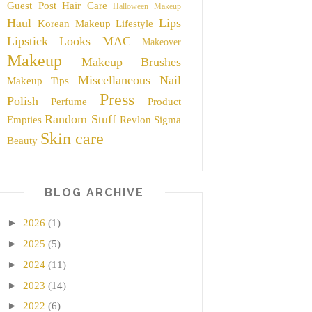
Guest Post
Hair Care
Halloween Makeup
Haul
Lips
Korean Makeup
Lifestyle
Lipstick
Looks
MAC
Makeover
Makeup
Makeup Brushes
Miscellaneous
Nail
Makeup Tips
Press
Polish
Perfume
Product
Random Stuff
Empties
Revlon
Sigma
Skin care
Beauty
BLOG ARCHIVE
►
2026
(1)
►
2025
(5)
►
2024
(11)
►
2023
(14)
►
2022
(6)