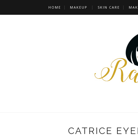
HOME
MAKEUP
SKIN CARE
MAK
CATRICE EY