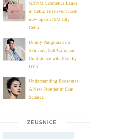
GRWM Cosmetics Lands
in Cebu: First-ever Kiosk
now open at SM City
Cebu
Donny Pangilinan on
Skincare, Self-Care, and
Confidence with Skin by
BYS
Understanding Exosomes:
A New Frontier in Skin
Science
ZEUSNICE