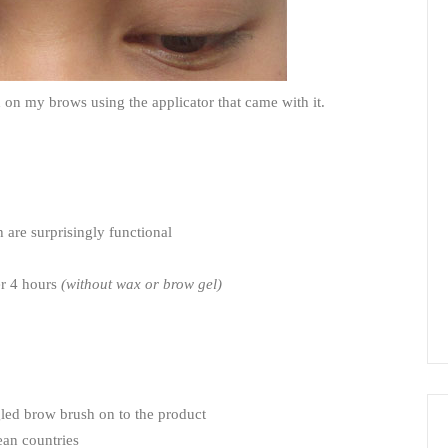
on my brows using the applicator that came with it.
 are surprisingly functional
er 4 hours
(without wax or brow gel)
gled brow brush on to the product
ean countries