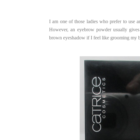
I am one of those ladies who prefer to use an
However, an eyebrow powder usually gives t
brown eyeshadow if I feel like grooming my 