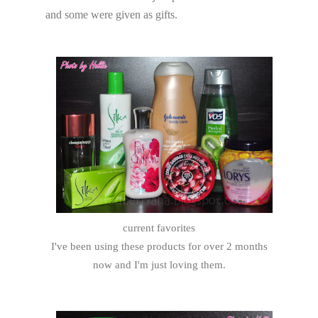
and some were given as gifts.
current favorites
I've been using these products for over 2 months
now and I'm just loving them.