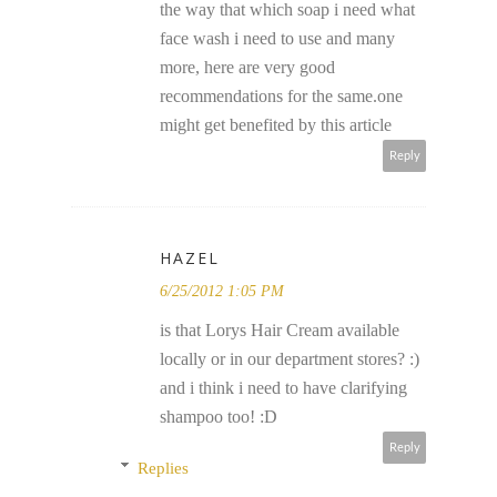
the way that which soap i need what
face wash i need to use and many
more, here are very good
recommendations for the same.one
might get benefited by this article
Reply
HAZEL
6/25/2012 1:05 PM
is that Lorys Hair Cream available
locally or in our department stores? :)
and i think i need to have clarifying
shampoo too! :D
Reply
Replies