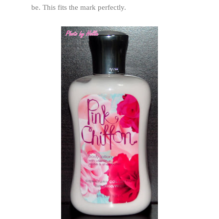
be. This fits the mark perfectly.