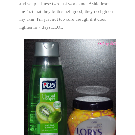
and soap. These two just works me. Aside from
the fact that they both smell good, they do lighten
my skin. I'm just not too sure though if it does
lighten in 7 days...LOL