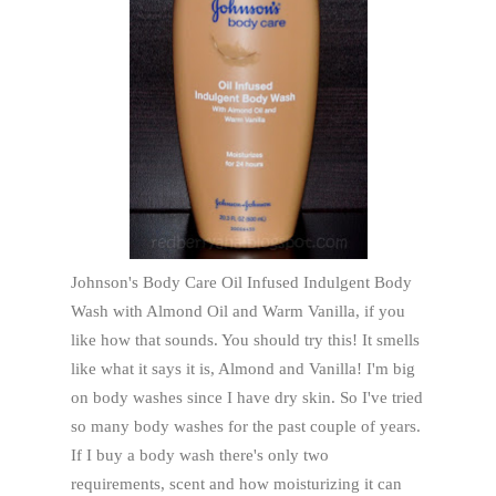
Johnson's Body Care Oil Infused Indulgent Body
Wash with Almond Oil and Warm Vanilla, if you
like how that sounds. You should try this! It smells
like what it says it is, Almond and Vanilla! I'm big
on body washes since I have dry skin. So I've tried
so many body washes for the past couple of years.
If I buy a body wash there's only two
requirements, scent and how moisturizing it can