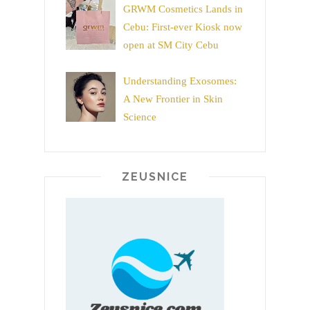
GRWM Cosmetics Lands in
Cebu: First-ever Kiosk now
open at SM City Cebu
Understanding Exosomes:
A New Frontier in Skin
Science
ZEUSNICE