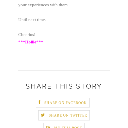
your experiences with them.
Until next time.
Cheerios!
***Hollie***
SHARE THIS STORY
SHARE ON FACEBOOK
SHARE ON TWITTER