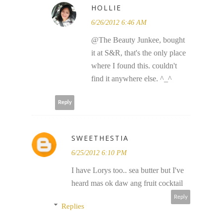
HOLLIE
6/26/2012 6:46 AM
@The Beauty Junkee, bought
it at S&R, that's the only place
where I found this. couldn't
find it anywhere else. ^_^
Reply
SWEETHESTIA
6/25/2012 6:10 PM
I have Lorys too.. sea butter but I've
heard mas ok daw ang fruit cocktail
Reply
Replies