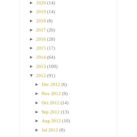
►
2020
(14)
►
2019
(14)
►
2018
(8)
►
2017
(26)
►
2016
(28)
►
2015
(17)
►
2014
(64)
►
2013
(100)
▼
2012
(91)
►
Dec 2012
(6)
►
Nov 2012
(9)
►
Oct 2012
(14)
►
Sep 2012
(13)
►
Aug 2012
(10)
►
Jul 2012
(8)