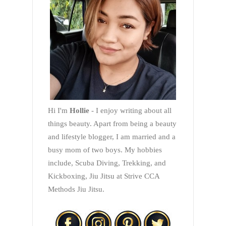
Hi I'm
Hollie
- I enjoy writing about all
things beauty. Apart from being a beauty
and lifestyle blogger, I am married and a
busy mom of two boys. My hobbies
include, Scuba Diving, Trekking, and
Kickboxing, Jiu Jitsu at Strive CCA
Methods Jiu Jitsu.