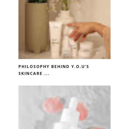
PHILOSOPHY BEHIND Y.O.U’S
SKINCARE ...