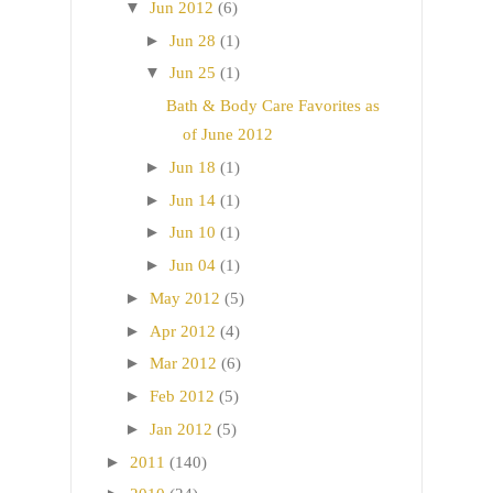
▼
Jun 2012
(6)
►
Jun 28
(1)
▼
Jun 25
(1)
Bath & Body Care Favorites as
of June 2012
►
Jun 18
(1)
►
Jun 14
(1)
►
Jun 10
(1)
►
Jun 04
(1)
►
May 2012
(5)
►
Apr 2012
(4)
►
Mar 2012
(6)
►
Feb 2012
(5)
►
Jan 2012
(5)
►
2011
(140)