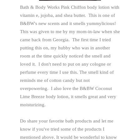
Bath & Body Works Pink Chiffon body lotion with
vitamin e, jojoba, and shea butter. This is one of
B&BW's new scents and it smells yummylicious!
This was given to me by my mom-in-law when she
came back from Georgia. The first time I tried
putting this on, my hubby who was in another
room at the time quickly noticed the smell and
loved it. I don't need to put on any cologne or
perfume every time I use this. The smell kind of
reminds me of cotton candy but not
overpowering. I also love the B&BW Coconut
Lime Breeze body lotion, it smells great and very
moisturizing.
Do share your favorite bath products and let me
know if you've tried some of the products I
mentioned above. It would be wonderful to know