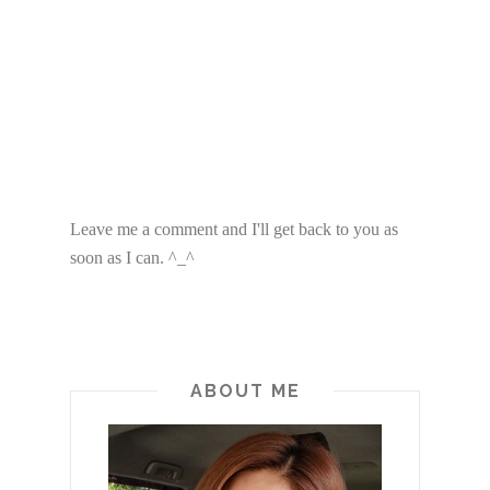
Leave me a comment and I'll get back to you as
soon as I can. ^_^
ABOUT ME