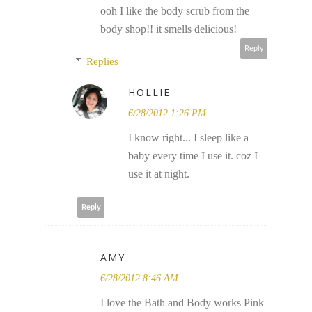
ooh I like the body scrub from the
body shop!! it smells delicious!
Reply
Replies
HOLLIE
6/28/2012 1:26 PM
I know right... I sleep like a
baby every time I use it. coz I
use it at night.
Reply
AMY
6/28/2012 8:46 AM
I love the Bath and Body works Pink