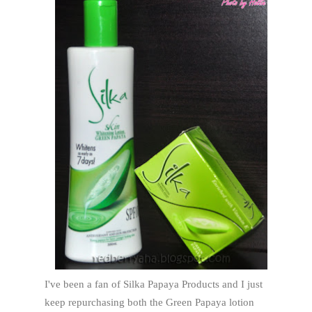
I've been a fan of Silka Papaya Products and I just
keep repurchasing both the Green Papaya lotion