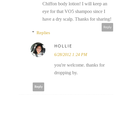
Chiffon body lotion! I will keep an
eye for that VO5 shampoo since I
have a dry scalp. Thanks for sharing!
Reply
Replies
HOLLIE
6/28/2012 1:24 PM
you're welcome. thanks for
dropping by.
Reply