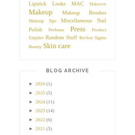
Lipstick
Looks
MAC
Makeover
Makeup
Makeup Brushes
Miscellaneous
Nail
Makeup Tips
Press
Polish
Perfume
Product
Random Stuff
Empties
Revlon
Sigma
Skin care
Beauty
BLOG ARCHIVE
►
2026
(1)
►
2025
(5)
►
2024
(11)
►
2023
(14)
►
2022
(6)
►
2021
(5)