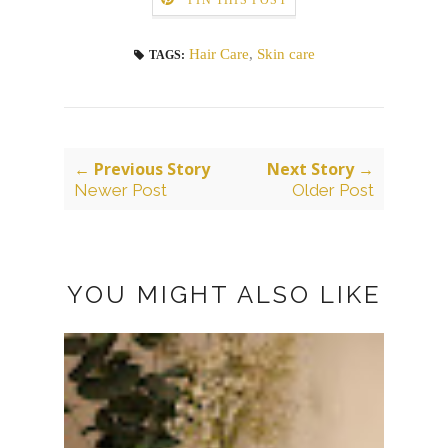
PIN THIS POST
Hair Care
,
Skin care
TAGS:
← Previous Story
Next Story →
Newer Post
Older Post
YOU MIGHT ALSO LIKE