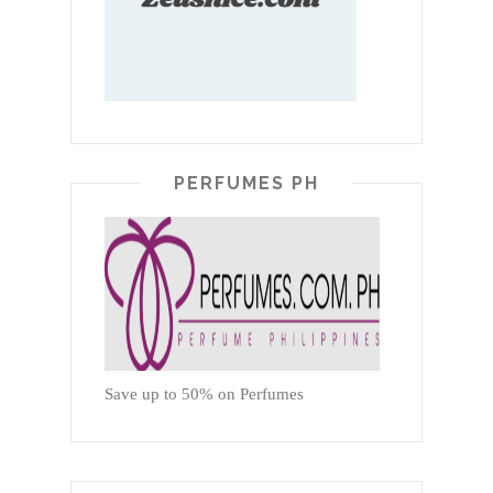
PERFUMES PH
Save up to 50% on Perfumes