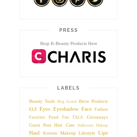
PRESS
Shop K-Beauty Products Here
LABELS
Beauty Tools
Brow Products
Blog Awards
Eyes
Eyeshadow
Face
ELF
Fashion
Food
Giveaways
Favorites
Fun TAGS
Guest Post
Hair Care
Halloween Makeup
Haul
Lips
Korean Makeup
Lifestyle