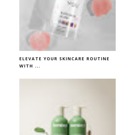
ELEVATE YOUR SKINCARE ROUTINE
WITH ...