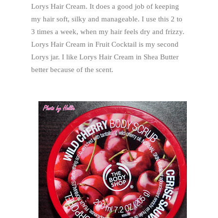
Lorys Hair Cream. It does a good job of keeping
my hair soft, silky and manageable. I use this 2 to
3 times a week, when my hair feels dry and frizzy.
Lorys Hair Cream in Fruit Cocktail is my second
Lorys jar. I like Lorys Hair Cream in Shea Butter
better because of the scent.