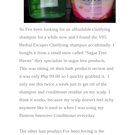
So I've been looking for an affordable clarifying
shampoo for a while now and I found the V05
Herbal Escapes Clarifying shampoo accidentally. I
bought it from a small store called "Sugar Free
Haven" they specialize in sugar free products.
This was sitting on their bath products section and
it was only Php 99.00 so I quickly grabbed it. I
only use this twice a week just to get rid of the
shampoo and conditioner residue on my scalp. I
think it works, because my scalp doesn't feel itchy
anymore like it used to when I was using my
Pantene Intensive Conditioner everyday.
The other hair product I've been loving is the