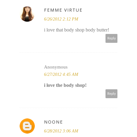
FEMME VIRTUE
6/26/2012 2:12 PM
i love that body shop body butter!
Reply
Anonymous
6/27/2012 4:45 AM
i love the body shop!
Reply
NOONE
6/28/2012 3:06 AM