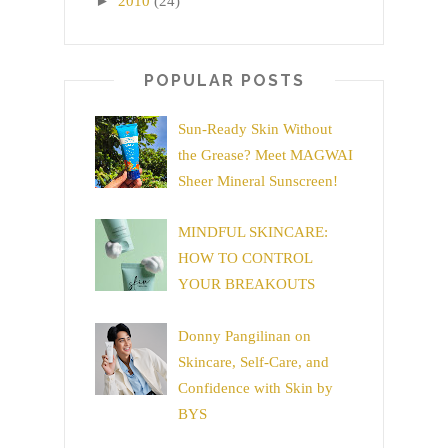
►
2010
(24)
POPULAR POSTS
Sun-Ready Skin Without
the Grease? Meet MAGWAI
Sheer Mineral Sunscreen!
MINDFUL SKINCARE:
HOW TO CONTROL
YOUR BREAKOUTS
Donny Pangilinan on
Skincare, Self-Care, and
Confidence with Skin by
BYS