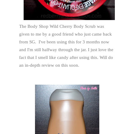
The Body Shop Wild Cherry Body Scrub was
given to me by a good friend who just came back
from SG. I've been using this for 3 months now
and I'm still halfway through the jar. I just love the
fact that I smell like candy after using this. Will do
an in-depth review on this soon.