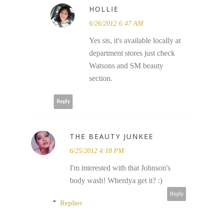
HOLLIE
6/26/2012 6:47 AM
Yes sis, it's available locally at
department stores just check
Watsons and SM beauty
section.
Reply
THE BEAUTY JUNKEE
6/25/2012 4:18 PM
I'm interested with that Johnson's
body wash! Wherdya get it? :)
Reply
Replies