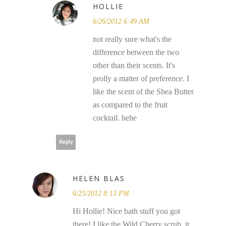
HOLLIE
6/26/2012 6:49 AM
not really sure what's the
difference between the two
other than their scents. It's
prolly a matter of preference. I
like the scent of the Shea Butter
as compared to the fruit
cocktail. hehe
Reply
HELEN BLAS
6/25/2012 8:13 PM
Hi Hollie! Nice bath stuff you got
there! I like the Wild Cherry scrub, it