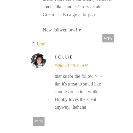
smells like candies! Lorys Hair
Cream is also a great buy. :)
New follwer, btw! ♥
Reply
Replies
HOLLIE
6/26/2012 6:50 AM
thanks for the follow ^_^
ikr, it's great to smell like
candies once in a while...
Hubby loves the scent
anyway...hahaha
Reply