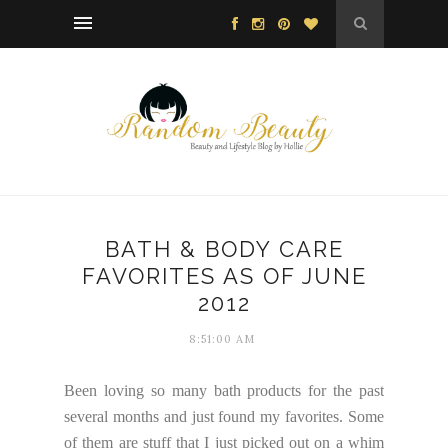
BATH & BODY CARE
FAVORITES AS OF JUNE
2012
8:51:00 AM
Been loving so many bath products for the past
several months and just found my favorites. Some
of them are stuff that I just picked out on a whim