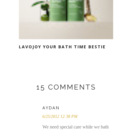
LAVOJOY YOUR BATH TIME BESTIE
15 COMMENTS
AYDAN
6/25/2012 12:38 PM
We need special care while we bath