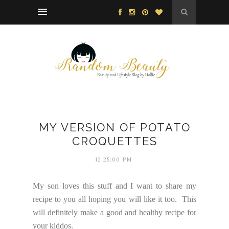
MY VERSION OF POTATO
CROQUETTES
12:25:00 PM
My son loves this stuff and I want to share my
recipe to you all hoping you will like it too. This
will definitely make a good and healthy recipe for
your kiddos.