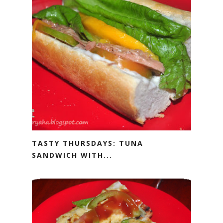
TASTY THURSDAYS: TUNA
SANDWICH WITH...