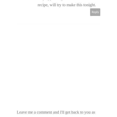
recipe, will try to make this tonight.
Reply
Leave me a comment and I'll get back to you as