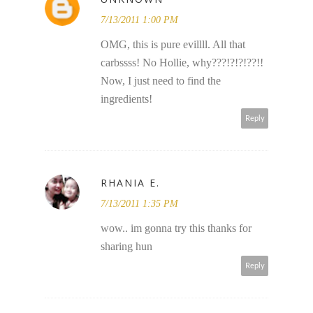
7/13/2011 1:00 PM
OMG, this is pure evillll. All that
carbssss! No Hollie, why???!?!?!??!!
Now, I just need to find the
ingredients!
Reply
RHANIA E.
7/13/2011 1:35 PM
wow.. im gonna try this thanks for
sharing hun
Reply