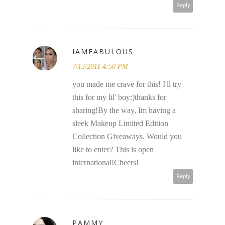
Reply
IAMFABULOUS
7/13/2011 4:50 PM
you made me crave for this! I'll try
this for my lil' boy:)thanks for
sharing!By the way, Im having a
sleek Makeup Limited Edition
Collection Giveaways. Would you
like to enter? This is open
international!Cheers!
Reply
PAMMY