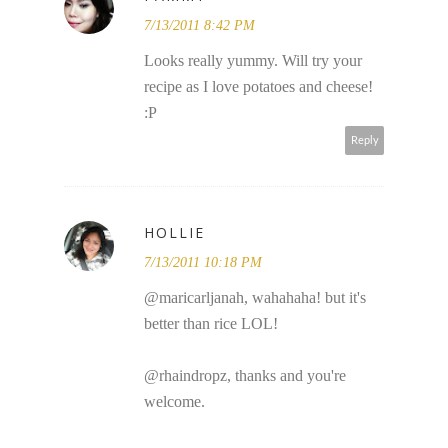
7/13/2011 8:42 PM
Looks really yummy. Will try your
recipe as I love potatoes and cheese!
:P
Reply
HOLLIE
7/13/2011 10:18 PM
@maricarljanah, wahahaha! but it's
better than rice LOL!
@rhaindropz, thanks and you're
welcome.