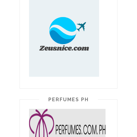
PERFUMES PH