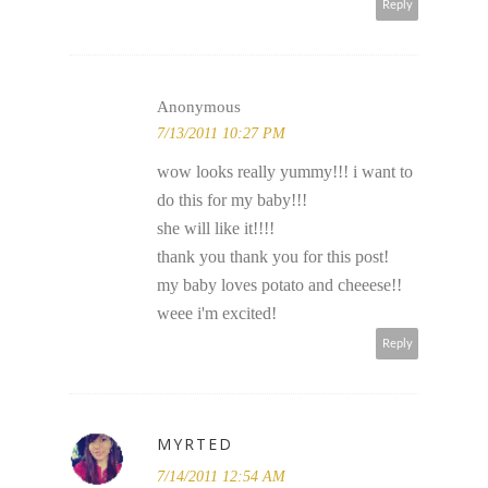
Reply
Anonymous
7/13/2011 10:27 PM
wow looks really yummy!!! i want to
do this for my baby!!!
she will like it!!!!
thank you thank you for this post!
my baby loves potato and cheeese!!
weee i'm excited!
Reply
MYRTED
7/14/2011 12:54 AM