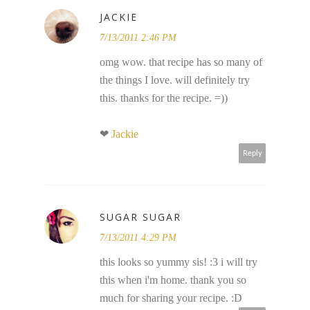
JACKIE
7/13/2011 2:46 PM
omg wow. that recipe has so many of
the things I love. will definitely try
this. thanks for the recipe. =))
❤
Jackie
Reply
SUGAR SUGAR
7/13/2011 4:29 PM
this looks so yummy sis! :3 i will try
this when i'm home. thank you so
much for sharing your recipe. :D