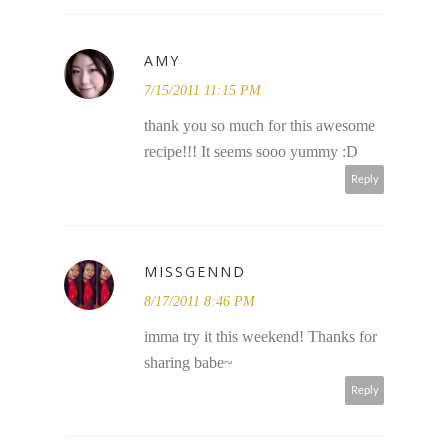
AMY
7/15/2011 11:15 PM
thank you so much for this awesome
recipe!!! It seems sooo yummy :D
Reply
MISSGENND
8/17/2011 8:46 PM
imma try it this weekend! Thanks for
sharing babe~
Reply