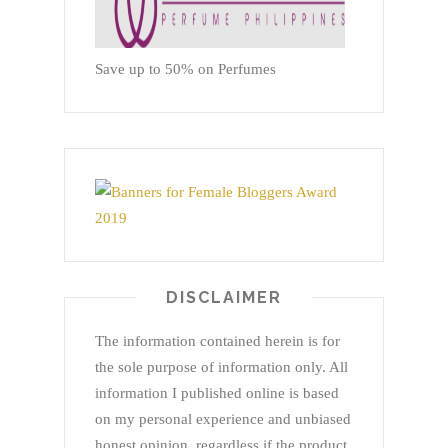
Save up to 50% on Perfumes
DISCLAIMER
The information contained herein is for
the sole purpose of information only. All
information I published online is based
on my personal experience and unbiased
honest opinion, regardless if the product