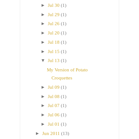
►
Jul 30
(1)
►
Jul 29
(1)
►
Jul 26
(1)
►
Jul 20
(1)
►
Jul 18
(1)
►
Jul 15
(1)
▼
Jul 13
(1)
My Version of Potato
Croquettes
►
Jul 09
(1)
►
Jul 08
(1)
►
Jul 07
(1)
►
Jul 06
(1)
►
Jul 01
(1)
►
Jun 2011
(13)