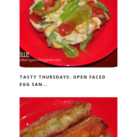
TASTY THURSDAYS: OPEN FACED
EGG SAN...