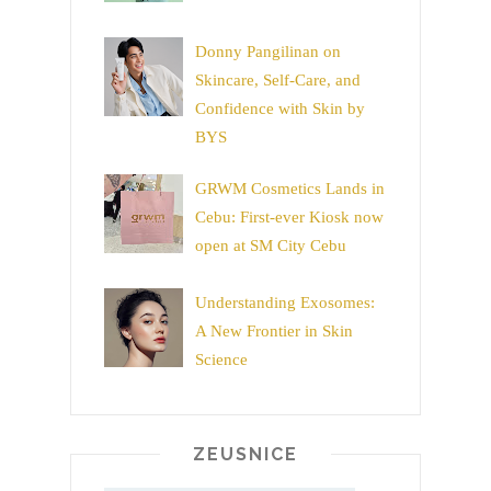
Donny Pangilinan on
Skincare, Self-Care, and
Confidence with Skin by
BYS
GRWM Cosmetics Lands in
Cebu: First-ever Kiosk now
open at SM City Cebu
Understanding Exosomes:
A New Frontier in Skin
Science
ZEUSNICE