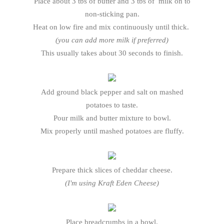
Place about 3 tbs of butter and 3 tbs of milk on to
non-sticking pan.
Heat on low fire and mix continuously until thick.
(you can add more milk if preferred)
This usually takes about 30 seconds to finish.
Add ground black pepper and salt on mashed
potatoes to taste.
Pour milk and butter mixture to bowl.
Mix properly until mashed potatoes are fluffy.
Prepare thick slices of cheddar cheese.
(I'm using Kraft Eden Cheese)
Place breadcrumbs in a bowl.