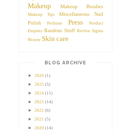
Makeup
Makeup Brushes
Miscellaneous
Nail
Makeup Tips
Press
Polish
Perfume
Product
Random Stuff
Empties
Revlon
Sigma
Skin care
Beauty
BLOG ARCHIVE
►
2026
(1)
►
2025
(5)
►
2024
(11)
►
2023
(14)
►
2022
(6)
►
2021
(5)
►
2020
(14)