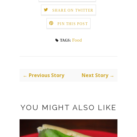
SHARE ON TWITTER
PIN THIS POST
Food
TAGS:
← Previous Story
Next Story →
YOU MIGHT ALSO LIKE