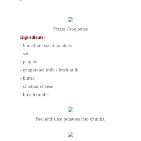
Potato Croquettes
Ingredients:
- 6 medium sized potatoes
- salt
- pepper
- evaporated milk / fresh milk
- butter
- cheddar cheese
- breadcrumbs
Peel and slice potatoes into chunks.