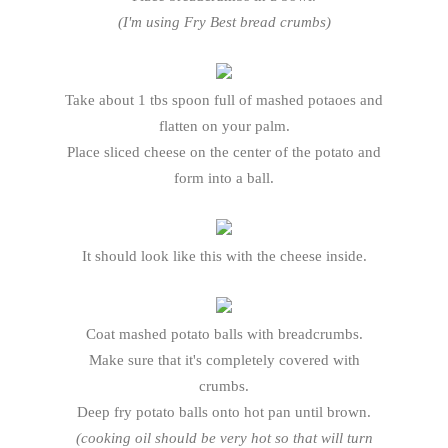
(I'm using Fry Best bread crumbs)
Take about 1 tbs spoon full of mashed potaoes and
flatten on your palm.
Place sliced cheese on the center of the potato and
form into a ball.
It should look like this with the cheese inside.
Coat mashed potato balls with breadcrumbs.
Make sure that it's completely covered with
crumbs.
Deep fry potato balls onto hot pan until brown.
(cooking oil should be very hot so that will turn