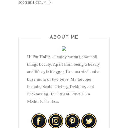
soon as I can. ^_^
ABOUT ME
Hi I'm
Hollie
- I enjoy writing about all
things beauty. Apart from being a beauty
and lifestyle blogger, I am married and a
busy mom of two boys. My hobbies
include, Scuba Diving, Trekking, and
Kickboxing, Jiu Jitsu at Strive CCA
Methods Jiu Jitsu.