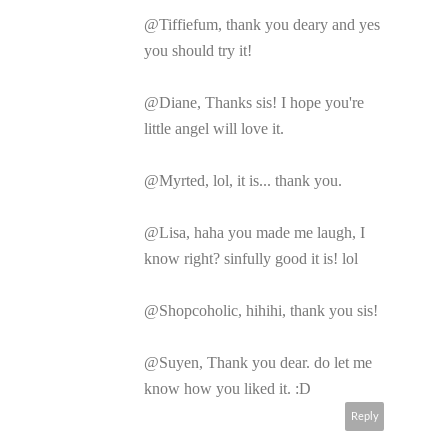
@Tiffiefum, thank you deary and yes
you should try it!
@Diane, Thanks sis! I hope you're
little angel will love it.
@Myrted, lol, it is... thank you.
@Lisa, haha you made me laugh, I
know right? sinfully good it is! lol
@Shopcoholic, hihihi, thank you sis!
@Suyen, Thank you dear. do let me
know how you liked it. :D
Reply