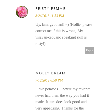
FEISTY FEMME
8/24/2011 11:53 PM
Uy, lami gyud ani! =) (Hollie, please
correct me if this is wrong. My
visayan/cebuano speaking skill is
rusty!)
Reply
MOLLY BREAM
7/12/2012 6:50 PM
I love potatoes. They're my favorite. I
never had them the way you had it
made. It sure does look good and
very appetizing. Thanks for the