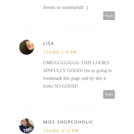
Seems so yummyfull! :)
Reply
LISA
7/14/2011 2:19 AM
OMGGGGGGGG THIS LOOKS
SINFULLY GOOD! i'm so going to
bookmark this page and try this it
looks SO GOOD!
Reply
MISS SHOPCOHOLIC
7/14/2011 11:12 PM