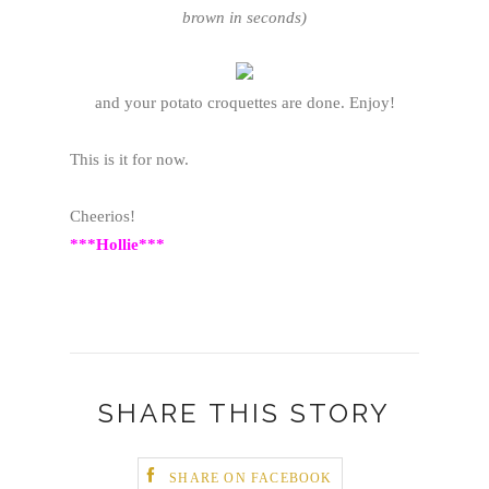
brown in seconds)
and your potato croquettes are done. Enjoy!
This is it for now.
Cheerios!
***Hollie***
SHARE THIS STORY
SHARE ON FACEBOOK