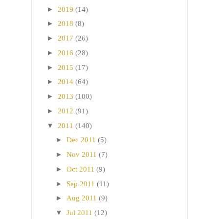
►
2019
(14)
►
2018
(8)
►
2017
(26)
►
2016
(28)
►
2015
(17)
►
2014
(64)
►
2013
(100)
►
2012
(91)
▼
2011
(140)
►
Dec 2011
(5)
►
Nov 2011
(7)
►
Oct 2011
(9)
►
Sep 2011
(11)
►
Aug 2011
(9)
▼
Jul 2011
(12)