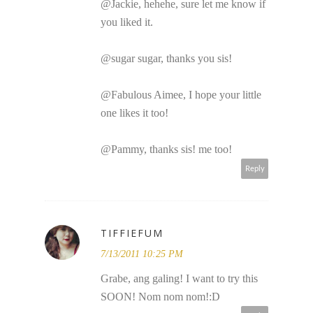
@Jackie, hehehe, sure let me know if
you liked it.
@sugar sugar, thanks you sis!
@Fabulous Aimee, I hope your little
one likes it too!
@Pammy, thanks sis! me too!
Reply
TIFFIEFUM
7/13/2011 10:25 PM
Grabe, ang galing! I want to try this
SOON! Nom nom nom!:D