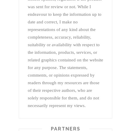
was sent for review or not. While I
endeavour to keep the information up to
date and correct, I make no
representations of any kind about the
completeness, accuracy, reliability,
suitability or availability with respect to
the information, products, services, or
related graphics contained on the website
for any purpose. The statements,
comments, or opinions expressed by
readers through my resources are those
of their respective authors, who are
solely responsible for them, and do not
necessarily represent my views.
PARTNERS