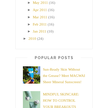
►
May 2011
(16)
►
Apr 2011
(16)
►
Mar 2011
(16)
►
Feb 2011
(16)
►
Jan 2011
(10)
►
2010
(24)
POPULAR POSTS
Sun-Ready Skin Without
the Grease? Meet MAGWAI
Sheer Mineral Sunscreen!
MINDFUL SKINCARE:
HOW TO CONTROL
YOUR BREAKOUTS