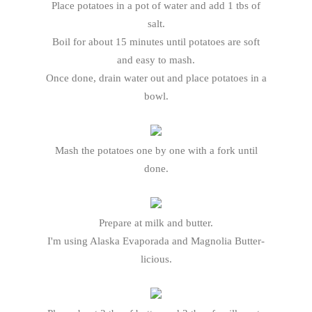
Place potatoes in a pot of water and add 1 tbs of
salt.
Boil for about 15 minutes until potatoes are soft
and easy to mash.
Once done, drain water out and place potatoes in a
bowl.
Mash the potatoes one by one with a fork until
done.
Prepare at milk and butter.
I'm using Alaska Evaporada and Magnolia Butter-
licious.