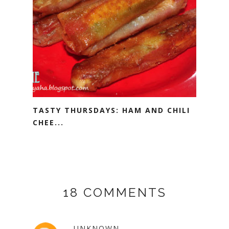
TASTY THURSDAYS: HAM AND CHILI
CHEE...
18 COMMENTS
UNKNOWN