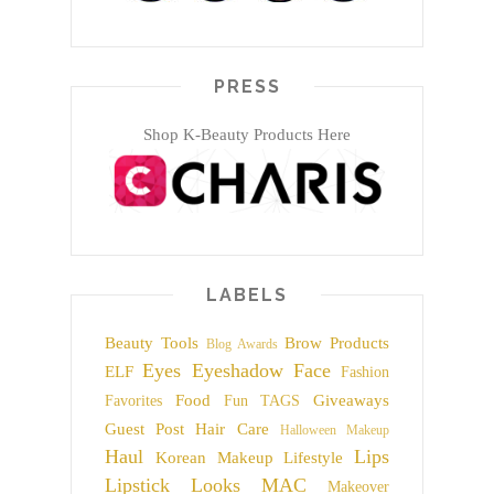
PRESS
Shop K-Beauty Products Here
LABELS
Beauty Tools
Brow Products
Blog Awards
Eyes
Eyeshadow
Face
ELF
Fashion
Food
Giveaways
Favorites
Fun TAGS
Guest Post
Hair Care
Halloween Makeup
Haul
Lips
Korean Makeup
Lifestyle
Lipstick
Looks
MAC
Makeover