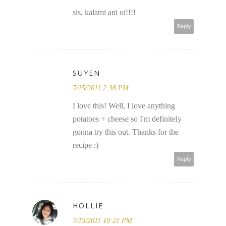
sis, kalami ani oi!!!!
Reply
SUYEN
7/15/2011 2:38 PM
I love this! Well, I love anything
potatoes + cheese so I'm definitely
gonna try this out. Thanks for the
recipe :)
Reply
HOLLIE
7/15/2011 10:21 PM