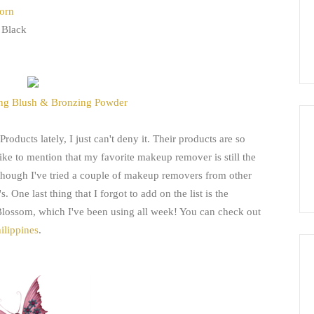
Korn
 Black
ng Blush & Bronzing Powder
roducts lately, I just can't deny it. Their products are so
like to mention that my favorite makeup remover is still the
ough I've tried a couple of makeup removers from other
 One last thing that I forgot to add on the list is the
lossom, which I've been using all week! You can check out
ilippines
.