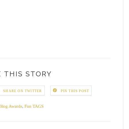
 THIS STORY
SHARE ON TWITTER
PIN THIS POST
Blog Awards
,
Fun TAGS