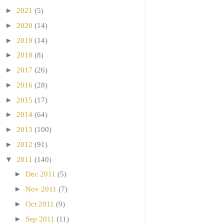
►
2021
(5)
►
2020
(14)
►
2019
(14)
►
2018
(8)
►
2017
(26)
►
2016
(28)
►
2015
(17)
►
2014
(64)
►
2013
(100)
►
2012
(91)
▼
2011
(140)
►
Dec 2011
(5)
►
Nov 2011
(7)
►
Oct 2011
(9)
►
Sep 2011
(11)