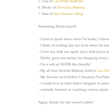
5. Lisa of
Cocobella Ballerina
6. Becky of
Everyday Makeup
7. Sara of
Sara Hassan's Blog
Something About myself:
- I tend to spend more when I'm broke, I know
- I think of nothing else but food when I'm res
- I love tea, milk tea, apple juice, fruit juices 
- Hubby gives me money for shopping every m
- I'm a nail art NOOB like literally!
- My all time favorite Makeup Artist is
Lisa El
- My favorite local (fellow Cebuanas) YouTub
- I would love to meet fellow bloggers in pers
- currently hooked on watching various stand
Again, thanks for this award Ladies!