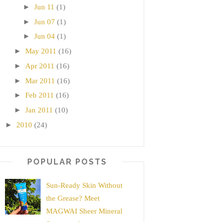
►
Jun 11
(1)
►
Jun 07
(1)
►
Jun 04
(1)
►
May 2011
(16)
►
Apr 2011
(16)
►
Mar 2011
(16)
►
Feb 2011
(16)
►
Jan 2011
(10)
►
2010
(24)
POPULAR POSTS
Sun-Ready Skin Without
the Grease? Meet
MAGWAI Sheer Mineral