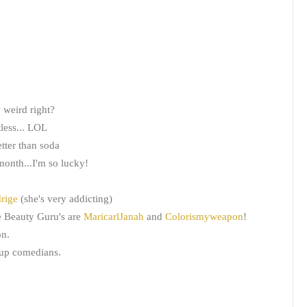
 weird right?
tless... LOL
better than soda
onth...I'm so lucky!
drige
(she's very addicting)
e Beauty Guru's are
MaricarlJanah
and
Colorismyweapon
!
on.
-up comedians.