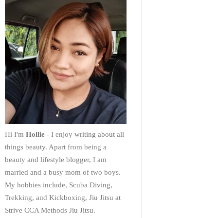
Hi I'm
Hollie
- I enjoy writing about all
things beauty. Apart from being a
beauty and lifestyle blogger, I am
married and a busy mom of two boys.
My hobbies include, Scuba Diving,
Trekking, and Kickboxing, Jiu Jitsu at
Strive CCA Methods Jiu Jitsu.