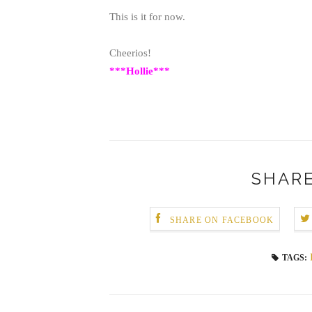
This is it for now.
Cheerios!
***Hollie***
SHARE
SHARE ON FACEBOOK
TAGS: