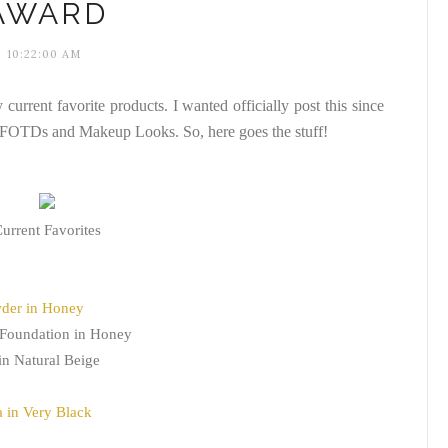
AWARD
10:22:00 AM
y current favorite products. I wanted officially post this since
y FOTDs and Makeup Looks. So, here goes the stuff!
urrent Favorites
wder in Honey
 Foundation in Honey
in Natural Beige
 in Very Black