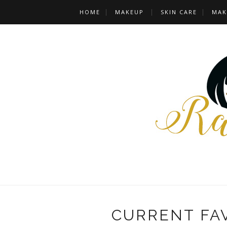
HOME
MAKEUP
SKIN CARE
MAK
CURRENT FA