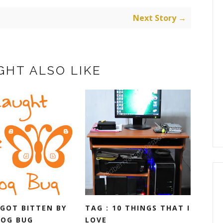
Next Story →
GHT ALSO LIKE
 GOT BITTEN BY
TAG : 10 THINGS THAT I
LOG BUG
LOVE