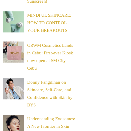
Sunscreen!
MINDFUL SKINCARE:
HOW TO CONTROL
YOUR BREAKOUTS
GRWM Cosmetics Lands
in Cebu: First-ever Kiosk
now open at SM City
Cebu
Donny Pangilinan on
Skincare, Self-Care, and
Confidence with Skin by
BYS
Understanding Exosomes:
A New Frontier in Skin