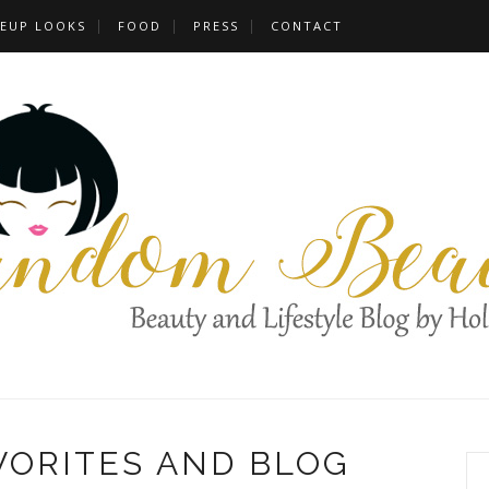
EUP LOOKS
FOOD
PRESS
CONTACT
VORITES AND BLOG