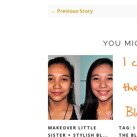
← Previous Story
YOU MI
MAKEOVER LITTLE
TAG: I
SISTER + STYLISH BL...
THE B