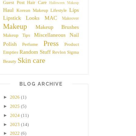
Guest Post
Hair Care
Halloween Makeup
Haul
Lips
Korean Makeup
Lifestyle
Lipstick
Looks
MAC
Makeover
Makeup
Makeup Brushes
Miscellaneous
Nail
Makeup Tips
Press
Polish
Perfume
Product
Random Stuff
Empties
Revlon
Sigma
Skin care
Beauty
BLOG ARCHIVE
►
2026
(1)
►
2025
(5)
►
2024
(11)
►
2023
(14)
►
2022
(6)