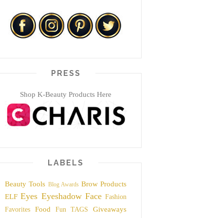
PRESS
Shop K-Beauty Products Here
LABELS
Beauty Tools
Brow Products
Blog Awards
Eyes
Eyeshadow
Face
ELF
Fashion
Food
Giveaways
Favorites
Fun TAGS