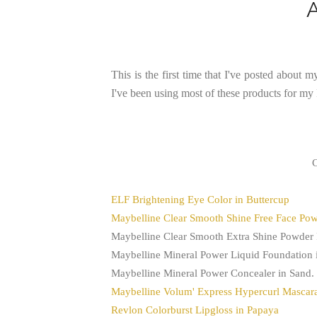
This is the first time that I've posted about m
I've been using most of these products for m
C
ELF Brightening Eye Color in Buttercup
Maybelline Clear Smooth Shine Free Face Po
Maybelline Clear Smooth Extra Shine Powder
Maybelline Mineral Power Liquid Foundation 
Maybelline Mineral Power Concealer in Sand.
Maybelline Volum' Express Hypercurl Mascara
Revlon Colorburst Lipgloss in Papaya