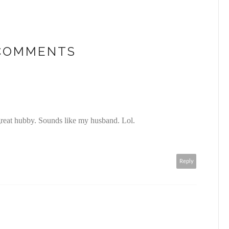
 COMMENTS
great hubby. Sounds like my husband. Lol.
Reply