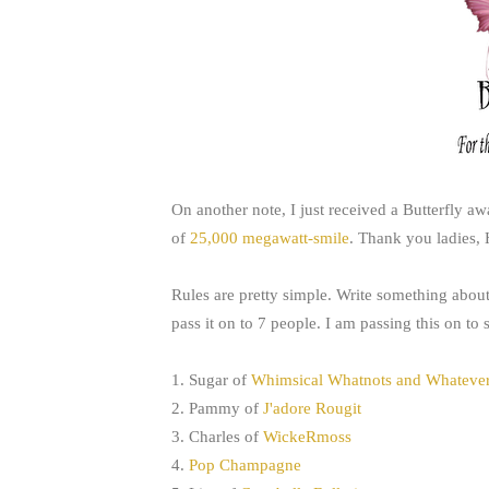
On another note, I just received a Butterfly a
of
25,000 megawatt-smile
. Thank you ladies,
Rules are pretty simple. Write something about 
pass it on to 7 people. I am passing this on to
1. Sugar of
Whimsical Whatnots and Whateve
2. Pammy of
J'adore Rougit
3. Charles of
WickeRmoss
4.
Pop Champagne