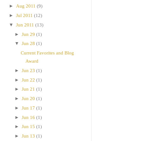
►
Aug 2011
(9)
►
Jul 2011
(12)
▼
Jun 2011
(13)
►
Jun 29
(1)
▼
Jun 28
(1)
Current Favorites and Blog
Award
►
Jun 23
(1)
►
Jun 22
(1)
►
Jun 21
(1)
►
Jun 20
(1)
►
Jun 17
(1)
►
Jun 16
(1)
►
Jun 15
(1)
►
Jun 13
(1)