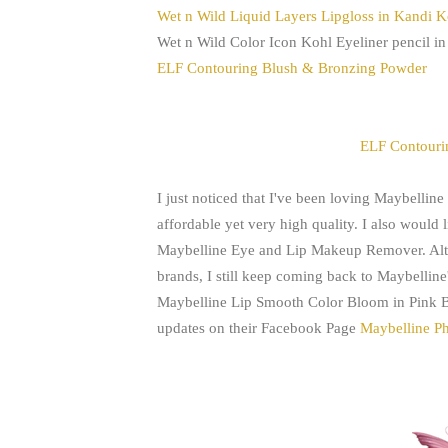
Wet n Wild Liquid Layers Lipgloss in Kandi 
Wet n Wild Color Icon Kohl Eyeliner pencil in
ELF Contouring Blush & Bronzing Powder
ELF Contouri
I just noticed that I've been loving Maybelline P
affordable yet very high quality. I also would 
Maybelline Eye and Lip Makeup Remover. Alth
brands, I still keep coming back to Maybelline's.
Maybelline
Lip Smooth Color Bloom in Pink B
updates on their Facebook Page
Maybelline Ph