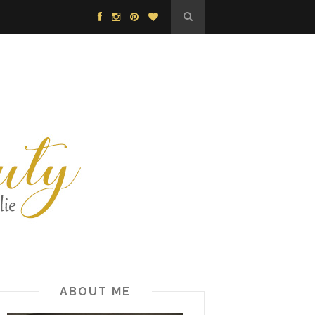
ABOUT ME