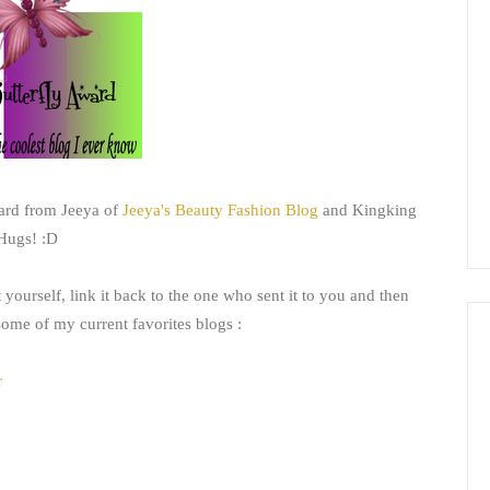
ward from Jeeya of
Jeeya's Beauty Fashion Blog
and Kingking
 Hugs! :D
yourself, link it back to the one who sent it to you and then
 some of my current favorites blogs :
r