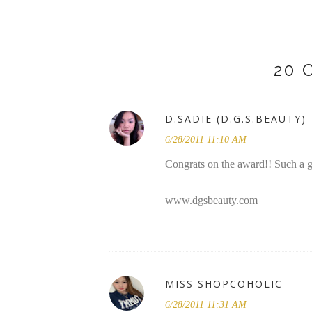
20
D.SADIE (D.G.S.BEAUTY)
6/28/2011 11:10 AM
Congrats on the award!! Such a 
www.dgsbeauty.com
MISS SHOPCOHOLIC
6/28/2011 11:31 AM