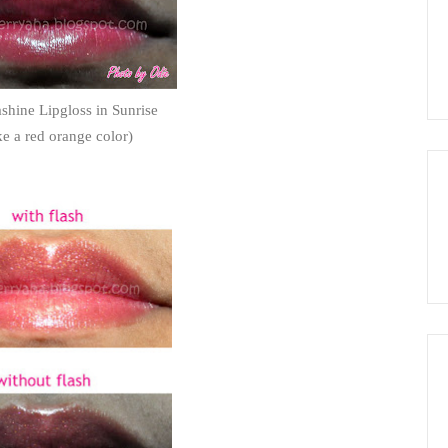
hine Lipgloss in Sunrise
like a red orange color)