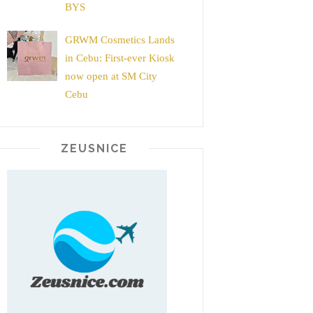
BYS
GRWM Cosmetics Lands
in Cebu: First-ever Kiosk
now open at SM City
Cebu
ZEUSNICE