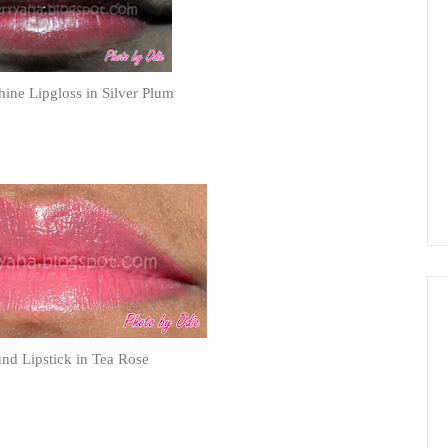
ne Lipgloss in Silver Plum
d Lipstick in Tea Rose