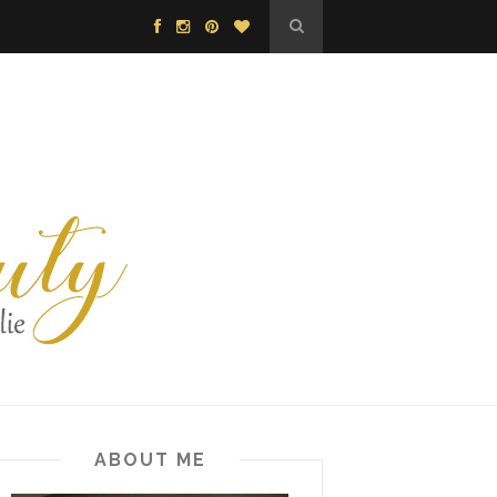
ABOUT ME