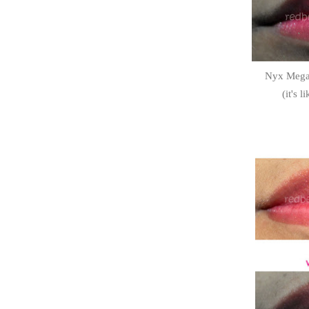
Nyx Megas
(it's 