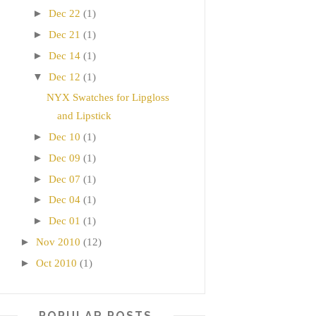
►
Dec 22
(1)
►
Dec 21
(1)
►
Dec 14
(1)
▼
Dec 12
(1)
NYX Swatches for Lipgloss
and Lipstick
►
Dec 10
(1)
►
Dec 09
(1)
►
Dec 07
(1)
►
Dec 04
(1)
►
Dec 01
(1)
►
Nov 2010
(12)
►
Oct 2010
(1)
POPULAR POSTS