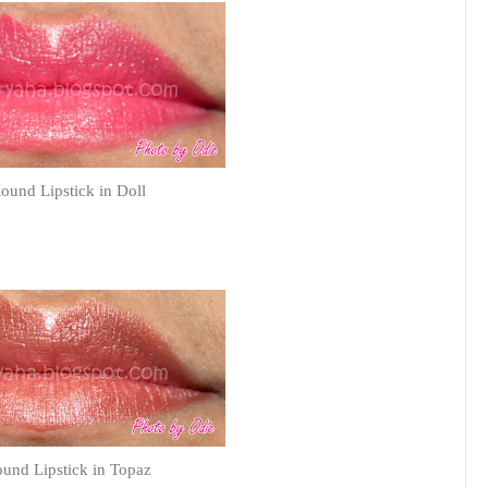
und Lipstick in Doll
und Lipstick in Topaz