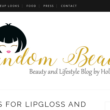
EUP LOOKS
FOOD
PRESS
CONTACT
 FOR LIPGLOSS AND