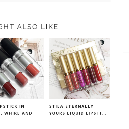
GHT ALSO LIKE
PSTICK IN
STILA ETERNALLY
, WHIRL AND
YOURS LIQUID LIPSTI...