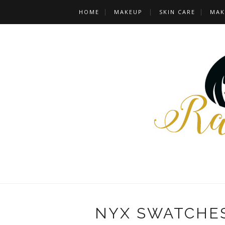
HOME
MAKEUP
SKIN CARE
MAK
NYX SWATCHES