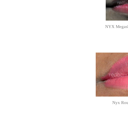
NYX Megashi
Nyx Roun