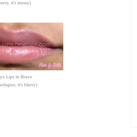
sorry, it's messy)
yx Lips in Bravo
pologize, it's blurry)