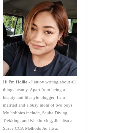
Hi I'm
Hollie
- I enjoy writing about all
things beauty. Apart from being a
beauty and lifestyle blogger, I am
married and a busy mom of two boys.
My hobbies include, Scuba Diving,
Trekking, and Kickboxing, Jiu Jitsu at
Strive CCA Methods Jiu Jitsu.