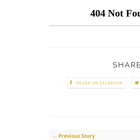
SHARE
SHARE ON FACEBOOK
← Previous Story