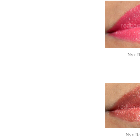
Nyx Ro
Nyx Ro