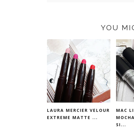
YOU MI
LAURA MERCIER VELOUR
MAC LI
EXTREME MATTE ...
MOCHA
SI...