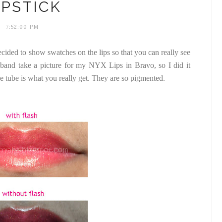
IPSTICK
7:52:00 PM
ided to show swatches on the lips so that you can really see
band take a picture for my NYX Lips in Bravo, so I did it
he tube is what you really get. They are so pigmented.