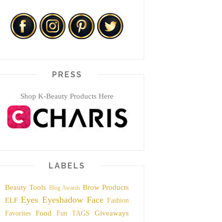
PRESS
Shop K-Beauty Products Here
LABELS
Beauty Tools
Brow Products
Blog Awards
Eyes
Eyeshadow
Face
ELF
Fashion
Food
Giveaways
Favorites
Fun TAGS