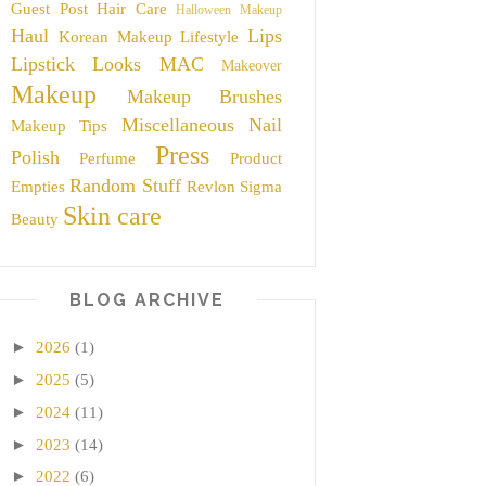
Guest Post
Hair Care
Halloween Makeup
Haul
Lips
Korean Makeup
Lifestyle
Lipstick
Looks
MAC
Makeover
Makeup
Makeup Brushes
Miscellaneous
Nail
Makeup Tips
Press
Polish
Perfume
Product
Random Stuff
Empties
Revlon
Sigma
Skin care
Beauty
BLOG ARCHIVE
►
2026
(1)
►
2025
(5)
►
2024
(11)
►
2023
(14)
►
2022
(6)