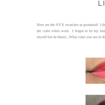
L
Here are the NYX swatches as promised! I dec
the color when worn. I forgot to let my hus
myself but its blurry...What color you see in t