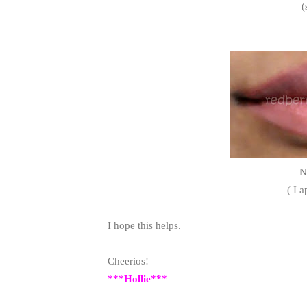
(
N
( I a
I hope this helps.
Cheerios!
***Hollie***