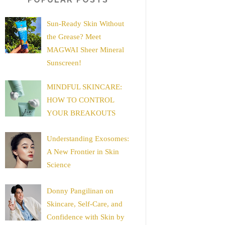
Sun-Ready Skin Without
the Grease? Meet
MAGWAI Sheer Mineral
Sunscreen!
MINDFUL SKINCARE:
HOW TO CONTROL
YOUR BREAKOUTS
Understanding Exosomes:
A New Frontier in Skin
Science
Donny Pangilinan on
Skincare, Self-Care, and
Confidence with Skin by