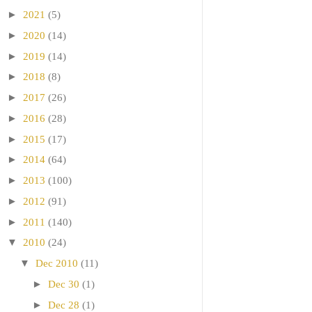
►
2021
(5)
►
2020
(14)
►
2019
(14)
►
2018
(8)
►
2017
(26)
►
2016
(28)
►
2015
(17)
►
2014
(64)
►
2013
(100)
►
2012
(91)
►
2011
(140)
▼
2010
(24)
▼
Dec 2010
(11)
►
Dec 30
(1)
►
Dec 28
(1)