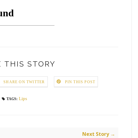
 THIS STORY
SHARE ON TWITTER
PIN THIS POST
Lips
TAGS:
Next Story →