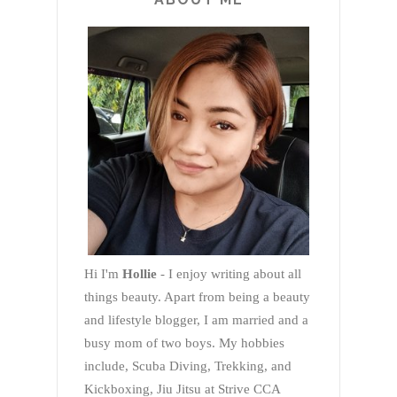
Hi I'm
Hollie
- I enjoy writing about all
things beauty. Apart from being a beauty
and lifestyle blogger, I am married and a
busy mom of two boys. My hobbies
include, Scuba Diving, Trekking, and
Kickboxing, Jiu Jitsu at Strive CCA