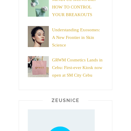
HOW TO CONTROL
YOUR BREAKOUTS
Understanding Exosomes:
A New Frontier in Skin
Science
GRWM Cosmetics Lands in
Cebu: First-ever Kiosk now
open at SM City Cebu
ZEUSNICE