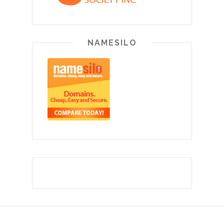
NAMESILO