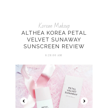
Korean Makeup
ALTHEA KOREA PETAL
VELVET SUNAWAY
SUNSCREEN REVIEW
6:28:00 AM