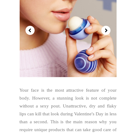
Your face is the most attractive feature of your
body. However, a stunning look is not complete
without a sexy pout. Unattractive, dry and flaky
lips can kill that look during Valentine's Day in less
than a second. This is the main reason why you
require unique products that can take good care of