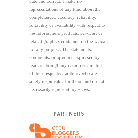
date and correct, I make no
representations of any kind about the
completeness, accuracy, reliability,
suitability or availability with respect to
the information, products, services, or
related graphics contained on the website
for any purpose. The statements,
comments, or opinions expressed by
readers through my resources are those
of their respective authors, who are
solely responsible for them, and do not
necessarily represent my views.
PARTNERS