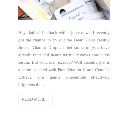
Heya ladies! I'm back with a juicy news. I recently
got the chance to try out the Dear Klairs Freshly
Juiced Vitamin Drop... I bet some of you have
already read and heard terrific reviews about this
serum. But what is it, exactly? Well essentially it is
a serum packed with Pure Vitamin C and Centella
Extract. This gentle concentrate effectively
brightens the...
READ MORE...