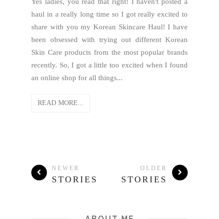
Yes ladies, you read that right! I haven't posted a
haul in a really long time so I got really excited to
share with you my Korean Skincare Haul! I have
been obsessed with trying out different Korean
Skin Care products from the most popular brands
recently. So, I got a little too excited when I found
an online shop for all things...
READ MORE...
NEWER
OLDER
STORIES
STORIES
ABOUT ME