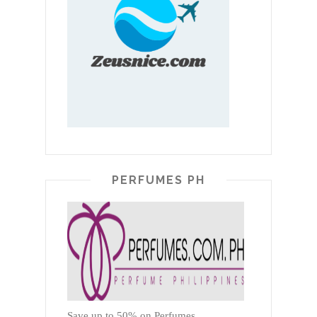
PERFUMES PH
Save up to 50% on Perfumes