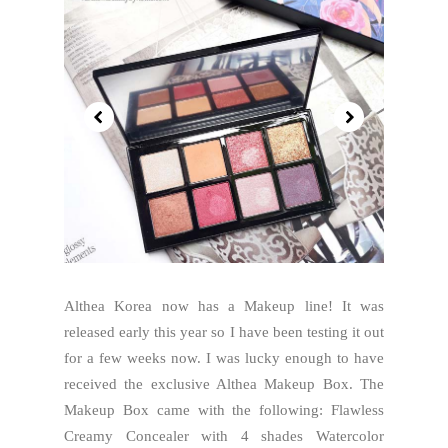
Althea Korea now has a Makeup line! It was
released early this year so I have been testing it out
for a few weeks now. I was lucky enough to have
received the exclusive Althea Makeup Box. The
Makeup Box came with the following: Flawless
Creamy Concealer with 4 shades Watercolor