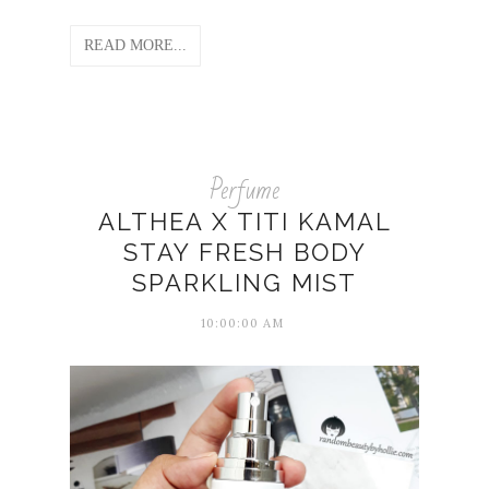
READ MORE...
Perfume
ALTHEA X TITI KAMAL
STAY FRESH BODY
SPARKLING MIST
10:00:00 AM