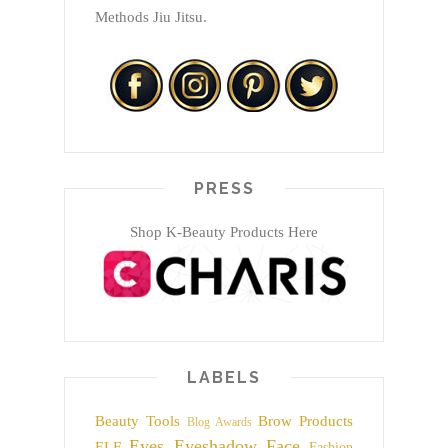
Methods Jiu Jitsu.
PRESS
Shop K-Beauty Products Here
LABELS
Beauty Tools
Brow Products
Blog Awards
Eyes
Eyeshadow
Face
ELF
Fashion