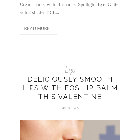
Cream Tints with 4 shades Spotlight Eye Glitter
wth 2 shades BCL...
READ MORE...
Lips
DELICIOUSLY SMOOTH
LIPS WITH EOS LIP BALM
THIS VALENTINE
8:43:00 AM