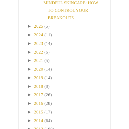
MINDFUL SKINCARE: HOW
TO CONTROL YOUR
BREAKOUTS
►
2025
(5)
►
2024
(11)
►
2023
(14)
►
2022
(6)
►
2021
(5)
►
2020
(14)
►
2019
(14)
►
2018
(8)
►
2017
(26)
►
2016
(28)
►
2015
(17)
►
2014
(64)
►