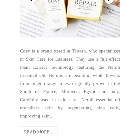
Cozy is a brand based in Taiwan, who specializes
in Skin Care for Laziness. They use a full effect
Plant Extract Technology featuring the Neroli
Essential Oil. Nerolis are beautiful white flowers
from bitter orange trees, originally grown in the
South of France, Morocco, Egypt and Italy.
Carefully used in skin care, Neroli essential oil
revitalizes skin by regenerating skin cells,
improving skin...
READ MORE...