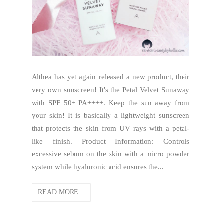
Althea has yet again released a new product, their
very own sunscreen! It's the Petal Velvet Sunaway
with SPF 50+ PA++++. Keep the sun away from
your skin! It is basically a lightweight sunscreen
that protects the skin from UV rays with a petal-
like finish. Product Information: Controls
excessive sebum on the skin with a micro powder
system while hyaluronic acid ensures the...
READ MORE...