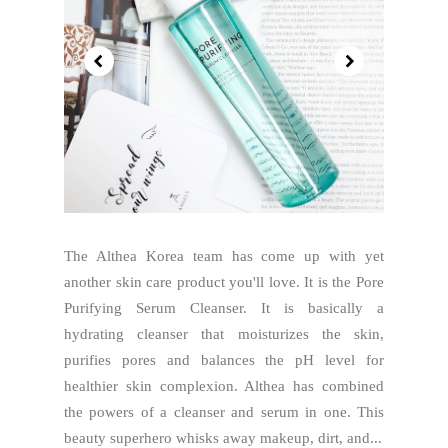
The Althea Korea team has come up with yet
another skin care product you'll love. It is the Pore
Purifying Serum Cleanser. It is basically a
hydrating cleanser that moisturizes the skin,
purifies pores and balances the pH level for
healthier skin complexion. Althea has combined
the powers of a cleanser and serum in one. This
beauty superhero whisks away makeup, dirt, and...