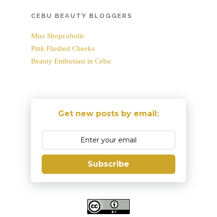
CEBU BEAUTY BLOGGERS
Miss Shopcoholic
Pink Flushed Cheeks
Beauty Enthusiast in Cebu
Get new posts by email:
Subscribe