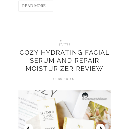
READ MORE...
Press
COZY HYDRATING FACIAL
SERUM AND REPAIR
MOISTURIZER REVIEW
10:08:00 AM