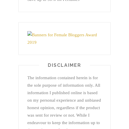
DISCLAIMER
The information contained herein is for
the sole purpose of information only. All
information I published online is based
on my personal experience and unbiased
honest opinion, regardless if the product
was sent for review or not. While I
endeavour to keep the information up to