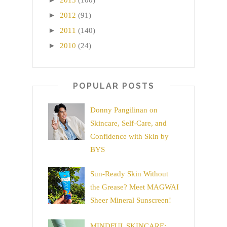
2013
(100)
►
2012
(91)
►
2011
(140)
►
2010
(24)
POPULAR POSTS
Donny Pangilinan on
Skincare, Self-Care, and
Confidence with Skin by
BYS
Sun-Ready Skin Without
the Grease? Meet MAGWAI
Sheer Mineral Sunscreen!
MINDFUL SKINCARE: