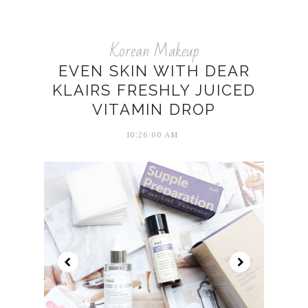
Korean Makeup
EVEN SKIN WITH DEAR
KLAIRS FRESHLY JUICED
VITAMIN DROP
10:26:00 AM