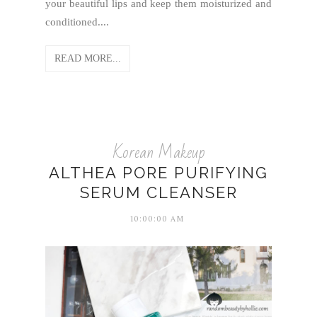
your beautiful lips and keep them moisturized and
conditioned....
READ MORE...
Korean Makeup
ALTHEA PORE PURIFYING
SERUM CLEANSER
10:00:00 AM