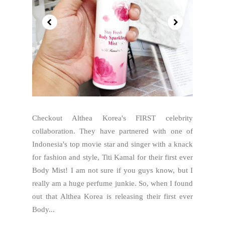
Checkout Althea Korea's FIRST celebrity
collaboration. They have partnered with one of
Indonesia's top movie star and singer with a knack
for fashion and style, Titi Kamal for their first ever
Body Mist! I am not sure if you guys know, but I
really am a huge perfume junkie. So, when I found
out that Althea Korea is releasing their first ever
Body...