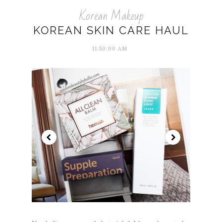
Korean Makeup
KOREAN SKIN CARE HAUL
11:50:00 AM