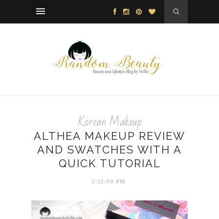
Korean Makeup
ALTHEA MAKEUP REVIEW
AND SWATCHES WITH A
QUICK TUTORIAL
2:32:00 PM