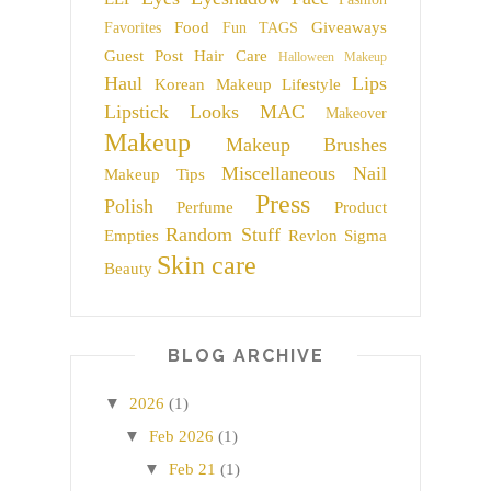
Food
Giveaways
Favorites
Fun TAGS
Guest Post
Hair Care
Halloween Makeup
Haul
Lips
Korean Makeup
Lifestyle
Lipstick
Looks
MAC
Makeover
Makeup
Makeup Brushes
Miscellaneous
Nail
Makeup Tips
Press
Polish
Perfume
Product
Random Stuff
Empties
Revlon
Sigma
Skin care
Beauty
BLOG ARCHIVE
▼
2026
(1)
▼
Feb 2026
(1)
▼
Feb 21
(1)