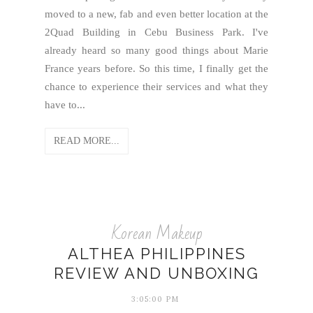
moved to a new, fab and even better location at the
2Quad Building in Cebu Business Park. I've
already heard so many good things about Marie
France years before. So this time, I finally get the
chance to experience their services and what they
have to...
READ MORE...
Korean Makeup
ALTHEA PHILIPPINES
REVIEW AND UNBOXING
3:05:00 PM