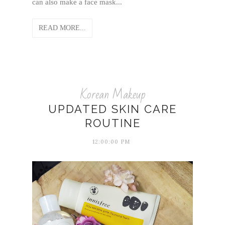
can also make a face mask...
READ MORE...
Korean Makeup
UPDATED SKIN CARE
ROUTINE
12:00:00 PM