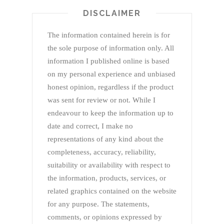
DISCLAIMER
The information contained herein is for
the sole purpose of information only. All
information I published online is based
on my personal experience and unbiased
honest opinion, regardless if the product
was sent for review or not. While I
endeavour to keep the information up to
date and correct, I make no
representations of any kind about the
completeness, accuracy, reliability,
suitability or availability with respect to
the information, products, services, or
related graphics contained on the website
for any purpose. The statements,
comments, or opinions expressed by