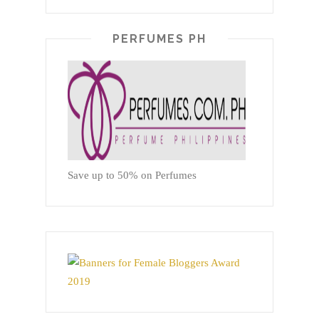
PERFUMES PH
Save up to 50% on Perfumes