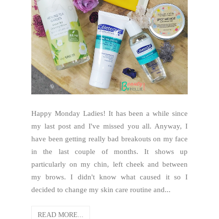
Happy Monday Ladies! It has been a while since
my last post and I've missed you all. Anyway, I
have been getting really bad breakouts on my face
in the last couple of months. It shows up
particularly on my chin, left cheek and between
my brows. I didn't know what caused it so I
decided to change my skin care routine and...
READ MORE...