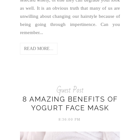
as well. It is an obvious truth that many of us are
unwilling about changing our hairstyle because of
being going through impertinence. Can you
remember...
READ MORE...
Guest Post
8 AMAZING BENEFITS OF
YOGURT FACE MASK
8:36:00 PM