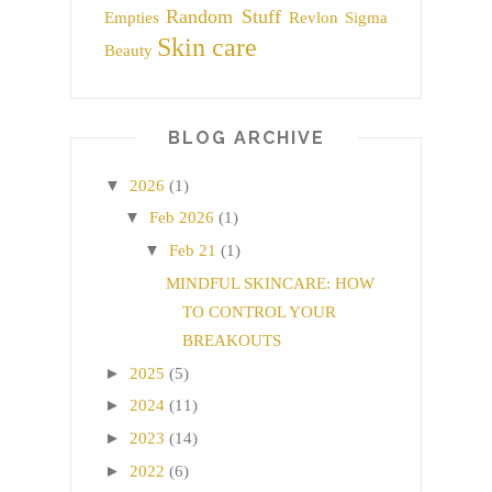
Random Stuff
Empties
Revlon
Sigma
Skin care
Beauty
BLOG ARCHIVE
▼
2026
(1)
▼
Feb 2026
(1)
▼
Feb 21
(1)
MINDFUL SKINCARE: HOW
TO CONTROL YOUR
BREAKOUTS
►
2025
(5)
►
2024
(11)
►
2023
(14)
►
2022
(6)