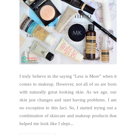
I truly believe in the saying "Less is More" when it
comes to makeup. However, not all of us are born
with naturally great looking skin. As we age, our
skin just changes and start having problems. I am
no exception to this fact. So, I started trying out a
combination of skincare and makeup products that
helped me look like I slept...