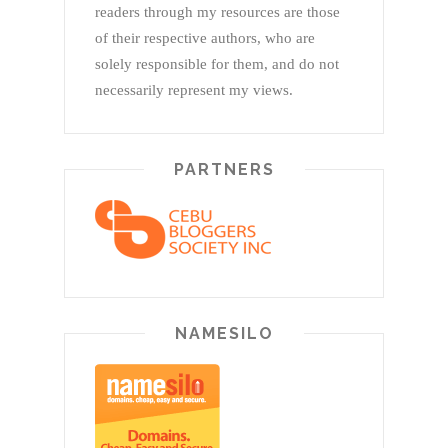
readers through my resources are those
of their respective authors, who are
solely responsible for them, and do not
necessarily represent my views.
PARTNERS
NAMESILO