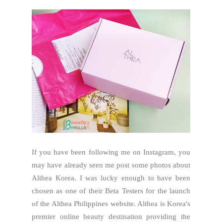
If you have been following me on Instagram, you
may have already seen me post some photos about
Althea Korea. I was lucky enough to have been
chosen as one of their Beta Testers for the launch
of the Althea Philippines website. Althea is Korea's
premier online beauty destination providing the