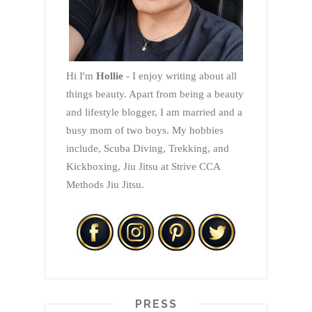
Hi I'm
Hollie
- I enjoy writing about all
things beauty. Apart from being a beauty
and lifestyle blogger, I am married and a
busy mom of two boys. My hobbies
include, Scuba Diving, Trekking, and
Kickboxing, Jiu Jitsu at Strive CCA
Methods Jiu Jitsu.
PRESS