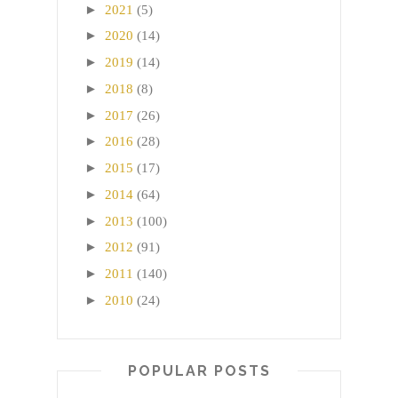
►
2021
(5)
►
2020
(14)
►
2019
(14)
►
2018
(8)
►
2017
(26)
►
2016
(28)
►
2015
(17)
►
2014
(64)
►
2013
(100)
►
2012
(91)
►
2011
(140)
►
2010
(24)
POPULAR POSTS