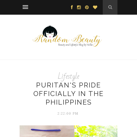
Lifestyle
PURITAN'S PRIDE
OFFICIALLY IN THE
PHILIPPINES
2:22:00 PM