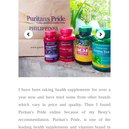
I have been taking health supplements for over a
year now and have tried some from other brands
which vary in price and quality. Then I found
Puritan's Pride online because of my Besty's
recommendation. Puritan's Pride, is one of the
leading health supplements and vitamins brand in