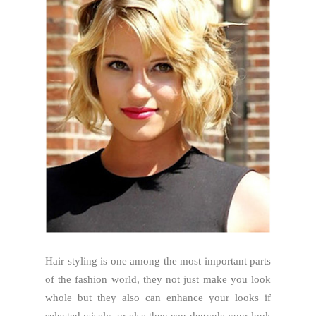
Hair styling is one among the most important parts
of the fashion world, they not just make you look
whole but they also can enhance your looks if
selected wisely, or else they can degrade your look