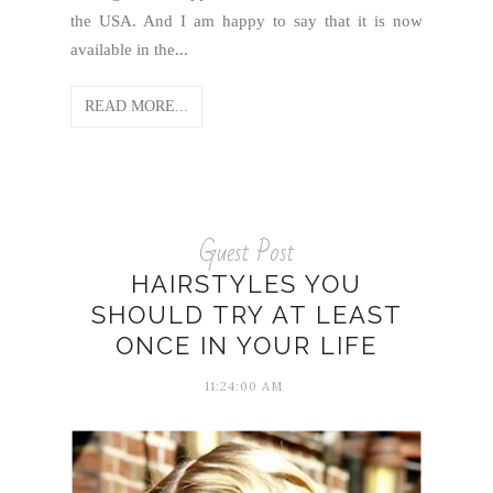
the USA. And I am happy to say that it is now
available in the...
READ MORE...
Guest Post
HAIRSTYLES YOU
SHOULD TRY AT LEAST
ONCE IN YOUR LIFE
11:24:00 AM