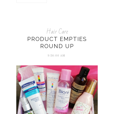
Hair Care
PRODUCT EMPTIES
ROUND UP
9:56:00 AM