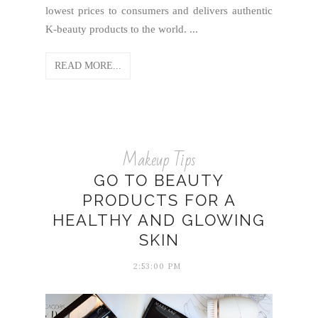
lowest prices to consumers and delivers authentic
K-beauty products to the world. ...
READ MORE...
Makeup Tips
GO TO BEAUTY
PRODUCTS FOR A
HEALTHY AND GLOWING
SKIN
2:53:00 PM