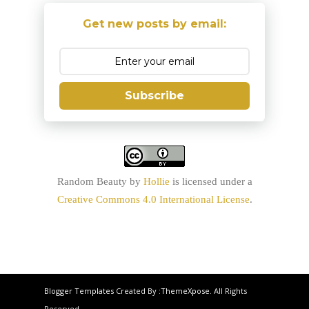
Get new posts by email:
Subscribe
Random Beauty
by
Hollie
is licensed under a
Creative Commons 4.0 International License
.
Blogger Templates
Created By :
ThemeXpose
. All Rights
Reserved.