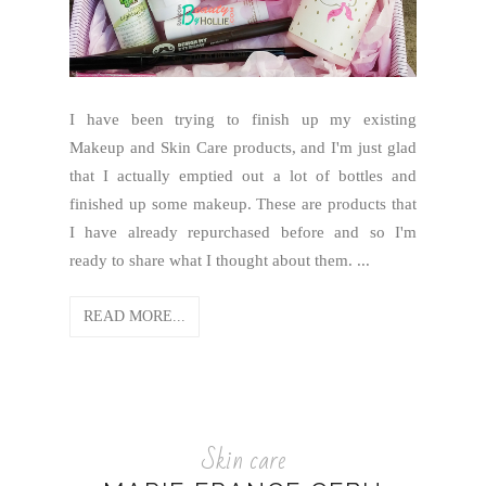
I have been trying to finish up my existing
Makeup and Skin Care products, and I'm just glad
that I actually emptied out a lot of bottles and
finished up some makeup. These are products that
I have already repurchased before and so I'm
ready to share what I thought about them. ...
READ MORE...
Skin care