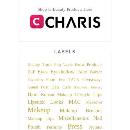
Shop K-Beauty Products Here
LABELS
Beauty Tools
Brow Products
Blog Awards
Eyes
Eyeshadow
Face
ELF
Fashion
Food
Giveaways
Favorites
Fun TAGS
Guest Post
Hair Care
Halloween Makeup
Haul
Lips
Korean Makeup
Lifestyle
Lipstick
Looks
MAC
Makeover
Makeup
Makeup Brushes
Miscellaneous
Nail
Makeup Tips
Press
Polish
Perfume
Product