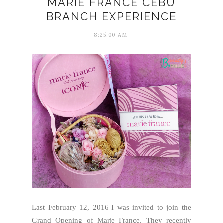
MARIE FRANCE CEBU
BRANCH EXPERIENCE
8:25:00 AM
Last February 12, 2016 I was invited to join the
Grand Opening of Marie France. They recently