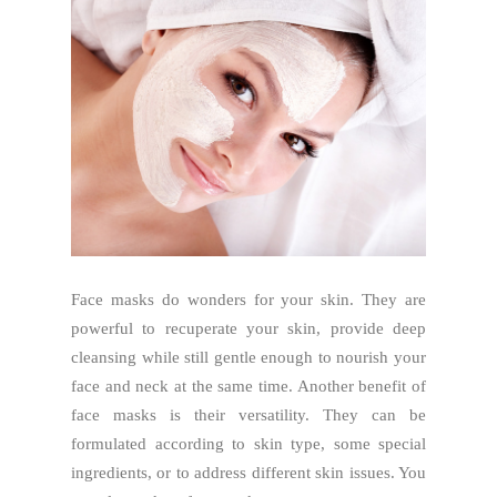
Face masks do wonders for your skin. They are
powerful to recuperate your skin, provide deep
cleansing while still gentle enough to nourish your
face and neck at the same time. Another benefit of
face masks is their versatility. They can be
formulated according to skin type, some special
ingredients, or to address different skin issues. You