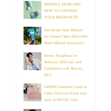
MINDFUL SKINCARE:
HOW TO CONTROL
YOUR BREAKOUTS
Sun-Ready Skin Without
the Grease? Meet MAGWAI
Sheer Mineral Sunscreen!
Donny Pangilinan on
Skincare, Self-Care, and
Confidence with Skin by
BYS
GRWM Cosmetics Lands in
Cebu: First-ever Kiosk now
open at SM City Cebu