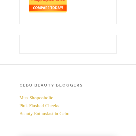
CEBU BEAUTY BLOGGERS
Miss Shopcoholic
Pink Flushed Cheeks
Beauty Enthusiast in Cebu