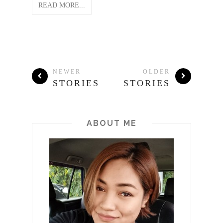
READ MORE...
NEWER
OLDER
STORIES
STORIES
ABOUT ME