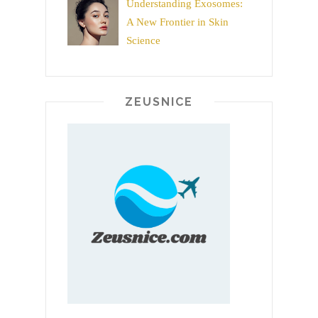
Understanding Exosomes:
A New Frontier in Skin
Science
ZEUSNICE