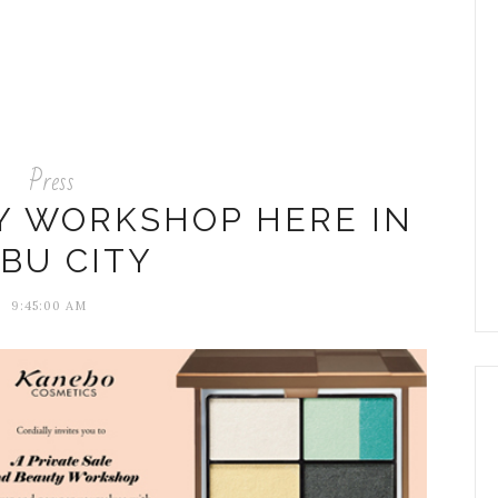
Press
Y WORKSHOP HERE IN
BU CITY
9:45:00 AM