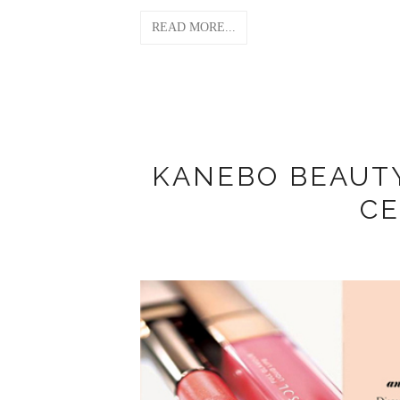
READ MORE...
KANEBO BEAUT
CE