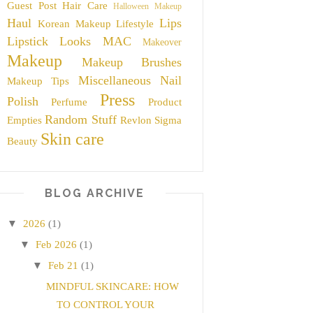
Guest Post
Hair Care
Halloween Makeup
Haul
Lips
Korean Makeup
Lifestyle
Lipstick
Looks
MAC
Makeover
Makeup
Makeup Brushes
Miscellaneous
Nail
Makeup Tips
Press
Polish
Perfume
Product
Random Stuff
Empties
Revlon
Sigma
Skin care
Beauty
BLOG ARCHIVE
▼
2026
(1)
▼
Feb 2026
(1)
▼
Feb 21
(1)
MINDFUL SKINCARE: HOW
TO CONTROL YOUR