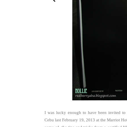
I was lucky enough to have been invited to 
Cebu last February 19, 2013 at the Marriot Hot