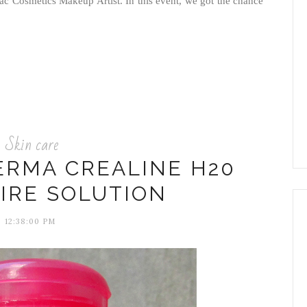
Mac Cosmetics Makeup Artist. In this event, we got the chance
Skin care
ERMA CREALINE H20
IRE SOLUTION
12:38:00 PM