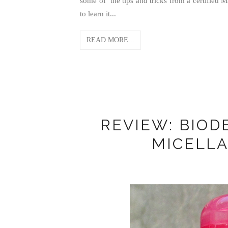
some of the tips and tricks from a certified 
to learn it...
READ MORE...
REVIEW: BIOD
MICELLA