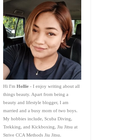
Hi I'm
Hollie
- I enjoy writing about all
things beauty. Apart from being a
beauty and lifestyle blogger, I am
married and a busy mom of two boys.
My hobbies include, Scuba Diving,
Trekking, and Kickboxing, Jiu Jitsu at
Strive CCA Methods Jiu Jitsu.