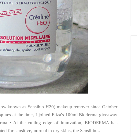
(now known as Sensibio H20) makeup remover since October
ippines at the time, I joined Eliza's 100ml Bioderma giveaway
erma • At the cutting edge of innovation, BIODERMA has
ed for sensitive, normal to dry skins, the Sensibio...