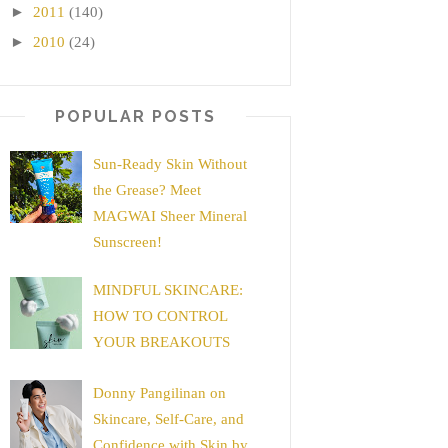
►
2011
(140)
►
2010
(24)
POPULAR POSTS
Sun-Ready Skin Without
the Grease? Meet
MAGWAI Sheer Mineral
Sunscreen!
MINDFUL SKINCARE:
HOW TO CONTROL
YOUR BREAKOUTS
Donny Pangilinan on
Skincare, Self-Care, and
Confidence with Skin by