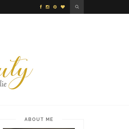
ABOUT ME