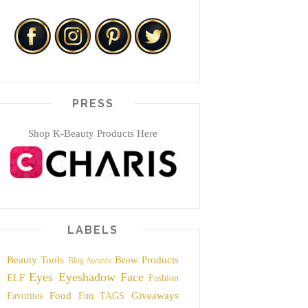
PRESS
Shop K-Beauty Products Here
LABELS
Beauty Tools
Brow Products
Blog Awards
Eyes
Eyeshadow
Face
ELF
Fashion
Food
Giveaways
Favorites
Fun TAGS