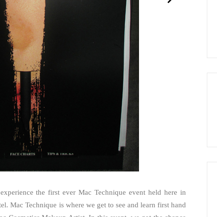
experience the first ever Mac Technique event held here in
el. Mac Technique is where we get to see and learn first hand