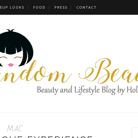
EUP LOOKS
FOOD
PRESS
CONTACT
MAC