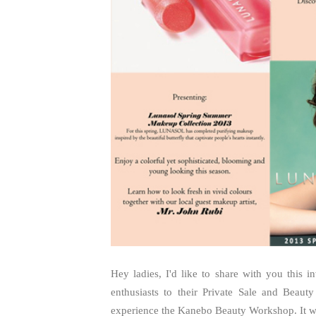
Hey ladies, I'd like to share with you this 
enthusiasts to their Private Sale and Beau
experience the Kanebo Beauty Workshop. It wil