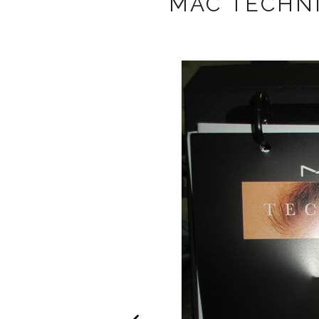
MAC TECHN