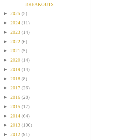
BREAKOUTS
►
2025
(5)
►
2024
(11)
►
2023
(14)
►
2022
(6)
►
2021
(5)
►
2020
(14)
►
2019
(14)
►
2018
(8)
►
2017
(26)
►
2016
(28)
►
2015
(17)
►
2014
(64)
►
2013
(100)
►
2012
(91)