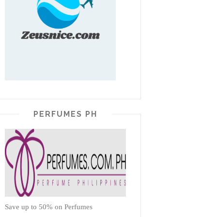
PERFUMES PH
Save up to 50% on Perfumes