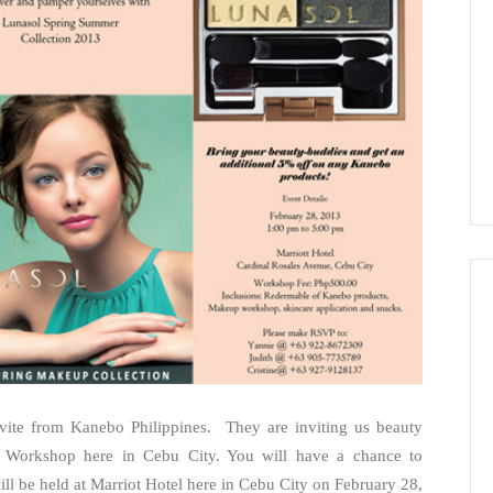
invite from Kanebo Philippines. They are inviting us beauty
ty Workshop here in Cebu City. You will have a chance to
l be held at Marriot Hotel here in Cebu City on February 28,