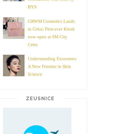
BYS
GRWM Cosmetics Lands
in Cebu: First-ever Kiosk
now open at SM City
Cebu
Understanding Exosomes:
A New Frontier in Skin
Science
ZEUSNICE