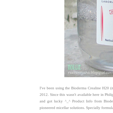
I've been using the Bioderma Crealine H20 
2012. Since this wasn't available here in Phil
and got lucky ^_^ Product Info from Biod
pioneered micellar solutions. Specially formulat