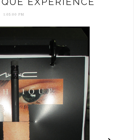
IQUE EXPERIENCE
1:05:00 PM