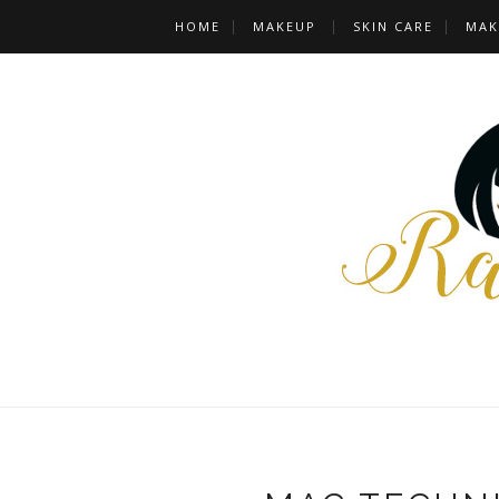
HOME
MAKEUP
SKIN CARE
MAK