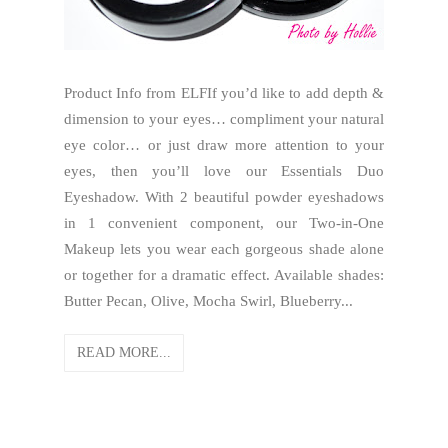
Product Info from ELFIf you’d like to add depth &
dimension to your eyes… compliment your natural
eye color… or just draw more attention to your
eyes, then you’ll love our Essentials Duo
Eyeshadow. With 2 beautiful powder eyeshadows
in 1 convenient component, our Two-in-One
Makeup lets you wear each gorgeous shade alone
or together for a dramatic effect. Available shades:
Butter Pecan, Olive, Mocha Swirl, Blueberry...
READ MORE...