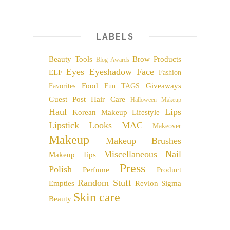
LABELS
Beauty Tools
Brow Products
Blog Awards
Eyes
Eyeshadow
Face
ELF
Fashion
Food
Giveaways
Favorites
Fun TAGS
Guest Post
Hair Care
Halloween Makeup
Haul
Lips
Korean Makeup
Lifestyle
Lipstick
Looks
MAC
Makeover
Makeup
Makeup Brushes
Miscellaneous
Nail
Makeup Tips
Press
Polish
Perfume
Product
Random Stuff
Empties
Revlon
Sigma
Skin care
Beauty