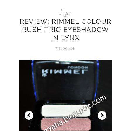
Eyes
REVIEW: RIMMEL COLOUR
RUSH TRIO EYESHADOW
IN LYNX
7:51:00 AM