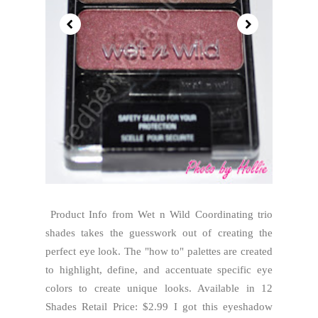
Product Info from Wet n Wild Coordinating trio
shades takes the guesswork out of creating the
perfect eye look. The "how to" palettes are created
to highlight, define, and accentuate specific eye
colors to create unique looks. Available in 12
Shades Retail Price: $2.99 I got this eyeshadow