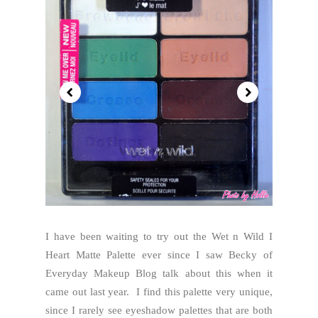
I have been waiting to try out the Wet n Wild I
Heart Matte Palette ever since I saw Becky of
Everyday Makeup Blog talk about this when it
came out last year. I find this palette very unique,
since I rarely see eyeshadow palettes that are both