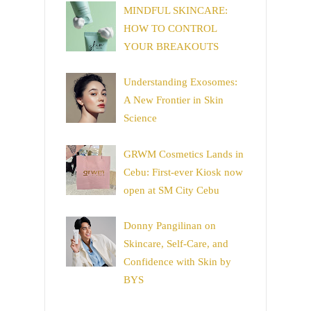
MINDFUL SKINCARE:
HOW TO CONTROL
YOUR BREAKOUTS
Understanding Exosomes:
A New Frontier in Skin
Science
GRWM Cosmetics Lands in
Cebu: First-ever Kiosk now
open at SM City Cebu
Donny Pangilinan on
Skincare, Self-Care, and
Confidence with Skin by
BYS