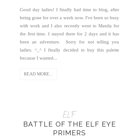
Good day ladies! I finally had time to blog, after
being gone for over a week now. I've been so busy
with work and I also recently went to Manila for
the first time. I stayed there for 2 days and it has
been an adventure. Sorry for not telling you
ladies. ^_^ I finally decided to buy this palette
because I wanted...
READ MORE...
ELF
BATTLE OF THE ELF EYE
PRIMERS