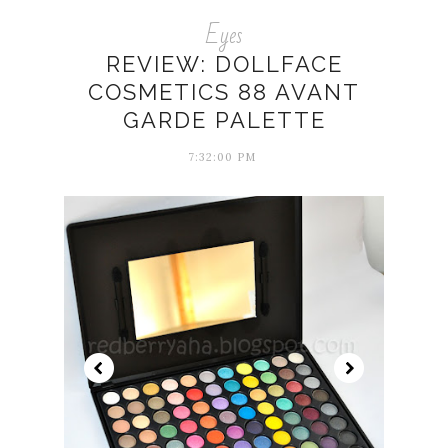
Eyes
REVIEW: DOLLFACE
COSMETICS 88 AVANT
GARDE PALETTE
7:32:00 PM