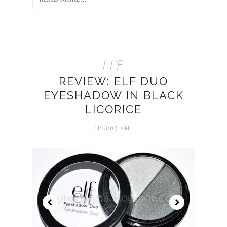
ELF
REVIEW: ELF DUO
EYESHADOW IN BLACK
LICORICE
11:13:00 AM