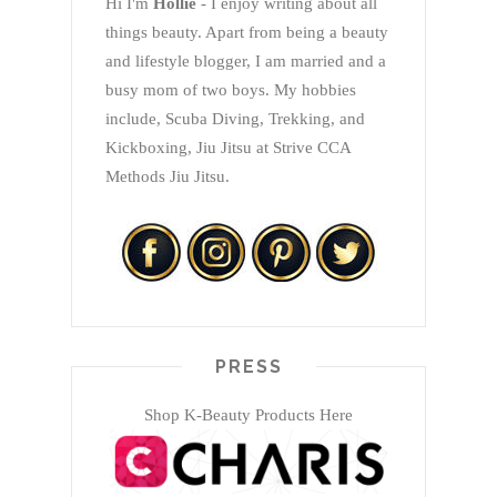
Hi I'm
Hollie
- I enjoy writing about all
things beauty. Apart from being a beauty
and lifestyle blogger, I am married and a
busy mom of two boys. My hobbies
include, Scuba Diving, Trekking, and
Kickboxing, Jiu Jitsu at Strive CCA
Methods Jiu Jitsu.
PRESS
Shop K-Beauty Products Here