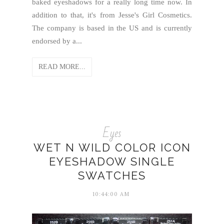
baked eyeshadows for a really long time now. In
addition to that, it's from Jesse's Girl Cosmetics.
The company is based in the US and is currently
endorsed by a...
READ MORE...
Eyes
WET N WILD COLOR ICON
EYESHADOW SINGLE
SWATCHES
10:44:00 AM