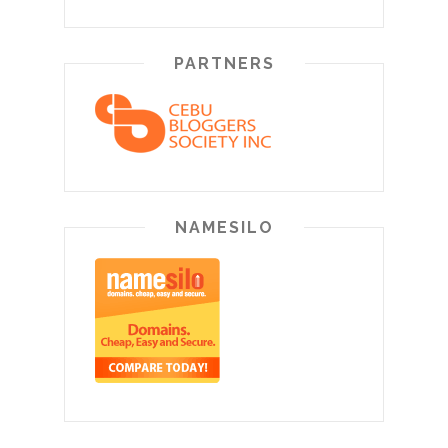
PARTNERS
NAMESILO