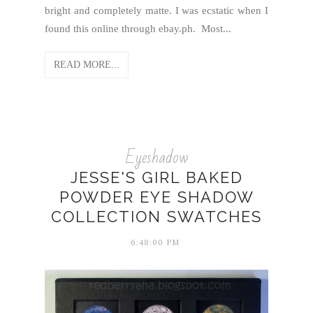
bright and completely matte. I was ecstatic when I
found this online through ebay.ph. Most...
READ MORE...
Eyeshadow
JESSE'S GIRL BAKED
POWDER EYE SHADOW
COLLECTION SWATCHES
6:48:00 PM