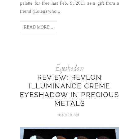
palette for free last Feb. 9, 2011 as a gift from a
friend (Loien) who...
READ MORE...
Eyeshadow
REVIEW: REVLON
ILLUMINANCE CREME
EYESHADOW IN PRECIOUS
METALS
4:39:00 AM