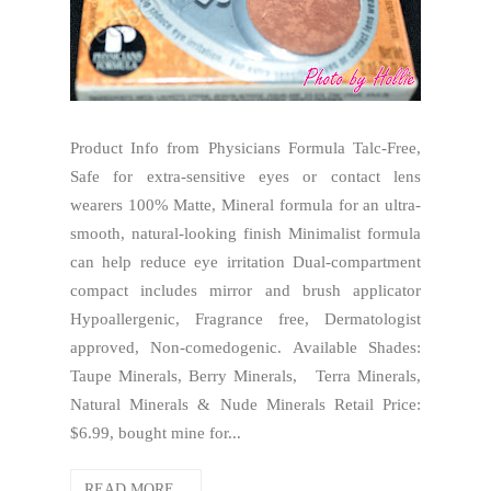
Product Info from Physicians Formula Talc-Free,
Safe for extra-sensitive eyes or contact lens
wearers 100% Matte, Mineral formula for an ultra-
smooth, natural-looking finish Minimalist formula
can help reduce eye irritation Dual-compartment
compact includes mirror and brush applicator
Hypoallergenic, Fragrance free, Dermatologist
approved, Non-comedogenic. Available Shades:
Taupe Minerals, Berry Minerals, Terra Minerals,
Natural Minerals & Nude Minerals Retail Price:
$6.99, bought mine for...
READ MORE...