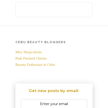
CEBU BEAUTY BLOGGERS
Miss Shopcoholic
Pink Flushed Cheeks
Beauty Enthusiast in Cebu
Get new posts by email: