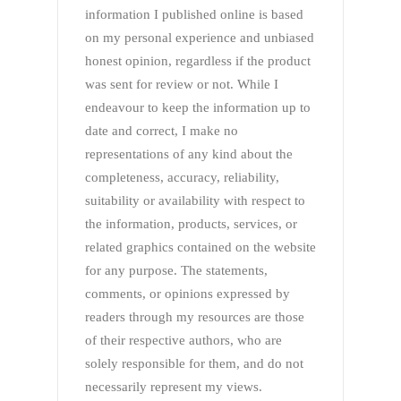
information I published online is based
on my personal experience and unbiased
honest opinion, regardless if the product
was sent for review or not. While I
endeavour to keep the information up to
date and correct, I make no
representations of any kind about the
completeness, accuracy, reliability,
suitability or availability with respect to
the information, products, services, or
related graphics contained on the website
for any purpose. The statements,
comments, or opinions expressed by
readers through my resources are those
of their respective authors, who are
solely responsible for them, and do not
necessarily represent my views.