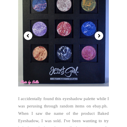
I accidentally found this eyeshadow palette while I
was perusing through random items on ebay.ph.
When I saw the name of the product Baked
Eyeshadow, I was sold. I've been wanting to try