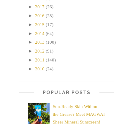
►
2017
(26)
►
2016
(28)
►
2015
(17)
►
2014
(64)
►
2013
(100)
►
2012
(91)
►
2011
(140)
►
2010
(24)
POPULAR POSTS
Sun-Ready Skin Without
the Grease? Meet MAGWAI
Sheer Mineral Sunscreen!