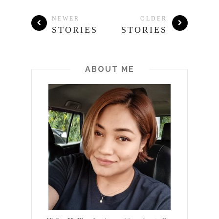
NEWER
OLDER
STORIES
STORIES
ABOUT ME