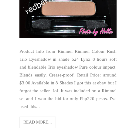
Product Info from Rimmel Rimmel Colour Rush
Trio Eyeshadow in shade 624 Lynx 8 hours soft
and blendable Trio eyeshadow Pure colour impact.
Blends easily. Crease-proof. Retail Price: around
$3.00 Available in 8 Shades I got this at ebay but I
forgot the seller...lol. It was included on a Rimmel
set and I won the bid for only Php220 pesos. I've
used this...
READ MORE...