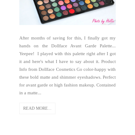
After months of saving for this, I finally got my
hands on the Dollface Avant Garde Palette...
Yeepee! I played with this palette right after I got
it and here's what I have to say about it. Product
Info from Dollface Cosmetics Go color-happy with
these bold matte and shimmer eyeshadows. Perfect
for avant garde or high fashion makeup. Contained
in a matte...
READ MORE...