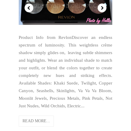
Product Info from RevlonDiscover an endless
spectrum of luminosity. This weightless crème
shadow simply glides on, leaving subtle shimmers
and highlights. Wear an individual shade to match
your outfit, or blend the colors together to create
completely new hues and striking effects.
Available Shades: Khaki Suede, Twilight, Copper
Canyon, Seashells, Skinlights, Va Va Va Bloom,
Moonlit Jewels, Precious Metals, Pink Petals, Not
Just Nudes, Wild Orchids, Electric...
READ MORE...