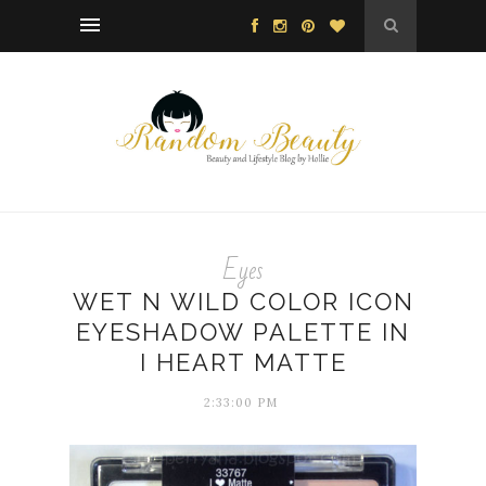
Eyes
WET N WILD COLOR ICON
EYESHADOW PALETTE IN
I HEART MATTE
2:33:00 PM