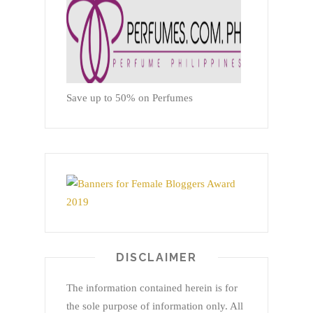
Save up to 50% on Perfumes
DISCLAIMER
The information contained herein is for
the sole purpose of information only. All