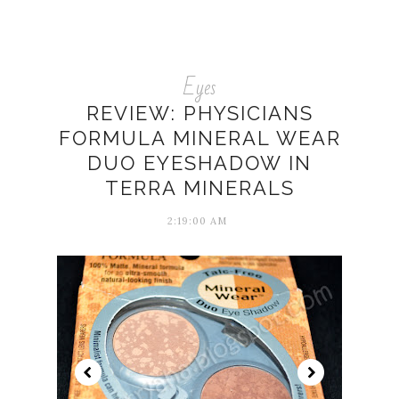
Eyes
REVIEW: PHYSICIANS
FORMULA MINERAL WEAR
DUO EYESHADOW IN
TERRA MINERALS
2:19:00 AM