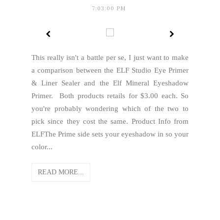
7:03:00 PM
This really isn't a battle per se, I just want to make
a comparison between the ELF Studio Eye Primer
& Liner Sealer and the Elf Mineral Eyeshadow
Primer. Both products retails for $3.00 each. So
you're probably wondering which of the two to
pick since they cost the same. Product Info from
ELFThe Prime side sets your eyeshadow in so your
color...
READ MORE...