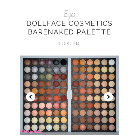
Eyes
DOLLFACE COSMETICS
BARENAKED PALETTE
3:35:00 PM