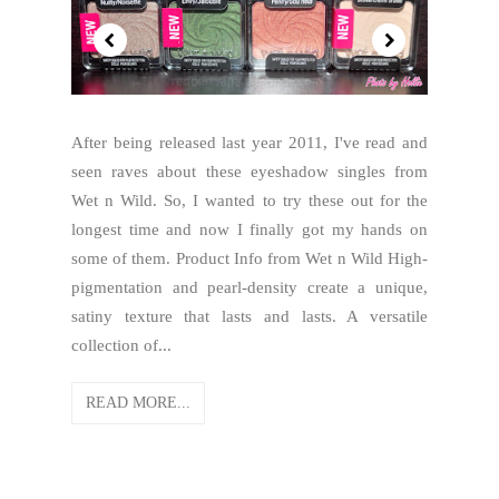
After being released last year 2011, I've read and
seen raves about these eyeshadow singles from
Wet n Wild. So, I wanted to try these out for the
longest time and now I finally got my hands on
some of them. Product Info from Wet n Wild High-
pigmentation and pearl-density create a unique,
satiny texture that lasts and lasts. A versatile
collection of...
READ MORE...