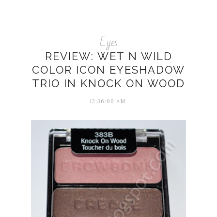
Eyes
REVIEW: WET N WILD
COLOR ICON EYESHADOW
TRIO IN KNOCK ON WOOD
12:36:00 AM