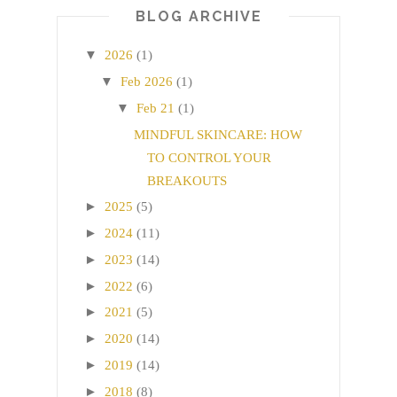
BLOG ARCHIVE
▼
2026
(1)
▼
Feb 2026
(1)
▼
Feb 21
(1)
MINDFUL SKINCARE: HOW
TO CONTROL YOUR
BREAKOUTS
►
2025
(5)
►
2024
(11)
►
2023
(14)
►
2022
(6)
►
2021
(5)
►
2020
(14)
►
2019
(14)
►
2018
(8)