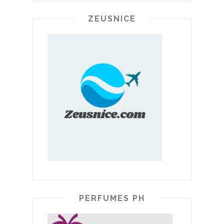
ZEUSNICE
PERFUMES PH