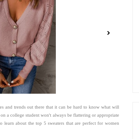
es and trends out there that it can be hard to know what will
n a college student won't always be flattering or appropriate
 learn about the top 5 sweaters that are perfect for women