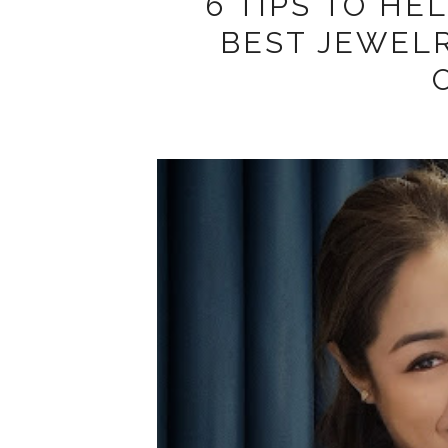
6 TIPS TO HE
BEST JEWEL