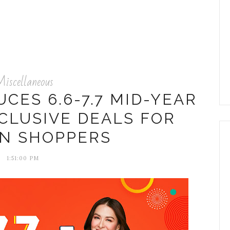
iscellaneous
CES 6.6-7.7 MID-YEAR
CLUSIVE DEALS FOR
AN SHOPPERS
1:51:00 PM