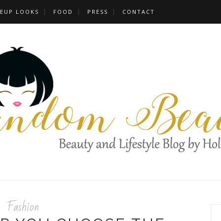
EUP LOOKS
FOOD
PRESS
CONTACT
Fashion