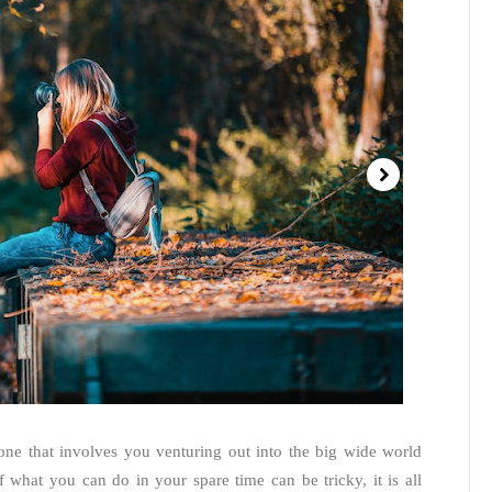
one that involves you venturing out into the big wide world
 what you can do in your spare time can be tricky, it is all