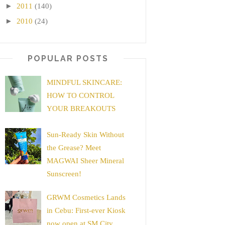
►
2011
(140)
►
2010
(24)
POPULAR POSTS
MINDFUL SKINCARE:
HOW TO CONTROL
YOUR BREAKOUTS
Sun-Ready Skin Without
the Grease? Meet
MAGWAI Sheer Mineral
Sunscreen!
GRWM Cosmetics Lands
in Cebu: First-ever Kiosk
now open at SM City