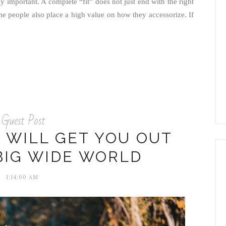
ghly important. A complete “fit” does not just end with the right
me people also place a high value on how they accessorize. If
Guest Post
 WILL GET YOU OUT
BIG WIDE WORLD
1:14:00 AM