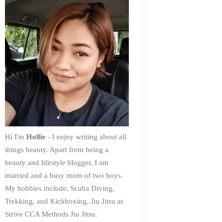
Hi I'm
Hollie
- I enjoy writing about all
things beauty. Apart from being a
beauty and lifestyle blogger, I am
married and a busy mom of two boys.
My hobbies include, Scuba Diving,
Trekking, and Kickboxing, Jiu Jitsu at
Strive CCA Methods Jiu Jitsu.