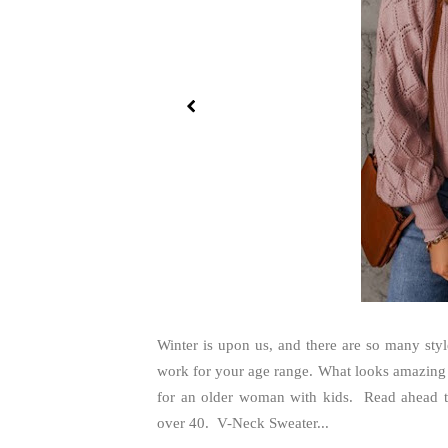
Winter is upon us, and there are so many styl
work for your age range. What looks amazing o
for an older woman with kids. Read ahead to
over 40. V-Neck Sweater...