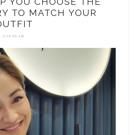
LP YOU CHOOSE THE
RY TO MATCH YOUR
OUTFIT
11:36:00 AM