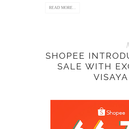
READ MORE...
M
SHOPEE INTRODU
SALE WITH EX
VISAY