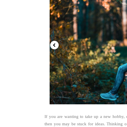
If you are wanting to take up a new hobby, 
then you may be stuck for ideas. Thinking of