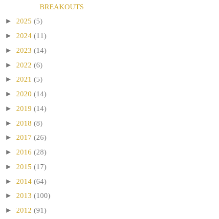
BREAKOUTS
►
2025
(5)
►
2024
(11)
►
2023
(14)
►
2022
(6)
►
2021
(5)
►
2020
(14)
►
2019
(14)
►
2018
(8)
►
2017
(26)
►
2016
(28)
►
2015
(17)
►
2014
(64)
►
2013
(100)
►
2012
(91)