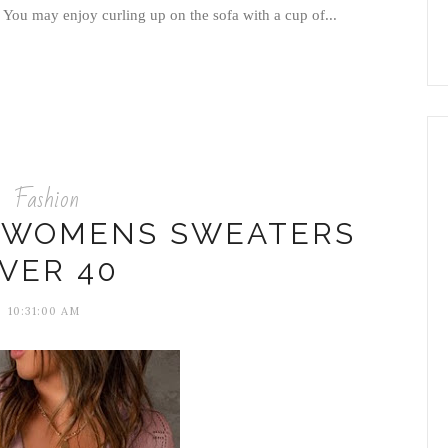
 You may enjoy curling up on the sofa with a cup of...
Fashion
H WOMENS SWEATERS
VER 40
10:31:00 AM