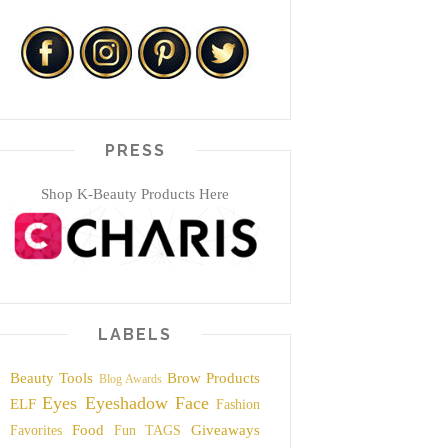
PRESS
Shop K-Beauty Products Here
LABELS
Beauty Tools
Brow Products
Blog Awards
Eyes
Eyeshadow
Face
ELF
Fashion
Food
Giveaways
Favorites
Fun TAGS