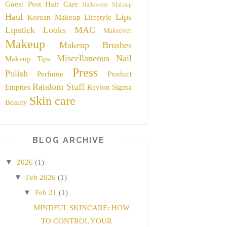
Guest Post
Hair Care
Halloween Makeup
Haul
Lips
Korean Makeup
Lifestyle
Lipstick
Looks
MAC
Makeover
Makeup
Makeup Brushes
Miscellaneous
Nail
Makeup Tips
Press
Polish
Perfume
Product
Random Stuff
Empties
Revlon
Sigma
Skin care
Beauty
BLOG ARCHIVE
▼
2026
(1)
▼
Feb 2026
(1)
▼
Feb 21
(1)
MINDFUL SKINCARE: HOW
TO CONTROL YOUR