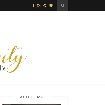
ABOUT ME