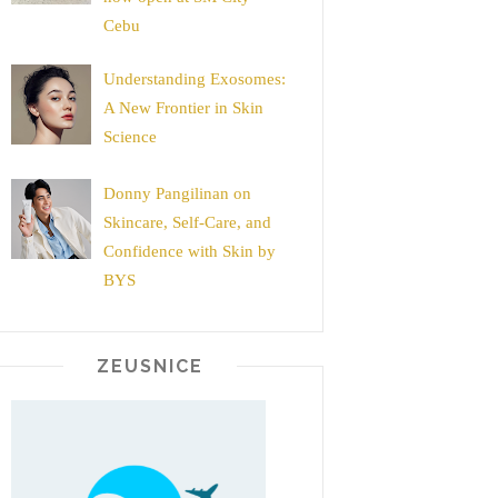
Cebu
Understanding Exosomes:
A New Frontier in Skin
Science
Donny Pangilinan on
Skincare, Self-Care, and
Confidence with Skin by
BYS
ZEUSNICE