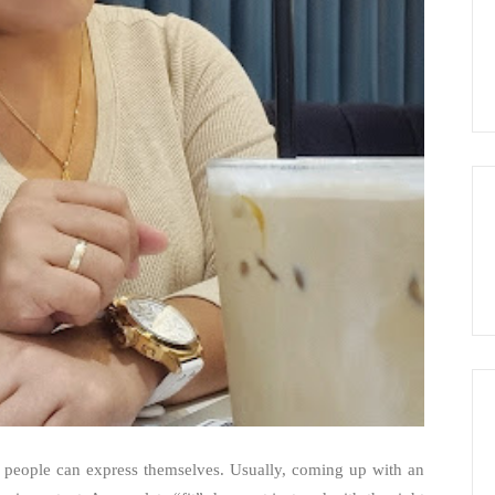
s people can express themselves. Usually, coming up with an