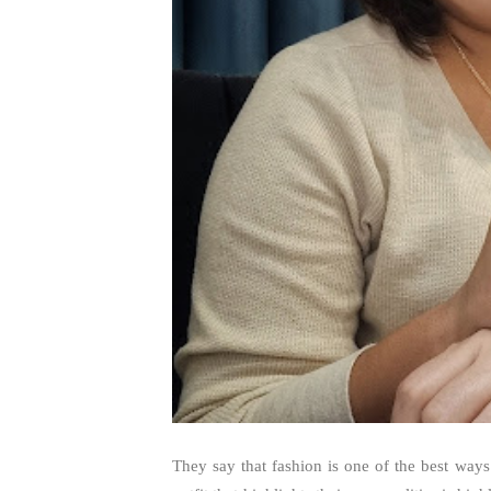
They say that fashion is one of the best way