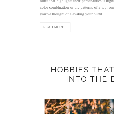
outfit that highlights their personalities is hi
color combination or the patterns of a top; so
you’ve thought of elevating your outfit...
READ MORE...
HOBBIES THAT
INTO THE 