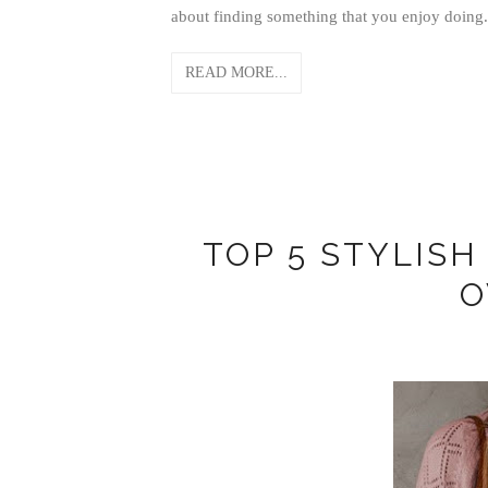
about finding something that you enjoy doing.
READ MORE...
TOP 5 STYLIS
O