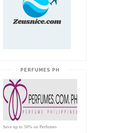
PERFUMES PH
Save up to 50% on Perfumes