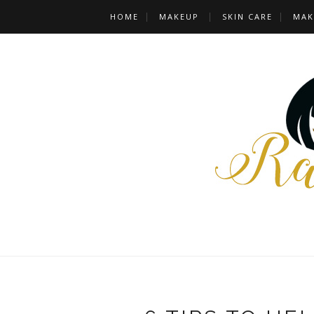
HOME
MAKEUP
SKIN CARE
MAK