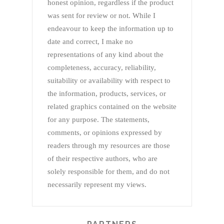
honest opinion, regardless if the product
was sent for review or not. While I
endeavour to keep the information up to
date and correct, I make no
representations of any kind about the
completeness, accuracy, reliability,
suitability or availability with respect to
the information, products, services, or
related graphics contained on the website
for any purpose. The statements,
comments, or opinions expressed by
readers through my resources are those
of their respective authors, who are
solely responsible for them, and do not
necessarily represent my views.