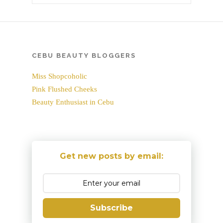
CEBU BEAUTY BLOGGERS
Miss Shopcoholic
Pink Flushed Cheeks
Beauty Enthusiast in Cebu
Get new posts by email:
Subscribe