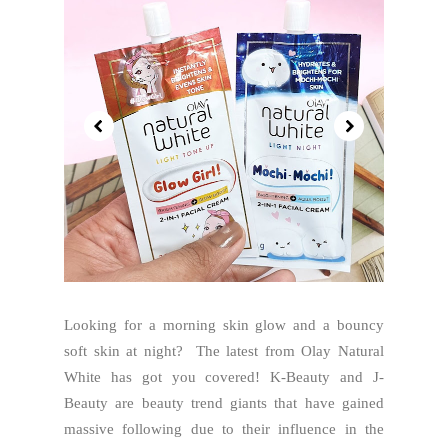
Looking for a morning skin glow and a bouncy
soft skin at night? The latest from Olay Natural
White has got you covered! K-Beauty and J-
Beauty are beauty trend giants that have gained
massive following due to their influence in the