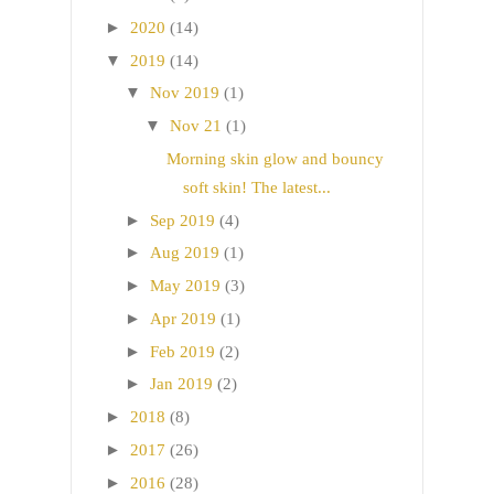
►
2020
(14)
▼
2019
(14)
▼
Nov 2019
(1)
▼
Nov 21
(1)
Morning skin glow and bouncy
soft skin! The latest...
►
Sep 2019
(4)
►
Aug 2019
(1)
►
May 2019
(3)
►
Apr 2019
(1)
►
Feb 2019
(2)
►
Jan 2019
(2)
►
2018
(8)
►
2017
(26)
►
2016
(28)