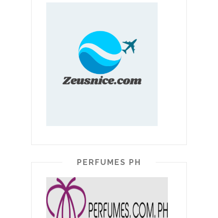
PERFUMES PH