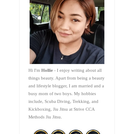
Hi I'm
Hollie
- I enjoy writing about all
things beauty. Apart from being a beauty
and lifestyle blogger, I am married and a
busy mom of two boys. My hobbies
include, Scuba Diving, Trekking, and
Kickboxing, Jiu Jitsu at Strive CCA
Methods Jiu Jitsu.