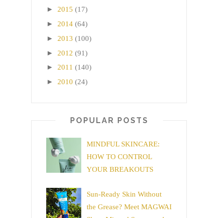
►
2015
(17)
►
2014
(64)
►
2013
(100)
►
2012
(91)
►
2011
(140)
►
2010
(24)
POPULAR POSTS
MINDFUL SKINCARE:
HOW TO CONTROL
YOUR BREAKOUTS
Sun-Ready Skin Without
the Grease? Meet MAGWAI