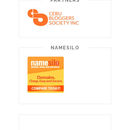
PARTNERS
NAMESILO