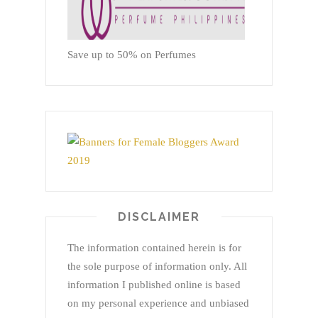
Save up to 50% on Perfumes
DISCLAIMER
The information contained herein is for
the sole purpose of information only. All
information I published online is based
on my personal experience and unbiased