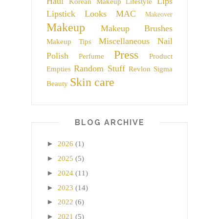
Haul
Lips
Korean Makeup
Lifestyle
Lipstick
Looks
MAC
Makeover
Makeup
Makeup Brushes
Miscellaneous
Nail
Makeup Tips
Press
Polish
Perfume
Product
Random Stuff
Empties
Revlon
Sigma
Skin care
Beauty
BLOG ARCHIVE
►
2026
(1)
►
2025
(5)
►
2024
(11)
►
2023
(14)
►
2022
(6)
►
2021
(5)