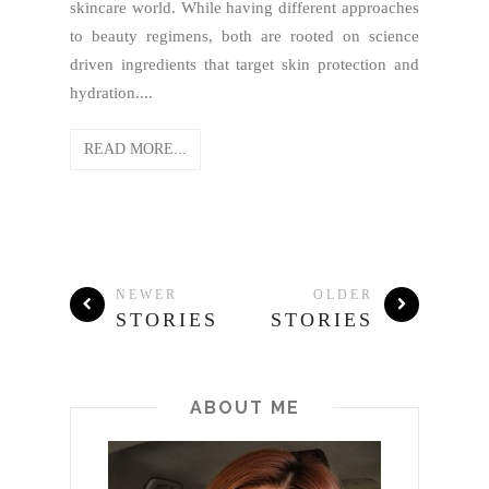
skincare world. While having different approaches
to beauty regimens, both are rooted on science
driven ingredients that target skin protection and
hydration....
READ MORE...
NEWER
OLDER
STORIES
STORIES
ABOUT ME