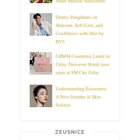
Sheer Mineral Sunscreen!
Donny Pangilinan on
Skincare, Self-Care, and
Confidence with Skin by
BYS
GRWM Cosmetics Lands in
Cebu: First-ever Kiosk now
open at SM City Cebu
Understanding Exosomes:
A New Frontier in Skin
Science
ZEUSNICE