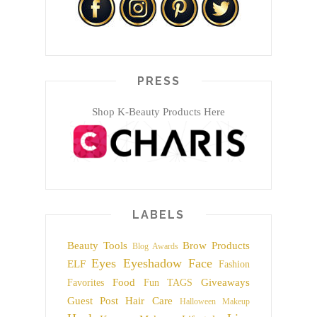
PRESS
Shop K-Beauty Products Here
LABELS
Beauty Tools
Brow Products
Blog Awards
Eyes
Eyeshadow
Face
ELF
Fashion
Food
Giveaways
Favorites
Fun TAGS
Guest Post
Hair Care
Halloween Makeup