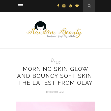
Press
MORNING SKIN GLOW
AND BOUNCY SOFT SKIN!
THE LATEST FROM OLAY
11:06:00 AM