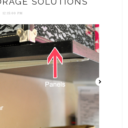
ORAGE SOLUTIONS
12:15:00 PM