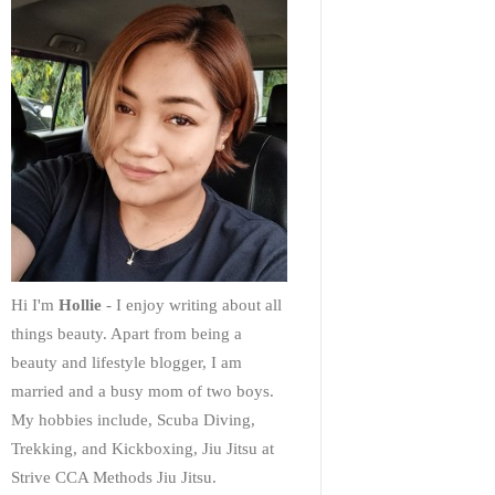
Hi I'm
Hollie
- I enjoy writing about all
things beauty. Apart from being a
beauty and lifestyle blogger, I am
married and a busy mom of two boys.
My hobbies include, Scuba Diving,
Trekking, and Kickboxing, Jiu Jitsu at
Strive CCA Methods Jiu Jitsu.