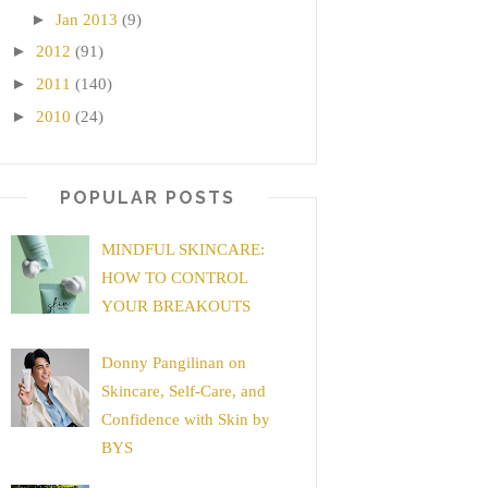
►
Jan 2013
(9)
►
2012
(91)
►
2011
(140)
►
2010
(24)
POPULAR POSTS
MINDFUL SKINCARE:
HOW TO CONTROL
YOUR BREAKOUTS
Donny Pangilinan on
Skincare, Self-Care, and
Confidence with Skin by
BYS