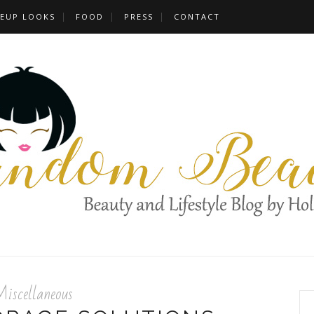
EUP LOOKS
FOOD
PRESS
CONTACT
iscellaneous