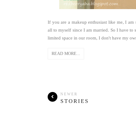
If you are a makeup enthusiast like me, I am 
all to myself since I am married. So I have 
limited space in our room, I don't have my ow
READ MORE...
NEWER
STORIES