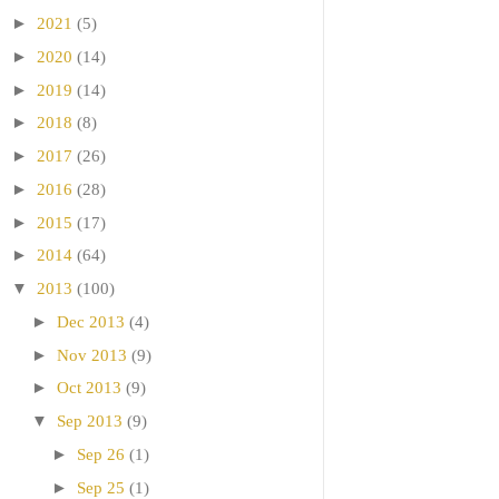
►
2021
(5)
►
2020
(14)
►
2019
(14)
►
2018
(8)
►
2017
(26)
►
2016
(28)
►
2015
(17)
►
2014
(64)
▼
2013
(100)
►
Dec 2013
(4)
►
Nov 2013
(9)
►
Oct 2013
(9)
▼
Sep 2013
(9)
►
Sep 26
(1)
►
Sep 25
(1)