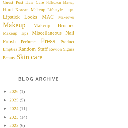
Guest Post
Hair Care
Halloween Makeup
Haul
Lips
Korean Makeup
Lifestyle
Lipstick
Looks
MAC
Makeover
Makeup
Makeup Brushes
Miscellaneous
Nail
Makeup Tips
Press
Polish
Perfume
Product
Random Stuff
Empties
Revlon
Sigma
Skin care
Beauty
BLOG ARCHIVE
►
2026
(1)
►
2025
(5)
►
2024
(11)
►
2023
(14)
►
2022
(6)