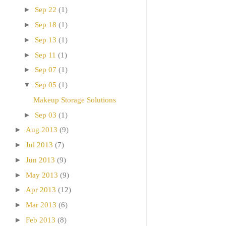
►
Sep 22
(1)
►
Sep 18
(1)
►
Sep 13
(1)
►
Sep 11
(1)
►
Sep 07
(1)
▼
Sep 05
(1)
Makeup Storage Solutions
►
Sep 03
(1)
►
Aug 2013
(9)
►
Jul 2013
(7)
►
Jun 2013
(9)
►
May 2013
(9)
►
Apr 2013
(12)
►
Mar 2013
(6)
►
Feb 2013
(8)