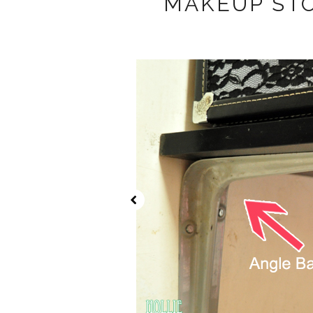
MAKEUP ST