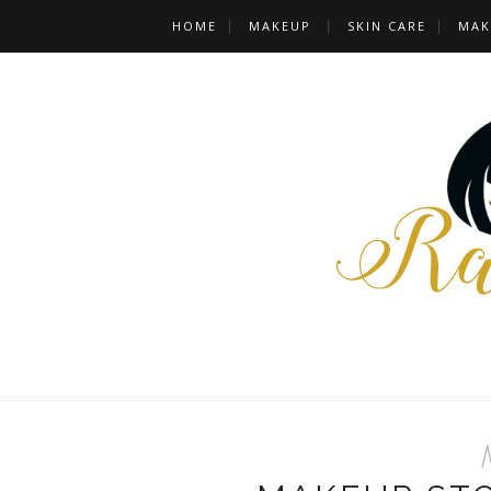
HOME
MAKEUP
SKIN CARE
MAK
M