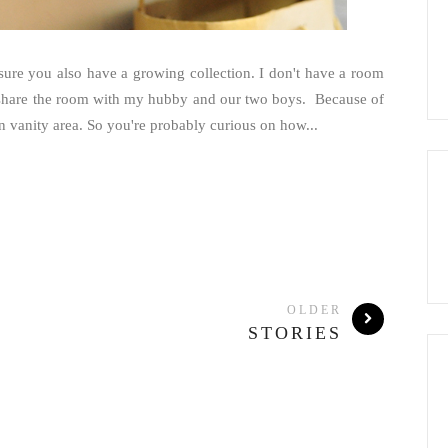
sure you also have a growing collection. I don't have a room
to share the room with my hubby and our two boys. Because of
n vanity area. So you're probably curious on how...
OLDER
STORIES