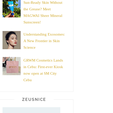
Sun-Ready Skin Without
the Grease? Meet
MAGWAI Sheer Mineral
Sunscreen!
Understanding Exosomes:
A New Frontier in Skin
Science
GRWM Cosmetics Lands
in Cebu: First-ever Kiosk
now open at SM City
Cebu
ZEUSNICE