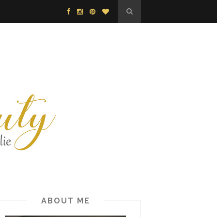
ABOUT ME