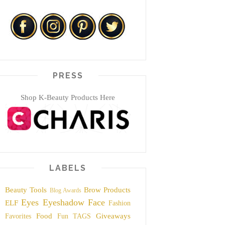
PRESS
Shop K-Beauty Products Here
LABELS
Beauty Tools
Brow Products
Blog Awards
Eyes
Eyeshadow
Face
ELF
Fashion
Food
Giveaways
Favorites
Fun TAGS