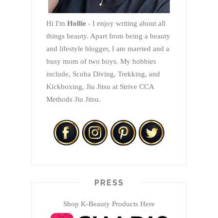
Hi I'm
Hollie
- I enjoy writing about all
things beauty. Apart from being a beauty
and lifestyle blogger, I am married and a
busy mom of two boys. My hobbies
include, Scuba Diving, Trekking, and
Kickboxing, Jiu Jitsu at Strive CCA
Methods Jiu Jitsu.
PRESS
Shop K-Beauty Products Here