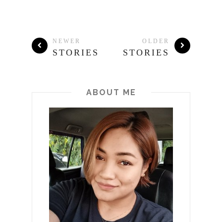
NEWER
OLDER
STORIES
STORIES
ABOUT ME