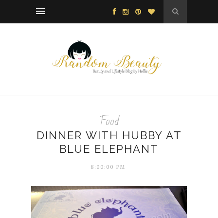
Food
DINNER WITH HUBBY AT
BLUE ELEPHANT
8:00:00 PM