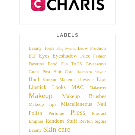
LABELS
Beauty Tools
Brow Products
Blog Awards
Eyes
Eyeshadow
Face
ELF
Fashion
Food
Giveaways
Favorites
Fun TAGS
Guest Post
Hair Care
Halloween Makeup
Haul
Lips
Korean Makeup
Lifestyle
Lipstick
Looks
MAC
Makeover
Makeup
Makeup Brushes
Miscellaneous
Nail
Makeup Tips
Press
Polish
Perfume
Product
Random Stuff
Empties
Revlon
Sigma
Skin care
Beauty