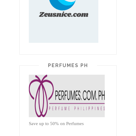
PERFUMES PH
Save up to 50% on Perfumes