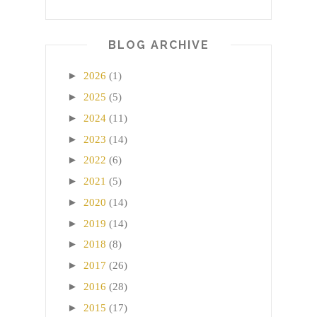
BLOG ARCHIVE
►
2026
(1)
►
2025
(5)
►
2024
(11)
►
2023
(14)
►
2022
(6)
►
2021
(5)
►
2020
(14)
►
2019
(14)
►
2018
(8)
►
2017
(26)
►
2016
(28)
►
2015
(17)