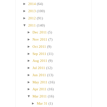
►
2014
(64)
►
2013
(100)
►
2012
(91)
▼
2011
(140)
►
Dec 2011
(5)
►
Nov 2011
(7)
►
Oct 2011
(9)
►
Sep 2011
(11)
►
Aug 2011
(9)
►
Jul 2011
(12)
►
Jun 2011
(13)
►
May 2011
(16)
►
Apr 2011
(16)
▼
Mar 2011
(16)
►
Mar 31
(1)