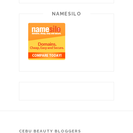
NAMESILO
CEBU BEAUTY BLOGGERS