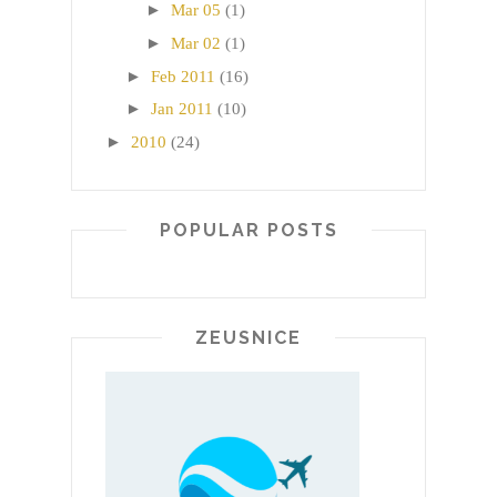
►
Mar 05
(1)
►
Mar 02
(1)
►
Feb 2011
(16)
►
Jan 2011
(10)
►
2010
(24)
POPULAR POSTS
ZEUSNICE