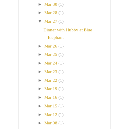
►
Mar 30
(1)
►
Mar 28
(1)
▼
Mar 27
(1)
Dinner with Hubby at Blue
Elephant
►
Mar 26
(1)
►
Mar 25
(1)
►
Mar 24
(1)
►
Mar 23
(1)
►
Mar 22
(1)
►
Mar 19
(1)
►
Mar 16
(1)
►
Mar 15
(1)
►
Mar 12
(1)
►
Mar 08
(1)