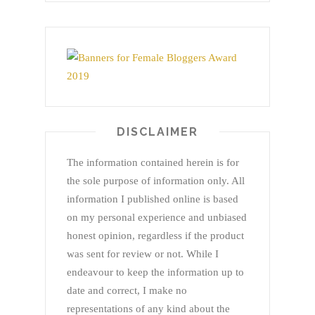
DISCLAIMER
The information contained herein is for
the sole purpose of information only. All
information I published online is based
on my personal experience and unbiased
honest opinion, regardless if the product
was sent for review or not. While I
endeavour to keep the information up to
date and correct, I make no
representations of any kind about the