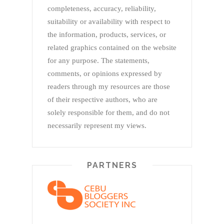
completeness, accuracy, reliability,
suitability or availability with respect to
the information, products, services, or
related graphics contained on the website
for any purpose. The statements,
comments, or opinions expressed by
readers through my resources are those
of their respective authors, who are
solely responsible for them, and do not
necessarily represent my views.
PARTNERS