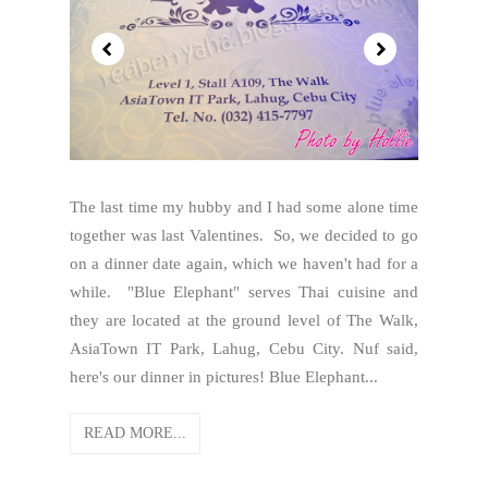
The last time my hubby and I had some alone time
together was last Valentines. So, we decided to go
on a dinner date again, which we haven't had for a
while. "Blue Elephant" serves Thai cuisine and
they are located at the ground level of The Walk,
AsiaTown IT Park, Lahug, Cebu City. Nuf said,
here's our dinner in pictures! Blue Elephant...
READ MORE...