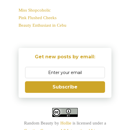
Miss Shopcoholic
Pink Flushed Cheeks
Beauty Enthusiast in Cebu
Get new posts by email:
Subscribe
Random Beauty
by
Hollie
is licensed under a