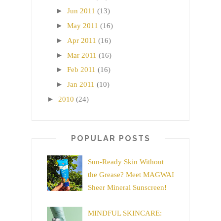
►
Jun 2011
(13)
►
May 2011
(16)
►
Apr 2011
(16)
►
Mar 2011
(16)
►
Feb 2011
(16)
►
Jan 2011
(10)
►
2010
(24)
POPULAR POSTS
Sun-Ready Skin Without
the Grease? Meet MAGWAI
Sheer Mineral Sunscreen!
MINDFUL SKINCARE: