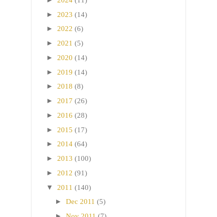
►
2023
(14)
►
2022
(6)
►
2021
(5)
►
2020
(14)
►
2019
(14)
►
2018
(8)
►
2017
(26)
►
2016
(28)
►
2015
(17)
►
2014
(64)
►
2013
(100)
►
2012
(91)
▼
2011
(140)
►
Dec 2011
(5)
►
Nov 2011
(7)