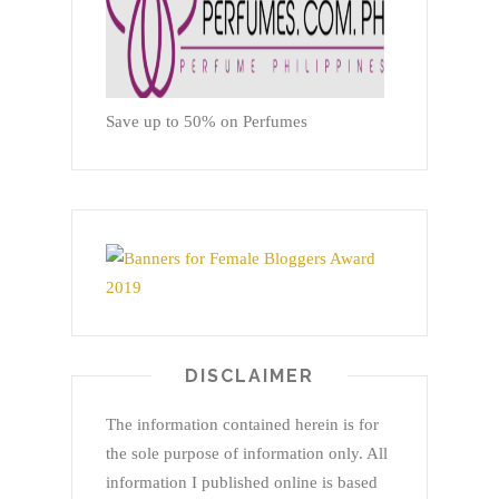
Save up to 50% on Perfumes
DISCLAIMER
The information contained herein is for
the sole purpose of information only. All
information I published online is based