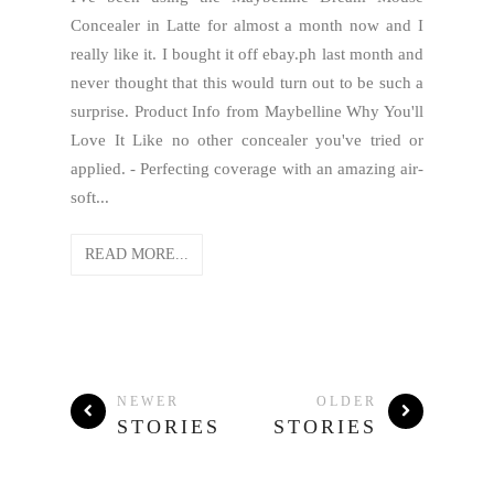
Concealer in Latte for almost a month now and I
really like it. I bought it off ebay.ph last month and
never thought that this would turn out to be such a
surprise. Product Info from Maybelline Why You'll
Love It Like no other concealer you've tried or
applied. - Perfecting coverage with an amazing air-
soft...
READ MORE...
NEWER
OLDER
STORIES
STORIES