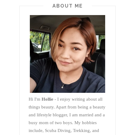
ABOUT ME
Hi I'm
Hollie
- I enjoy writing about all
things beauty. Apart from being a beauty
and lifestyle blogger, I am married and a
busy mom of two boys. My hobbies
include, Scuba Diving, Trekking, and