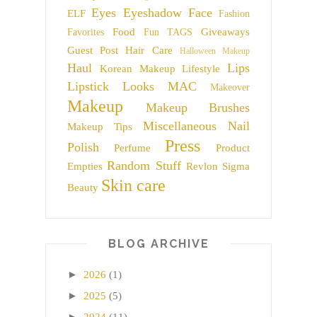
Eyes
Eyeshadow
Face
ELF
Fashion
Food
Giveaways
Favorites
Fun TAGS
Guest Post
Hair Care
Halloween Makeup
Haul
Lips
Korean Makeup
Lifestyle
Lipstick
Looks
MAC
Makeover
Makeup
Makeup Brushes
Miscellaneous
Nail
Makeup Tips
Press
Polish
Perfume
Product
Random Stuff
Empties
Revlon
Sigma
Skin care
Beauty
BLOG ARCHIVE
►
2026
(1)
►
2025
(5)
►
2024
(11)