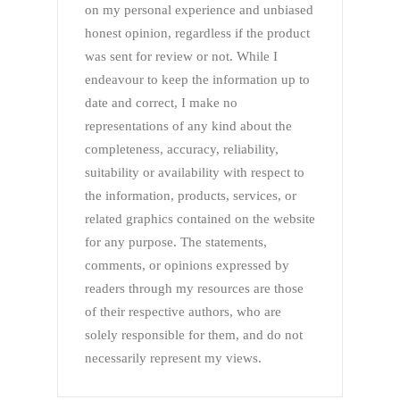
on my personal experience and unbiased
honest opinion, regardless if the product
was sent for review or not. While I
endeavour to keep the information up to
date and correct, I make no
representations of any kind about the
completeness, accuracy, reliability,
suitability or availability with respect to
the information, products, services, or
related graphics contained on the website
for any purpose. The statements,
comments, or opinions expressed by
readers through my resources are those
of their respective authors, who are
solely responsible for them, and do not
necessarily represent my views.