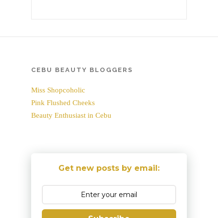
CEBU BEAUTY BLOGGERS
Miss Shopcoholic
Pink Flushed Cheeks
Beauty Enthusiast in Cebu
Get new posts by email: