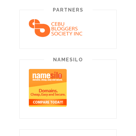
PARTNERS
NAMESILO