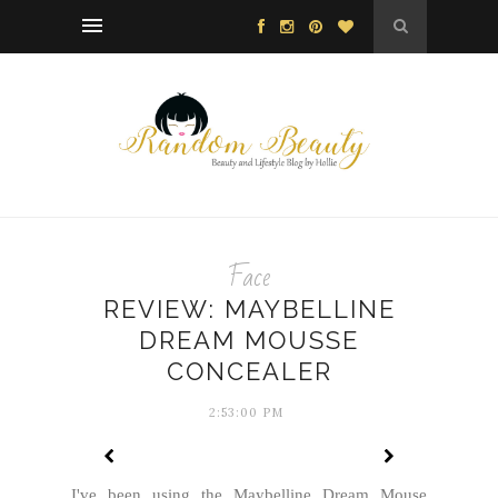
Face
REVIEW: MAYBELLINE
DREAM MOUSSE
CONCEALER
2:53:00 PM
I've been using the Maybelline Dream Mouse