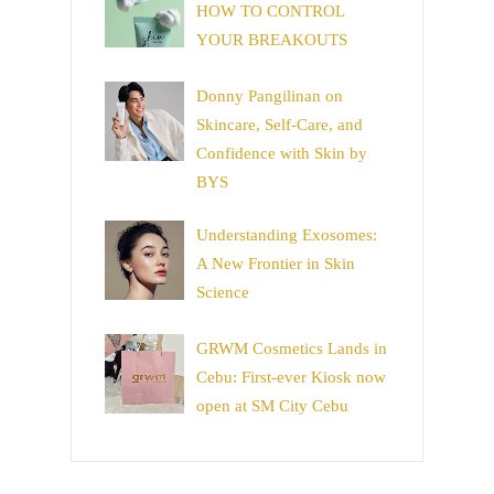
HOW TO CONTROL
YOUR BREAKOUTS
Donny Pangilinan on
Skincare, Self-Care, and
Confidence with Skin by
BYS
Understanding Exosomes:
A New Frontier in Skin
Science
GRWM Cosmetics Lands in
Cebu: First-ever Kiosk now
open at SM City Cebu