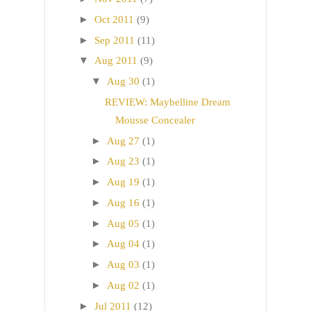
►
Oct 2011
(9)
►
Sep 2011
(11)
▼
Aug 2011
(9)
▼
Aug 30
(1)
REVIEW: Maybelline Dream
Mousse Concealer
►
Aug 27
(1)
►
Aug 23
(1)
►
Aug 19
(1)
►
Aug 16
(1)
►
Aug 05
(1)
►
Aug 04
(1)
►
Aug 03
(1)
►
Aug 02
(1)
►
Jul 2011
(12)