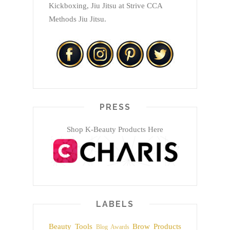
Kickboxing, Jiu Jitsu at Strive CCA
Methods Jiu Jitsu.
PRESS
Shop K-Beauty Products Here
LABELS
Beauty Tools
Brow Products
Blog Awards