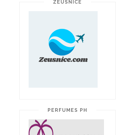
ZEUSNICE
PERFUMES PH