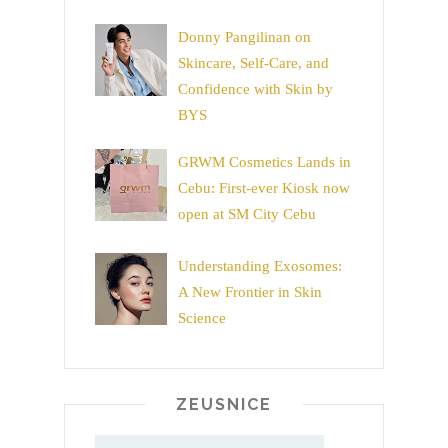
Donny Pangilinan on
Skincare, Self-Care, and
Confidence with Skin by
BYS
GRWM Cosmetics Lands in
Cebu: First-ever Kiosk now
open at SM City Cebu
Understanding Exosomes:
A New Frontier in Skin
Science
ZEUSNICE