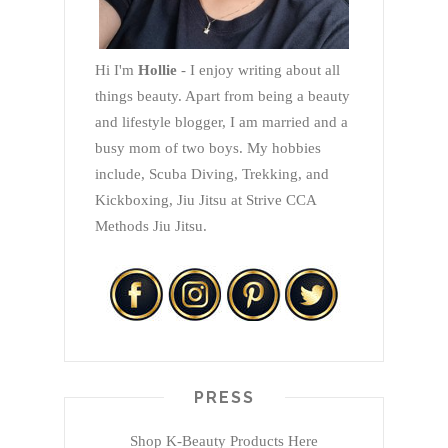
Hi I'm
Hollie
- I enjoy writing about all
things beauty. Apart from being a beauty
and lifestyle blogger, I am married and a
busy mom of two boys. My hobbies
include, Scuba Diving, Trekking, and
Kickboxing, Jiu Jitsu at Strive CCA
Methods Jiu Jitsu.
PRESS
Shop K-Beauty Products Here