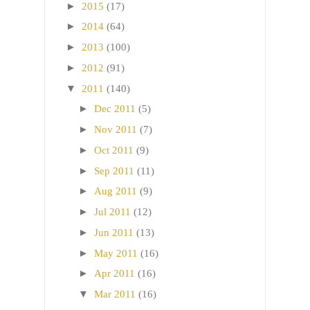
►
2015
(17)
►
2014
(64)
►
2013
(100)
►
2012
(91)
▼
2011
(140)
►
Dec 2011
(5)
►
Nov 2011
(7)
►
Oct 2011
(9)
►
Sep 2011
(11)
►
Aug 2011
(9)
►
Jul 2011
(12)
►
Jun 2011
(13)
►
May 2011
(16)
►
Apr 2011
(16)
▼
Mar 2011
(16)