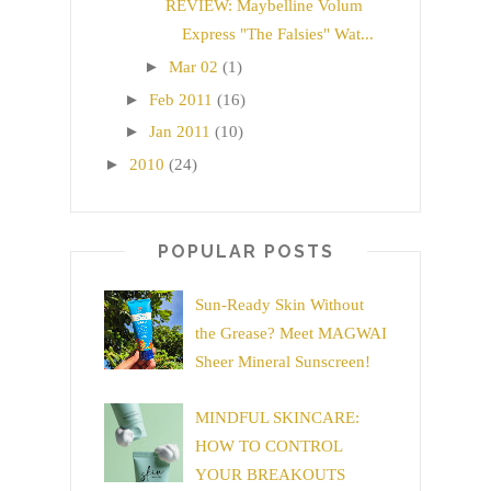
REVIEW: Maybelline Volum
Express "The Falsies" Wat...
►
Mar 02
(1)
►
Feb 2011
(16)
►
Jan 2011
(10)
►
2010
(24)
POPULAR POSTS
Sun-Ready Skin Without
the Grease? Meet MAGWAI
Sheer Mineral Sunscreen!
MINDFUL SKINCARE:
HOW TO CONTROL
YOUR BREAKOUTS