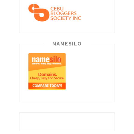
NAMESILO