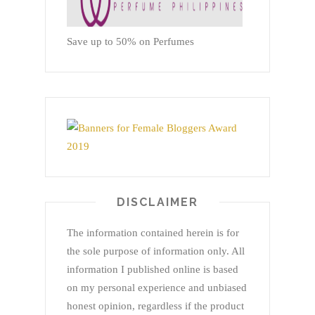
Save up to 50% on Perfumes
DISCLAIMER
The information contained herein is for
the sole purpose of information only. All
information I published online is based
on my personal experience and unbiased
honest opinion, regardless if the product