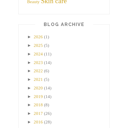
Skin care
Beauty
BLOG ARCHIVE
►
2026
(1)
►
2025
(5)
►
2024
(11)
►
2023
(14)
►
2022
(6)
►
2021
(5)
►
2020
(14)
►
2019
(14)
►
2018
(8)
►
2017
(26)
►
2016
(28)