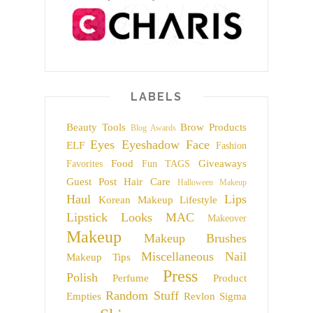
LABELS
Beauty Tools
Brow Products
Blog Awards
Eyes
Eyeshadow
Face
ELF
Fashion
Food
Giveaways
Favorites
Fun TAGS
Guest Post
Hair Care
Halloween Makeup
Haul
Lips
Korean Makeup
Lifestyle
Lipstick
Looks
MAC
Makeover
Makeup
Makeup Brushes
Miscellaneous
Nail
Makeup Tips
Press
Polish
Perfume
Product
Random Stuff
Empties
Revlon
Sigma