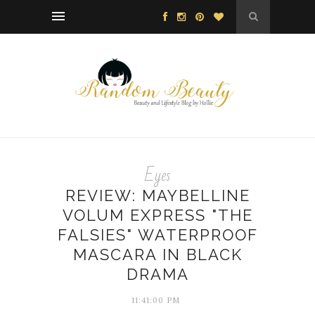
Eyes
REVIEW: MAYBELLINE
VOLUM EXPRESS "THE
FALSIES" WATERPROOF
MASCARA IN BLACK
DRAMA
11:41:00 PM