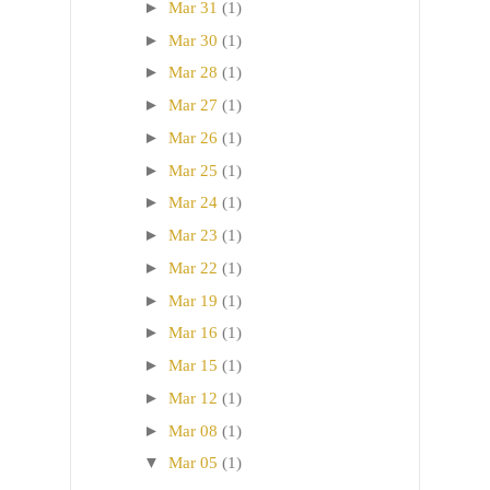
►
Mar 31
(1)
►
Mar 30
(1)
►
Mar 28
(1)
►
Mar 27
(1)
►
Mar 26
(1)
►
Mar 25
(1)
►
Mar 24
(1)
►
Mar 23
(1)
►
Mar 22
(1)
►
Mar 19
(1)
►
Mar 16
(1)
►
Mar 15
(1)
►
Mar 12
(1)
►
Mar 08
(1)
▼
Mar 05
(1)