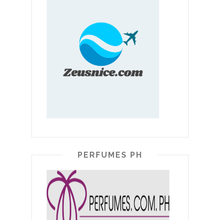
PERFUMES PH