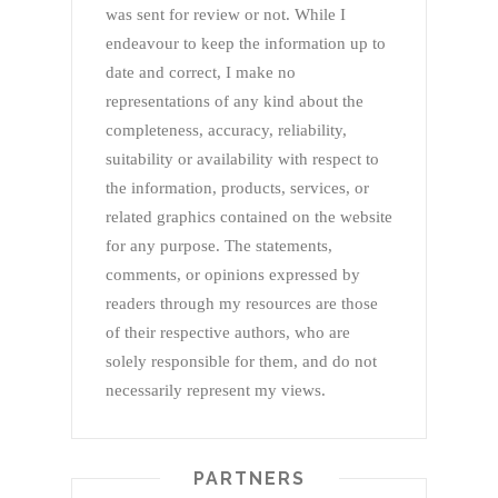
was sent for review or not. While I
endeavour to keep the information up to
date and correct, I make no
representations of any kind about the
completeness, accuracy, reliability,
suitability or availability with respect to
the information, products, services, or
related graphics contained on the website
for any purpose. The statements,
comments, or opinions expressed by
readers through my resources are those
of their respective authors, who are
solely responsible for them, and do not
necessarily represent my views.
PARTNERS