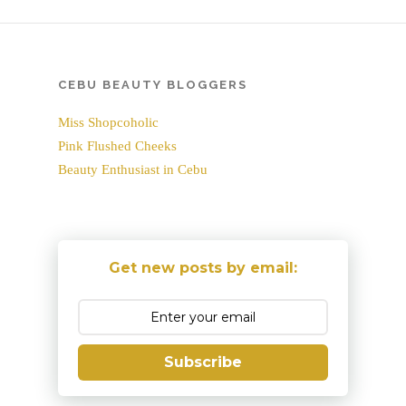
CEBU BEAUTY BLOGGERS
Miss Shopcoholic
Pink Flushed Cheeks
Beauty Enthusiast in Cebu
Get new posts by email:
Subscribe