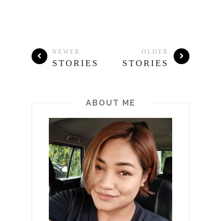
NEWER
OLDER
STORIES
STORIES
ABOUT ME