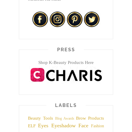
PRESS
Shop K-Beauty Products Here
LABELS
Beauty Tools
Brow Products
Blog Awards
Eyes
Eyeshadow
Face
ELF
Fashion