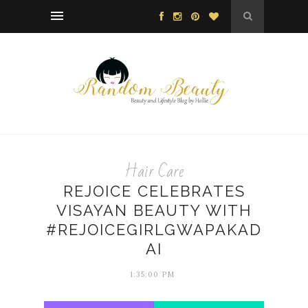
Hair Care
REJOICE CELEBRATES
VISAYAN BEAUTY WITH
#REJOICEGIRLGWAPAKAD
AI
1:35:00 PM