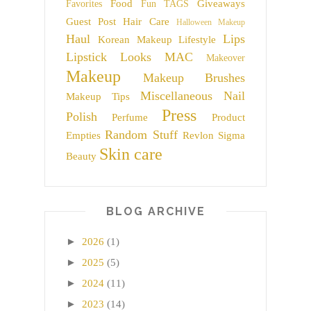
Food
Giveaways
Favorites
Fun TAGS
Guest Post
Hair Care
Halloween Makeup
Haul
Lips
Korean Makeup
Lifestyle
Lipstick
Looks
MAC
Makeover
Makeup
Makeup Brushes
Miscellaneous
Nail
Makeup Tips
Press
Polish
Perfume
Product
Random Stuff
Empties
Revlon
Sigma
Skin care
Beauty
BLOG ARCHIVE
►
2026
(1)
►
2025
(5)
►
2024
(11)
►
2023
(14)