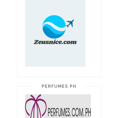
PERFUMES PH