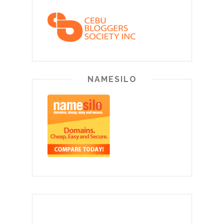
NAMESILO