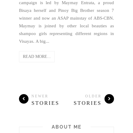
campaign is led by Maymay Entrata, a proud
Bisaya herself and Pinoy Big Brother season 7
winner and now an ASAP mainstay of ABS-CBN.
Maymay is joined by other local beauties as
shampoo girls representing different regions in
Visayas. A big...
READ MORE...
NEWER
OLDER
STORIES
STORIES
ABOUT ME