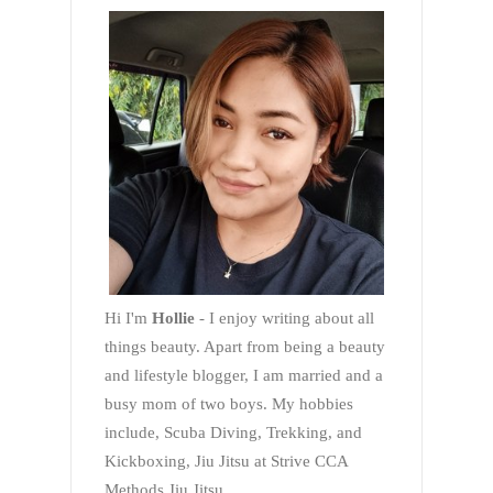
Hi I'm
Hollie
- I enjoy writing about all
things beauty. Apart from being a beauty
and lifestyle blogger, I am married and a
busy mom of two boys. My hobbies
include, Scuba Diving, Trekking, and
Kickboxing, Jiu Jitsu at Strive CCA
Methods Jiu Jitsu.