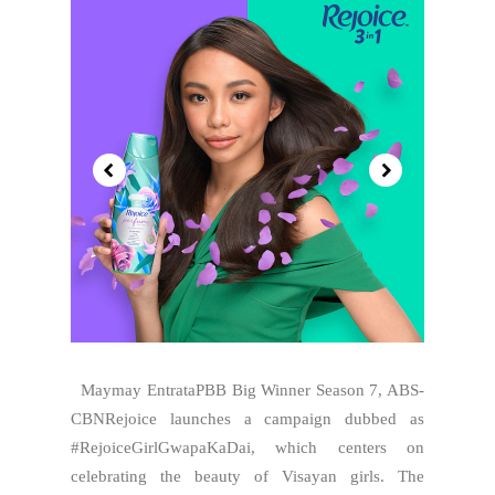
Maymay EntrataPBB Big Winner Season 7, ABS-
CBNRejoice launches a campaign dubbed as
#RejoiceGirlGwapaKaDai, which centers on
celebrating the beauty of Visayan girls. The