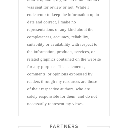
was sent for review or not. While I
endeavour to keep the information up to
date and correct, I make no
representations of any kind about the
completeness, accuracy, reliability,
suitability or availability with respect to
the information, products, services, or
related graphics contained on the website
for any purpose. The statements,
comments, or opinions expressed by
readers through my resources are those
of their respective authors, who are
solely responsible for them, and do not
necessarily represent my views.
PARTNERS