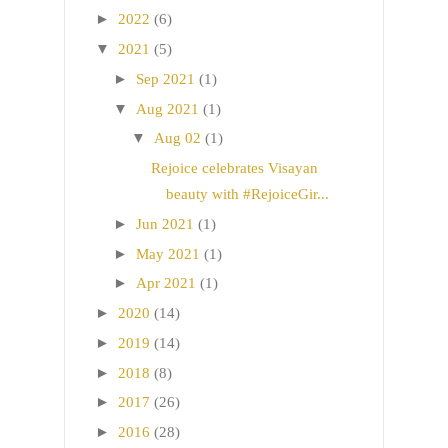
►
2022
(6)
▼
2021
(5)
►
Sep 2021
(1)
▼
Aug 2021
(1)
▼
Aug 02
(1)
Rejoice celebrates Visayan
beauty with #RejoiceGir...
►
Jun 2021
(1)
►
May 2021
(1)
►
Apr 2021
(1)
►
2020
(14)
►
2019
(14)
►
2018
(8)
►
2017
(26)
►
2016
(28)