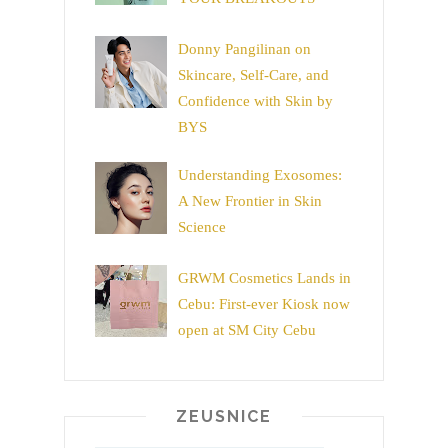
Donny Pangilinan on
Skincare, Self-Care, and
Confidence with Skin by
BYS
Understanding Exosomes:
A New Frontier in Skin
Science
GRWM Cosmetics Lands in
Cebu: First-ever Kiosk now
open at SM City Cebu
ZEUSNICE