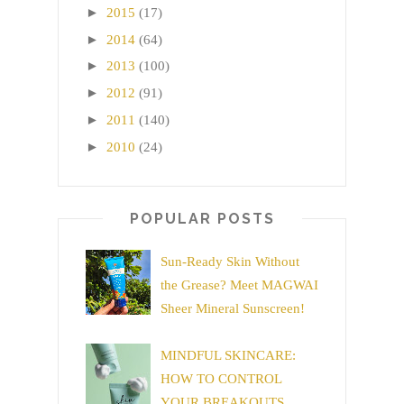
►
2015
(17)
►
2014
(64)
►
2013
(100)
►
2012
(91)
►
2011
(140)
►
2010
(24)
POPULAR POSTS
Sun-Ready Skin Without
the Grease? Meet MAGWAI
Sheer Mineral Sunscreen!
MINDFUL SKINCARE:
HOW TO CONTROL
YOUR BREAKOUTS