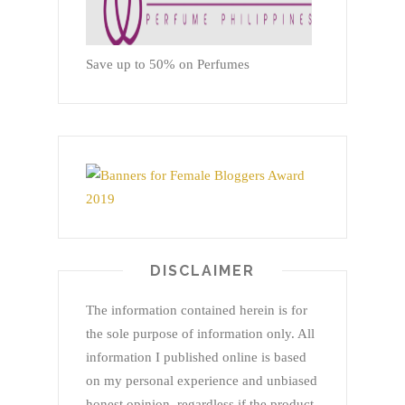
Save up to 50% on Perfumes
DISCLAIMER
The information contained herein is for
the sole purpose of information only. All
information I published online is based
on my personal experience and unbiased
honest opinion, regardless if the product