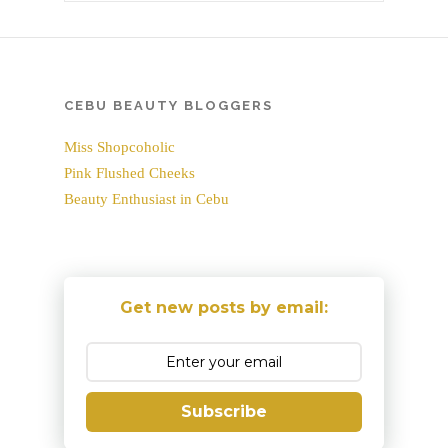
CEBU BEAUTY BLOGGERS
Miss Shopcoholic
Pink Flushed Cheeks
Beauty Enthusiast in Cebu
Get new posts by email:
Subscribe