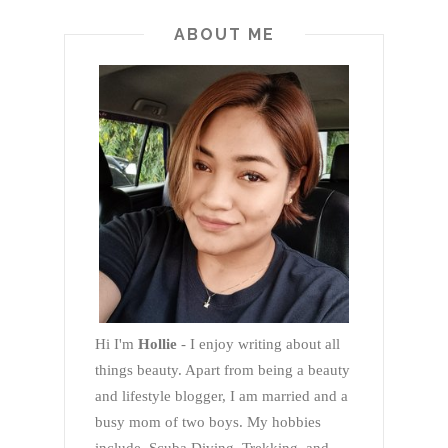
ABOUT ME
Hi I'm
Hollie
- I enjoy writing about all
things beauty. Apart from being a beauty
and lifestyle blogger, I am married and a
busy mom of two boys. My hobbies