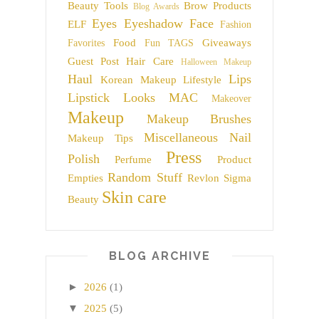
Beauty Tools
Brow Products
Blog Awards
Eyes
Eyeshadow
Face
ELF
Fashion
Food
Giveaways
Favorites
Fun TAGS
Guest Post
Hair Care
Halloween Makeup
Haul
Lips
Korean Makeup
Lifestyle
Lipstick
Looks
MAC
Makeover
Makeup
Makeup Brushes
Miscellaneous
Nail
Makeup Tips
Press
Polish
Perfume
Product
Random Stuff
Empties
Revlon
Sigma
Skin care
Beauty
BLOG ARCHIVE
►
2026
(1)
▼
2025
(5)