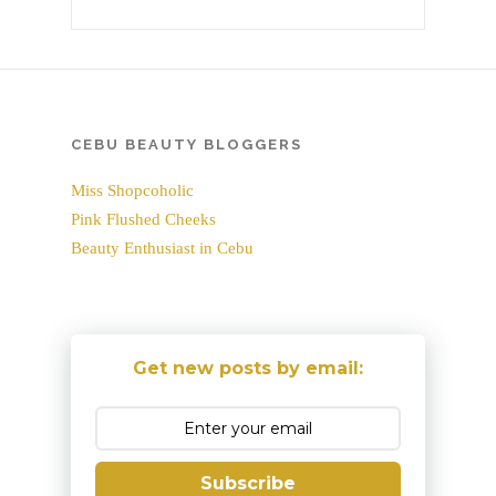
CEBU BEAUTY BLOGGERS
Miss Shopcoholic
Pink Flushed Cheeks
Beauty Enthusiast in Cebu
Get new posts by email:
Subscribe