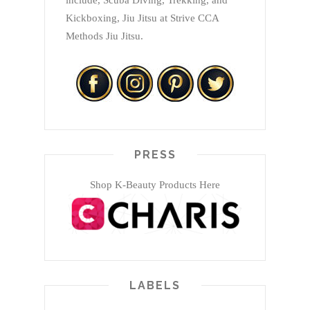
include, Scuba Diving, Trekking, and
Kickboxing, Jiu Jitsu at Strive CCA
Methods Jiu Jitsu.
PRESS
Shop K-Beauty Products Here
LABELS