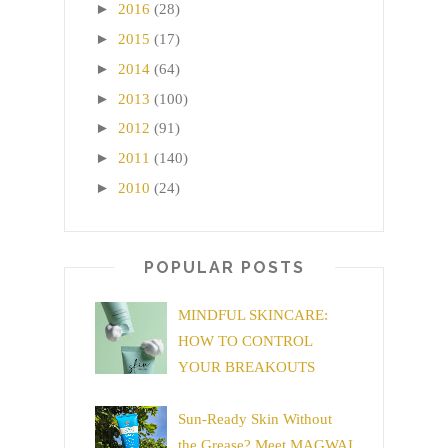
►
2016
(28)
►
2015
(17)
►
2014
(64)
►
2013
(100)
►
2012
(91)
►
2011
(140)
►
2010
(24)
POPULAR POSTS
MINDFUL SKINCARE:
HOW TO CONTROL
YOUR BREAKOUTS
Sun-Ready Skin Without
the Grease? Meet MAGWAI