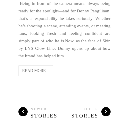
Being in front of the camera means always being
ready for the spotlight—and for Donny Pangilinan,
that’s a responsibility he takes seriously. Whether
he’s shooting a scene, attending events, or meeting
fans, looking fresh and feeling confident are
simply part of who he is.Now, as the face of Skin
by BYS Glow Line, Donny opens up about how
the brand has helped him...
READ MORE...
NEWER
OLDER
STORIES
STORIES