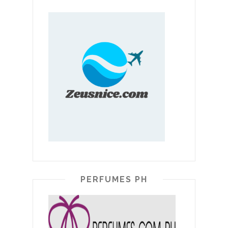
PERFUMES PH