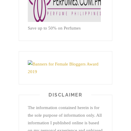
Save up to 50% on Perfumes
DISCLAIMER
The information contained herein is for
the sole purpose of information only. All
information I published online is based
on my personal experience and unbiased