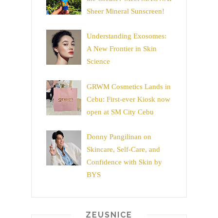
Sheer Mineral Sunscreen!
Understanding Exosomes:
A New Frontier in Skin
Science
GRWM Cosmetics Lands in
Cebu: First-ever Kiosk now
open at SM City Cebu
Donny Pangilinan on
Skincare, Self-Care, and
Confidence with Skin by
BYS
ZEUSNICE