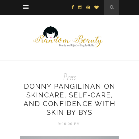
Press
DONNY PANGILINAN ON
SKINCARE, SELF-CARE,
AND CONFIDENCE WITH
SKIN BY BYS
9:06:00 PM