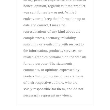
honest opinion, regardless if the product
was sent for review or not. While I
endeavour to keep the information up to
date and correct, I make no
representations of any kind about the
completeness, accuracy, reliability,
suitability or availability with respect to
the information, products, services, or
related graphics contained on the website
for any purpose. The statements,
comments, or opinions expressed by
readers through my resources are those
of their respective authors, who are
solely responsible for them, and do not
necessarily represent my views.