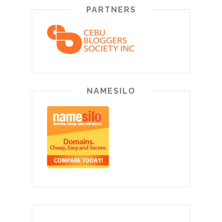
PARTNERS
NAMESILO