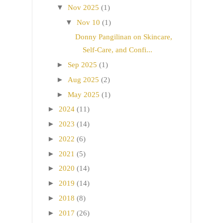
▼
Nov 2025
(1)
▼
Nov 10
(1)
Donny Pangilinan on Skincare,
Self-Care, and Confi...
►
Sep 2025
(1)
►
Aug 2025
(2)
►
May 2025
(1)
►
2024
(11)
►
2023
(14)
►
2022
(6)
►
2021
(5)
►
2020
(14)
►
2019
(14)
►
2018
(8)
►
2017
(26)