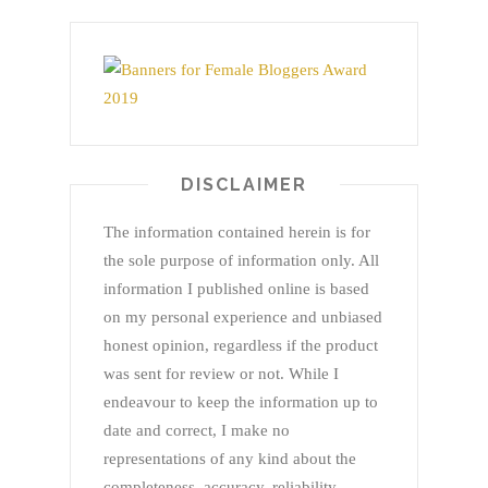
DISCLAIMER
The information contained herein is for
the sole purpose of information only. All
information I published online is based
on my personal experience and unbiased
honest opinion, regardless if the product
was sent for review or not. While I
endeavour to keep the information up to
date and correct, I make no
representations of any kind about the
completeness, accuracy, reliability,