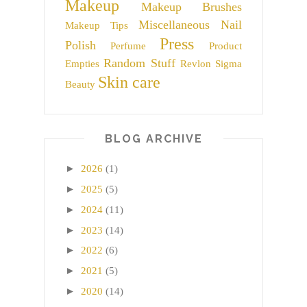
Makeup
Makeup Brushes
Miscellaneous
Nail
Makeup Tips
Press
Polish
Perfume
Product
Random Stuff
Empties
Revlon
Sigma
Skin care
Beauty
BLOG ARCHIVE
►
2026
(1)
►
2025
(5)
►
2024
(11)
►
2023
(14)
►
2022
(6)
►
2021
(5)
►
2020
(14)