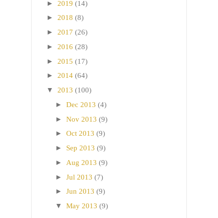
►
2019
(14)
►
2018
(8)
►
2017
(26)
►
2016
(28)
►
2015
(17)
►
2014
(64)
▼
2013
(100)
►
Dec 2013
(4)
►
Nov 2013
(9)
►
Oct 2013
(9)
►
Sep 2013
(9)
►
Aug 2013
(9)
►
Jul 2013
(7)
►
Jun 2013
(9)
▼
May 2013
(9)