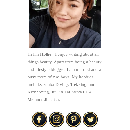
Hi I'm
Hollie
- I enjoy writing about all
things beauty. Apart from being a beauty
and lifestyle blogger, I am married and a
busy mom of two boys. My hobbies
include, Scuba Diving, Trekking, and
Kickboxing, Jiu Jitsu at Strive CCA
Methods Jiu Jitsu.