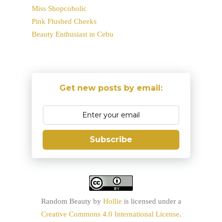
Miss Shopcoholic
Pink Flushed Cheeks
Beauty Enthusiast in Cebu
Get new posts by email:
Subscribe
Random Beauty
by
Hollie
is licensed under a
Creative Commons 4.0 International License
.