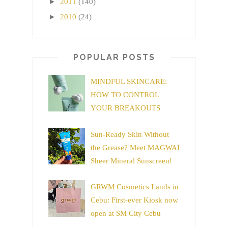
►
2011
(140)
►
2010
(24)
POPULAR POSTS
MINDFUL SKINCARE:
HOW TO CONTROL
YOUR BREAKOUTS
Sun-Ready Skin Without
the Grease? Meet MAGWAI
Sheer Mineral Sunscreen!
GRWM Cosmetics Lands in
Cebu: First-ever Kiosk now
open at SM City Cebu