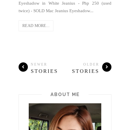
Eyeshadow in White Jeanius - Php 250 (used
twice) - SOLD Mac Jeanius Eyeshadow...
READ MORE...
NEWER
OLDER
STORIES
STORIES
ABOUT ME