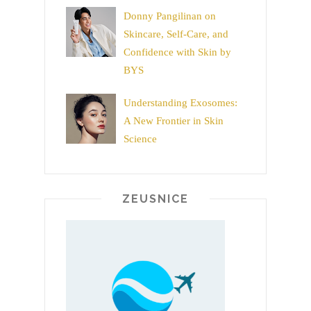
Donny Pangilinan on
Skincare, Self-Care, and
Confidence with Skin by
BYS
Understanding Exosomes:
A New Frontier in Skin
Science
ZEUSNICE