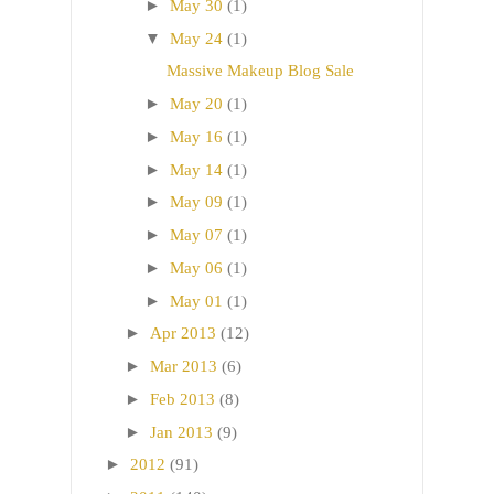
►
May 30
(1)
▼
May 24
(1)
Massive Makeup Blog Sale
►
May 20
(1)
►
May 16
(1)
►
May 14
(1)
►
May 09
(1)
►
May 07
(1)
►
May 06
(1)
►
May 01
(1)
►
Apr 2013
(12)
►
Mar 2013
(6)
►
Feb 2013
(8)
►
Jan 2013
(9)
►
2012
(91)