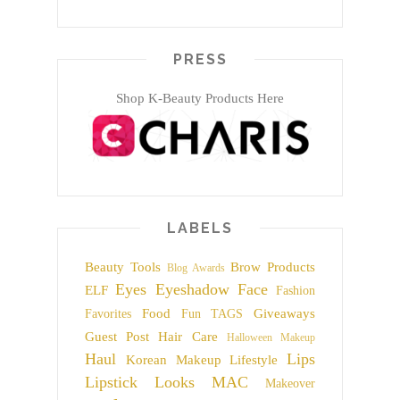
PRESS
Shop K-Beauty Products Here
LABELS
Beauty Tools
Brow Products
Blog Awards
Eyes
Eyeshadow
Face
ELF
Fashion
Food
Giveaways
Favorites
Fun TAGS
Guest Post
Hair Care
Halloween Makeup
Haul
Lips
Korean Makeup
Lifestyle
Lipstick
Looks
MAC
Makeover