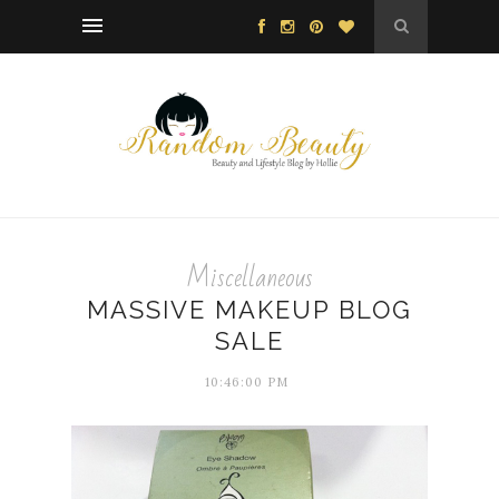
Miscellaneous
MASSIVE MAKEUP BLOG
SALE
10:46:00 PM