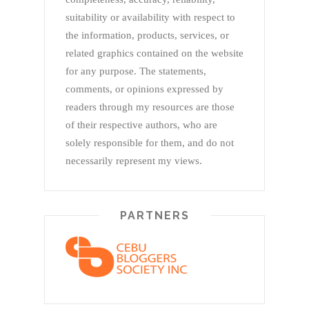
suitability or availability with respect to
the information, products, services, or
related graphics contained on the website
for any purpose. The statements,
comments, or opinions expressed by
readers through my resources are those
of their respective authors, who are
solely responsible for them, and do not
necessarily represent my views.
PARTNERS