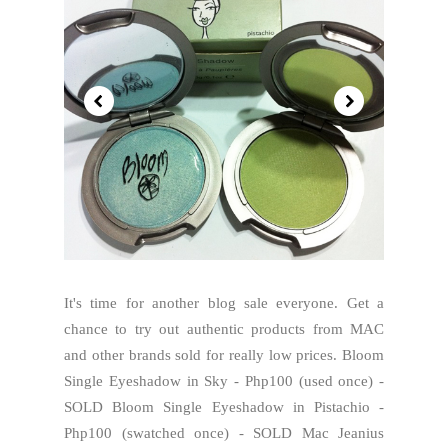
It's time for another blog sale everyone. Get a
chance to try out authentic products from MAC
and other brands sold for really low prices. Bloom
Single Eyeshadow in Sky - Php100 (used once) -
SOLD Bloom Single Eyeshadow in Pistachio -
Php100 (swatched once) - SOLD Mac Jeanius