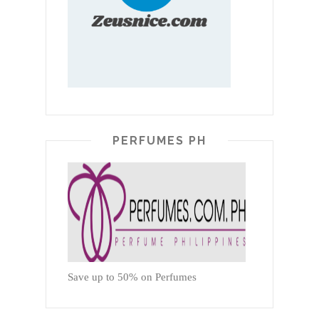
PERFUMES PH
Save up to 50% on Perfumes