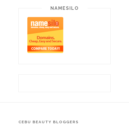
NAMESILO
CEBU BEAUTY BLOGGERS