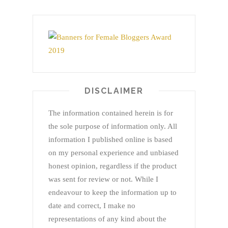
DISCLAIMER
The information contained herein is for
the sole purpose of information only. All
information I published online is based
on my personal experience and unbiased
honest opinion, regardless if the product
was sent for review or not. While I
endeavour to keep the information up to
date and correct, I make no
representations of any kind about the