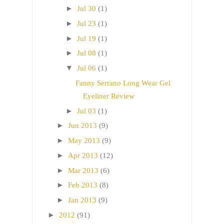
►
Jul 30
(1)
►
Jul 23
(1)
►
Jul 19
(1)
►
Jul 08
(1)
▼
Jul 06
(1)
Fanny Serrano Long Wear Gel
Eyeliner Review
►
Jul 03
(1)
►
Jun 2013
(9)
►
May 2013
(9)
►
Apr 2013
(12)
►
Mar 2013
(6)
►
Feb 2013
(8)
►
Jan 2013
(9)
►
2012
(91)