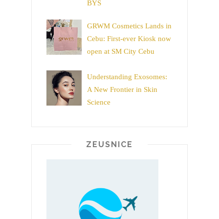
BYS
GRWM Cosmetics Lands in
Cebu: First-ever Kiosk now
open at SM City Cebu
Understanding Exosomes:
A New Frontier in Skin
Science
ZEUSNICE