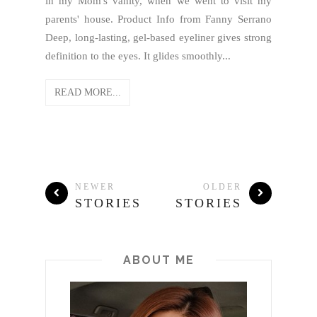
in my Mom's vanity, when we went to visit my
parents' house. Product Info from Fanny Serrano
Deep, long-lasting, gel-based eyeliner gives strong
definition to the eyes. It glides smoothly...
READ MORE...
NEWER
OLDER
STORIES
STORIES
ABOUT ME