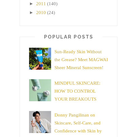
►
2011
(140)
►
2010
(24)
POPULAR POSTS
Sun-Ready Skin Without
the Grease? Meet MAGWAI
Sheer Mineral Sunscreen!
MINDFUL SKINCARE:
HOW TO CONTROL
YOUR BREAKOUTS
Donny Pangilinan on
Skincare, Self-Care, and
Confidence with Skin by