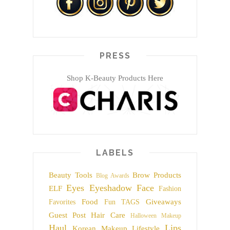
PRESS
Shop K-Beauty Products Here
LABELS
Beauty Tools
Brow Products
Blog Awards
Eyes
Eyeshadow
Face
ELF
Fashion
Food
Giveaways
Favorites
Fun TAGS
Guest Post
Hair Care
Halloween Makeup
Haul
Lips
Korean Makeup
Lifestyle