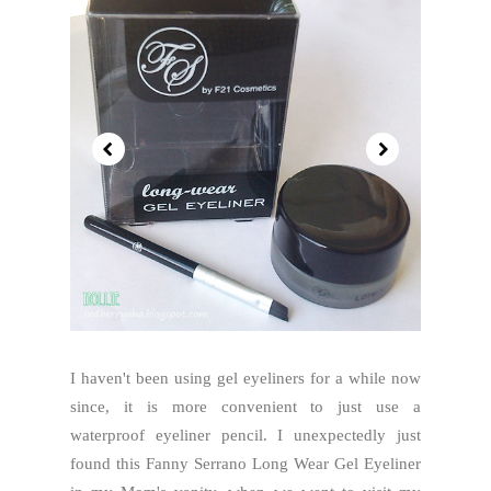
I haven't been using gel eyeliners for a while now
since, it is more convenient to just use a
waterproof eyeliner pencil. I unexpectedly just
found this Fanny Serrano Long Wear Gel Eyeliner