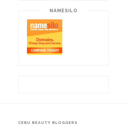
NAMESILO
CEBU BEAUTY BLOGGERS