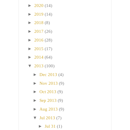
►
2020
(14)
►
2019
(14)
►
2018
(8)
►
2017
(26)
►
2016
(28)
►
2015
(17)
►
2014
(64)
▼
2013
(100)
►
Dec 2013
(4)
►
Nov 2013
(9)
►
Oct 2013
(9)
►
Sep 2013
(9)
►
Aug 2013
(9)
▼
Jul 2013
(7)
►
Jul 31
(1)