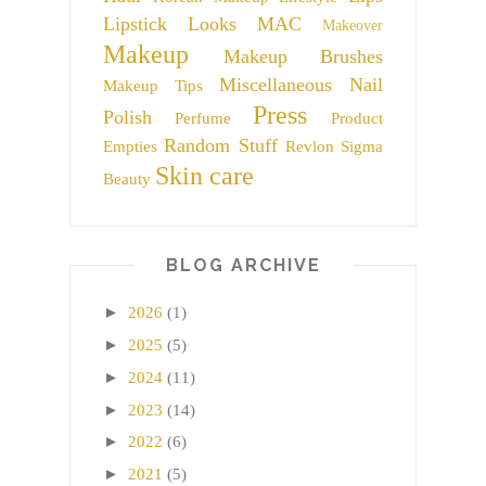
Lipstick
Looks
MAC
Makeover
Makeup
Makeup Brushes
Miscellaneous
Nail
Makeup Tips
Press
Polish
Perfume
Product
Random Stuff
Empties
Revlon
Sigma
Skin care
Beauty
BLOG ARCHIVE
►
2026
(1)
►
2025
(5)
►
2024
(11)
►
2023
(14)
►
2022
(6)
►
2021
(5)