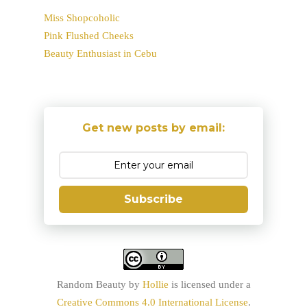
Miss Shopcoholic
Pink Flushed Cheeks
Beauty Enthusiast in Cebu
Get new posts by email:
Subscribe
Random Beauty
by
Hollie
is licensed under a
Creative Commons 4.0 International License
.