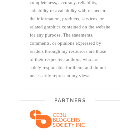
completeness, accuracy, reliability,
suitability or availability with respect to
the information, products, services, or
related graphics contained on the website
for any purpose. The statements,
comments, or opinions expressed by
readers through my resources are those
of their respective authors, who are
solely responsible for them, and do not
necessarily represent my views.
PARTNERS