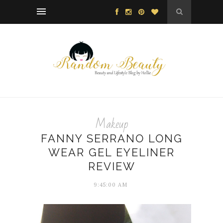
Makeup
FANNY SERRANO LONG
WEAR GEL EYELINER
REVIEW
9:45:00 AM