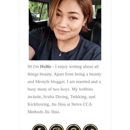
Hi I'm
Hollie
- I enjoy writing about all
things beauty. Apart from being a beauty
and lifestyle blogger, I am married and a
busy mom of two boys. My hobbies
include, Scuba Diving, Trekking, and
Kickboxing, Jiu Jitsu at Strive CCA
Methods Jiu Jitsu.