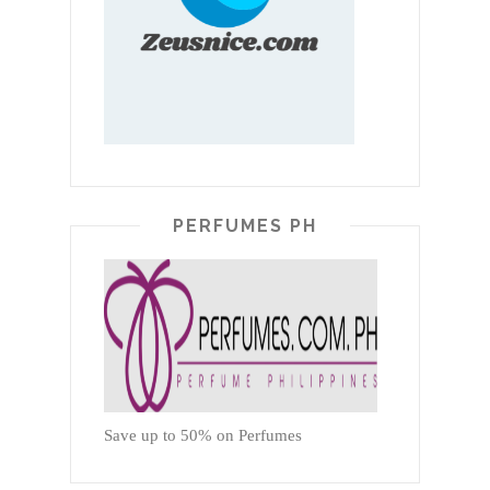
PERFUMES PH
Save up to 50% on Perfumes