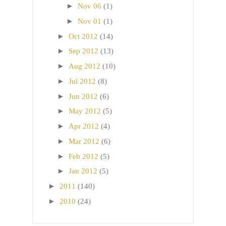
►
Nov 06
(1)
►
Nov 01
(1)
►
Oct 2012
(14)
►
Sep 2012
(13)
►
Aug 2012
(10)
►
Jul 2012
(8)
►
Jun 2012
(6)
►
May 2012
(5)
►
Apr 2012
(4)
►
Mar 2012
(6)
►
Feb 2012
(5)
►
Jan 2012
(5)
►
2011
(140)
►
2010
(24)