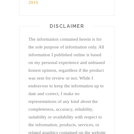
DISCLAIMER
The information contained herein is for
the sole purpose of information only. All
information I published online is based
on my personal experience and unbiased
honest opinion, regardless if the product
was sent for review or not. While I
endeavour to keep the information up to
date and correct, I make no
representations of any kind about the
completeness, accuracy, reliability,
suitability or availability with respect to
the information, products, services, or
related graphics contained on the website