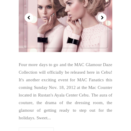
Four more days to go and the MAC Glamour Daze
Collection will officially be released here in Cebu!
It's another exciting event for MAC Fanatics this
coming Sunday Nov. 18, 2012 at the Mac Counter
located in Rustan's Ayala Center Cebu. The aura of
couture, the drama of the dressing room, the
glamour of getting ready to step out for the
holidays. Sweet...