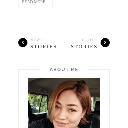
READ MORE...
NEWER
OLDER
STORIES
STORIES
ABOUT ME