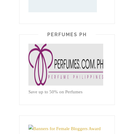
PERFUMES PH
Save up to 50% on Perfumes