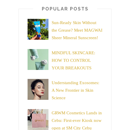
POPULAR POSTS
Sun-Ready Skin Without
the Grease? Meet MAGWAI
Sheer Mineral Sunscreen!
MINDFUL SKINCARE:
HOW TO CONTROL
YOUR BREAKOUTS
Understanding Exosomes:
A New Frontier in Skin
Science
GRWM Cosmetics Lands in
Cebu: First-ever Kiosk now
open at SM City Cebu