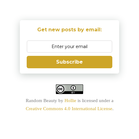
Get new posts by email:
Subscribe
Random Beauty
by
Hollie
is licensed under a
Creative Commons 4.0 International License
.