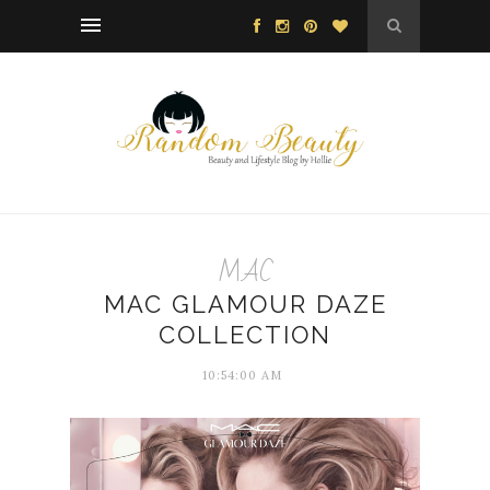
MAC
MAC GLAMOUR DAZE
COLLECTION
10:54:00 AM