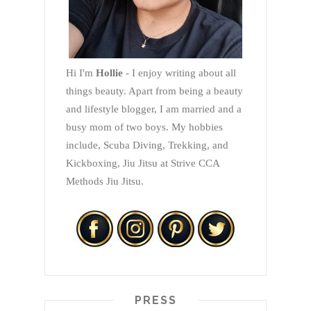
Hi I'm
Hollie
- I enjoy writing about all
things beauty. Apart from being a beauty
and lifestyle blogger, I am married and a
busy mom of two boys. My hobbies
include, Scuba Diving, Trekking, and
Kickboxing, Jiu Jitsu at Strive CCA
Methods Jiu Jitsu.
PRESS