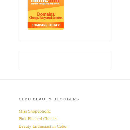
CEBU BEAUTY BLOGGERS
Miss Shopcoholic
Pink Flushed Cheeks
Beauty Enthusiast in Cebu