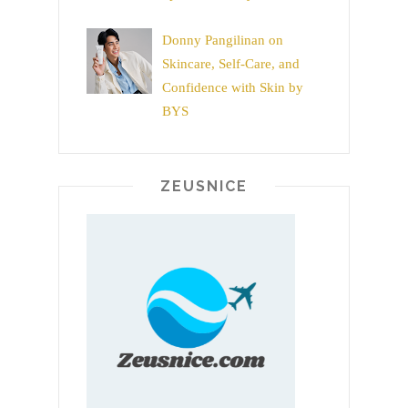
Donny Pangilinan on
Skincare, Self-Care, and
Confidence with Skin by
BYS
ZEUSNICE