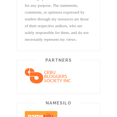
for any purpose. The statements,
comments, or opinions expressed by
readers through my resources are those
of their respective authors, who are
solely responsible for them, and do not
necessarily represent my views.
PARTNERS
NAMESILO