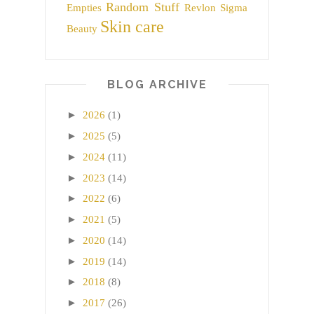
Random Stuff
Empties
Revlon
Sigma
Skin care
Beauty
BLOG ARCHIVE
►
2026
(1)
►
2025
(5)
►
2024
(11)
►
2023
(14)
►
2022
(6)
►
2021
(5)
►
2020
(14)
►
2019
(14)
►
2018
(8)
►
2017
(26)