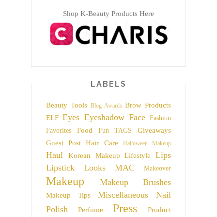
Shop K-Beauty Products Here
LABELS
Beauty Tools
Brow Products
Blog Awards
Eyes
Eyeshadow
Face
ELF
Fashion
Food
Giveaways
Favorites
Fun TAGS
Guest Post
Hair Care
Halloween Makeup
Haul
Lips
Korean Makeup
Lifestyle
Lipstick
Looks
MAC
Makeover
Makeup
Makeup Brushes
Miscellaneous
Nail
Makeup Tips
Press
Polish
Perfume
Product