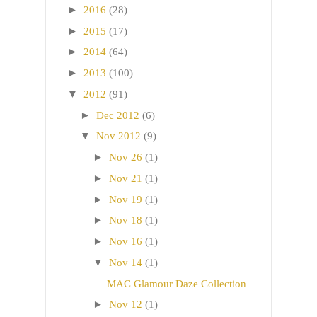
►
2016
(28)
►
2015
(17)
►
2014
(64)
►
2013
(100)
▼
2012
(91)
►
Dec 2012
(6)
▼
Nov 2012
(9)
►
Nov 26
(1)
►
Nov 21
(1)
►
Nov 19
(1)
►
Nov 18
(1)
►
Nov 16
(1)
▼
Nov 14
(1)
MAC Glamour Daze Collection
►
Nov 12
(1)