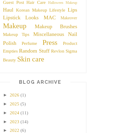
Guest Post
Hair Care
Halloween Makeup
Haul
Lips
Korean Makeup
Lifestyle
Lipstick
Looks
MAC
Makeover
Makeup
Makeup Brushes
Miscellaneous
Nail
Makeup Tips
Press
Polish
Perfume
Product
Random Stuff
Empties
Revlon
Sigma
Skin care
Beauty
BLOG ARCHIVE
►
2026
(1)
►
2025
(5)
►
2024
(11)
►
2023
(14)
►
2022
(6)