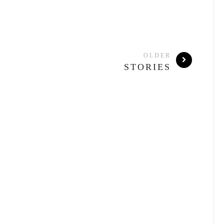
OLDER
STORIES