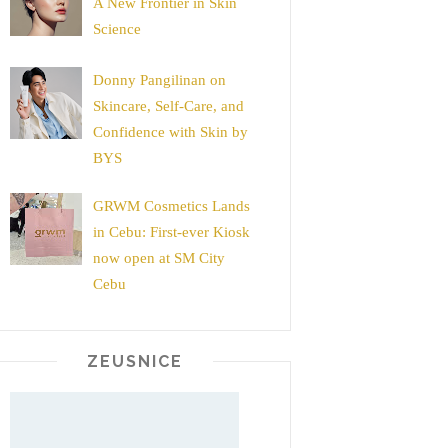
A New Frontier in Skin
Science
Donny Pangilinan on
Skincare, Self-Care, and
Confidence with Skin by
BYS
GRWM Cosmetics Lands
in Cebu: First-ever Kiosk
now open at SM City
Cebu
ZEUSNICE