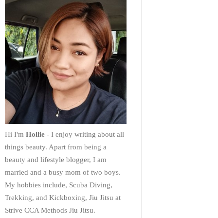
Hi I'm
Hollie
- I enjoy writing about all
things beauty. Apart from being a
beauty and lifestyle blogger, I am
married and a busy mom of two boys.
My hobbies include, Scuba Diving,
Trekking, and Kickboxing, Jiu Jitsu at
Strive CCA Methods Jiu Jitsu.