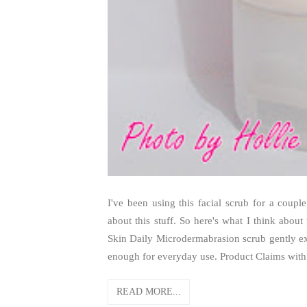
I've been using this facial scrub for a cou
about this stuff. So here's what I think about
Skin Daily Microdermabrasion scrub gently exf
enough for everyday use. Product Claims with 
READ MORE...