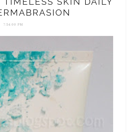
S TIMELESS SKIN DAILY
ERMABRASION
7:54:00 PM