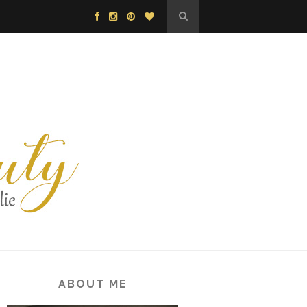
ABOUT ME