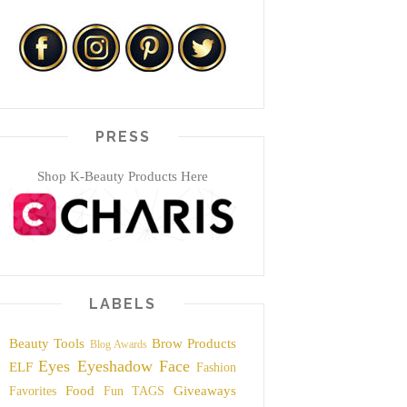
PRESS
Shop K-Beauty Products Here
LABELS
Beauty Tools
Brow Products
Blog Awards
Eyes
Eyeshadow
Face
ELF
Fashion
Food
Giveaways
Favorites
Fun TAGS