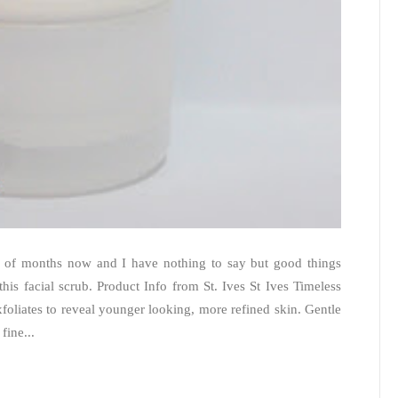
ple of months now and I have nothing to say but good things
 this facial scrub. Product Info from St. Ives St Ives Timeless
oliates to reveal younger looking, more refined skin. Gentle
fine...