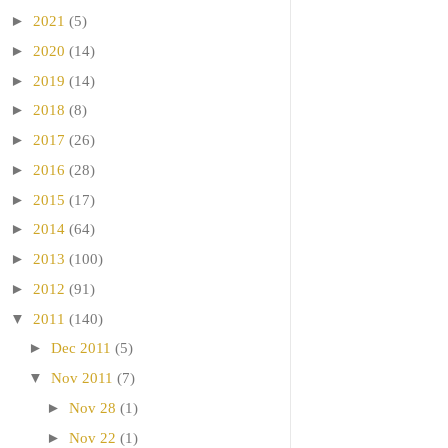
►
2021
(5)
►
2020
(14)
►
2019
(14)
►
2018
(8)
►
2017
(26)
►
2016
(28)
►
2015
(17)
►
2014
(64)
►
2013
(100)
►
2012
(91)
▼
2011
(140)
►
Dec 2011
(5)
▼
Nov 2011
(7)
►
Nov 28
(1)
►
Nov 22
(1)