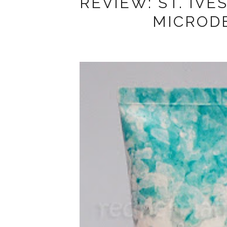
REVIEW: ST. IVE
MICROD