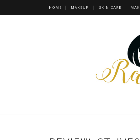
HOME
MAKEUP
SKIN CARE
MAK