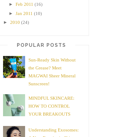
►
Feb 2011
(16)
►
Jan 2011
(10)
►
2010
(24)
POPULAR POSTS
Sun-Ready Skin Without
the Grease? Meet
MAGWAI Sheer Mineral
Sunscreen!
MINDFUL SKINCARE:
HOW TO CONTROL
YOUR BREAKOUTS
Understanding Exosomes: