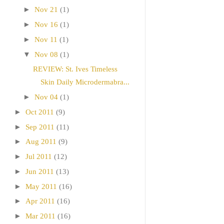
►
Nov 21
(1)
►
Nov 16
(1)
►
Nov 11
(1)
▼
Nov 08
(1)
REVIEW: St. Ives Timeless
Skin Daily Microdermabra...
►
Nov 04
(1)
►
Oct 2011
(9)
►
Sep 2011
(11)
►
Aug 2011
(9)
►
Jul 2011
(12)
►
Jun 2011
(13)
►
May 2011
(16)
►
Apr 2011
(16)
►
Mar 2011
(16)