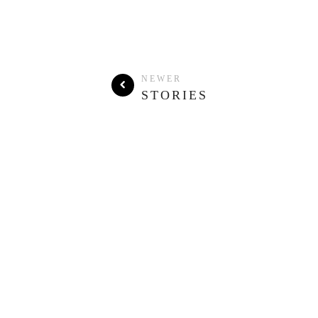
NEWER
STORIES