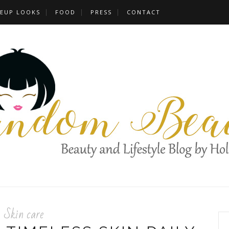
EUP LOOKS
FOOD
PRESS
CONTACT
Skin care