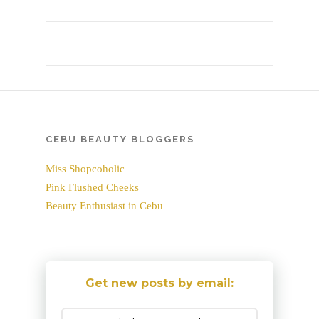
CEBU BEAUTY BLOGGERS
Miss Shopcoholic
Pink Flushed Cheeks
Beauty Enthusiast in Cebu
Get new posts by email: