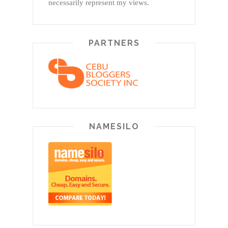
necessarily represent my views.
PARTNERS
NAMESILO