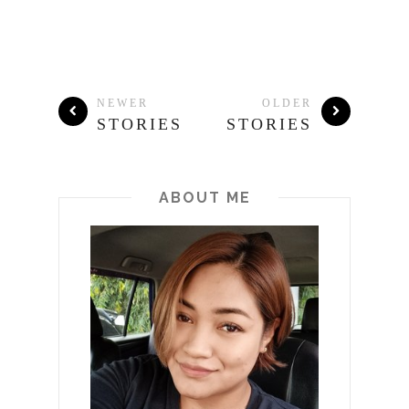
NEWER
OLDER
STORIES
STORIES
ABOUT ME