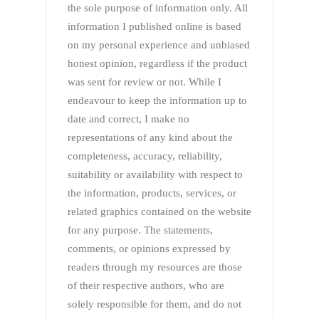
the sole purpose of information only. All
information I published online is based
on my personal experience and unbiased
honest opinion, regardless if the product
was sent for review or not. While I
endeavour to keep the information up to
date and correct, I make no
representations of any kind about the
completeness, accuracy, reliability,
suitability or availability with respect to
the information, products, services, or
related graphics contained on the website
for any purpose. The statements,
comments, or opinions expressed by
readers through my resources are those
of their respective authors, who are
solely responsible for them, and do not