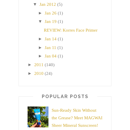
▼
Jan 2012
(5)
►
Jan 26
(1)
▼
Jan 19
(1)
REVIEW: Korres Face Primer
►
Jan 14
(1)
►
Jan 11
(1)
►
Jan 04
(1)
►
2011
(140)
►
2010
(24)
POPULAR POSTS
Sun-Ready Skin Without
the Grease? Meet MAGWAI
Sheer Mineral Sunscreen!