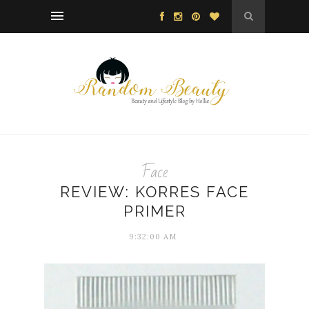
Face
REVIEW: KORRES FACE
PRIMER
9:32:00 AM