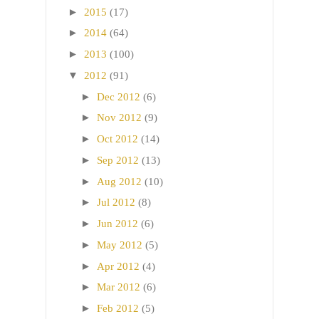
►
2015
(17)
►
2014
(64)
►
2013
(100)
▼
2012
(91)
►
Dec 2012
(6)
►
Nov 2012
(9)
►
Oct 2012
(14)
►
Sep 2012
(13)
►
Aug 2012
(10)
►
Jul 2012
(8)
►
Jun 2012
(6)
►
May 2012
(5)
►
Apr 2012
(4)
►
Mar 2012
(6)
►
Feb 2012
(5)