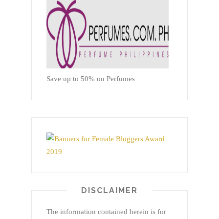
Save up to 50% on Perfumes
DISCLAIMER
The information contained herein is for