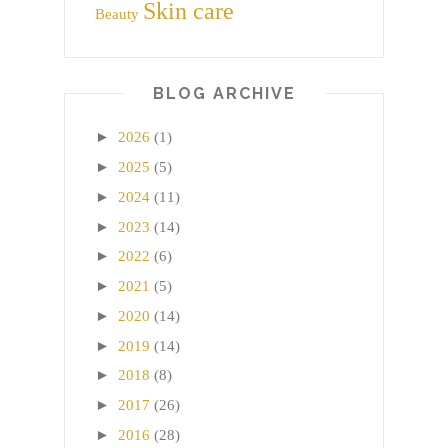
Skin care
Beauty
BLOG ARCHIVE
►
2026
(1)
►
2025
(5)
►
2024
(11)
►
2023
(14)
►
2022
(6)
►
2021
(5)
►
2020
(14)
►
2019
(14)
►
2018
(8)
►
2017
(26)
►
2016
(28)