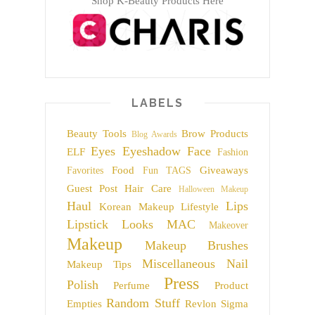
Shop K-Beauty Products Here
LABELS
Beauty Tools
Brow Products
Blog Awards
Eyes
Eyeshadow
Face
ELF
Fashion
Food
Giveaways
Favorites
Fun TAGS
Guest Post
Hair Care
Halloween Makeup
Haul
Lips
Korean Makeup
Lifestyle
Lipstick
Looks
MAC
Makeover
Makeup
Makeup Brushes
Miscellaneous
Nail
Makeup Tips
Press
Polish
Perfume
Product
Random Stuff
Empties
Revlon
Sigma