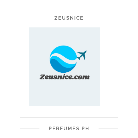
ZEUSNICE
PERFUMES PH