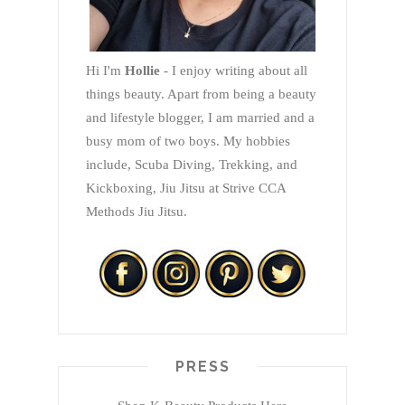
Hi I'm
Hollie
- I enjoy writing about all
things beauty. Apart from being a beauty
and lifestyle blogger, I am married and a
busy mom of two boys. My hobbies
include, Scuba Diving, Trekking, and
Kickboxing, Jiu Jitsu at Strive CCA
Methods Jiu Jitsu.
PRESS