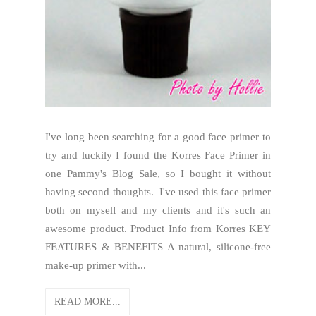
I've long been searching for a good face primer to
try and luckily I found the Korres Face Primer in
one Pammy's Blog Sale, so I bought it without
having second thoughts. I've used this face primer
both on myself and my clients and it's such an
awesome product. Product Info from Korres KEY
FEATURES & BENEFITS A natural, silicone-free
make-up primer with...
READ MORE...