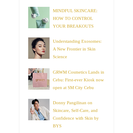
MINDFUL SKINCARE:
HOW TO CONTROL
YOUR BREAKOUTS
Understanding Exosomes:
A New Frontier in Skin
Science
GRWM Cosmetics Lands in
Cebu: First-ever Kiosk now
open at SM City Cebu
Donny Pangilinan on
Skincare, Self-Care, and
Confidence with Skin by
BYS