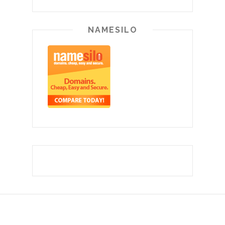
NAMESILO