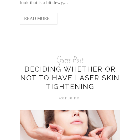
look that is a bit dewy,...
READ MORE...
Guest Post
DECIDING WHETHER OR
NOT TO HAVE LASER SKIN
TIGHTENING
4:01:00 PM