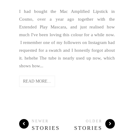
I had bought the Mac Amplified Lipstick in
Cosmo, over a year ago together with the
Extended Play Mascara, and just realised how
much I've been loving this colour for a while now.
I remember one of my followers on Instagram had
requested for a swatch and I honestly forgot about
it. hehehe The tube is nearly used up now, which
shows how...
READ MORE...
NEWER
OLDER
STORIES
STORIES