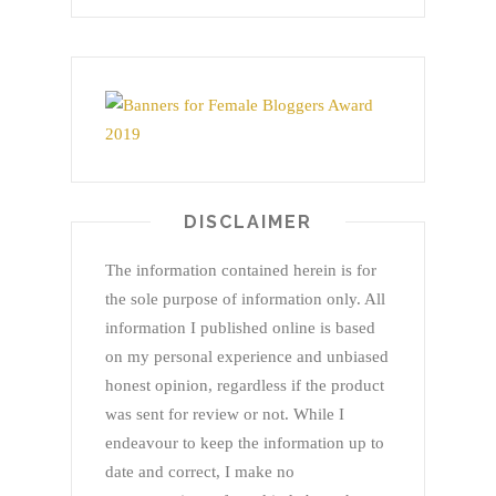
DISCLAIMER
The information contained herein is for
the sole purpose of information only. All
information I published online is based
on my personal experience and unbiased
honest opinion, regardless if the product
was sent for review or not. While I
endeavour to keep the information up to
date and correct, I make no