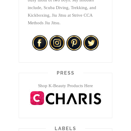
busy mom of two boys. My hobbies
include, Scuba Diving, Trekking, and
Kickboxing, Jiu Jitsu at Strive CCA
Methods Jiu Jitsu.
PRESS
Shop K-Beauty Products Here
LABELS