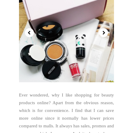
Ever wondered, why I like shopping for beauty
products online? Apart from the obvious reason,
which is for convenience. I find that I can save
more online since it normally has lower prices
compared to malls. It always has sales, promos and