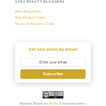
CEBU BEAUTY BLOGGERS
Miss Shopcoholic
Pink Flushed Cheeks
Beauty Enthusiast in Cebu
Get new posts by email:
Subscribe
Random Beauty
by
Hollie
is licensed under a