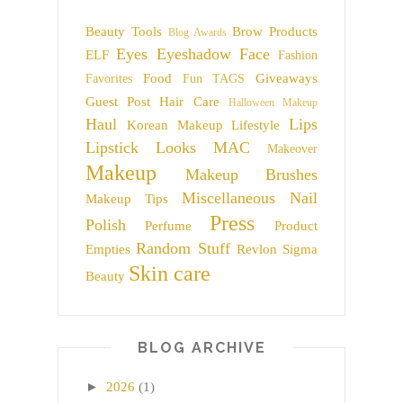
Beauty Tools
Brow Products
Blog Awards
Eyes
Eyeshadow
Face
ELF
Fashion
Food
Giveaways
Favorites
Fun TAGS
Guest Post
Hair Care
Halloween Makeup
Haul
Lips
Korean Makeup
Lifestyle
Lipstick
Looks
MAC
Makeover
Makeup
Makeup Brushes
Miscellaneous
Nail
Makeup Tips
Press
Polish
Perfume
Product
Random Stuff
Empties
Revlon
Sigma
Skin care
Beauty
BLOG ARCHIVE
►
2026
(1)