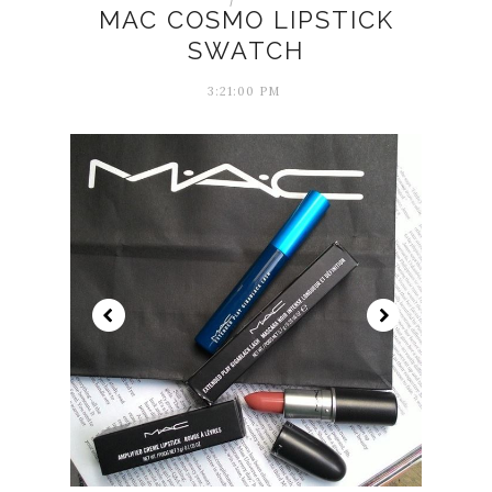
MAC COSMO LIPSTICK
SWATCH
3:21:00 PM