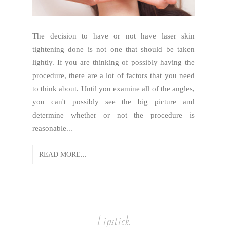
The decision to have or not have laser skin
tightening done is not one that should be taken
lightly. If you are thinking of possibly having the
procedure, there are a lot of factors that you need
to think about. Until you examine all of the angles,
you can't possibly see the big picture and
determine whether or not the procedure is
reasonable...
READ MORE...
Lipstick