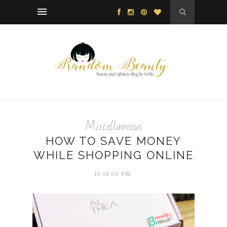
Miscellaneous
HOW TO SAVE MONEY
WHILE SHOPPING ONLINE
10:14:00 PM