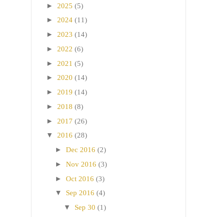
►
2025
(5)
►
2024
(11)
►
2023
(14)
►
2022
(6)
►
2021
(5)
►
2020
(14)
►
2019
(14)
►
2018
(8)
►
2017
(26)
▼
2016
(28)
►
Dec 2016
(2)
►
Nov 2016
(3)
►
Oct 2016
(3)
▼
Sep 2016
(4)
▼
Sep 30
(1)