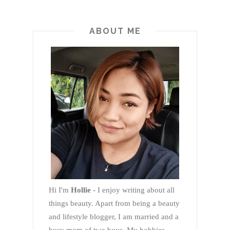
ABOUT ME
Hi I'm
Hollie
- I enjoy writing about all
things beauty. Apart from being a beauty
and lifestyle blogger, I am married and a