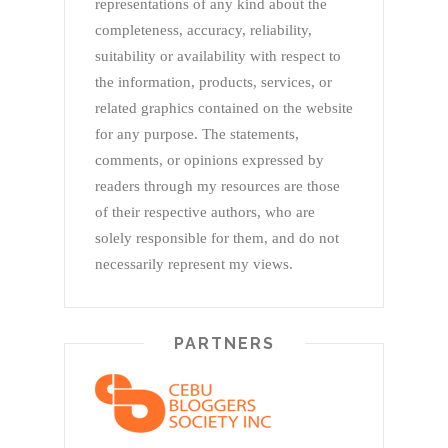
representations of any kind about the
completeness, accuracy, reliability,
suitability or availability with respect to
the information, products, services, or
related graphics contained on the website
for any purpose. The statements,
comments, or opinions expressed by
readers through my resources are those
of their respective authors, who are
solely responsible for them, and do not
necessarily represent my views.
PARTNERS