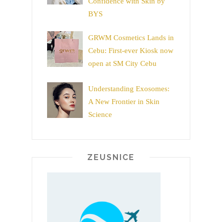
Confidence with Skin by
BYS
GRWM Cosmetics Lands in
Cebu: First-ever Kiosk now
open at SM City Cebu
Understanding Exosomes:
A New Frontier in Skin
Science
ZEUSNICE