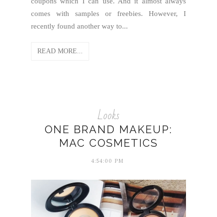
coupons which I can use. And it almost always
comes with samples or freebies. However, I
recently found another way to...
READ MORE...
Looks
ONE BRAND MAKEUP:
MAC COSMETICS
4:54:00 PM