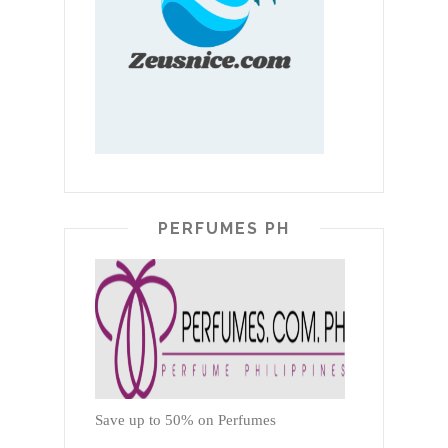
PERFUMES PH
Save up to 50% on Perfumes