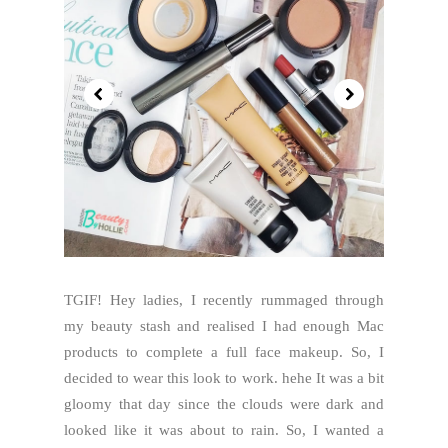
TGIF! Hey ladies, I recently rummaged through
my beauty stash and realised I had enough Mac
products to complete a full face makeup. So, I
decided to wear this look to work. hehe It was a bit
gloomy that day since the clouds were dark and
looked like it was about to rain. So, I wanted a