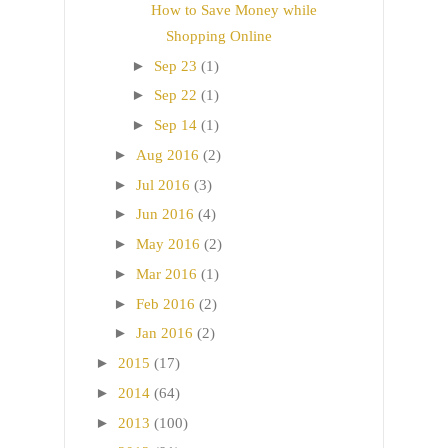
How to Save Money while
Shopping Online
►
Sep 23
(1)
►
Sep 22
(1)
►
Sep 14
(1)
►
Aug 2016
(2)
►
Jul 2016
(3)
►
Jun 2016
(4)
►
May 2016
(2)
►
Mar 2016
(1)
►
Feb 2016
(2)
►
Jan 2016
(2)
►
2015
(17)
►
2014
(64)
►
2013
(100)