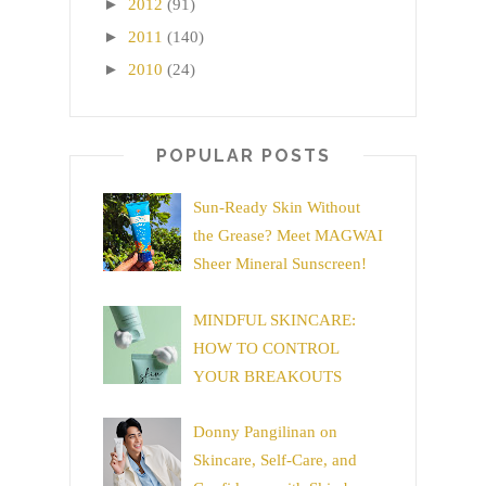
►
2012
(91)
►
2011
(140)
►
2010
(24)
POPULAR POSTS
Sun-Ready Skin Without
the Grease? Meet MAGWAI
Sheer Mineral Sunscreen!
MINDFUL SKINCARE:
HOW TO CONTROL
YOUR BREAKOUTS
Donny Pangilinan on
Skincare, Self-Care, and