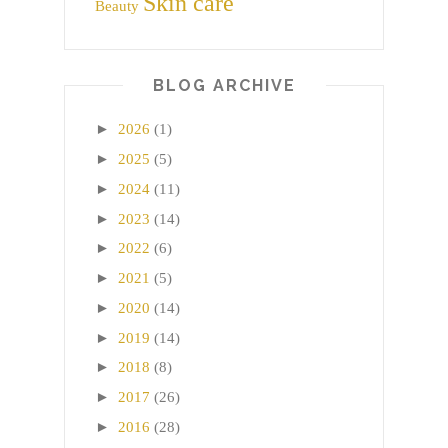
Skin care
Beauty
BLOG ARCHIVE
►
2026
(1)
►
2025
(5)
►
2024
(11)
►
2023
(14)
►
2022
(6)
►
2021
(5)
►
2020
(14)
►
2019
(14)
►
2018
(8)
►
2017
(26)
►
2016
(28)