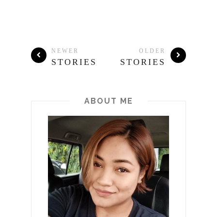
NEWER
OLDER
STORIES
STORIES
ABOUT ME