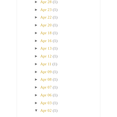
►
Apr 28
(1)
►
Apr 23
(1)
►
Apr 22
(1)
►
Apr 20
(1)
►
Apr 18
(1)
►
Apr 16
(1)
►
Apr 13
(1)
►
Apr 12
(1)
►
Apr 11
(1)
►
Apr 09
(1)
►
Apr 08
(1)
►
Apr 07
(1)
►
Apr 06
(1)
►
Apr 03
(1)
▼
Apr 02
(1)