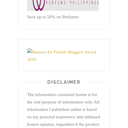
Save up to 50% on Perfumes
DISCLAIMER
The information contained herein is for
the sole purpose of information only. All
information I published online is based
on my personal experience and unbiased
honest opinion, regardless if the product