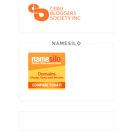
NAMESILO