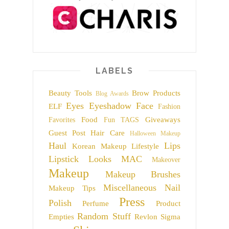
LABELS
Beauty Tools
Brow Products
Blog Awards
Eyes
Eyeshadow
Face
ELF
Fashion
Food
Giveaways
Favorites
Fun TAGS
Guest Post
Hair Care
Halloween Makeup
Haul
Lips
Korean Makeup
Lifestyle
Lipstick
Looks
MAC
Makeover
Makeup
Makeup Brushes
Miscellaneous
Nail
Makeup Tips
Press
Polish
Perfume
Product
Random Stuff
Empties
Revlon
Sigma