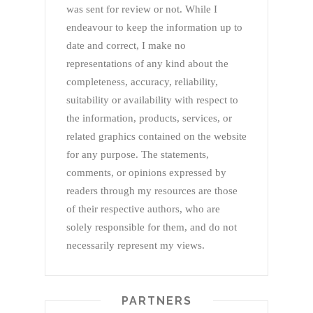
was sent for review or not. While I
endeavour to keep the information up to
date and correct, I make no
representations of any kind about the
completeness, accuracy, reliability,
suitability or availability with respect to
the information, products, services, or
related graphics contained on the website
for any purpose. The statements,
comments, or opinions expressed by
readers through my resources are those
of their respective authors, who are
solely responsible for them, and do not
necessarily represent my views.
PARTNERS