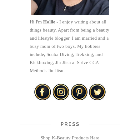
Hi I'm
Hollie
- I enjoy writing about all
things beauty. Apart from being a beauty
and lifestyle blogger, I am married and a
busy mom of two boys. My hobbies
include, Scuba Diving, Trekking, and
Kickboxing, Jiu Jitsu at Strive CCA
Methods Jiu Jitsu.
PRESS
Shop K-Beauty Products Here