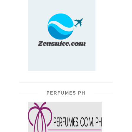
PERFUMES PH