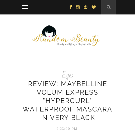
Eyes
REVIEW: MAYBELLINE
VOLUM EXPRESS
"HYPERCURL"
WATERPROOF MASCARA
IN VERY BLACK
9:23:00 PM