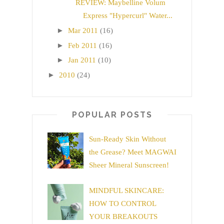
REVIEW: Maybelline Volum
Express "Hypercurl" Water...
►
Mar 2011
(16)
►
Feb 2011
(16)
►
Jan 2011
(10)
►
2010
(24)
POPULAR POSTS
Sun-Ready Skin Without
the Grease? Meet MAGWAI
Sheer Mineral Sunscreen!
MINDFUL SKINCARE:
HOW TO CONTROL
YOUR BREAKOUTS