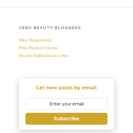
CEBU BEAUTY BLOGGERS
Miss Shopcoholic
Pink Flushed Cheeks
Beauty Enthusiast in Cebu
Get new posts by email:
Subscribe