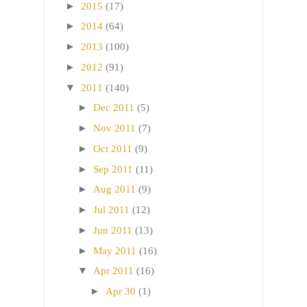
►
2015
(17)
►
2014
(64)
►
2013
(100)
►
2012
(91)
▼
2011
(140)
►
Dec 2011
(5)
►
Nov 2011
(7)
►
Oct 2011
(9)
►
Sep 2011
(11)
►
Aug 2011
(9)
►
Jul 2011
(12)
►
Jun 2011
(13)
►
May 2011
(16)
▼
Apr 2011
(16)
►
Apr 30
(1)