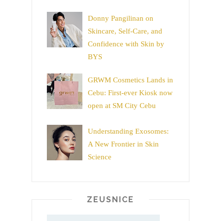
Donny Pangilinan on
Skincare, Self-Care, and
Confidence with Skin by
BYS
GRWM Cosmetics Lands in
Cebu: First-ever Kiosk now
open at SM City Cebu
Understanding Exosomes:
A New Frontier in Skin
Science
ZEUSNICE