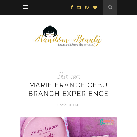
Skin care
MARIE FRANCE CEBU
BRANCH EXPERIENCE
8:25:00 AM