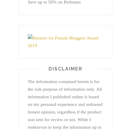
Save up to 50% on Perfumes
DISCLAIMER
The information contained herein is for
the sole purpose of information only. All
information I published online is based
on my personal experience and unbiased
honest opinion, regardless if the product
was sent for review or not. While I
endeavour to keep the information up to