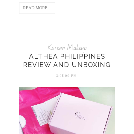
READ MORE...
Korean Makeup
ALTHEA PHILIPPINES
REVIEW AND UNBOXING
3:05:00 PM