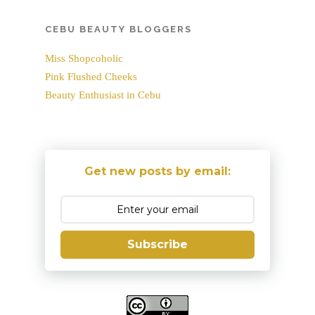
CEBU BEAUTY BLOGGERS
Miss Shopcoholic
Pink Flushed Cheeks
Beauty Enthusiast in Cebu
Get new posts by email:
Subscribe