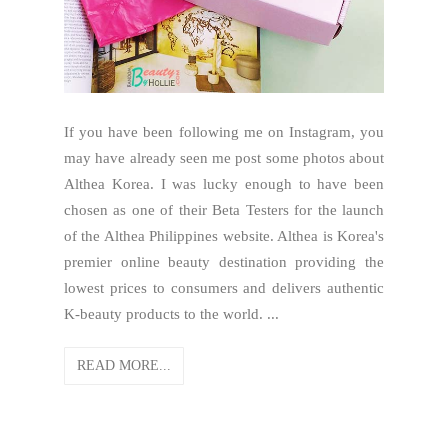
If you have been following me on Instagram, you
may have already seen me post some photos about
Althea Korea. I was lucky enough to have been
chosen as one of their Beta Testers for the launch
of the Althea Philippines website. Althea is Korea's
premier online beauty destination providing the
lowest prices to consumers and delivers authentic
K-beauty products to the world. ...
READ MORE...