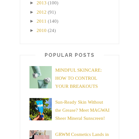
►
2013
(100)
►
2012
(91)
►
2011
(140)
►
2010
(24)
POPULAR POSTS
MINDFUL SKINCARE:
HOW TO CONTROL
YOUR BREAKOUTS
Sun-Ready Skin Without
the Grease? Meet MAGWAI
Sheer Mineral Sunscreen!
GRWM Cosmetics Lands in