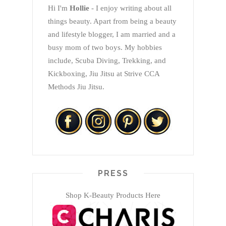
Hi I'm
Hollie
- I enjoy writing about all
things beauty. Apart from being a beauty
and lifestyle blogger, I am married and a
busy mom of two boys. My hobbies
include, Scuba Diving, Trekking, and
Kickboxing, Jiu Jitsu at Strive CCA
Methods Jiu Jitsu.
PRESS
Shop K-Beauty Products Here