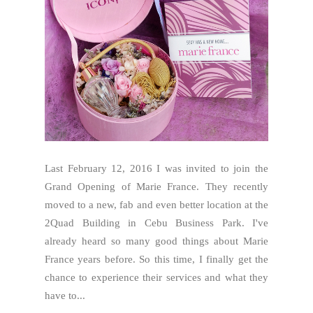
Last February 12, 2016 I was invited to join the
Grand Opening of Marie France. They recently
moved to a new, fab and even better location at the
2Quad Building in Cebu Business Park. I've
already heard so many good things about Marie
France years before. So this time, I finally get the
chance to experience their services and what they
have to...