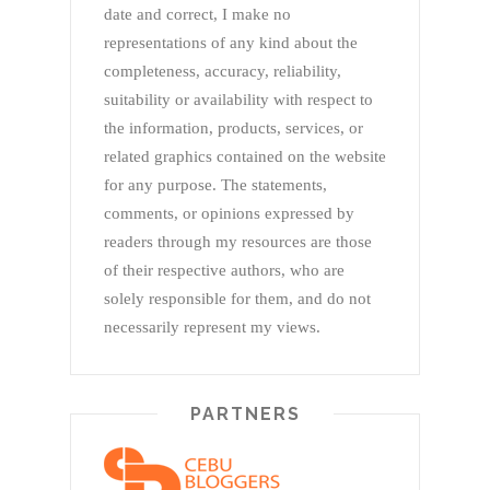
date and correct, I make no
representations of any kind about the
completeness, accuracy, reliability,
suitability or availability with respect to
the information, products, services, or
related graphics contained on the website
for any purpose. The statements,
comments, or opinions expressed by
readers through my resources are those
of their respective authors, who are
solely responsible for them, and do not
necessarily represent my views.
PARTNERS