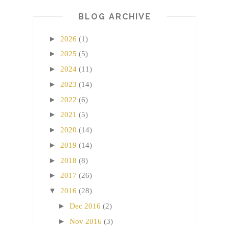
BLOG ARCHIVE
►
2026
(1)
►
2025
(5)
►
2024
(11)
►
2023
(14)
►
2022
(6)
►
2021
(5)
►
2020
(14)
►
2019
(14)
►
2018
(8)
►
2017
(26)
▼
2016
(28)
►
Dec 2016
(2)
►
Nov 2016
(3)