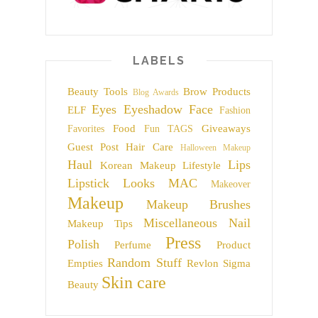
LABELS
Beauty Tools
Brow Products
Blog Awards
Eyes
Eyeshadow
Face
ELF
Fashion
Food
Giveaways
Favorites
Fun TAGS
Guest Post
Hair Care
Halloween Makeup
Haul
Lips
Korean Makeup
Lifestyle
Lipstick
Looks
MAC
Makeover
Makeup
Makeup Brushes
Miscellaneous
Nail
Makeup Tips
Press
Polish
Perfume
Product
Random Stuff
Empties
Revlon
Sigma
Skin care
Beauty