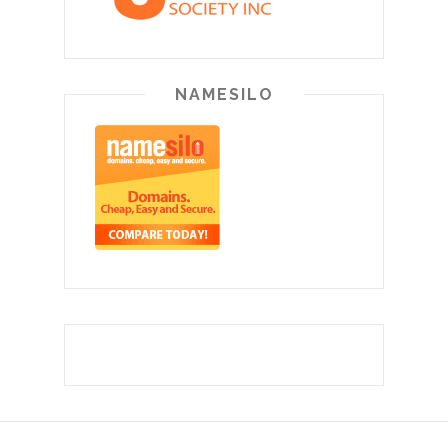
NAMESILO