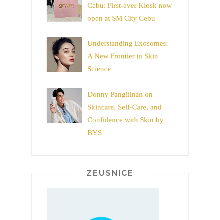
Cebu: First-ever Kiosk now
open at SM City Cebu
Understanding Exosomes:
A New Frontier in Skin
Science
Donny Pangilinan on
Skincare, Self-Care, and
Confidence with Skin by
BYS
ZEUSNICE