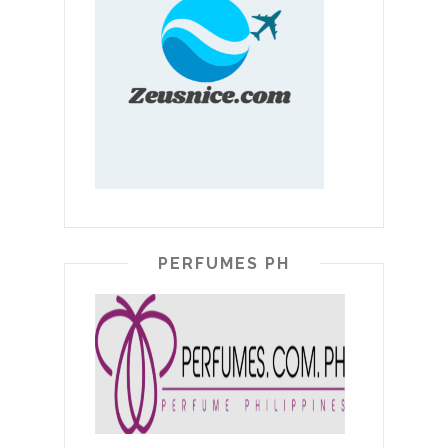
PERFUMES PH