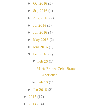
►
Oct 2016
(3)
►
Sep 2016
(4)
►
Aug 2016
(2)
►
Jul 2016
(3)
►
Jun 2016
(4)
►
May 2016
(2)
►
Mar 2016
(1)
▼
Feb 2016
(2)
▼
Feb 26
(1)
Marie France Cebu Branch
Experience
►
Feb 18
(1)
►
Jan 2016
(2)
►
2015
(17)
►
2014
(64)