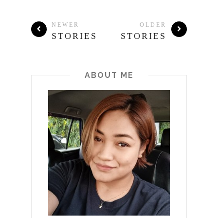
NEWER
OLDER
STORIES
STORIES
ABOUT ME