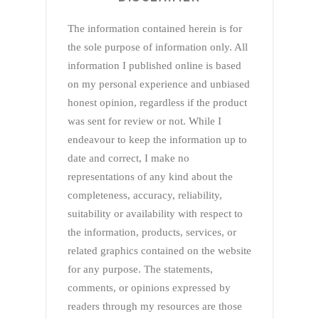
The information contained herein is for
the sole purpose of information only. All
information I published online is based
on my personal experience and unbiased
honest opinion, regardless if the product
was sent for review or not. While I
endeavour to keep the information up to
date and correct, I make no
representations of any kind about the
completeness, accuracy, reliability,
suitability or availability with respect to
the information, products, services, or
related graphics contained on the website
for any purpose. The statements,
comments, or opinions expressed by
readers through my resources are those