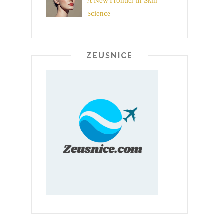
A New Frontier in Skin
Science
ZEUSNICE