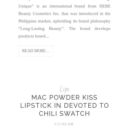
Unique” is an international brand from HEBE
Beauty Cosmetics Inc. that was introduced in the
Philippine market, upholding its brand philosophy
“Long-Lasting Beauty”. The brand develops
products based...
READ MORE...
Lips
MAC POWDER KISS
LIPSTICK IN DEVOTED TO
CHILI SWATCH
3:17:00 PM