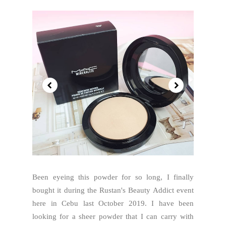
Been eyeing this powder for so long, I finally
bought it during the Rustan's Beauty Addict event
here in Cebu last October 2019. I have been
looking for a sheer powder that I can carry with