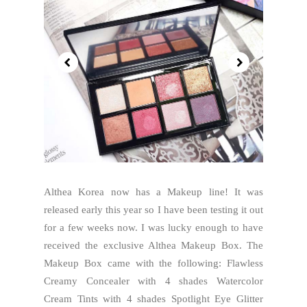
Althea Korea now has a Makeup line! It was
released early this year so I have been testing it out
for a few weeks now. I was lucky enough to have
received the exclusive Althea Makeup Box. The
Makeup Box came with the following: Flawless
Creamy Concealer with 4 shades Watercolor
Cream Tints with 4 shades Spotlight Eye Glitter