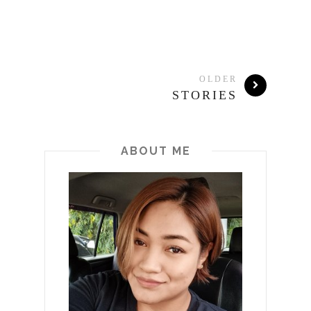
OLDER
STORIES
ABOUT ME