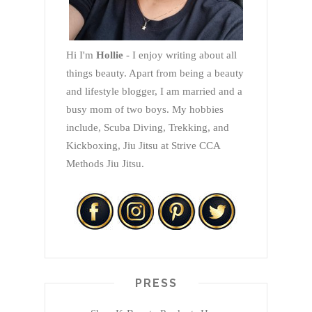
Hi I'm
Hollie
- I enjoy writing about all
things beauty. Apart from being a beauty
and lifestyle blogger, I am married and a
busy mom of two boys. My hobbies
include, Scuba Diving, Trekking, and
Kickboxing, Jiu Jitsu at Strive CCA
Methods Jiu Jitsu.
PRESS