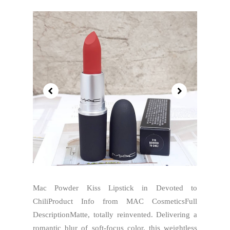
Mac Powder Kiss Lipstick in Devoted to
ChiliProduct Info from MAC CosmeticsFull
DescriptionMatte, totally reinvented. Delivering a
romantic blur of soft-focus color, this weightless