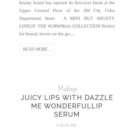
beauty brand has opened its first-ever kiosk at the
Upper Ground Floor of the SM City Cebu
Department Store. A MINI BUT MIGHTY
LINEUP: THE #GRWMinis COLLECTION Perfect
for beauty lovers on the go,...
READ MORE...
Makeup
JUICY LIPS WITH DAZZLE
ME WONDERFULLIP
SERUM
4:41:00 PM