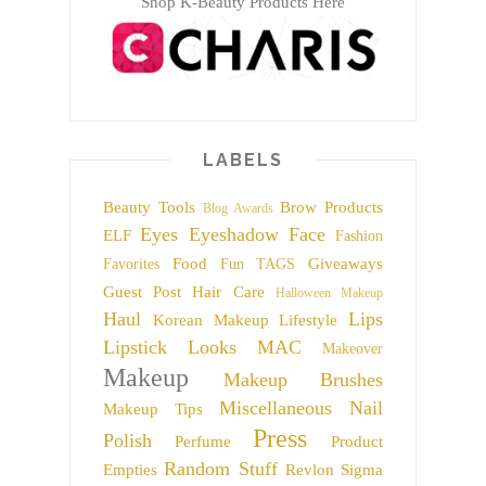
Shop K-Beauty Products Here
LABELS
Beauty Tools
Brow Products
Blog Awards
Eyes
Eyeshadow
Face
ELF
Fashion
Food
Giveaways
Favorites
Fun TAGS
Guest Post
Hair Care
Halloween Makeup
Haul
Lips
Korean Makeup
Lifestyle
Lipstick
Looks
MAC
Makeover
Makeup
Makeup Brushes
Miscellaneous
Nail
Makeup Tips
Press
Polish
Perfume
Product
Random Stuff
Empties
Revlon
Sigma