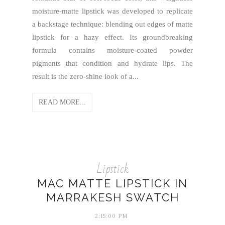
moisture-matte lipstick was developed to replicate
a backstage technique: blending out edges of matte
lipstick for a hazy effect. Its groundbreaking
formula contains moisture-coated powder
pigments that condition and hydrate lips. The
result is the zero-shine look of a...
READ MORE...
Lipstick
MAC MATTE LIPSTICK IN
MARRAKESH SWATCH
2:15:00 PM