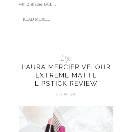
wth 2 shades BCL...
READ MORE...
Lips
LAURA MERCIER VELOUR
EXTREME MATTE
LIPSTICK REVIEW
7:59:00 AM