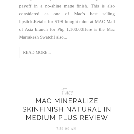
payoff in a no-shine matte finish. This is also
considered as one of Mac's best selling
lipstick.Retails for $19I bought mine at MAC Mall
of Asia branch for Php 1,100.00Here is the Mac
Marrakesh SwatchI also...
READ MORE...
Face
MAC MINERALIZE
SKINFINISH NATURAL IN
MEDIUM PLUS REVIEW
7:59:00 AM