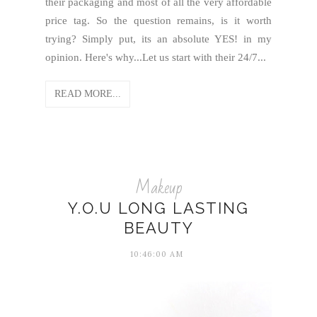
their packaging and most of all the very affordable
price tag. So the question remains, is it worth
trying? Simply put, its an absolute YES! in my
opinion. Here's why...Let us start with their 24/7...
READ MORE...
Makeup
Y.O.U LONG LASTING
BEAUTY
10:46:00 AM