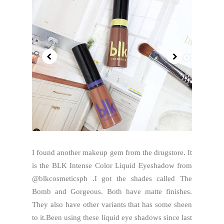
I found another makeup gem from the drugstore. It
is the BLK Intense Color Liquid Eyeshadow from
@blkcosmeticsph .I got the shades called The
Bomb and Gorgeous. Both have matte finishes.
They also have other variants that has some sheen
to it.Been using these liquid eye shadows since last