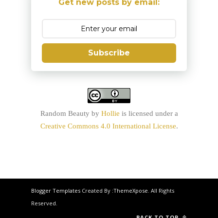
Get new posts by email:
Subscribe
Random Beauty
by
Hollie
is licensed under a
Creative Commons 4.0 International License
.
Blogger Templates
Created By :
ThemeXpose
. All Rights
Reserved.
BACK TO TOP