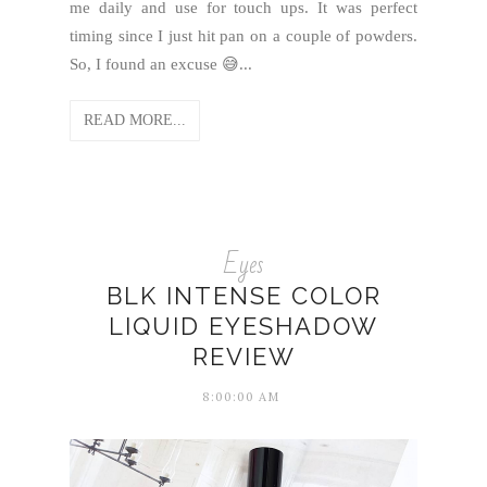
me daily and use for touch ups. It was perfect
timing since I just hit pan on a couple of powders.
So, I found an excuse 😅...
READ MORE...
Eyes
BLK INTENSE COLOR
LIQUID EYESHADOW
REVIEW
8:00:00 AM