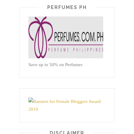
PERFUMES PH
Save up to 50% on Perfumes
DISCLAIMER