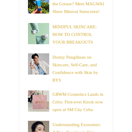
the Grease? Meet MAGWAI
Sheer Mineral Sunscreen!
MINDFUL SKINCARE:
HOW TO CONTROL
YOUR BREAKOUTS
Donny Pangilinan on
Skincare, Self-Care, and
Confidence with Skin by
BYS
GRWM Cosmetics Lands in
Cebu: First-ever Kiosk now
open at SM City Cebu
Understanding Exosomes: