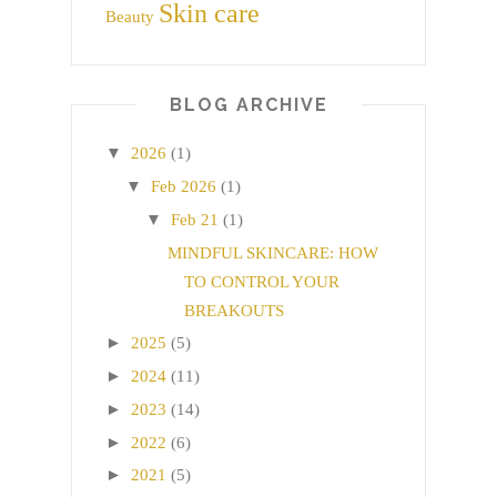
Skin care
Beauty
BLOG ARCHIVE
▼
2026
(1)
▼
Feb 2026
(1)
▼
Feb 21
(1)
MINDFUL SKINCARE: HOW
TO CONTROL YOUR
BREAKOUTS
►
2025
(5)
►
2024
(11)
►
2023
(14)
►
2022
(6)
►
2021
(5)