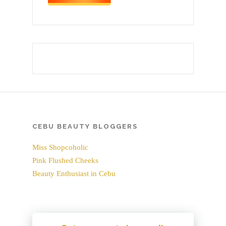
CEBU BEAUTY BLOGGERS
Miss Shopcoholic
Pink Flushed Cheeks
Beauty Enthusiast in Cebu