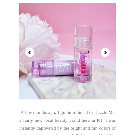
A few months ago, I got introduced to Dazzle Me,
a fairly new local beauty brand here in PH. I was
instantly captivated by the bright and fun colors of