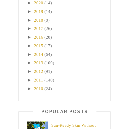
►
2020
(14)
►
2019
(14)
►
2018
(8)
►
2017
(26)
►
2016
(28)
►
2015
(17)
►
2014
(64)
►
2013
(100)
►
2012
(91)
►
2011
(140)
►
2010
(24)
POPULAR POSTS
Sun-Ready Skin Without