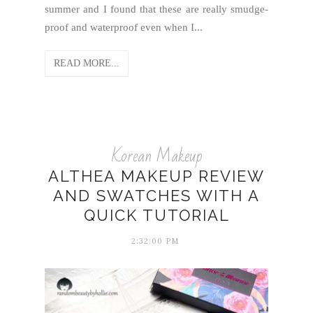
summer and I found that these are really smudge-
proof and waterproof even when I...
READ MORE...
Korean Makeup
ALTHEA MAKEUP REVIEW
AND SWATCHES WITH A
QUICK TUTORIAL
2:32:00 PM