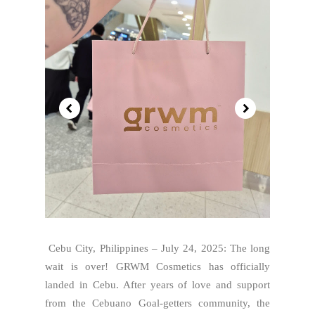
Cebu City, Philippines – July 24, 2025: The long
wait is over! GRWM Cosmetics has officially
landed in Cebu. After years of love and support
from the Cebuano Goal-getters community, the