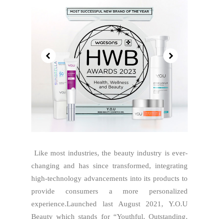
Like most industries, the beauty industry is ever-
changing and has since transformed, integrating
high-technology advancements into its products to
provide consumers a more personalized
experience.Launched last August 2021, Y.O.U
Beauty which stands for “Youthful. Outstanding.