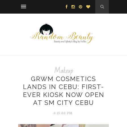
Makeup
GRWM COSMETICS
LANDS IN CEBU: FIRST-
EVER KIOSK NOW OPEN
AT SM CITY CEBU
8:15:00 PM