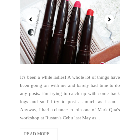
It's been a while ladies! A whole lot of things have
been going on with me and barely had time to do
any posts. I'm trying to catch up with some back
logs and so I'll try to post as much as I can.
Anyway, I had a chance to join one of Mark Qua's
workshop at Rustan's Cebu last May as...
READ MORE...