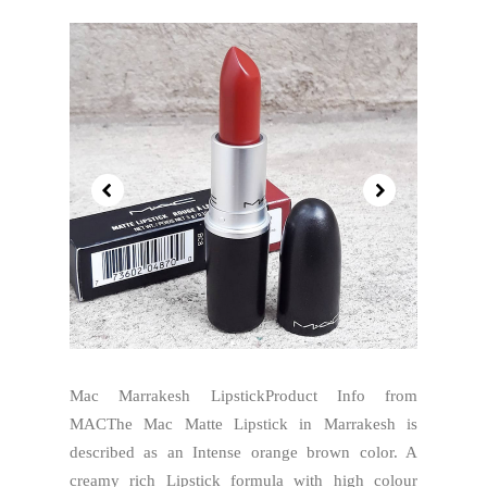
Mac Marrakesh LipstickProduct Info from
MACThe Mac Matte Lipstick in Marrakesh is
described as an Intense orange brown color. A
creamy rich Lipstick formula with high colour