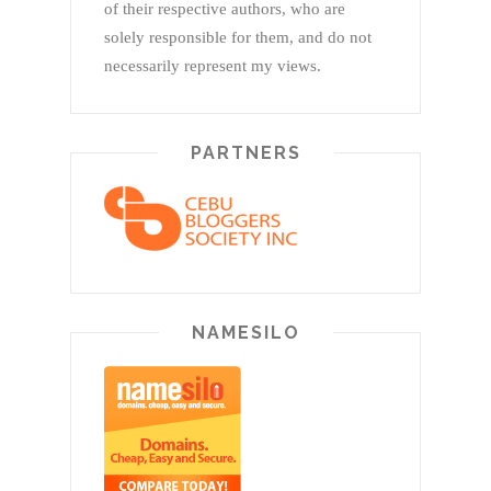
of their respective authors, who are
solely responsible for them, and do not
necessarily represent my views.
PARTNERS
NAMESILO