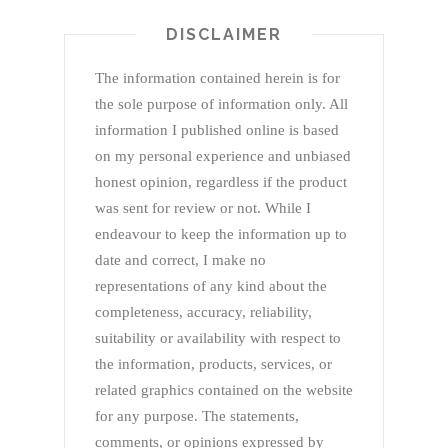
DISCLAIMER
The information contained herein is for
the sole purpose of information only. All
information I published online is based
on my personal experience and unbiased
honest opinion, regardless if the product
was sent for review or not. While I
endeavour to keep the information up to
date and correct, I make no
representations of any kind about the
completeness, accuracy, reliability,
suitability or availability with respect to
the information, products, services, or
related graphics contained on the website
for any purpose. The statements,
comments, or opinions expressed by