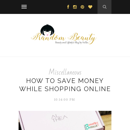
Miscellaneous
HOW TO SAVE MONEY
WHILE SHOPPING ONLINE
10:14:00 PM