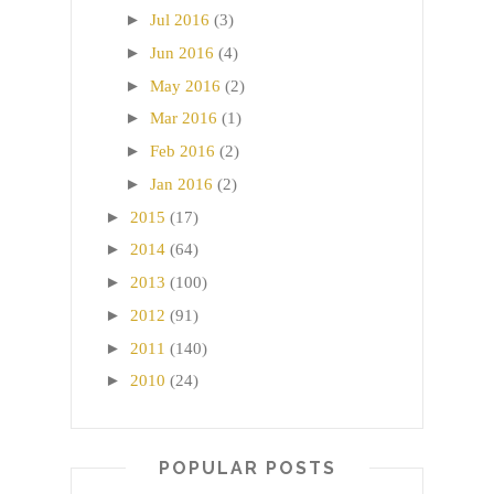
►
Jul 2016
(3)
►
Jun 2016
(4)
►
May 2016
(2)
►
Mar 2016
(1)
►
Feb 2016
(2)
►
Jan 2016
(2)
►
2015
(17)
►
2014
(64)
►
2013
(100)
►
2012
(91)
►
2011
(140)
►
2010
(24)
POPULAR POSTS