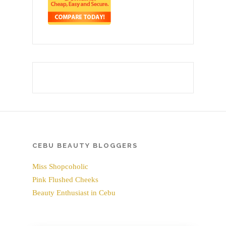
CEBU BEAUTY BLOGGERS
Miss Shopcoholic
Pink Flushed Cheeks
Beauty Enthusiast in Cebu