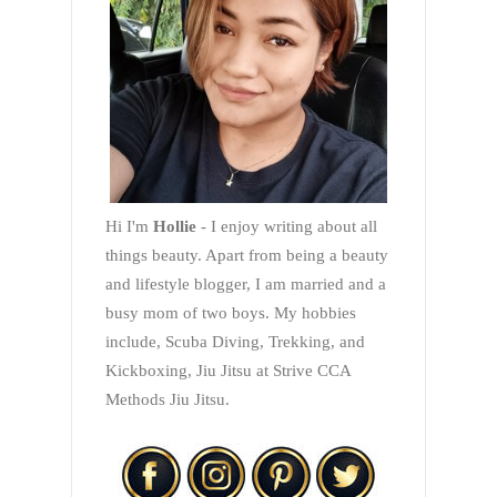
Hi I'm
Hollie
- I enjoy writing about all
things beauty. Apart from being a beauty
and lifestyle blogger, I am married and a
busy mom of two boys. My hobbies
include, Scuba Diving, Trekking, and
Kickboxing, Jiu Jitsu at Strive CCA
Methods Jiu Jitsu.