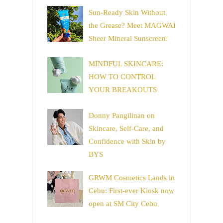
Sun-Ready Skin Without
the Grease? Meet MAGWAI
Sheer Mineral Sunscreen!
MINDFUL SKINCARE:
HOW TO CONTROL
YOUR BREAKOUTS
Donny Pangilinan on
Skincare, Self-Care, and
Confidence with Skin by
BYS
GRWM Cosmetics Lands in
Cebu: First-ever Kiosk now
open at SM City Cebu