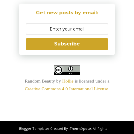
Get new posts by email:
Subscribe
Random Beauty
by
Hollie
is licensed under a
Creative Commons 4.0 International License
.
Blogger Templates
Created By :
ThemeXpose
. All Rights