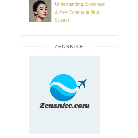
Understanding Exosomes:
A New Frontier in Skin
Science
ZEUSNICE