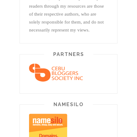
readers through my resources are those
of their respective authors, who are
solely responsible for them, and do not
necessarily represent my views.
PARTNERS
NAMESILO