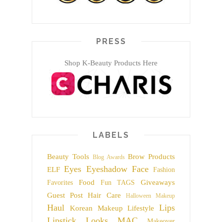
PRESS
Shop K-Beauty Products Here
LABELS
Beauty Tools
Brow Products
Blog Awards
Eyes
Eyeshadow
Face
ELF
Fashion
Food
Giveaways
Favorites
Fun TAGS
Guest Post
Hair Care
Halloween Makeup
Haul
Lips
Korean Makeup
Lifestyle
Lipstick
Looks
MAC
Makeover