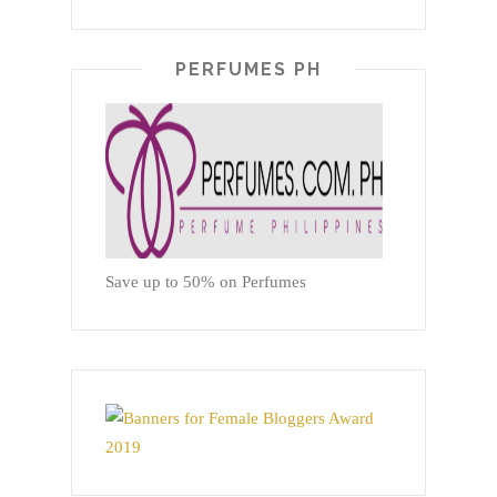
PERFUMES PH
Save up to 50% on Perfumes