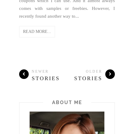
coupons which I can use. And it almost always
comes with samples or freebies. However, I
recently found another way to...
READ MORE...
NEWER
OLDER
STORIES
STORIES
ABOUT ME