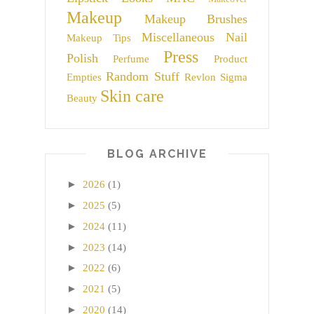
Makeup
Makeup Brushes
Miscellaneous
Nail
Makeup Tips
Press
Polish
Perfume
Product
Random Stuff
Empties
Revlon
Sigma
Skin care
Beauty
BLOG ARCHIVE
►
2026
(1)
►
2025
(5)
►
2024
(11)
►
2023
(14)
►
2022
(6)
►
2021
(5)
►
2020
(14)