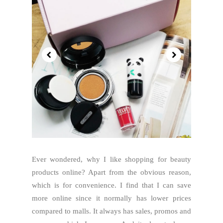
Ever wondered, why I like shopping for beauty
products online? Apart from the obvious reason,
which is for convenience. I find that I can save
more online since it normally has lower prices
compared to malls. It always has sales, promos and