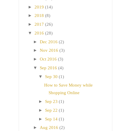
►
2019
(14)
►
2018
(8)
►
2017
(26)
▼
2016
(28)
►
Dec 2016
(2)
►
Nov 2016
(3)
►
Oct 2016
(3)
▼
Sep 2016
(4)
▼
Sep 30
(1)
How to Save Money while
Shopping Online
►
Sep 23
(1)
►
Sep 22
(1)
►
Sep 14
(1)
►
Aug 2016
(2)