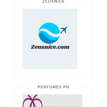
ZEUSNICE
PERFUMES PH