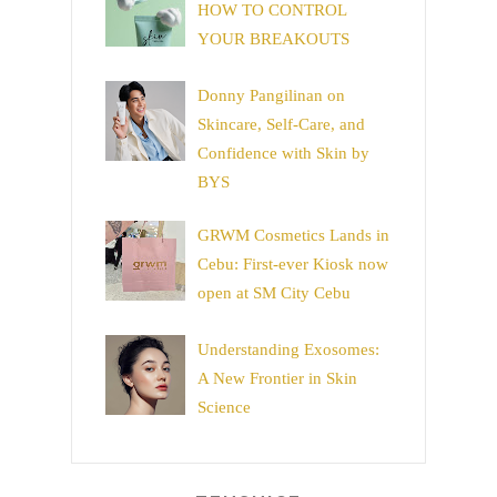
HOW TO CONTROL
YOUR BREAKOUTS
Donny Pangilinan on
Skincare, Self-Care, and
Confidence with Skin by
BYS
GRWM Cosmetics Lands in
Cebu: First-ever Kiosk now
open at SM City Cebu
Understanding Exosomes:
A New Frontier in Skin
Science