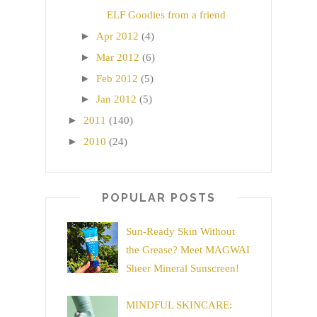
ELF Goodies from a friend
►
Apr 2012
(4)
►
Mar 2012
(6)
►
Feb 2012
(5)
►
Jan 2012
(5)
►
2011
(140)
►
2010
(24)
POPULAR POSTS
Sun-Ready Skin Without
the Grease? Meet MAGWAI
Sheer Mineral Sunscreen!
MINDFUL SKINCARE: