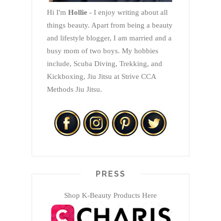
Hi I'm
Hollie
- I enjoy writing about all
things beauty. Apart from being a beauty
and lifestyle blogger, I am married and a
busy mom of two boys. My hobbies
include, Scuba Diving, Trekking, and
Kickboxing, Jiu Jitsu at Strive CCA
Methods Jiu Jitsu.
PRESS
Shop K-Beauty Products Here