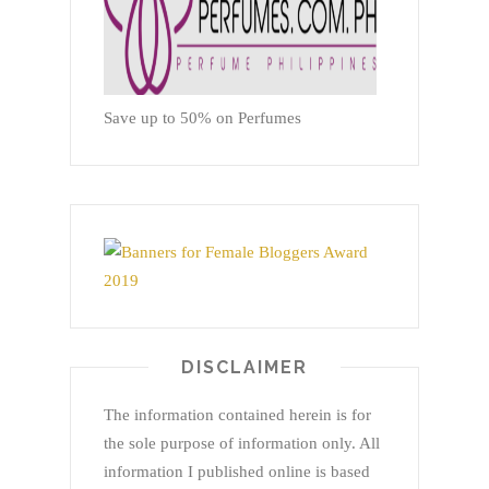
Save up to 50% on Perfumes
DISCLAIMER
The information contained herein is for
the sole purpose of information only. All
information I published online is based