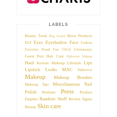
LABELS
Beauty Tools
Brow Products
Blog Awards
Eyes
Eyeshadow
Face
ELF
Fashion
Food
Giveaways
Favorites
Fun TAGS
Guest Post
Hair Care
Halloween Makeup
Haul
Lips
Korean Makeup
Lifestyle
Lipstick
Looks
MAC
Makeover
Makeup
Makeup Brushes
Miscellaneous
Nail
Makeup Tips
Press
Polish
Perfume
Product
Random Stuff
Empties
Revlon
Sigma
Skin care
Beauty