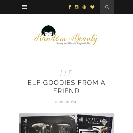
ELF
ELF GOODIES FROM A
FRIEND
8:06:00 PM