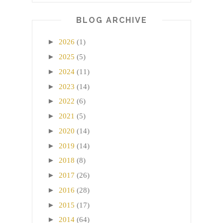
BLOG ARCHIVE
►
2026
(1)
►
2025
(5)
►
2024
(11)
►
2023
(14)
►
2022
(6)
►
2021
(5)
►
2020
(14)
►
2019
(14)
►
2018
(8)
►
2017
(26)
►
2016
(28)
►
2015
(17)
►
2014
(64)