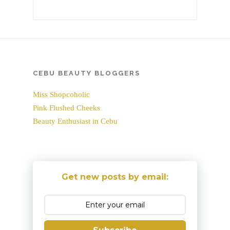
CEBU BEAUTY BLOGGERS
Miss Shopcoholic
Pink Flushed Cheeks
Beauty Enthusiast in Cebu
Get new posts by email: