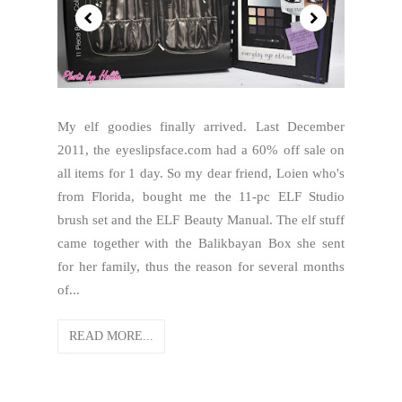
My elf goodies finally arrived. Last December
2011, the eyeslipsface.com had a 60% off sale on
all items for 1 day. So my dear friend, Loien who's
from Florida, bought me the 11-pc ELF Studio
brush set and the ELF Beauty Manual. The elf stuff
came together with the Balikbayan Box she sent
for her family, thus the reason for several months
of...
READ MORE...