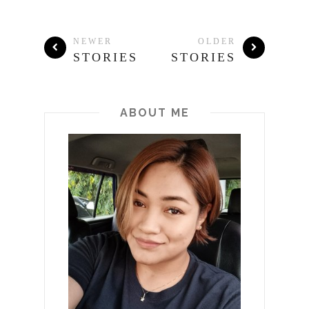
NEWER
OLDER
STORIES
STORIES
ABOUT ME