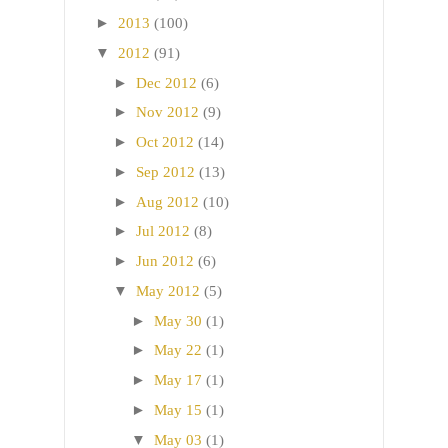
►
2013
(100)
▼
2012
(91)
►
Dec 2012
(6)
►
Nov 2012
(9)
►
Oct 2012
(14)
►
Sep 2012
(13)
►
Aug 2012
(10)
►
Jul 2012
(8)
►
Jun 2012
(6)
▼
May 2012
(5)
►
May 30
(1)
►
May 22
(1)
►
May 17
(1)
►
May 15
(1)
▼
May 03
(1)