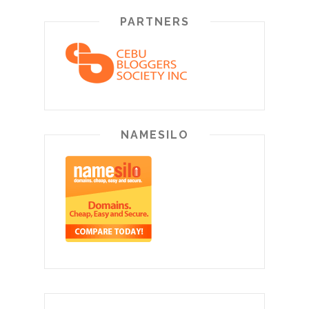
PARTNERS
NAMESILO