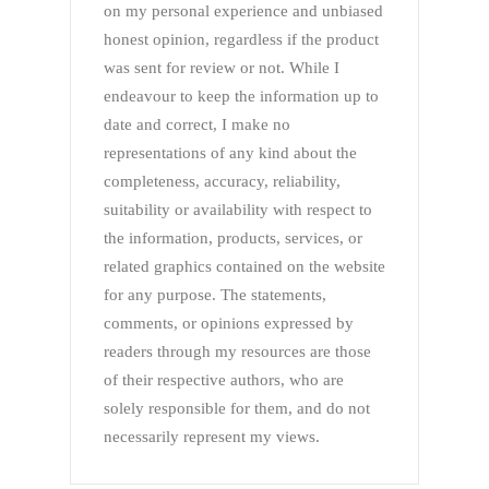
on my personal experience and unbiased
honest opinion, regardless if the product
was sent for review or not. While I
endeavour to keep the information up to
date and correct, I make no
representations of any kind about the
completeness, accuracy, reliability,
suitability or availability with respect to
the information, products, services, or
related graphics contained on the website
for any purpose. The statements,
comments, or opinions expressed by
readers through my resources are those
of their respective authors, who are
solely responsible for them, and do not
necessarily represent my views.