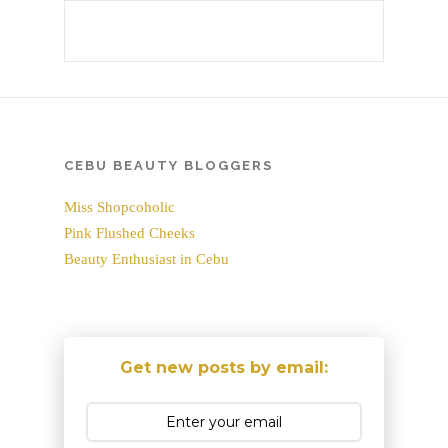
CEBU BEAUTY BLOGGERS
Miss Shopcoholic
Pink Flushed Cheeks
Beauty Enthusiast in Cebu
Get new posts by email: