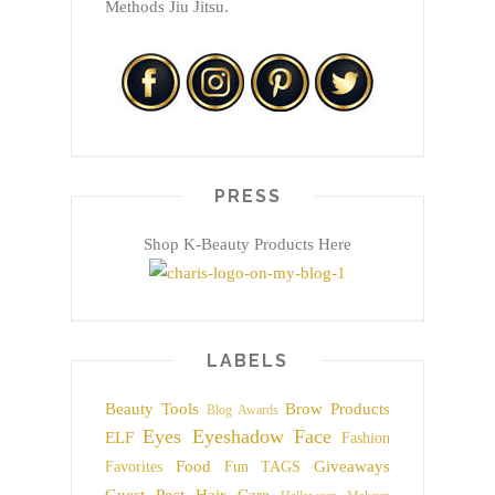
Methods Jiu Jitsu.
PRESS
Shop K-Beauty Products Here
LABELS
Beauty Tools
Brow Products
Blog Awards
Eyes
Eyeshadow
Face
ELF
Fashion
Food
Giveaways
Favorites
Fun TAGS