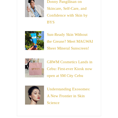
Donny Pangilinan on
Skincare, Self-Care, and
Confidence with Skin by
BYS
Sun-Ready Skin Without
the Grease? Meet MAGWAI
Sheer Mineral Sunscreen!
GRWM Cosmetics Lands in
Cebu: First-ever Kiosk now
open at SM City Cebu
Understanding Exosomes:
A New Frontier in Skin
Science