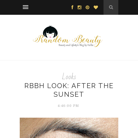
Looks
RBBH LOOK: AFTER THE
SUNSET
4:46:00 PM