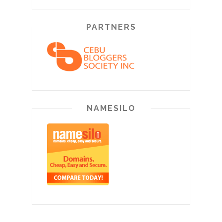
PARTNERS
NAMESILO