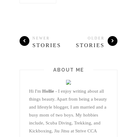
NEWER
OLDER
STORIES
STORIES
ABOUT ME
Hi I'm
Hollie
- I enjoy writing about all
things beauty. Apart from being a beauty
and lifestyle blogger, I am married and a
busy mom of two boys. My hobbies
include, Scuba Diving, Trekking, and
Kickboxing, Jiu Jitsu at Strive CCA