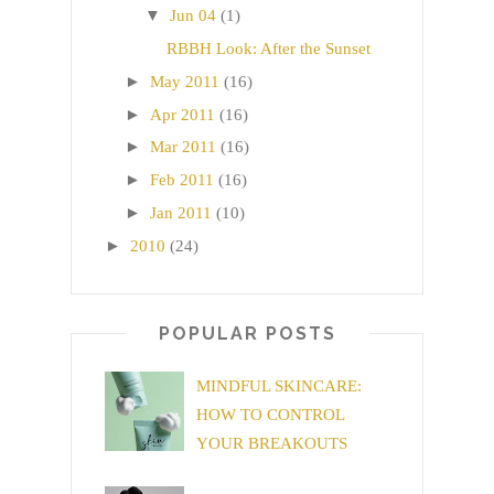
▼
Jun 04
(1)
RBBH Look: After the Sunset
►
May 2011
(16)
►
Apr 2011
(16)
►
Mar 2011
(16)
►
Feb 2011
(16)
►
Jan 2011
(10)
►
2010
(24)
POPULAR POSTS
MINDFUL SKINCARE:
HOW TO CONTROL
YOUR BREAKOUTS