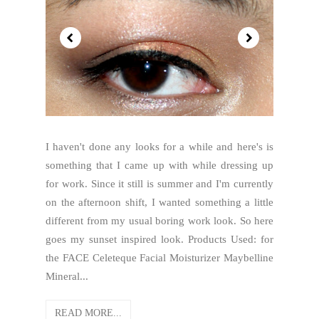
I haven't done any looks for a while and here's is
something that I came up with while dressing up
for work. Since it still is summer and I'm currently
on the afternoon shift, I wanted something a little
different from my usual boring work look. So here
goes my sunset inspired look. Products Used: for
the FACE Celeteque Facial Moisturizer Maybelline
Mineral...
READ MORE...