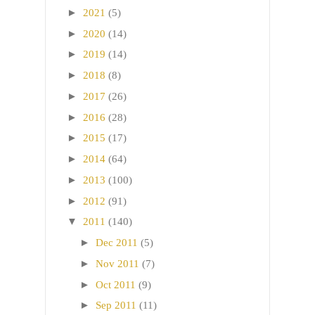
►
2021
(5)
►
2020
(14)
►
2019
(14)
►
2018
(8)
►
2017
(26)
►
2016
(28)
►
2015
(17)
►
2014
(64)
►
2013
(100)
►
2012
(91)
▼
2011
(140)
►
Dec 2011
(5)
►
Nov 2011
(7)
►
Oct 2011
(9)
►
Sep 2011
(11)