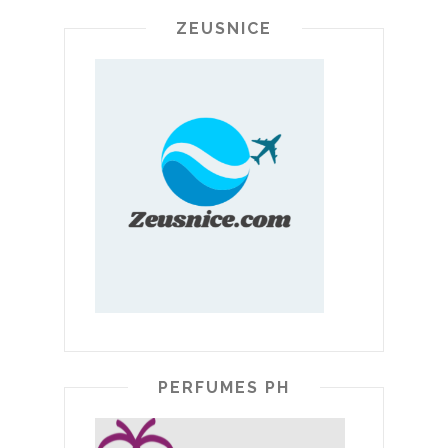
ZEUSNICE
PERFUMES PH