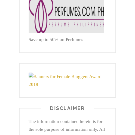
Save up to 50% on Perfumes
DISCLAIMER
The information contained herein is for
the sole purpose of information only. All