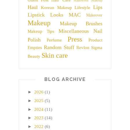
Guest Post
Hair Care
Halloween Makeup
Haul
Lips
Korean Makeup
Lifestyle
Lipstick
Looks
MAC
Makeover
Makeup
Makeup Brushes
Miscellaneous
Nail
Makeup Tips
Press
Polish
Perfume
Product
Random Stuff
Empties
Revlon
Sigma
Skin care
Beauty
BLOG ARCHIVE
►
2026
(1)
►
2025
(5)
►
2024
(11)
►
2023
(14)
►
2022
(6)