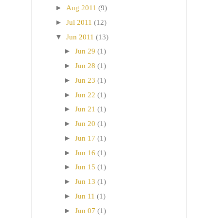
►
Aug 2011
(9)
►
Jul 2011
(12)
▼
Jun 2011
(13)
►
Jun 29
(1)
►
Jun 28
(1)
►
Jun 23
(1)
►
Jun 22
(1)
►
Jun 21
(1)
►
Jun 20
(1)
►
Jun 17
(1)
►
Jun 16
(1)
►
Jun 15
(1)
►
Jun 13
(1)
►
Jun 11
(1)
►
Jun 07
(1)