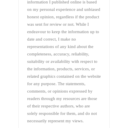
information I published online is based
on my personal experience and unbiased
honest opinion, regardless if the product
was sent for review or not. While I
endeavour to keep the information up to
date and correct, I make no
representations of any kind about the
completeness, accuracy, reliability,
suitability or availability with respect to
the information, products, services, or
related graphics contained on the website
for any purpose. The statements,
comments, or opinions expressed by
readers through my resources are those
of their respective authors, who are
solely responsible for them, and do not
necessarily represent my views.