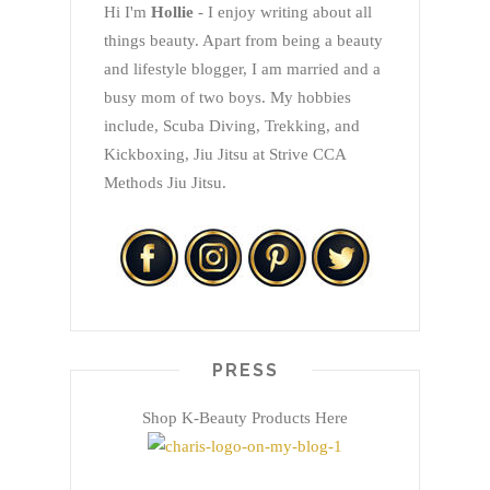
Hi I'm
Hollie
- I enjoy writing about all
things beauty. Apart from being a beauty
and lifestyle blogger, I am married and a
busy mom of two boys. My hobbies
include, Scuba Diving, Trekking, and
Kickboxing, Jiu Jitsu at Strive CCA
Methods Jiu Jitsu.
PRESS
Shop K-Beauty Products Here