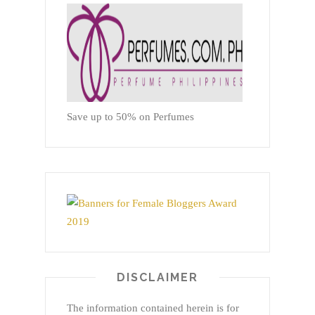
Save up to 50% on Perfumes
DISCLAIMER
The information contained herein is for