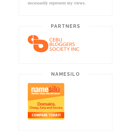
necessarily represent my views.
PARTNERS
NAMESILO