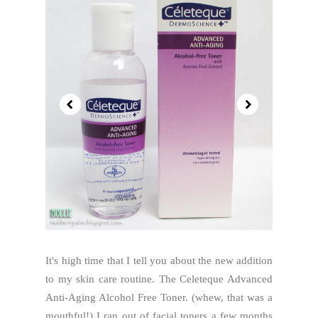
It's high time that I tell you about the new addition
to my skin care routine. The Celeteque Advanced
Anti-Aging Alcohol Free Toner. (whew, that was a
mouthful!) I ran out of facial toners a few months