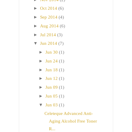
►
Oct 2014
(6)
►
Sep 2014
(4)
►
Aug 2014
(6)
►
Jul 2014
(3)
▼
Jun 2014
(7)
►
Jun 30
(1)
►
Jun 24
(1)
►
Jun 18
(1)
►
Jun 12
(1)
►
Jun 09
(1)
►
Jun 05
(1)
▼
Jun 03
(1)
Celeteque Advanced Anti-
Aging Alcohol Free Toner
R...