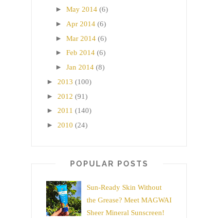
►
May 2014
(6)
►
Apr 2014
(6)
►
Mar 2014
(6)
►
Feb 2014
(6)
►
Jan 2014
(8)
►
2013
(100)
►
2012
(91)
►
2011
(140)
►
2010
(24)
POPULAR POSTS
Sun-Ready Skin Without
the Grease? Meet MAGWAI
Sheer Mineral Sunscreen!