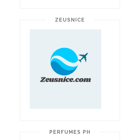
ZEUSNICE
PERFUMES PH