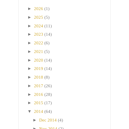
►
2026
(1)
►
2025
(5)
►
2024
(11)
►
2023
(14)
►
2022
(6)
►
2021
(5)
►
2020
(14)
►
2019
(14)
►
2018
(8)
►
2017
(26)
►
2016
(28)
►
2015
(17)
▼
2014
(64)
►
Dec 2014
(4)
►
Nov 2014
(2)