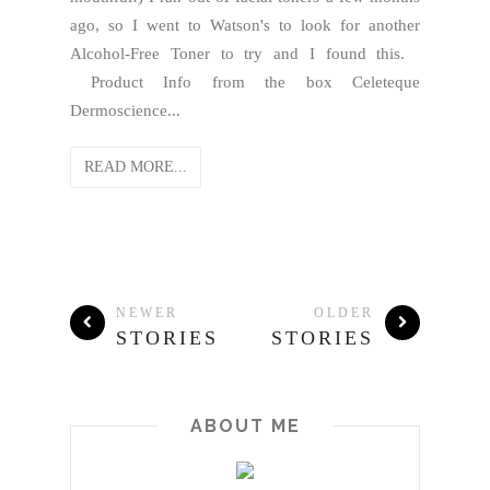
ago, so I went to Watson's to look for another
Alcohol-Free Toner to try and I found this.
Product Info from the box Celeteque
Dermoscience...
READ MORE...
NEWER
OLDER
STORIES
STORIES
ABOUT ME