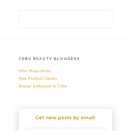
CEBU BEAUTY BLOGGERS
Miss Shopcoholic
Pink Flushed Cheeks
Beauty Enthusiast in Cebu
Get new posts by email: