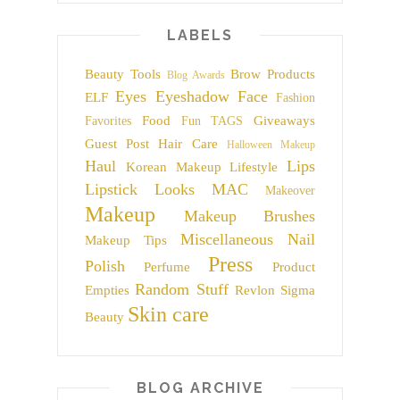
LABELS
Beauty Tools
Brow Products
Blog Awards
Eyes
Eyeshadow
Face
ELF
Fashion
Food
Giveaways
Favorites
Fun TAGS
Guest Post
Hair Care
Halloween Makeup
Haul
Lips
Korean Makeup
Lifestyle
Lipstick
Looks
MAC
Makeover
Makeup
Makeup Brushes
Miscellaneous
Nail
Makeup Tips
Press
Polish
Perfume
Product
Random Stuff
Empties
Revlon
Sigma
Skin care
Beauty
BLOG ARCHIVE