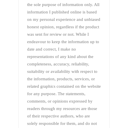
the sole purpose of information only. All
information I published online is based
on my personal experience and unbiased
honest opinion, regardless if the product
was sent for review or not. While I
endeavour to keep the information up to
date and correct, I make no
representations of any kind about the
completeness, accuracy, reliability,
suitability or availability with respect to
the information, products, services, or
related graphics contained on the website
for any purpose. The statements,
comments, or opinions expressed by
readers through my resources are those
of their respective authors, who are
solely responsible for them, and do not