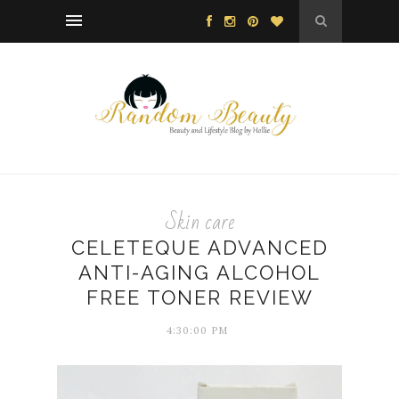
Skin care
CELETEQUE ADVANCED
ANTI-AGING ALCOHOL
FREE TONER REVIEW
4:30:00 PM