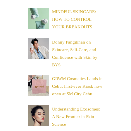
MINDFUL SKINCARE:
HOW TO CONTROL
YOUR BREAKOUTS
Donny Pangilinan on
Skincare, Self-Care, and
Confidence with Skin by
BYS
GRWM Cosmetics Lands in
Cebu: First-ever Kiosk now
open at SM City Cebu
Understanding Exosomes:
A New Frontier in Skin
Science