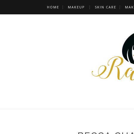
HOME
MAKEUP
SKIN CARE
MAK