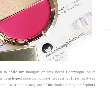
had to share my thoughts on this Becca Champagne Splits
as been hyped since the holidays last year (2016) when it was
tion. I was able to snag one of the shades during the Sephora