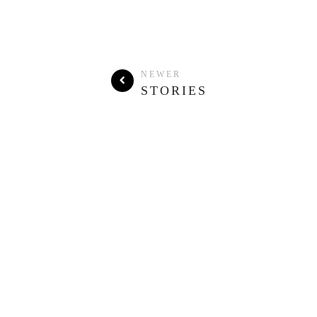
NEWER
STORIES