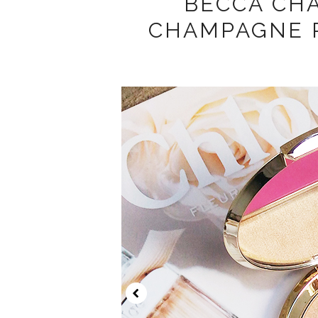
BECCA CH
CHAMPAGNE 