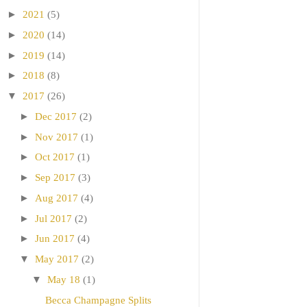
►
2021
(5)
►
2020
(14)
►
2019
(14)
►
2018
(8)
▼
2017
(26)
►
Dec 2017
(2)
►
Nov 2017
(1)
►
Oct 2017
(1)
►
Sep 2017
(3)
►
Aug 2017
(4)
►
Jul 2017
(2)
►
Jun 2017
(4)
▼
May 2017
(2)
▼
May 18
(1)
Becca Champagne Splits