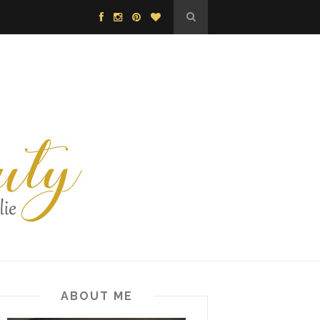
ABOUT ME