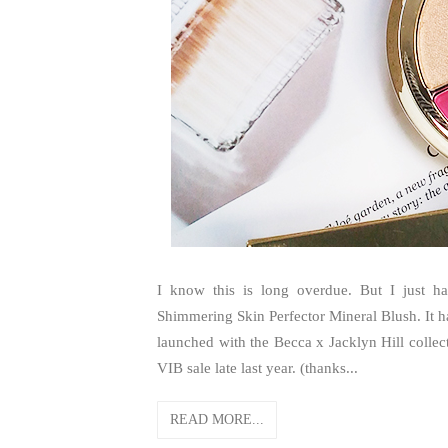
I know this is long overdue. But I just 
Shimmering Skin Perfector Mineral Blush. It h
launched with the Becca x Jacklyn Hill collec
VIB sale late last year. (thanks...
READ MORE...