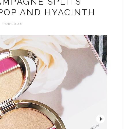
AMPAGNE SPLITS
POP AND HYACINTH
9:26:00 AM