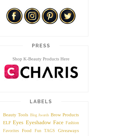
PRESS
Shop K-Beauty Products Here
LABELS
Beauty Tools
Brow Products
Blog Awards
Eyes
Eyeshadow
Face
ELF
Fashion
Food
Giveaways
Favorites
Fun TAGS