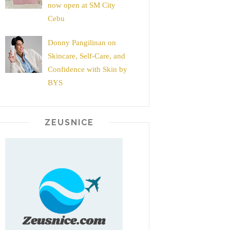
now open at SM City
Cebu
Donny Pangilinan on
Skincare, Self-Care, and
Confidence with Skin by
BYS
ZEUSNICE