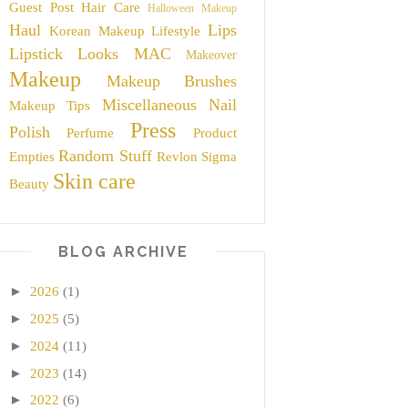
Guest Post
Hair Care
Halloween Makeup
Haul
Lips
Korean Makeup
Lifestyle
Lipstick
Looks
MAC
Makeover
Makeup
Makeup Brushes
Miscellaneous
Nail
Makeup Tips
Press
Polish
Perfume
Product
Random Stuff
Empties
Revlon
Sigma
Skin care
Beauty
BLOG ARCHIVE
►
2026
(1)
►
2025
(5)
►
2024
(11)
►
2023
(14)
►
2022
(6)