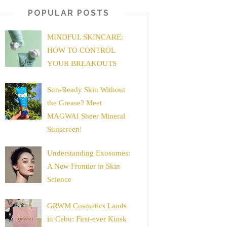
POPULAR POSTS
MINDFUL SKINCARE:
HOW TO CONTROL
YOUR BREAKOUTS
Sun-Ready Skin Without
the Grease? Meet
MAGWAI Sheer Mineral
Sunscreen!
Understanding Exosomes:
A New Frontier in Skin
Science
GRWM Cosmetics Lands
in Cebu: First-ever Kiosk