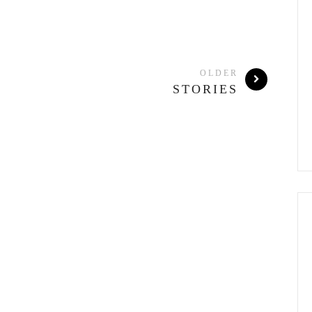
OLDER
STORIES