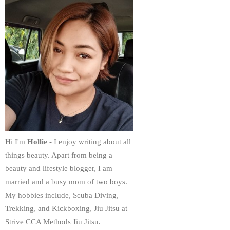
Hi I'm
Hollie
- I enjoy writing about all
things beauty. Apart from being a
beauty and lifestyle blogger, I am
married and a busy mom of two boys.
My hobbies include, Scuba Diving,
Trekking, and Kickboxing, Jiu Jitsu at
Strive CCA Methods Jiu Jitsu.