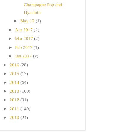
Champagne Pop and
Hyacinth
►
May 12
(1)
►
Apr 2017
(2)
►
Mar 2017
(2)
►
Feb 2017
(1)
►
Jan 2017
(2)
►
2016
(28)
►
2015
(17)
►
2014
(64)
►
2013
(100)
►
2012
(91)
►
2011
(140)
►
2010
(24)