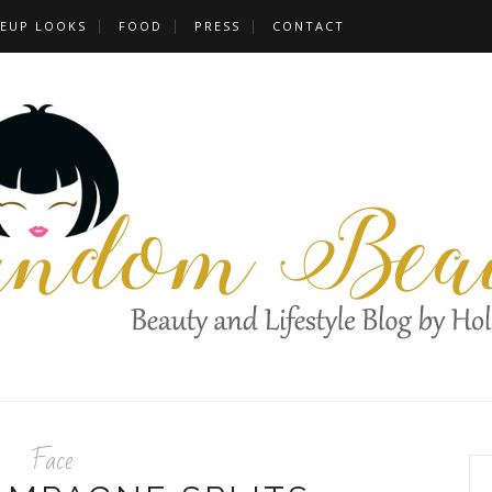
EUP LOOKS
FOOD
PRESS
CONTACT
Face