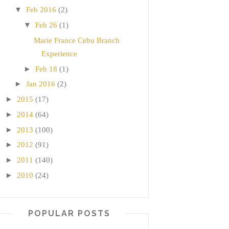
▼
Feb 2016
(2)
▼
Feb 26
(1)
Marie France Cebu Branch
Experience
►
Feb 18
(1)
►
Jan 2016
(2)
►
2015
(17)
►
2014
(64)
►
2013
(100)
►
2012
(91)
►
2011
(140)
►
2010
(24)
POPULAR POSTS