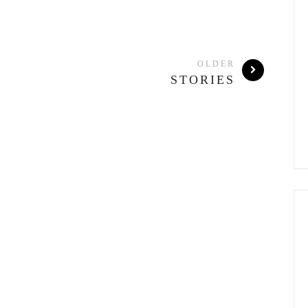
OLDER
STORIES