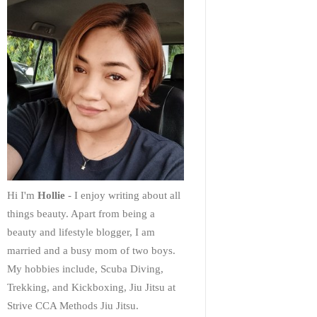
Hi I'm
Hollie
- I enjoy writing about all
things beauty. Apart from being a
beauty and lifestyle blogger, I am
married and a busy mom of two boys.
My hobbies include, Scuba Diving,
Trekking, and Kickboxing, Jiu Jitsu at
Strive CCA Methods Jiu Jitsu.