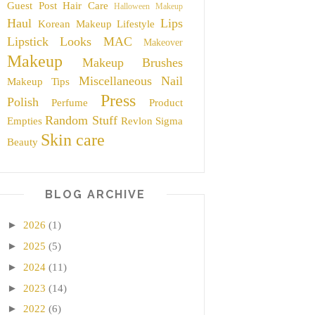
Guest Post
Hair Care
Halloween Makeup
Haul
Lips
Korean Makeup
Lifestyle
Lipstick
Looks
MAC
Makeover
Makeup
Makeup Brushes
Miscellaneous
Nail
Makeup Tips
Press
Polish
Perfume
Product
Random Stuff
Empties
Revlon
Sigma
Skin care
Beauty
BLOG ARCHIVE
►
2026
(1)
►
2025
(5)
►
2024
(11)
►
2023
(14)
►
2022
(6)