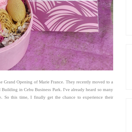
 the Grand Opening of Marie France. They recently moved to a
d Building in Cebu Business Park. I've already heard so many
 So this time, I finally get the chance to experience their