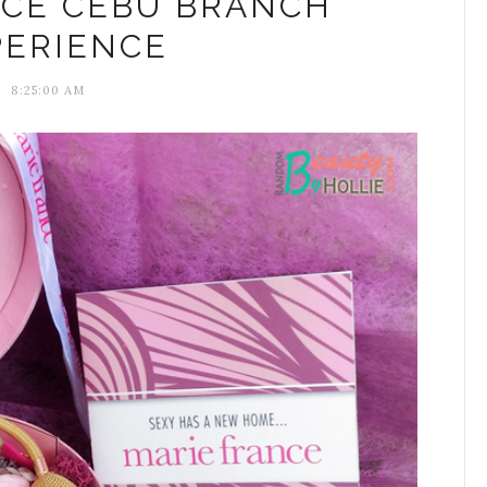
NCE CEBU BRANCH
PERIENCE
8:25:00 AM