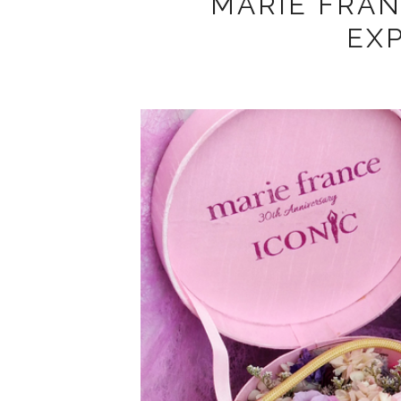
MARIE FRA
EX