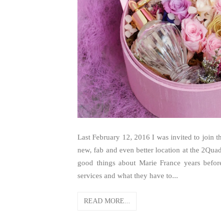
Last February 12, 2016 I was invited to join
new, fab and even better location at the 2Qua
good things about Marie France years before.
services and what they have to...
READ MORE...