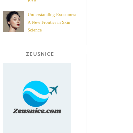
BYS
Understanding Exosomes:
A New Frontier in Skin
Science
ZEUSNICE