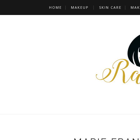
HOME
MAKEUP
SKIN CARE
MAK