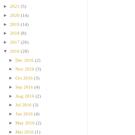
►
2021
(5)
►
2020
(14)
►
2019
(14)
►
2018
(8)
►
2017
(26)
▼
2016
(28)
►
Dec 2016
(2)
►
Nov 2016
(3)
►
Oct 2016
(3)
►
Sep 2016
(4)
►
Aug 2016
(2)
►
Jul 2016
(3)
►
Jun 2016
(4)
►
May 2016
(2)
►
Mar 2016
(1)