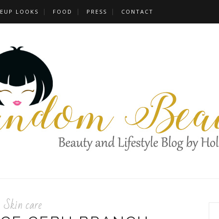
EUP LOOKS
FOOD
PRESS
CONTACT
Skin care