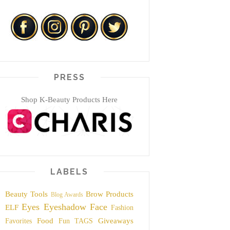
PRESS
Shop K-Beauty Products Here
LABELS
Beauty Tools
Brow Products
Blog Awards
Eyes
Eyeshadow
Face
ELF
Fashion
Food
Giveaways
Favorites
Fun TAGS