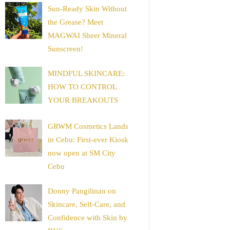
Sun-Ready Skin Without
the Grease? Meet
MAGWAI Sheer Mineral
Sunscreen!
MINDFUL SKINCARE:
HOW TO CONTROL
YOUR BREAKOUTS
GRWM Cosmetics Lands
in Cebu: First-ever Kiosk
now open at SM City
Cebu
Donny Pangilinan on
Skincare, Self-Care, and
Confidence with Skin by