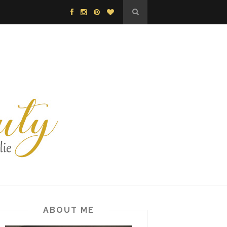
ABOUT ME