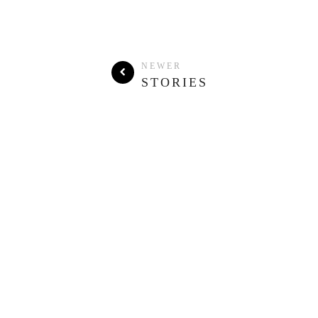
NEWER
STORIES