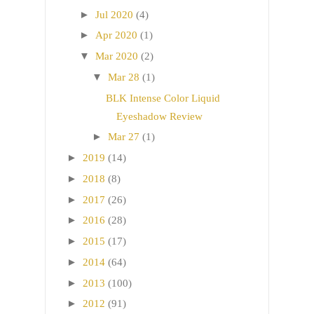
►
Jul 2020
(4)
►
Apr 2020
(1)
▼
Mar 2020
(2)
▼
Mar 28
(1)
BLK Intense Color Liquid
Eyeshadow Review
►
Mar 27
(1)
►
2019
(14)
►
2018
(8)
►
2017
(26)
►
2016
(28)
►
2015
(17)
►
2014
(64)
►
2013
(100)
►
2012
(91)