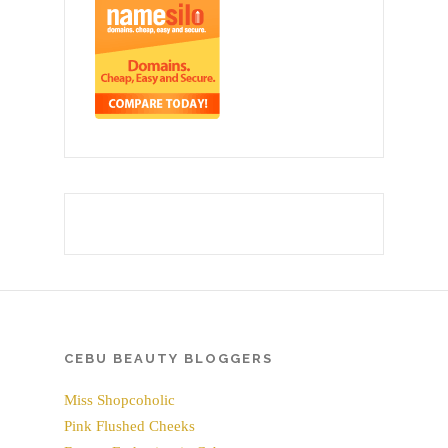
CEBU BEAUTY BLOGGERS
Miss Shopcoholic
Pink Flushed Cheeks