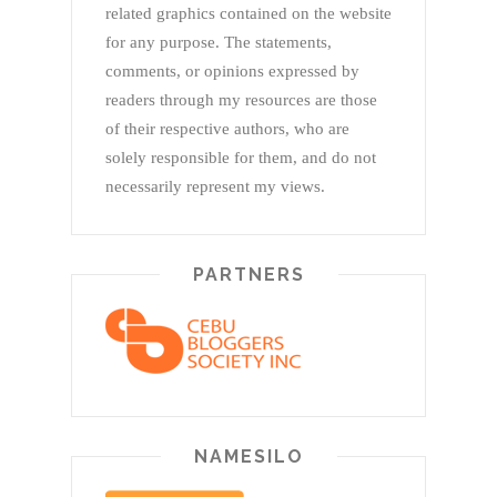
related graphics contained on the website
for any purpose. The statements,
comments, or opinions expressed by
readers through my resources are those
of their respective authors, who are
solely responsible for them, and do not
necessarily represent my views.
PARTNERS
NAMESILO