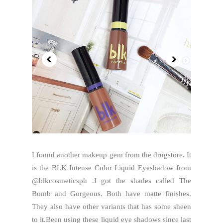
I found another makeup gem from the drugstore. It
is the BLK Intense Color Liquid Eyeshadow from
@blkcosmeticsph .I got the shades called The
Bomb and Gorgeous. Both have matte finishes.
They also have other variants that has some sheen
to it.Been using these liquid eye shadows since last