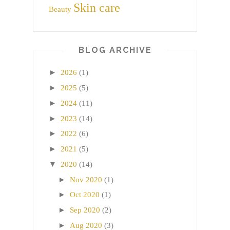
Skin care
Beauty
BLOG ARCHIVE
►
2026
(1)
►
2025
(5)
►
2024
(11)
►
2023
(14)
►
2022
(6)
►
2021
(5)
▼
2020
(14)
►
Nov 2020
(1)
►
Oct 2020
(1)
►
Sep 2020
(2)
►
Aug 2020
(3)