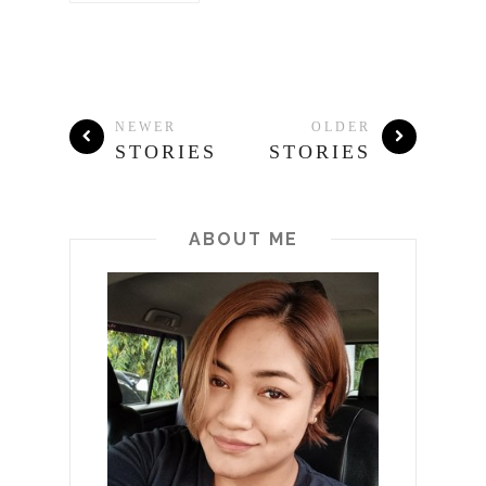
NEWER
OLDER
STORIES
STORIES
ABOUT ME