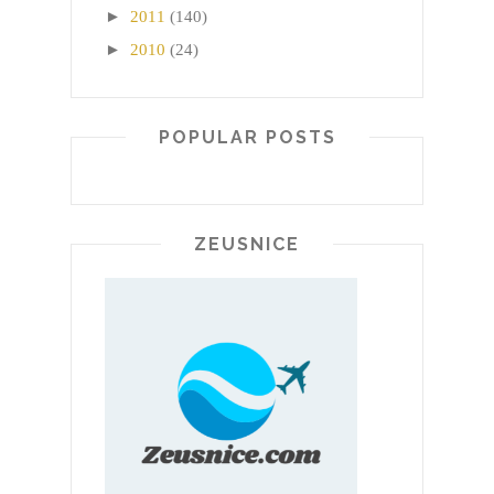
►
2011
(140)
►
2010
(24)
POPULAR POSTS
ZEUSNICE