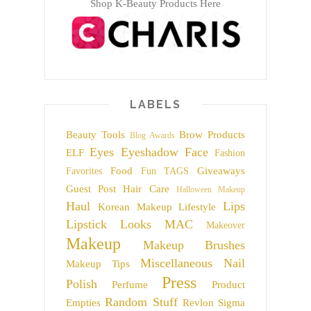
Shop K-Beauty Products Here
LABELS
Beauty Tools
Brow Products
Blog Awards
Eyes
Eyeshadow
Face
ELF
Fashion
Food
Giveaways
Favorites
Fun TAGS
Guest Post
Hair Care
Halloween Makeup
Haul
Lips
Korean Makeup
Lifestyle
Lipstick
Looks
MAC
Makeover
Makeup
Makeup Brushes
Miscellaneous
Nail
Makeup Tips
Press
Polish
Perfume
Product
Random Stuff
Empties
Revlon
Sigma