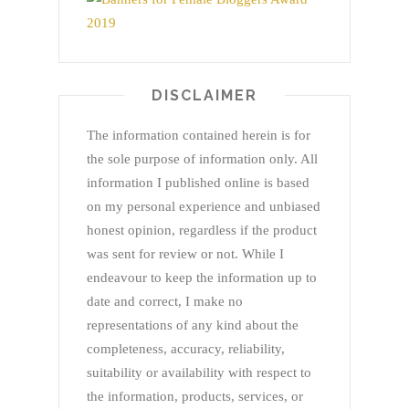
DISCLAIMER
The information contained herein is for
the sole purpose of information only. All
information I published online is based
on my personal experience and unbiased
honest opinion, regardless if the product
was sent for review or not. While I
endeavour to keep the information up to
date and correct, I make no
representations of any kind about the
completeness, accuracy, reliability,
suitability or availability with respect to
the information, products, services, or