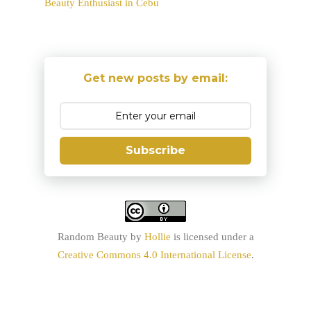
Beauty Enthusiast in Cebu
Get new posts by email:
Subscribe
Random Beauty
by
Hollie
is licensed under a
Creative Commons 4.0 International License
.