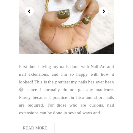
First time having my nails done with Nail Art and
nail extensions, and I'm so happy with how it
looked! This is the prettiest my nails has ever been
😅 since I normally do not get any manicure.
Purely because I practice Jiu Jitsu and short nails
are required. For those who are curious, nail
extensions can be done in several ways and...
READ MORE...