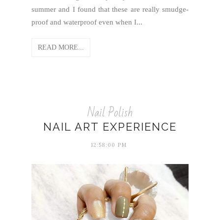
summer and I found that these are really smudge-
proof and waterproof even when I...
READ MORE...
Nail Polish
NAIL ART EXPERIENCE
12:58:00 PM