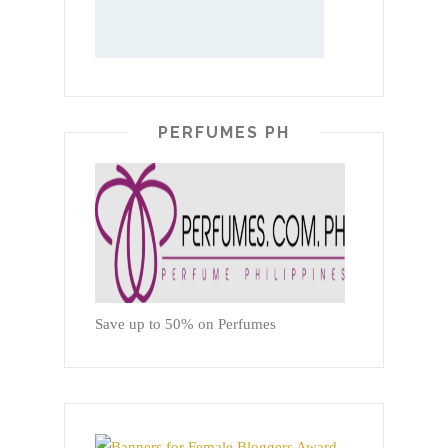
PERFUMES PH
Save up to 50% on Perfumes