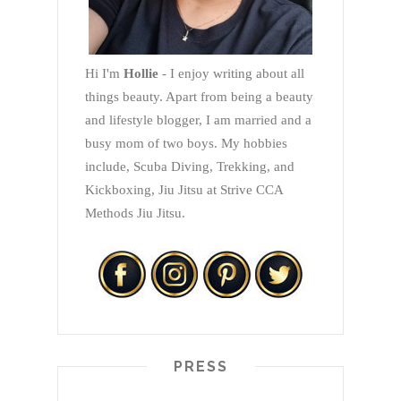
Hi I'm
Hollie
- I enjoy writing about all
things beauty. Apart from being a beauty
and lifestyle blogger, I am married and a
busy mom of two boys. My hobbies
include, Scuba Diving, Trekking, and
Kickboxing, Jiu Jitsu at Strive CCA
Methods Jiu Jitsu.
PRESS