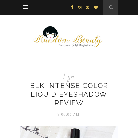
Eyes
BLK INTENSE COLOR
LIQUID EYESHADOW
REVIEW
8:00:00 AM