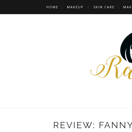
HOME
MAKEUP
SKIN CARE
MAK
REVIEW: FANN