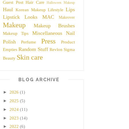
Guest Post
Hair Care
Halloween Makeup
Haul
Lips
Korean Makeup
Lifestyle
Lipstick
Looks
MAC
Makeover
Makeup
Makeup Brushes
Miscellaneous
Nail
Makeup Tips
Press
Polish
Perfume
Product
Random Stuff
Empties
Revlon
Sigma
Skin care
Beauty
BLOG ARCHIVE
►
2026
(1)
►
2025
(5)
►
2024
(11)
►
2023
(14)
►
2022
(6)