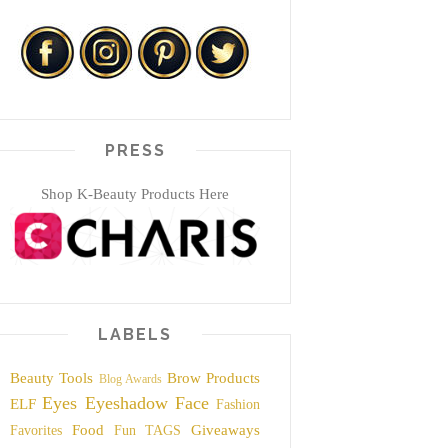
PRESS
Shop K-Beauty Products Here
LABELS
Beauty Tools
Brow Products
Blog Awards
Eyes
Eyeshadow
Face
ELF
Fashion
Food
Giveaways
Favorites
Fun TAGS