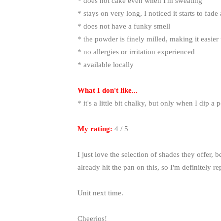
* does not cake even when I'm sweating
* stays on very long, I noticed it starts to fade
* does not have a funky smell
* the powder is finely milled, making it easier
* no allergies or irritation experienced
* available locally
What I don't like...
* it's a little bit chalky, but only when I dip 
My rating:
4 / 5
I just love the selection of shades they offer, b
already hit the pan on this, so I'm definitely 
Unit next time.
Cheerios!