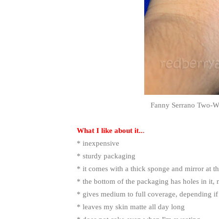
Fanny Serrano Two-W
What I like about it..
.
* inexpensive
* sturdy packaging
* it comes with a thick sponge and mirror at t
* the bottom of the packaging has holes in it,
* gives medium to full coverage, depending if
* leaves my skin matte all day long