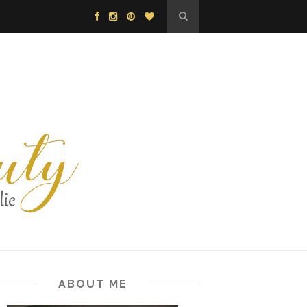
ABOUT ME