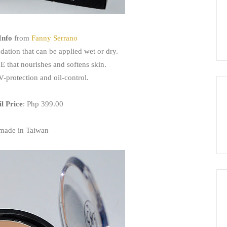
Info
from
Fanny Serrano
dation that can be applied wet or dry.
 E that nourishes and softens skin.
V-protection and oil-control.
il Price
: Php 399.00
made in Taiwan