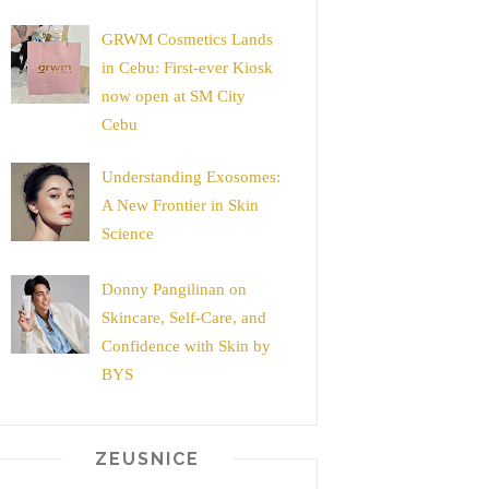
GRWM Cosmetics Lands
in Cebu: First-ever Kiosk
now open at SM City
Cebu
Understanding Exosomes:
A New Frontier in Skin
Science
Donny Pangilinan on
Skincare, Self-Care, and
Confidence with Skin by
BYS
ZEUSNICE