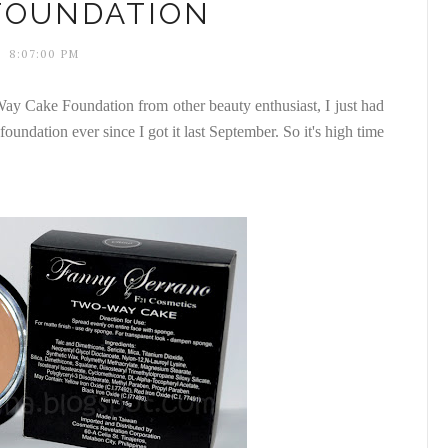
FOUNDATION
8:07:00 PM
ay Cake Foundation from other beauty enthusiast, I just had
s foundation ever since I got it last September. So it's high time