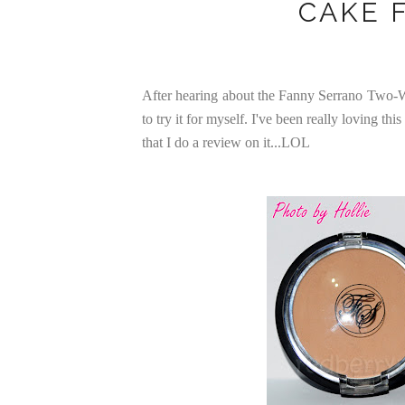
CAKE 
After hearing about the Fanny Serrano Two-W
to try it for myself. I've been really loving thi
that I do a review on it...LOL