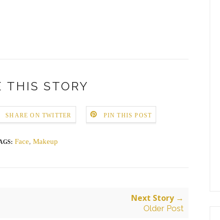
 THIS STORY
SHARE ON TWITTER
PIN THIS POST
Face
,
Makeup
AGS:
Next Story →
Older Post