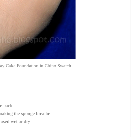
ay Cake Foundation in Chino Swatch
he back
 making the sponge breathe
 used wet or dry