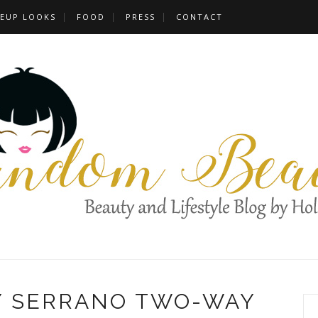
EUP LOOKS
FOOD
PRESS
CONTACT
Y SERRANO TWO-WAY