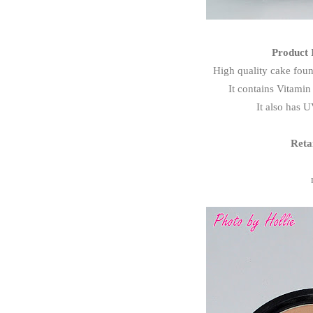
Product 
High quality cake foun
It contains Vitamin
It also has U
Reta