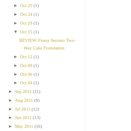
►
Oct 25
(1)
►
Oct 24
(1)
►
Oct 19
(1)
▼
Oct 15
(1)
REVIEW: Fanny Serrano Two-
Way Cake Foundation
►
Oct 12
(1)
►
Oct 08
(1)
►
Oct 06
(1)
►
Oct 04
(1)
►
Sep 2011
(11)
►
Aug 2011
(9)
►
Jul 2011
(12)
►
Jun 2011
(13)
►
May 2011
(16)