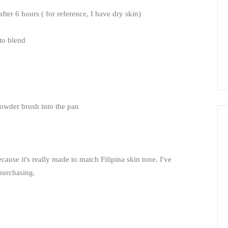
 after 6 hours ( for reference, I have dry skin)
 to blend
a powder brush into the pan
ecause it's really made to match Filipina skin tone. I've
repurchasing.