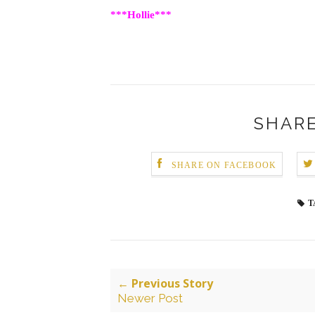
***Hollie***
SHARE
SHARE ON FACEBOOK
T
← Previous Story
Newer Post