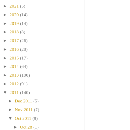
►
2021
(5)
►
2020
(14)
►
2019
(14)
►
2018
(8)
►
2017
(26)
►
2016
(28)
►
2015
(17)
►
2014
(64)
►
2013
(100)
►
2012
(91)
▼
2011
(140)
►
Dec 2011
(5)
►
Nov 2011
(7)
▼
Oct 2011
(9)
►
Oct 28
(1)