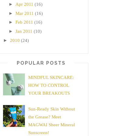
►
Apr 2011
(16)
►
Mar 2011
(16)
►
Feb 2011
(16)
►
Jan 2011
(10)
►
2010
(24)
POPULAR POSTS
MINDFUL SKINCARE:
HOW TO CONTROL
YOUR BREAKOUTS
Sun-Ready Skin Without
the Grease? Meet
MAGWAI Sheer Mineral
Sunscreen!