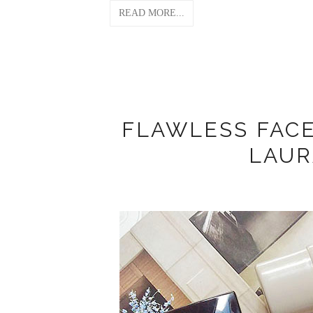
READ MORE...
FLAWLESS FAC
LAUR