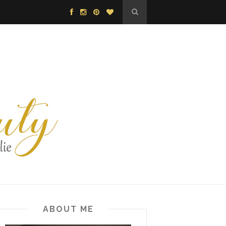
ABOUT ME