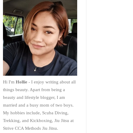
Hi I'm
Hollie
- I enjoy writing about all
things beauty. Apart from being a
beauty and lifestyle blogger, I am
married and a busy mom of two boys.
My hobbies include, Scuba Diving,
Trekking, and Kickboxing, Jiu Jitsu at
Strive CCA Methods Jiu Jitsu.