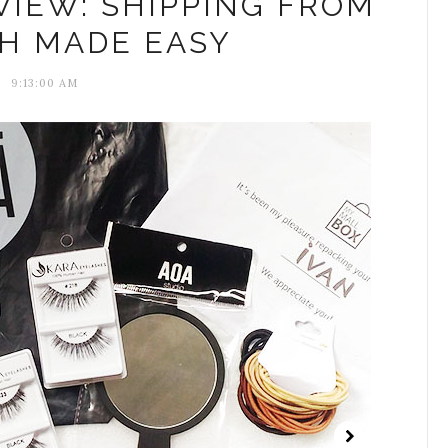
IEW: SHIPPING FROM
PH MADE EASY
9:13:00 AM