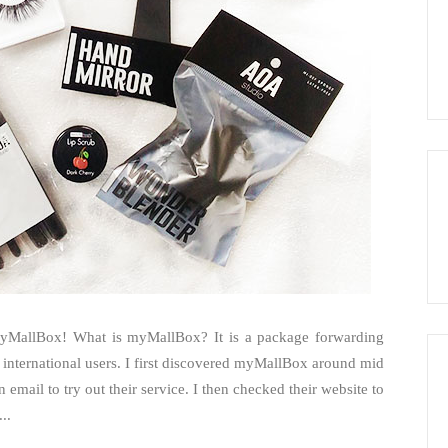
myMallBox! What is myMallBox? It is a package forwarding
international users. I first discovered myMallBox around mid
 email to try out their service. I then checked their website to
..