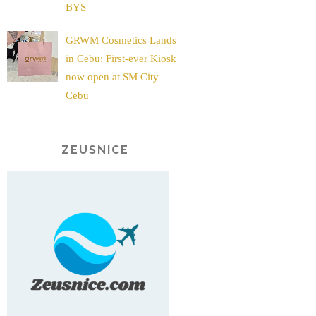
BYS
GRWM Cosmetics Lands
in Cebu: First-ever Kiosk
now open at SM City
Cebu
ZEUSNICE