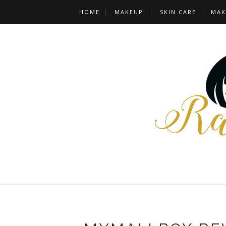
HOME
MAKEUP
SKIN CARE
MAK