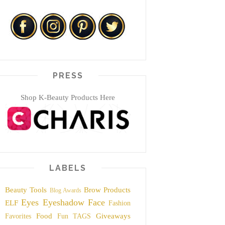
PRESS
Shop K-Beauty Products Here
LABELS
Beauty Tools
Brow Products
Blog Awards
Eyes
Eyeshadow
Face
ELF
Fashion
Food
Giveaways
Favorites
Fun TAGS