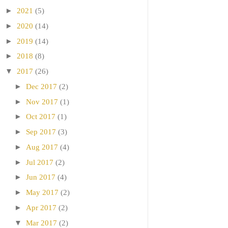
►
2021
(5)
►
2020
(14)
►
2019
(14)
►
2018
(8)
▼
2017
(26)
►
Dec 2017
(2)
►
Nov 2017
(1)
►
Oct 2017
(1)
►
Sep 2017
(3)
►
Aug 2017
(4)
►
Jul 2017
(2)
►
Jun 2017
(4)
►
May 2017
(2)
►
Apr 2017
(2)
▼
Mar 2017
(2)