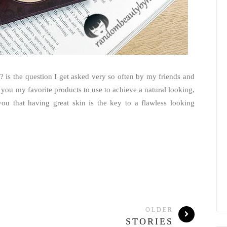
is the question I get asked very so often by my friends and
h you my favorite products to use to achieve a natural looking,
 you that having great skin is the key to a flawless looking
OLDER
STORIES