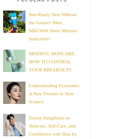
Sun-Ready Skin Without
the Grease? Meet
MAGWAI Sheer Mineral
Sunscreen!
MINDFUL SKINCARE:
HOW TO CONTROL
YOUR BREAKOUTS
Understanding Exosomes:
A New Frontier in Skin
Science
Donny Pangilinan on
Skincare, Self-Care, and
Confidence with Skin by