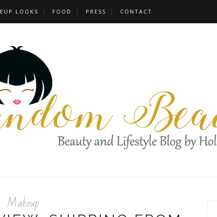
EUP LOOKS
FOOD
PRESS
CONTACT
Makeup