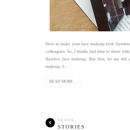
How to make your face makeup look flawless? 
colleagues. So, I finally had time to share wit
flawless face makeup. But first, let me tell
makeup. I...
READ MORE...
NEWER
STORIES