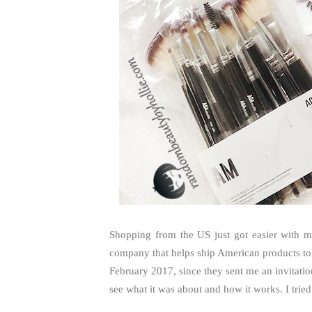
Shopping from the US just got easier with 
company that helps ship American products to 
February 2017, since they sent me an invitation
see what it was about and how it works. I tried.