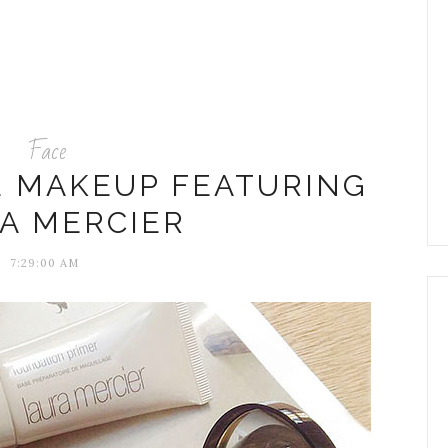
Face
E MAKEUP FEATURING
A MERCIER
7:29:00 AM