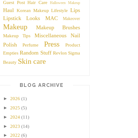
Guest Post
Hair Care
Halloween Makeup
Haul
Lips
Korean Makeup
Lifestyle
Lipstick
Looks
MAC
Makeover
Makeup
Makeup Brushes
Miscellaneous
Nail
Makeup Tips
Press
Polish
Perfume
Product
Random Stuff
Empties
Revlon
Sigma
Skin care
Beauty
BLOG ARCHIVE
►
2026
(1)
►
2025
(5)
►
2024
(11)
►
2023
(14)
►
2022
(6)