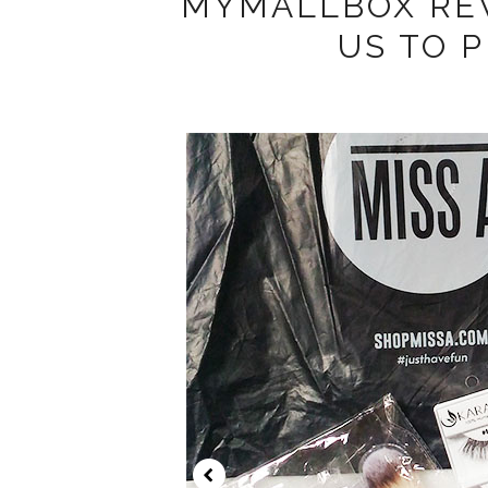
MYMALLBOX REV
US TO 