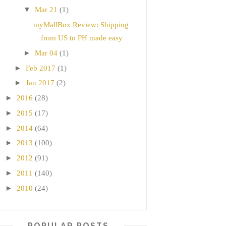
▼
Mar 21
(1)
myMallBox Review: Shipping
from US to PH made easy
►
Mar 04
(1)
►
Feb 2017
(1)
►
Jan 2017
(2)
►
2016
(28)
►
2015
(17)
►
2014
(64)
►
2013
(100)
►
2012
(91)
►
2011
(140)
►
2010
(24)
POPULAR POSTS