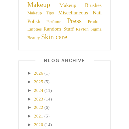
Makeup
Makeup Brushes
Miscellaneous
Nail
Makeup Tips
Press
Polish
Perfume
Product
Random Stuff
Empties
Revlon
Sigma
Skin care
Beauty
BLOG ARCHIVE
►
2026
(1)
►
2025
(5)
►
2024
(11)
►
2023
(14)
►
2022
(6)
►
2021
(5)
►
2020
(14)