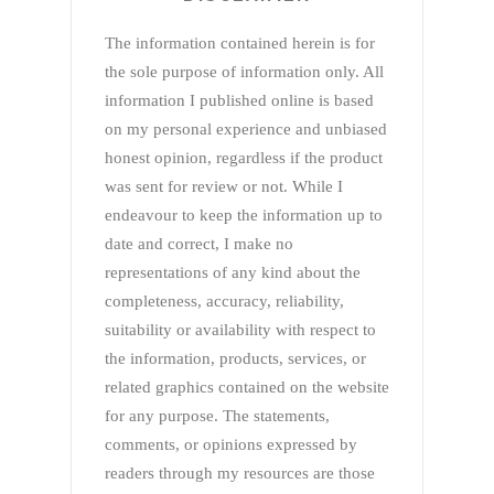
The information contained herein is for
the sole purpose of information only. All
information I published online is based
on my personal experience and unbiased
honest opinion, regardless if the product
was sent for review or not. While I
endeavour to keep the information up to
date and correct, I make no
representations of any kind about the
completeness, accuracy, reliability,
suitability or availability with respect to
the information, products, services, or
related graphics contained on the website
for any purpose. The statements,
comments, or opinions expressed by
readers through my resources are those