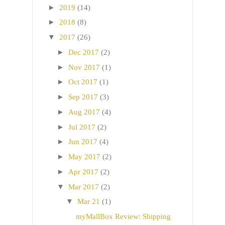
►
2019
(14)
►
2018
(8)
▼
2017
(26)
►
Dec 2017
(2)
►
Nov 2017
(1)
►
Oct 2017
(1)
►
Sep 2017
(3)
►
Aug 2017
(4)
►
Jul 2017
(2)
►
Jun 2017
(4)
►
May 2017
(2)
►
Apr 2017
(2)
▼
Mar 2017
(2)
▼
Mar 21
(1)
myMallBox Review: Shipping