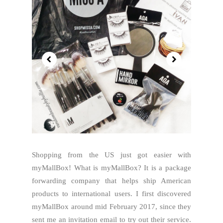
Shopping from the US just got easier with
myMallBox! What is myMallBox? It is a package
forwarding company that helps ship American
products to international users. I first discovered
myMallBox around mid February 2017, since they
sent me an invitation email to try out their service.