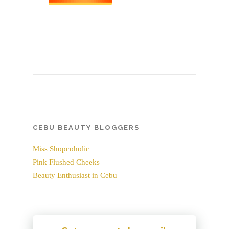
CEBU BEAUTY BLOGGERS
Miss Shopcoholic
Pink Flushed Cheeks
Beauty Enthusiast in Cebu