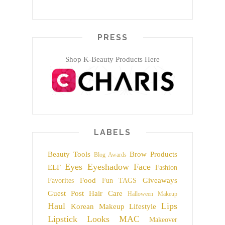
PRESS
Shop K-Beauty Products Here
LABELS
Beauty Tools
Brow Products
Blog Awards
Eyes
Eyeshadow
Face
ELF
Fashion
Food
Giveaways
Favorites
Fun TAGS
Guest Post
Hair Care
Halloween Makeup
Haul
Lips
Korean Makeup
Lifestyle
Lipstick
Looks
MAC
Makeover