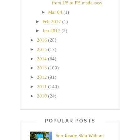
from US to PH made easy
►
Mar 04
(1)
►
Feb 2017
(1)
►
Jan 2017
(2)
►
2016
(28)
►
2015
(17)
►
2014
(64)
►
2013
(100)
►
2012
(91)
►
2011
(140)
►
2010
(24)
POPULAR POSTS
Sun-Ready Skin Without