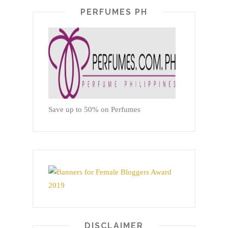
PERFUMES PH
Save up to 50% on Perfumes
DISCLAIMER