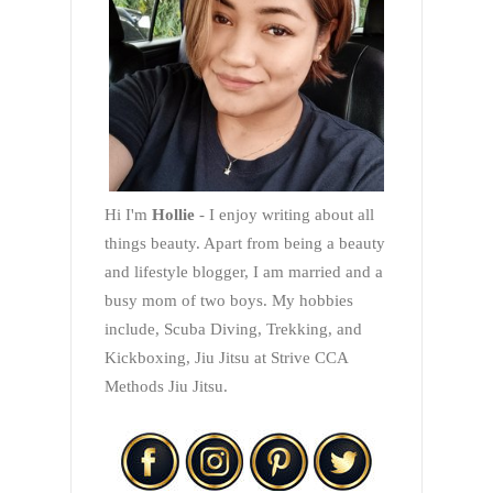
Hi I'm
Hollie
- I enjoy writing about all
things beauty. Apart from being a beauty
and lifestyle blogger, I am married and a
busy mom of two boys. My hobbies
include, Scuba Diving, Trekking, and
Kickboxing, Jiu Jitsu at Strive CCA
Methods Jiu Jitsu.