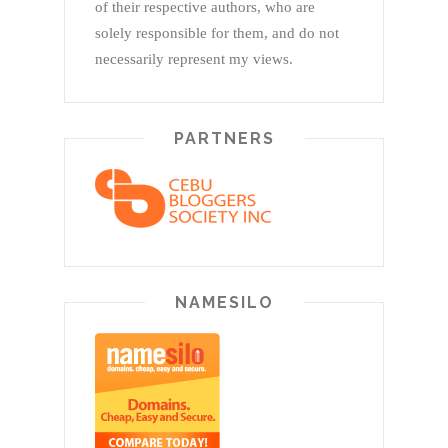
of their respective authors, who are
solely responsible for them, and do not
necessarily represent my views.
PARTNERS
NAMESILO