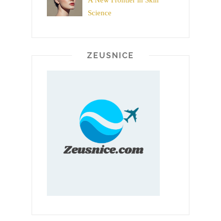
A New Frontier in Skin
Science
ZEUSNICE