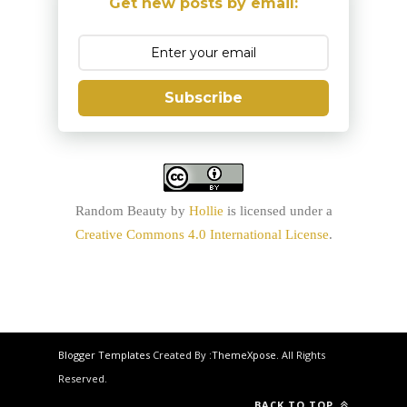
Get new posts by email:
Subscribe
Random Beauty
by
Hollie
is licensed under a
Creative Commons 4.0 International License
.
Blogger Templates
Created By :
ThemeXpose
. All Rights
Reserved.
BACK TO TOP