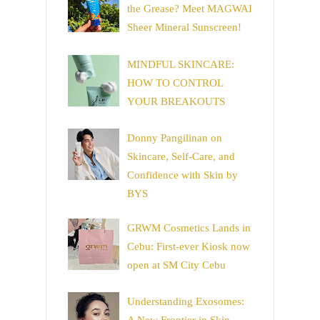
the Grease? Meet MAGWAI
Sheer Mineral Sunscreen!
MINDFUL SKINCARE:
HOW TO CONTROL
YOUR BREAKOUTS
Donny Pangilinan on
Skincare, Self-Care, and
Confidence with Skin by
BYS
GRWM Cosmetics Lands in
Cebu: First-ever Kiosk now
open at SM City Cebu
Understanding Exosomes: