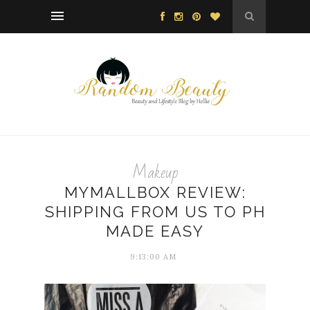
Makeup
MYMALLBOX REVIEW:
SHIPPING FROM US TO PH
MADE EASY
9:13:00 AM