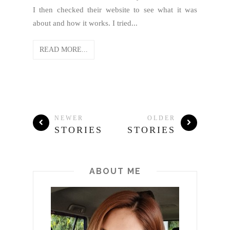
I then checked their website to see what it was
about and how it works. I tried...
READ MORE...
NEWER
OLDER
STORIES
STORIES
ABOUT ME