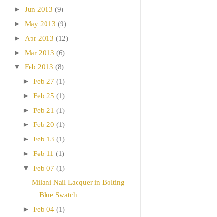
►
Jun 2013
(9)
►
May 2013
(9)
►
Apr 2013
(12)
►
Mar 2013
(6)
▼
Feb 2013
(8)
►
Feb 27
(1)
►
Feb 25
(1)
►
Feb 21
(1)
►
Feb 20
(1)
►
Feb 13
(1)
►
Feb 11
(1)
▼
Feb 07
(1)
Milani Nail Lacquer in Bolting
Blue Swatch
►
Feb 04
(1)