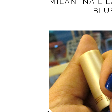
MILANI NAIL 
BLU