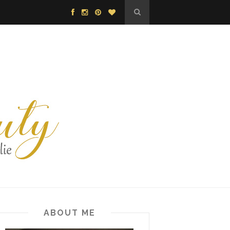
ABOUT ME