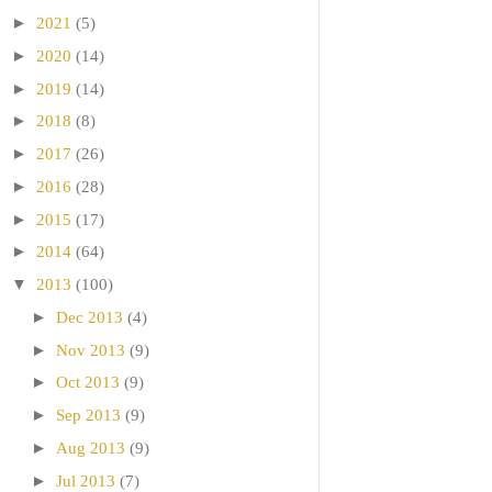
►
2021
(5)
►
2020
(14)
►
2019
(14)
►
2018
(8)
►
2017
(26)
►
2016
(28)
►
2015
(17)
►
2014
(64)
▼
2013
(100)
►
Dec 2013
(4)
►
Nov 2013
(9)
►
Oct 2013
(9)
►
Sep 2013
(9)
►
Aug 2013
(9)
►
Jul 2013
(7)