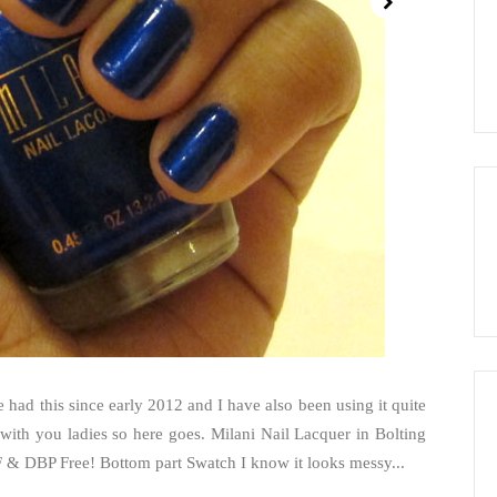
ve had this since early 2012 and I have also been using it quite
is with you ladies so here goes. Milani Nail Lacquer in Bolting
FF & DBP Free! Bottom part Swatch I know it looks messy...