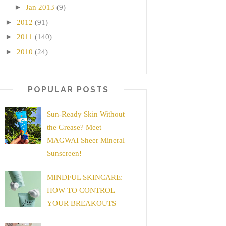
►
Jan 2013
(9)
►
2012
(91)
►
2011
(140)
►
2010
(24)
POPULAR POSTS
Sun-Ready Skin Without
the Grease? Meet
MAGWAI Sheer Mineral
Sunscreen!
MINDFUL SKINCARE:
HOW TO CONTROL
YOUR BREAKOUTS