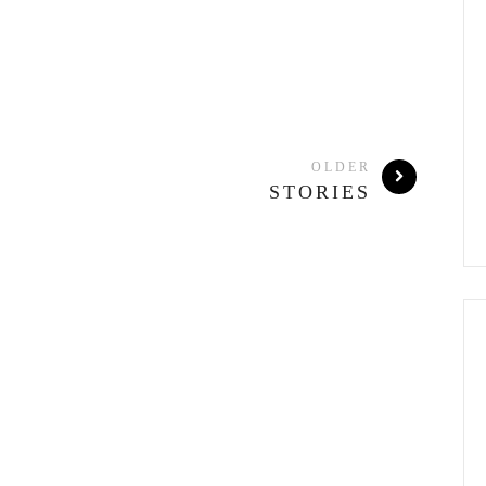
OLDER
STORIES