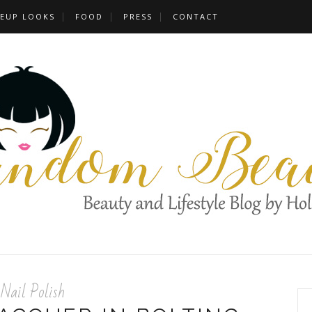
EUP LOOKS
FOOD
PRESS
CONTACT
Nail Polish