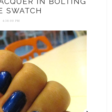
LACQUER IN BOLTING
E SWATCH
4:38:00 PM