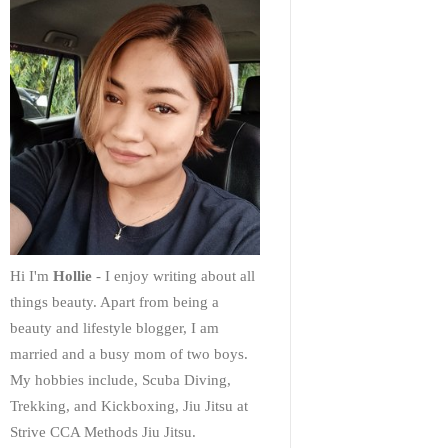
Hi I'm
Hollie
- I enjoy writing about all
things beauty. Apart from being a
beauty and lifestyle blogger, I am
married and a busy mom of two boys.
My hobbies include, Scuba Diving,
Trekking, and Kickboxing, Jiu Jitsu at
Strive CCA Methods Jiu Jitsu.