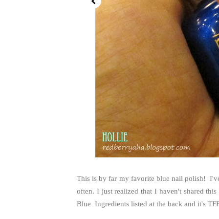
This is by far my favorite blue nail polish! I'
often. I just realized that I haven't shared th
Blue Ingredients listed at the back and it's T