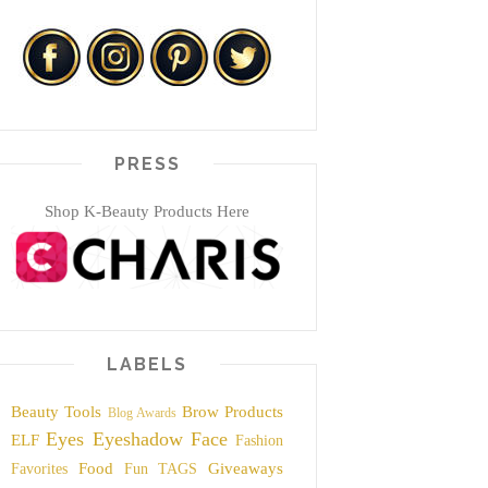
PRESS
Shop K-Beauty Products Here
LABELS
Beauty Tools
Brow Products
Blog Awards
Eyes
Eyeshadow
Face
ELF
Fashion
Food
Giveaways
Favorites
Fun TAGS