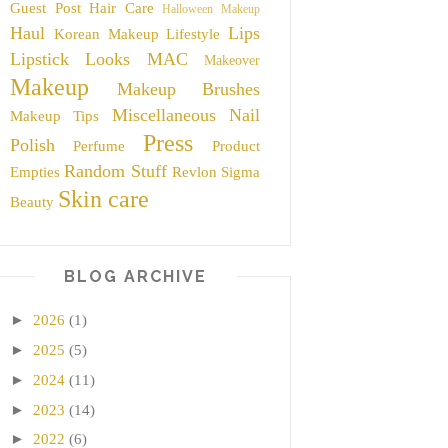
Guest Post
Hair Care
Halloween Makeup
Haul
Lips
Korean Makeup
Lifestyle
Lipstick
Looks
MAC
Makeover
Makeup
Makeup Brushes
Miscellaneous
Nail
Makeup Tips
Press
Polish
Perfume
Product
Random Stuff
Empties
Revlon
Sigma
Skin care
Beauty
BLOG ARCHIVE
►
2026
(1)
►
2025
(5)
►
2024
(11)
►
2023
(14)
►
2022
(6)