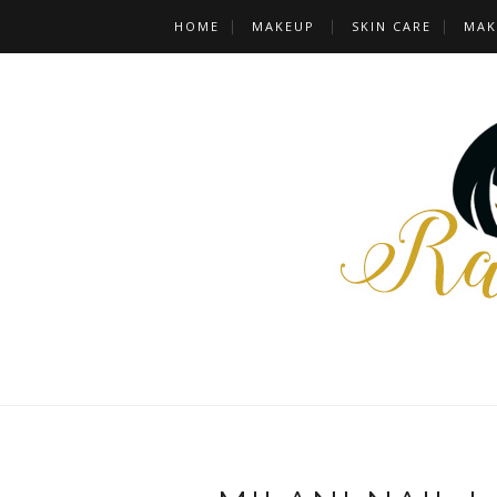
HOME
MAKEUP
SKIN CARE
MAK