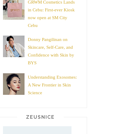
GRWM Cosmetics Lands
in Cebu: First-ever Kiosk
now open at SM City
Cebu
Donny Pangilinan on
Skincare, Self-Care, and
Confidence with Skin by
BYS
Understanding Exosomes:
A New Frontier in Skin
Science
ZEUSNICE