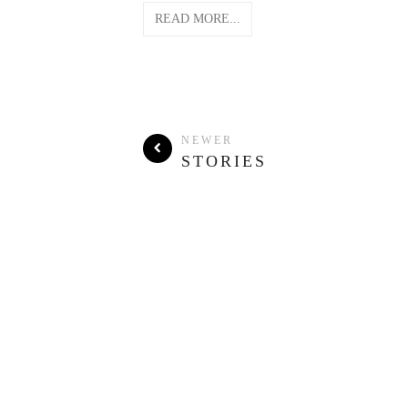
READ MORE...
NEWER
STORIES