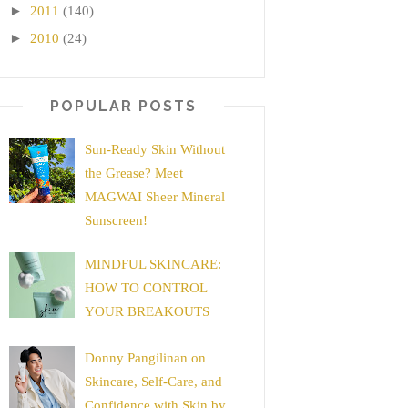
►
2011
(140)
►
2010
(24)
POPULAR POSTS
Sun-Ready Skin Without
the Grease? Meet
MAGWAI Sheer Mineral
Sunscreen!
MINDFUL SKINCARE:
HOW TO CONTROL
YOUR BREAKOUTS
Donny Pangilinan on
Skincare, Self-Care, and
Confidence with Skin by