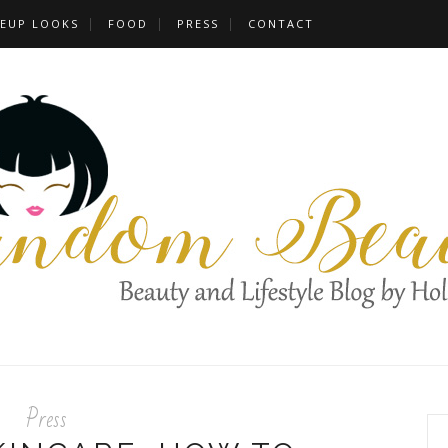
EUP LOOKS
FOOD
PRESS
CONTACT
Press