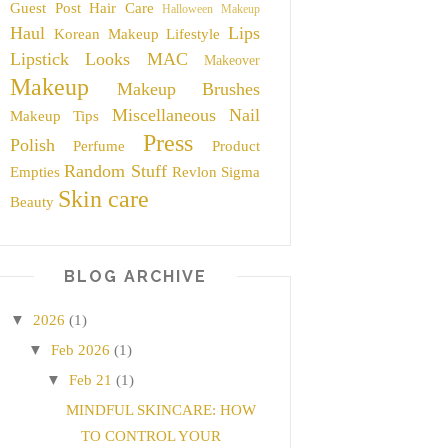
Guest Post
Hair Care
Halloween Makeup
Haul
Lips
Korean Makeup
Lifestyle
Lipstick
Looks
MAC
Makeover
Makeup
Makeup Brushes
Miscellaneous
Nail
Makeup Tips
Press
Polish
Perfume
Product
Random Stuff
Empties
Revlon
Sigma
Skin care
Beauty
BLOG ARCHIVE
▼
2026
(1)
▼
Feb 2026
(1)
▼
Feb 21
(1)
MINDFUL SKINCARE: HOW
TO CONTROL YOUR