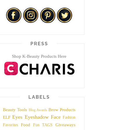
PRESS
Shop K-Beauty Products Here
LABELS
Beauty Tools
Brow Products
Blog Awards
Eyes
Eyeshadow
Face
ELF
Fashion
Food
Giveaways
Favorites
Fun TAGS