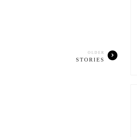
OLDER
STORIES