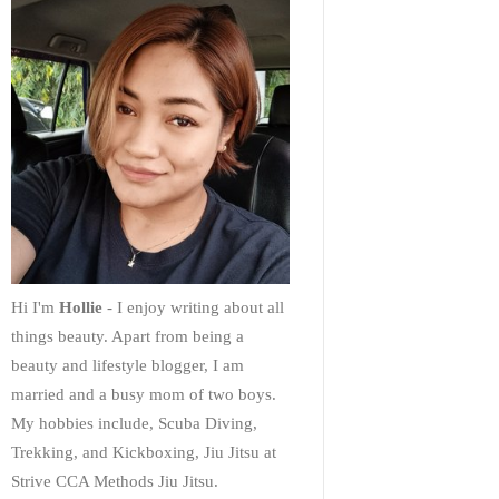
Hi I'm
Hollie
- I enjoy writing about all
things beauty. Apart from being a
beauty and lifestyle blogger, I am
married and a busy mom of two boys.
My hobbies include, Scuba Diving,
Trekking, and Kickboxing, Jiu Jitsu at
Strive CCA Methods Jiu Jitsu.