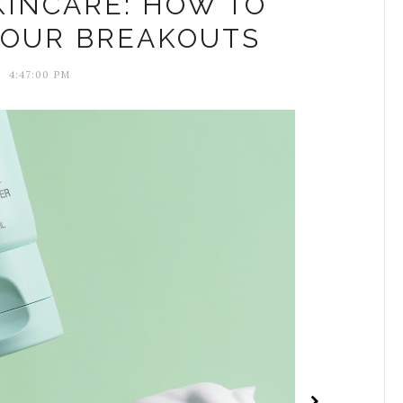
KINCARE: HOW TO
YOUR BREAKOUTS
4:47:00 PM