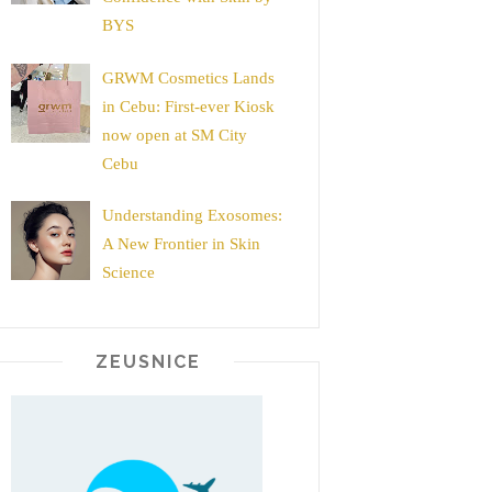
BYS
GRWM Cosmetics Lands
in Cebu: First-ever Kiosk
now open at SM City
Cebu
Understanding Exosomes:
A New Frontier in Skin
Science
ZEUSNICE