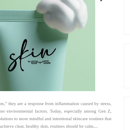
lem,” they are a response from inflammation caused by stress,
other environmental factors. Today, especially among Gen Z,
olutions to more mindful and intentional skincare routines that
achieve clear, healthy skin, routines should be calm,...