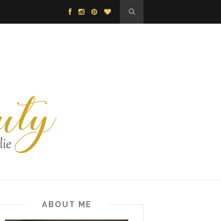
ABOUT ME