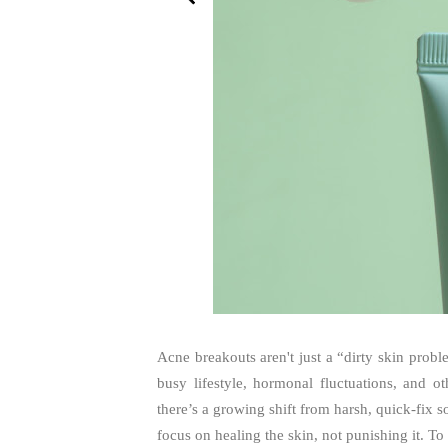
Acne breakouts aren't just a “dirty skin prob
busy lifestyle, hormonal fluctuations, and 
there’s a growing shift from harsh, quick-fix s
focus on healing the skin, not punishing it. To 