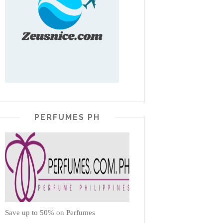
PERFUMES PH
Save up to 50% on Perfumes