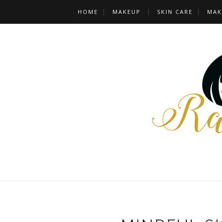
HOME
MAKEUP
SKIN CARE
MAK