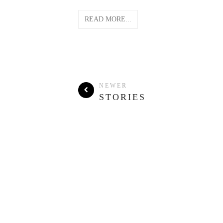
READ MORE...
NEWER
STORIES