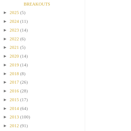
BREAKOUTS
►
2025
(5)
►
2024
(11)
►
2023
(14)
►
2022
(6)
►
2021
(5)
►
2020
(14)
►
2019
(14)
►
2018
(8)
►
2017
(26)
►
2016
(28)
►
2015
(17)
►
2014
(64)
►
2013
(100)
►
2012
(91)