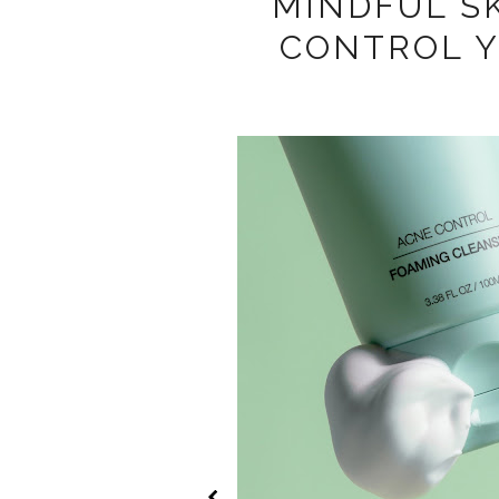
MINDFUL S
CONTROL 