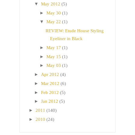
▼
May 2012
(5)
►
May 30
(1)
▼
May 22
(1)
REVIEW: Etude House Styling
Eyeliner in Black
►
May 17
(1)
►
May 15
(1)
►
May 03
(1)
►
Apr 2012
(4)
►
Mar 2012
(6)
►
Feb 2012
(5)
►
Jan 2012
(5)
►
2011
(140)
►
2010
(24)