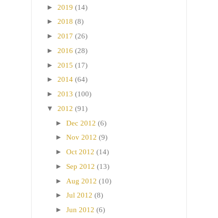
►
2019
(14)
►
2018
(8)
►
2017
(26)
►
2016
(28)
►
2015
(17)
►
2014
(64)
►
2013
(100)
▼
2012
(91)
►
Dec 2012
(6)
►
Nov 2012
(9)
►
Oct 2012
(14)
►
Sep 2012
(13)
►
Aug 2012
(10)
►
Jul 2012
(8)
►
Jun 2012
(6)