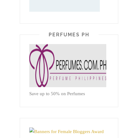
PERFUMES PH
Save up to 50% on Perfumes