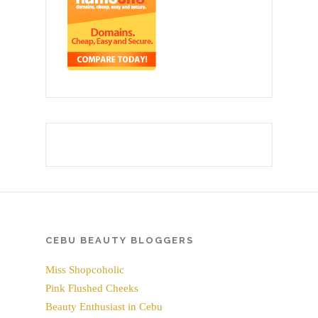
CEBU BEAUTY BLOGGERS
Miss Shopcoholic
Pink Flushed Cheeks
Beauty Enthusiast in Cebu