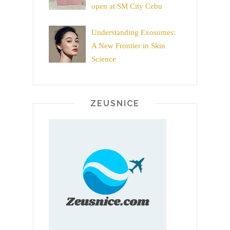
open at SM City Cebu
Understanding Exosomes:
A New Frontier in Skin
Science
ZEUSNICE