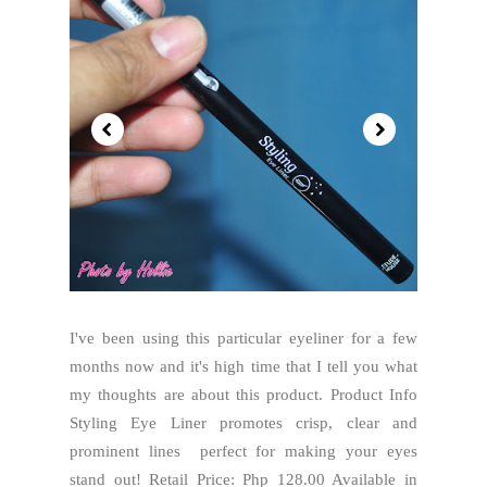
I've been using this particular eyeliner for a few
months now and it's high time that I tell you what
my thoughts are about this product. Product Info
Styling Eye Liner promotes crisp, clear and
prominent lines perfect for making your eyes
stand out! Retail Price: Php 128.00 Available in