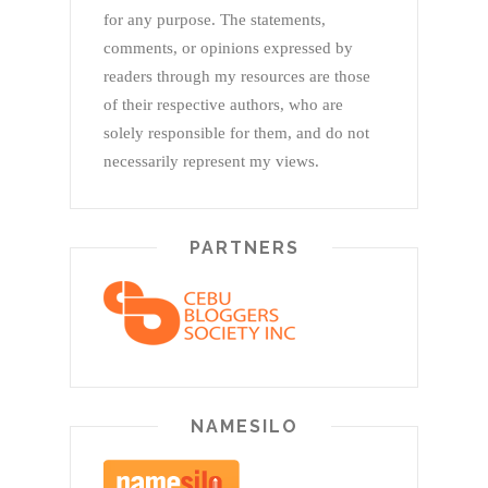
for any purpose. The statements,
comments, or opinions expressed by
readers through my resources are those
of their respective authors, who are
solely responsible for them, and do not
necessarily represent my views.
PARTNERS
NAMESILO