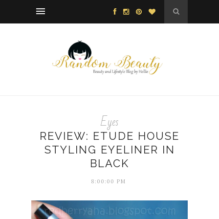
Eyes
REVIEW: ETUDE HOUSE
STYLING EYELINER IN
BLACK
8:00:00 PM