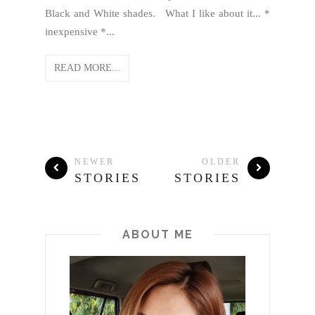
Black and White shades. What I like about it... *
inexpensive *...
READ MORE...
NEWER
OLDER
STORIES
STORIES
ABOUT ME