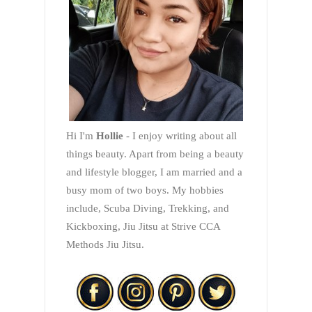
Hi I'm
Hollie
- I enjoy writing about all
things beauty. Apart from being a beauty
and lifestyle blogger, I am married and a
busy mom of two boys. My hobbies
include, Scuba Diving, Trekking, and
Kickboxing, Jiu Jitsu at Strive CCA
Methods Jiu Jitsu.