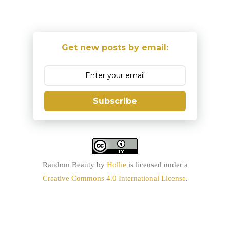
Get new posts by email:
Subscribe
Random Beauty
by
Hollie
is licensed under a
Creative Commons 4.0 International License
.