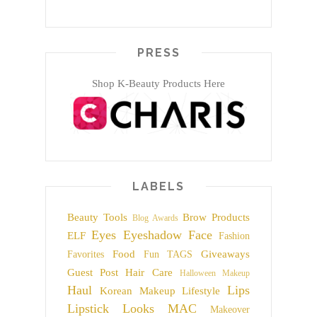
PRESS
Shop K-Beauty Products Here
LABELS
Beauty Tools
Brow Products
Blog Awards
Eyes
Eyeshadow
Face
ELF
Fashion
Food
Giveaways
Favorites
Fun TAGS
Guest Post
Hair Care
Halloween Makeup
Haul
Lips
Korean Makeup
Lifestyle
Lipstick
Looks
MAC
Makeover