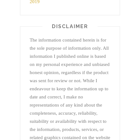
DISCLAIMER
The information contained herein is for
the sole purpose of information only. All
information I published online is based
on my personal experience and unbiased
honest opinion, regardless if the product
was sent for review or not. While I
endeavour to keep the information up to
date and correct, I make no
representations of any kind about the
completeness, accuracy, reliability,
suitability or availability with respect to
the information, products, services, or
related graphics contained on the website