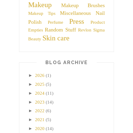
Makeup
Makeup Brushes
Miscellaneous
Nail
Makeup Tips
Press
Polish
Perfume
Product
Random Stuff
Empties
Revlon
Sigma
Skin care
Beauty
BLOG ARCHIVE
►
2026
(1)
►
2025
(5)
►
2024
(11)
►
2023
(14)
►
2022
(6)
►
2021
(5)
►
2020
(14)