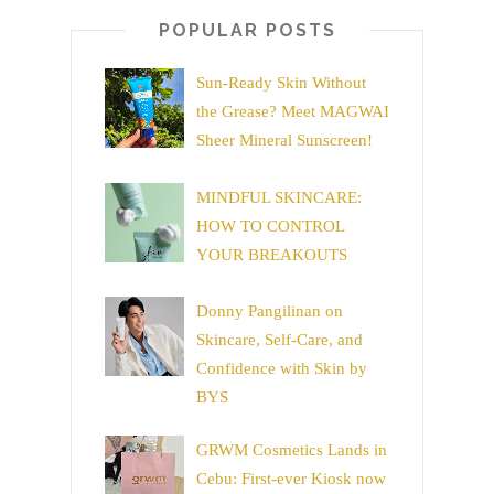
POPULAR POSTS
Sun-Ready Skin Without
the Grease? Meet MAGWAI
Sheer Mineral Sunscreen!
MINDFUL SKINCARE:
HOW TO CONTROL
YOUR BREAKOUTS
Donny Pangilinan on
Skincare, Self-Care, and
Confidence with Skin by
BYS
GRWM Cosmetics Lands in
Cebu: First-ever Kiosk now