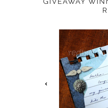
GIVEAWAY WIN
R