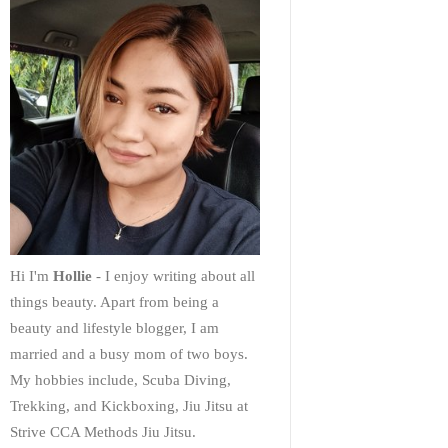
Hi I'm
Hollie
- I enjoy writing about all
things beauty. Apart from being a
beauty and lifestyle blogger, I am
married and a busy mom of two boys.
My hobbies include, Scuba Diving,
Trekking, and Kickboxing, Jiu Jitsu at
Strive CCA Methods Jiu Jitsu.