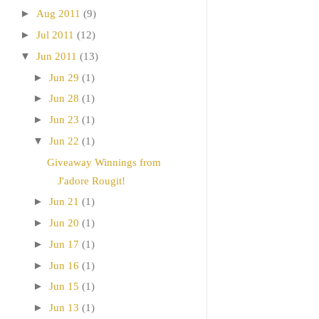
►
Aug 2011
(9)
►
Jul 2011
(12)
▼
Jun 2011
(13)
►
Jun 29
(1)
►
Jun 28
(1)
►
Jun 23
(1)
▼
Jun 22
(1)
Giveaway Winnings from
J'adore Rougit!
►
Jun 21
(1)
►
Jun 20
(1)
►
Jun 17
(1)
►
Jun 16
(1)
►
Jun 15
(1)
►
Jun 13
(1)