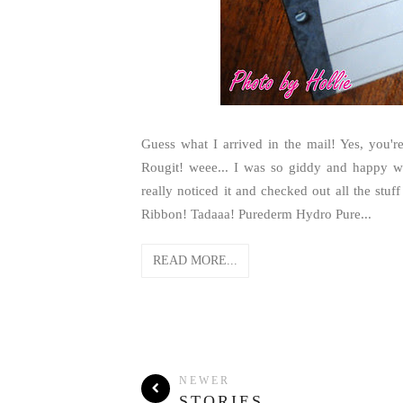
Guess what I arrived in the mail! Yes, you'
Rougit! weee... I was so giddy and happy 
really noticed it and checked out all the st
Ribbon! Tadaaa! Purederm Hydro Pure...
READ MORE...
NEWER
STORIES