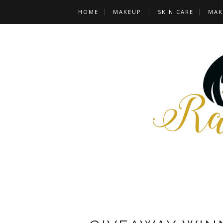
HOME
MAKEUP
SKIN CARE
MAK