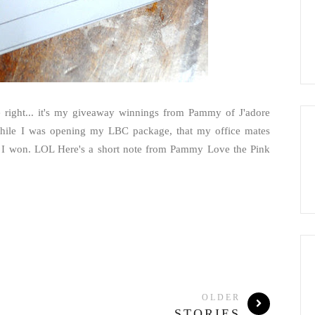
re right... it's my giveaway winnings from Pammy of J'adore
while I was opening my LBC package, that my office mates
uff I won. LOL Here's a short note from Pammy Love the Pink
OLDER
STORIES