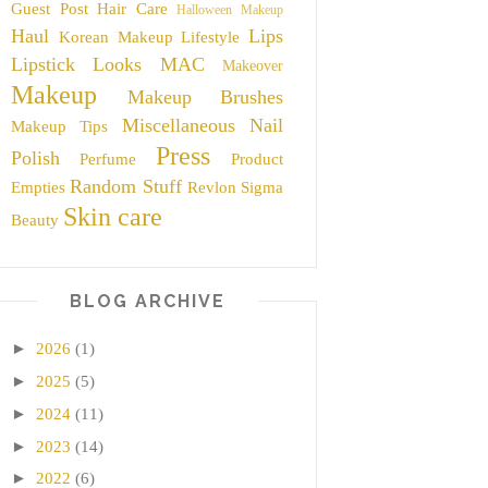
Guest Post
Hair Care
Halloween Makeup
Haul
Lips
Korean Makeup
Lifestyle
Lipstick
Looks
MAC
Makeover
Makeup
Makeup Brushes
Miscellaneous
Nail
Makeup Tips
Press
Polish
Perfume
Product
Random Stuff
Empties
Revlon
Sigma
Skin care
Beauty
BLOG ARCHIVE
►
2026
(1)
►
2025
(5)
►
2024
(11)
►
2023
(14)
►
2022
(6)