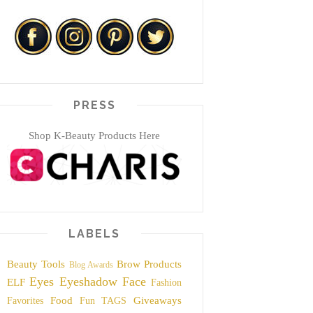
PRESS
Shop K-Beauty Products Here
LABELS
Beauty Tools
Brow Products
Blog Awards
Eyes
Eyeshadow
Face
ELF
Fashion
Food
Giveaways
Favorites
Fun TAGS