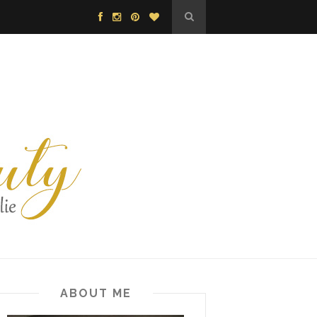
ABOUT ME