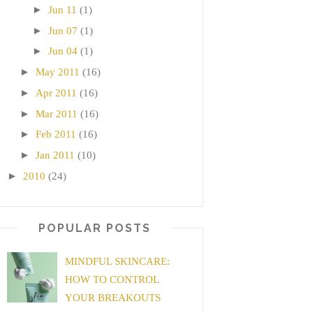
►
Jun 11
(1)
►
Jun 07
(1)
►
Jun 04
(1)
►
May 2011
(16)
►
Apr 2011
(16)
►
Mar 2011
(16)
►
Feb 2011
(16)
►
Jan 2011
(10)
►
2010
(24)
POPULAR POSTS
MINDFUL SKINCARE:
HOW TO CONTROL
YOUR BREAKOUTS