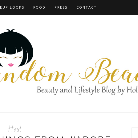
EUP LOOKS
FOOD
PRESS
CONTACT
Haul