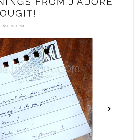
NINGS FROM J'ADORE
OUGIT!
5:30:00 PM