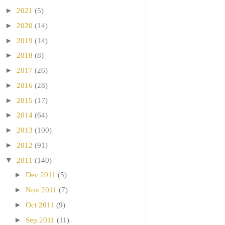
►
2021
(5)
►
2020
(14)
►
2019
(14)
►
2018
(8)
►
2017
(26)
►
2016
(28)
►
2015
(17)
►
2014
(64)
►
2013
(100)
►
2012
(91)
▼
2011
(140)
►
Dec 2011
(5)
►
Nov 2011
(7)
►
Oct 2011
(9)
►
Sep 2011
(11)