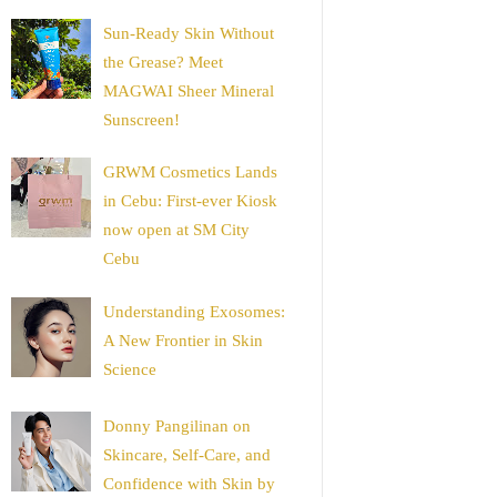
Sun-Ready Skin Without
the Grease? Meet
MAGWAI Sheer Mineral
Sunscreen!
GRWM Cosmetics Lands
in Cebu: First-ever Kiosk
now open at SM City
Cebu
Understanding Exosomes:
A New Frontier in Skin
Science
Donny Pangilinan on
Skincare, Self-Care, and
Confidence with Skin by