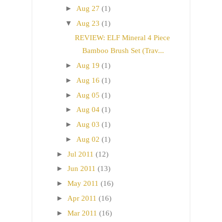
►
Aug 27
(1)
▼
Aug 23
(1)
REVIEW: ELF Mineral 4 Piece
Bamboo Brush Set (Trav...
►
Aug 19
(1)
►
Aug 16
(1)
►
Aug 05
(1)
►
Aug 04
(1)
►
Aug 03
(1)
►
Aug 02
(1)
►
Jul 2011
(12)
►
Jun 2011
(13)
►
May 2011
(16)
►
Apr 2011
(16)
►
Mar 2011
(16)