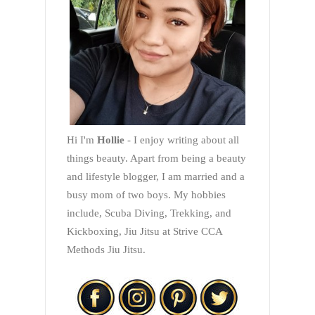
Hi I'm
Hollie
- I enjoy writing about all
things beauty. Apart from being a beauty
and lifestyle blogger, I am married and a
busy mom of two boys. My hobbies
include, Scuba Diving, Trekking, and
Kickboxing, Jiu Jitsu at Strive CCA
Methods Jiu Jitsu.