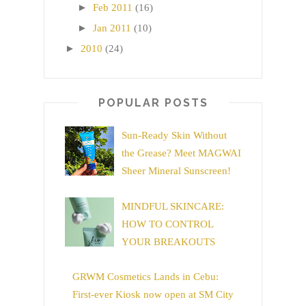
►
Feb 2011
(16)
►
Jan 2011
(10)
►
2010
(24)
POPULAR POSTS
Sun-Ready Skin Without
the Grease? Meet MAGWAI
Sheer Mineral Sunscreen!
MINDFUL SKINCARE:
HOW TO CONTROL
YOUR BREAKOUTS
GRWM Cosmetics Lands in Cebu:
First-ever Kiosk now open at SM City