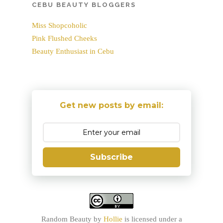
CEBU BEAUTY BLOGGERS
Miss Shopcoholic
Pink Flushed Cheeks
Beauty Enthusiast in Cebu
Get new posts by email:
Subscribe
Random Beauty
by
Hollie
is licensed under a