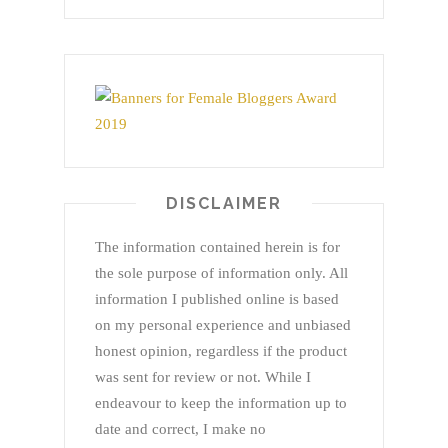
DISCLAIMER
The information contained herein is for
the sole purpose of information only. All
information I published online is based
on my personal experience and unbiased
honest opinion, regardless if the product
was sent for review or not. While I
endeavour to keep the information up to
date and correct, I make no