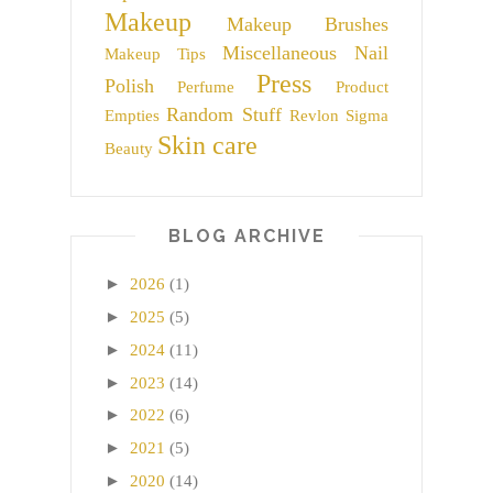
Makeup
Makeup Brushes
Miscellaneous
Nail
Makeup Tips
Press
Polish
Perfume
Product
Random Stuff
Empties
Revlon
Sigma
Skin care
Beauty
BLOG ARCHIVE
►
2026
(1)
►
2025
(5)
►
2024
(11)
►
2023
(14)
►
2022
(6)
►
2021
(5)
►
2020
(14)