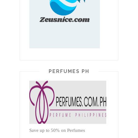
PERFUMES PH
Save up to 50% on Perfumes