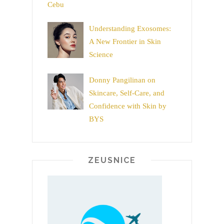
Cebu
Understanding Exosomes:
A New Frontier in Skin
Science
Donny Pangilinan on
Skincare, Self-Care, and
Confidence with Skin by
BYS
ZEUSNICE