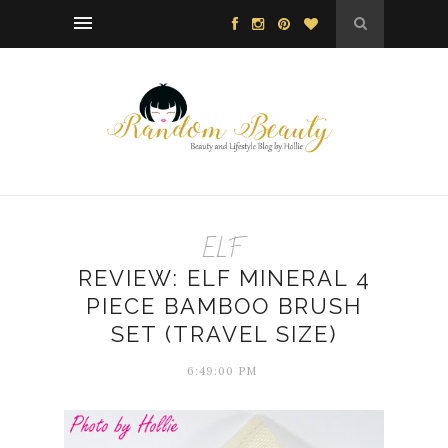
ELF
REVIEW: ELF MINERAL 4
PIECE BAMBOO BRUSH
SET (TRAVEL SIZE)
6:49:00 PM