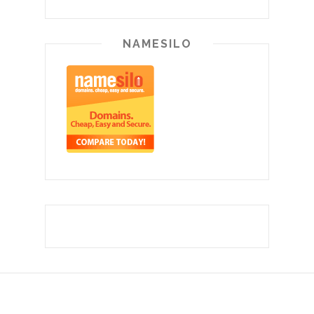
NAMESILO