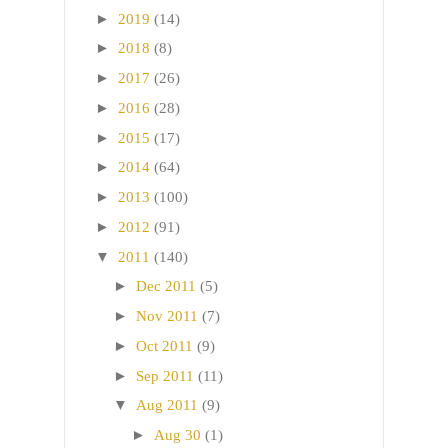
►
2019
(14)
►
2018
(8)
►
2017
(26)
►
2016
(28)
►
2015
(17)
►
2014
(64)
►
2013
(100)
►
2012
(91)
▼
2011
(140)
►
Dec 2011
(5)
►
Nov 2011
(7)
►
Oct 2011
(9)
►
Sep 2011
(11)
▼
Aug 2011
(9)
►
Aug 30
(1)