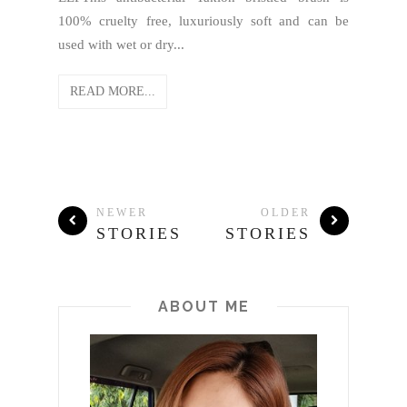
100% cruelty free, luxuriously soft and can be
used with wet or dry...
READ MORE...
NEWER
OLDER
STORIES
STORIES
ABOUT ME