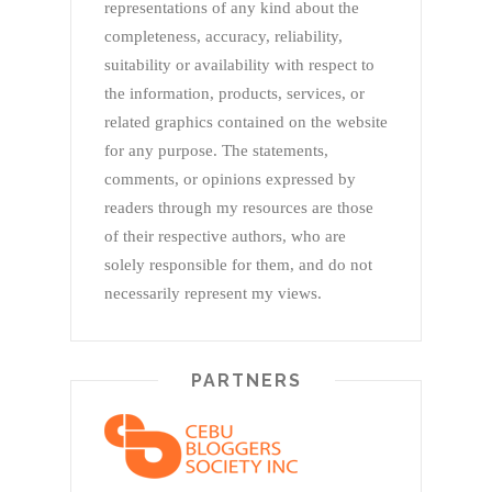
representations of any kind about the
completeness, accuracy, reliability,
suitability or availability with respect to
the information, products, services, or
related graphics contained on the website
for any purpose. The statements,
comments, or opinions expressed by
readers through my resources are those
of their respective authors, who are
solely responsible for them, and do not
necessarily represent my views.
PARTNERS