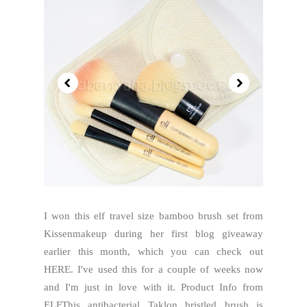
I won this elf travel size bamboo brush set from
Kissenmakeup during her first blog giveaway
earlier this month, which you can check out
HERE. I've used this for a couple of weeks now
and I'm just in love with it. Product Info from
ELFThis antibacterial Taklon bristled brush is