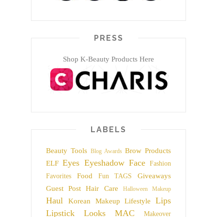
PRESS
Shop K-Beauty Products Here
LABELS
Beauty Tools
Brow Products
Blog Awards
Eyes
Eyeshadow
Face
ELF
Fashion
Food
Giveaways
Favorites
Fun TAGS
Guest Post
Hair Care
Halloween Makeup
Haul
Lips
Korean Makeup
Lifestyle
Lipstick
Looks
MAC
Makeover