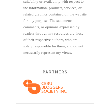
suitability or availability with respect to
the information, products, services, or
related graphics contained on the website
for any purpose. The statements,
comments, or opinions expressed by
readers through my resources are those
of their respective authors, who are
solely responsible for them, and do not
necessarily represent my views.
PARTNERS