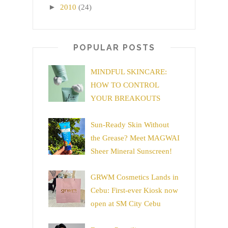
►
2010
(24)
POPULAR POSTS
MINDFUL SKINCARE:
HOW TO CONTROL
YOUR BREAKOUTS
Sun-Ready Skin Without
the Grease? Meet MAGWAI
Sheer Mineral Sunscreen!
GRWM Cosmetics Lands in
Cebu: First-ever Kiosk now
open at SM City Cebu