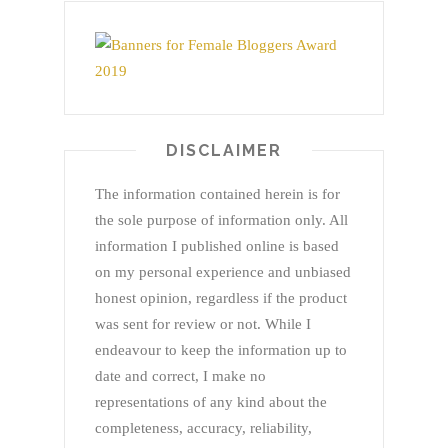
DISCLAIMER
The information contained herein is for
the sole purpose of information only. All
information I published online is based
on my personal experience and unbiased
honest opinion, regardless if the product
was sent for review or not. While I
endeavour to keep the information up to
date and correct, I make no
representations of any kind about the
completeness, accuracy, reliability,