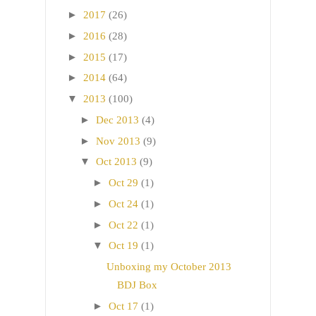
►
2017
(26)
►
2016
(28)
►
2015
(17)
►
2014
(64)
▼
2013
(100)
►
Dec 2013
(4)
►
Nov 2013
(9)
▼
Oct 2013
(9)
►
Oct 29
(1)
►
Oct 24
(1)
►
Oct 22
(1)
▼
Oct 19
(1)
Unboxing my October 2013
BDJ Box
►
Oct 17
(1)