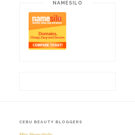
NAMESILO
CEBU BEAUTY BLOGGERS
Miss Shopcoholic