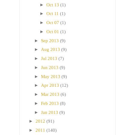
►
Oct 13
(1)
►
Oct 11
(1)
►
Oct 07
(1)
►
Oct 01
(1)
►
Sep 2013
(9)
►
Aug 2013
(9)
►
Jul 2013
(7)
►
Jun 2013
(9)
►
May 2013
(9)
►
Apr 2013
(12)
►
Mar 2013
(6)
►
Feb 2013
(8)
►
Jan 2013
(9)
►
2012
(91)
►
2011
(140)