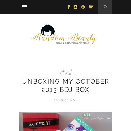
Haul
UNBOXING MY OCTOBER
2013 BDJ BOX
12:30:00 PM