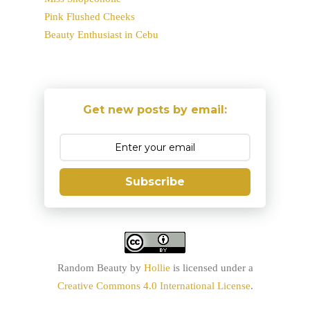
Pink Flushed Cheeks
Beauty Enthusiast in Cebu
Get new posts by email:
Subscribe
Random Beauty
by
Hollie
is licensed under a
Creative Commons 4.0 International License
.