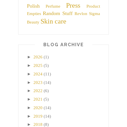
Press
Polish
Perfume
Product
Random Stuff
Empties
Revlon
Sigma
Skin care
Beauty
BLOG ARCHIVE
►
2026
(1)
►
2025
(5)
►
2024
(11)
►
2023
(14)
►
2022
(6)
►
2021
(5)
►
2020
(14)
►
2019
(14)
►
2018
(8)