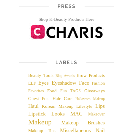
PRESS
Shop K-Beauty Products Here
LABELS
Beauty Tools
Brow Products
Blog Awards
Eyes
Eyeshadow
Face
ELF
Fashion
Food
Giveaways
Favorites
Fun TAGS
Guest Post
Hair Care
Halloween Makeup
Haul
Lips
Korean Makeup
Lifestyle
Lipstick
Looks
MAC
Makeover
Makeup
Makeup Brushes
Miscellaneous
Nail
Makeup Tips