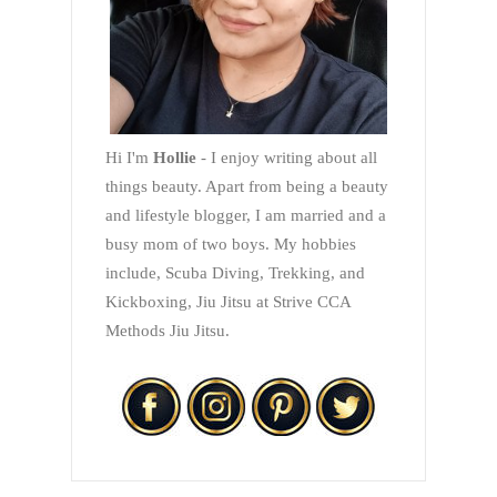
Hi I'm
Hollie
- I enjoy writing about all
things beauty. Apart from being a beauty
and lifestyle blogger, I am married and a
busy mom of two boys. My hobbies
include, Scuba Diving, Trekking, and
Kickboxing, Jiu Jitsu at Strive CCA
Methods Jiu Jitsu.