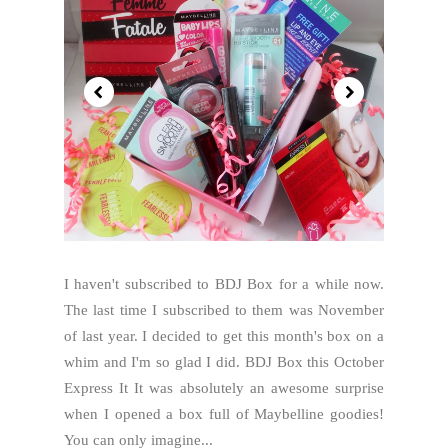
I haven't subscribed to BDJ Box for a while now.
The last time I subscribed to them was November
of last year. I decided to get this month's box on a
whim and I'm so glad I did. BDJ Box this October
Express It It was absolutely an awesome surprise
when I opened a box full of Maybelline goodies!
You can only imagine...