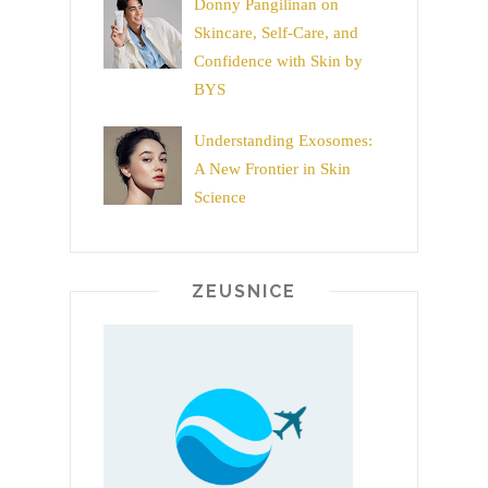
Donny Pangilinan on
Skincare, Self-Care, and
Confidence with Skin by
BYS
Understanding Exosomes:
A New Frontier in Skin
Science
ZEUSNICE