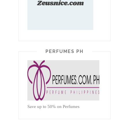
PERFUMES PH
Save up to 50% on Perfumes