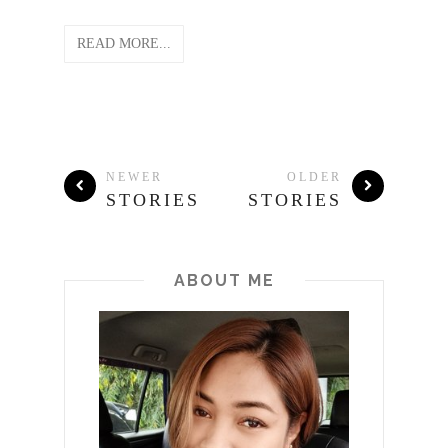
READ MORE...
NEWER
OLDER
STORIES
STORIES
ABOUT ME