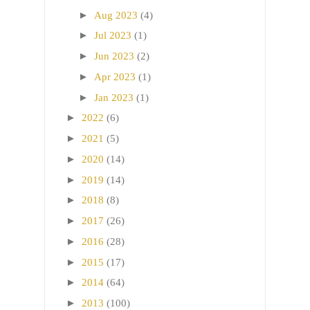
►
Aug 2023
(4)
►
Jul 2023
(1)
►
Jun 2023
(2)
►
Apr 2023
(1)
►
Jan 2023
(1)
►
2022
(6)
►
2021
(5)
►
2020
(14)
►
2019
(14)
►
2018
(8)
►
2017
(26)
►
2016
(28)
►
2015
(17)
►
2014
(64)
►
2013
(100)