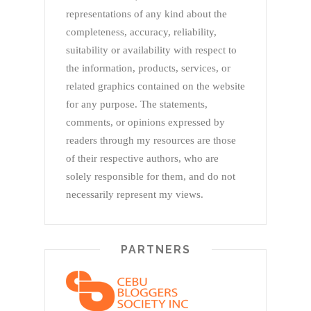
representations of any kind about the
completeness, accuracy, reliability,
suitability or availability with respect to
the information, products, services, or
related graphics contained on the website
for any purpose. The statements,
comments, or opinions expressed by
readers through my resources are those
of their respective authors, who are
solely responsible for them, and do not
necessarily represent my views.
PARTNERS