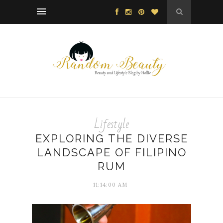
Lifestyle
EXPLORING THE DIVERSE
LANDSCAPE OF FILIPINO
RUM
11:14:00 AM