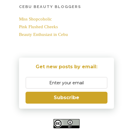
CEBU BEAUTY BLOGGERS
Miss Shopcoholic
Pink Flushed Cheeks
Beauty Enthusiast in Cebu
Get new posts by email:
Subscribe