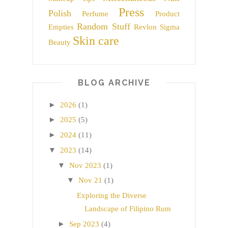
Press
Polish
Perfume
Product
Random Stuff
Empties
Revlon
Sigma
Skin care
Beauty
BLOG ARCHIVE
►
2026
(1)
►
2025
(5)
►
2024
(11)
▼
2023
(14)
▼
Nov 2023
(1)
▼
Nov 21
(1)
Exploring the Diverse
Landscape of Filipino Rum
►
Sep 2023
(4)