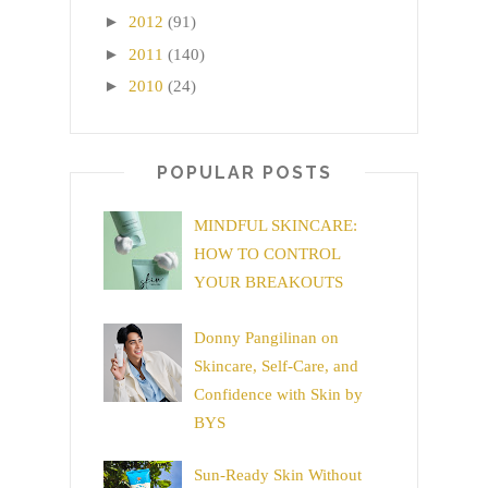
►
2012
(91)
►
2011
(140)
►
2010
(24)
POPULAR POSTS
MINDFUL SKINCARE:
HOW TO CONTROL
YOUR BREAKOUTS
Donny Pangilinan on
Skincare, Self-Care, and
Confidence with Skin by
BYS
Sun-Ready Skin Without