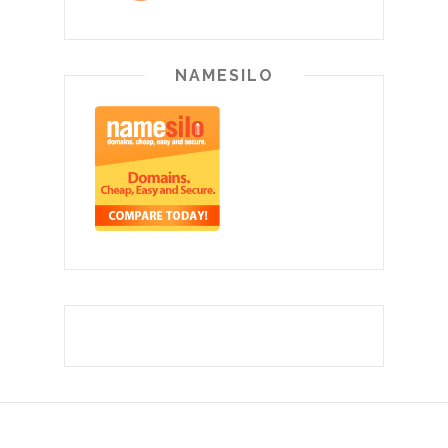
NAMESILO