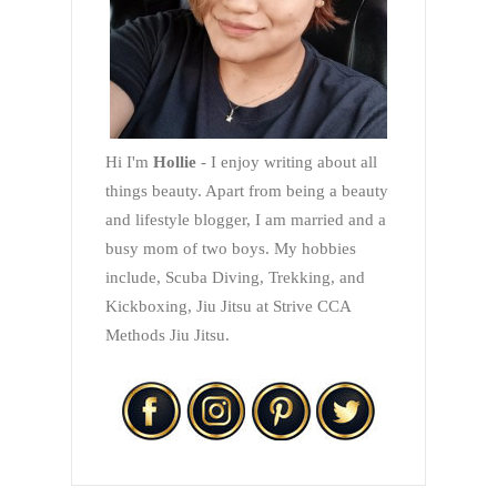
Hi I'm
Hollie
- I enjoy writing about all
things beauty. Apart from being a beauty
and lifestyle blogger, I am married and a
busy mom of two boys. My hobbies
include, Scuba Diving, Trekking, and
Kickboxing, Jiu Jitsu at Strive CCA
Methods Jiu Jitsu.