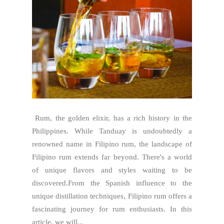
Rum, the golden elixir, has a rich history in the
Philippines. While Tanduay is undoubtedly a
renowned name in Filipino rum, the landscape of
Filipino rum extends far beyond. There's a world
of unique flavors and styles waiting to be
discovered.From the Spanish influence to the
unique distillation techniques, Filipino rum offers a
fascinating journey for rum enthusiasts. In this
article, we will...