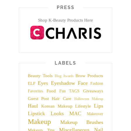
PRESS
Shop K-Beauty Products Here
LABELS
Beauty Tools
Brow Products
Blog Awards
Eyes
Eyeshadow
Face
ELF
Fashion
Food
Giveaways
Favorites
Fun TAGS
Guest Post
Hair Care
Halloween Makeup
Haul
Lips
Korean Makeup
Lifestyle
Lipstick
Looks
MAC
Makeover
Makeup
Makeup Brushes
Miscellaneous
Nail
Makeup Tips