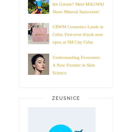
the Grease? Meet MAGWAI
Sheer Mineral Sunscreen!
GRWM Cosmetics Lands in
Cebu: First-ever Kiosk now
open at SM City Cebu
Understanding Exosomes:
A New Frontier in Skin
Science
ZEUSNICE