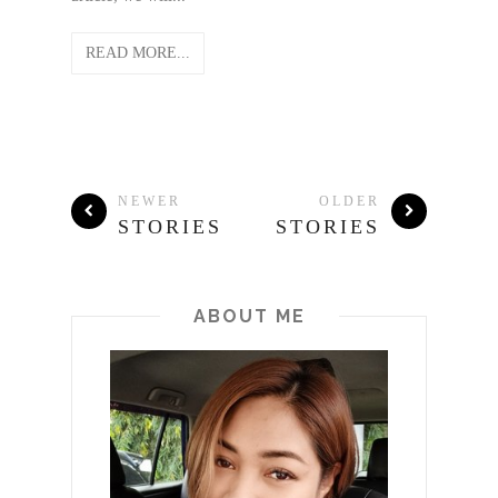
READ MORE...
NEWER
OLDER
STORIES
STORIES
ABOUT ME