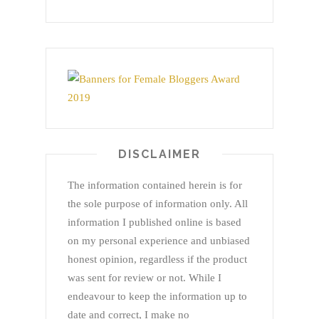
DISCLAIMER
The information contained herein is for
the sole purpose of information only. All
information I published online is based
on my personal experience and unbiased
honest opinion, regardless if the product
was sent for review or not. While I
endeavour to keep the information up to
date and correct, I make no