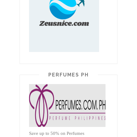
PERFUMES PH
Save up to 50% on Perfumes