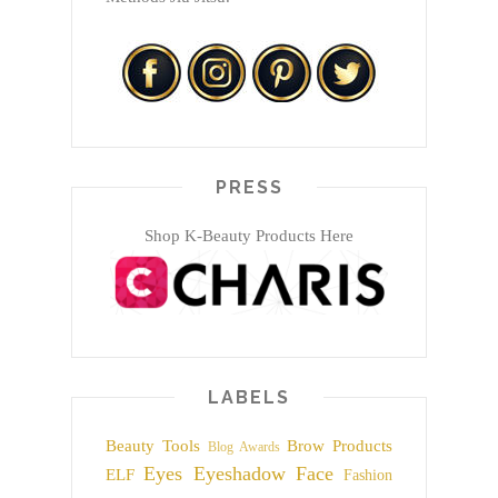
PRESS
Shop K-Beauty Products Here
LABELS
Beauty Tools
Brow Products
Blog Awards
Eyes
Eyeshadow
Face
ELF
Fashion