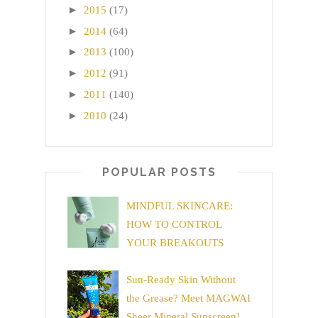
►
2015
(17)
►
2014
(64)
►
2013
(100)
►
2012
(91)
►
2011
(140)
►
2010
(24)
POPULAR POSTS
MINDFUL SKINCARE:
HOW TO CONTROL
YOUR BREAKOUTS
Sun-Ready Skin Without
the Grease? Meet MAGWAI
Sheer Mineral Sunscreen!