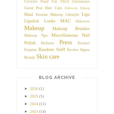
Food
Giveaways
Favorites
Fun TAGS
Guest Post
Hair Care
Halloween Makeup
Haul
Lips
Korean Makeup
Lifestyle
Lipstick
Looks
MAC
Makeover
Makeup
Makeup Brushes
Miscellaneous
Nail
Makeup Tips
Press
Polish
Perfume
Product
Random Stuff
Empties
Revlon
Sigma
Skin care
Beauty
BLOG ARCHIVE
►
2026
(1)
►
2025
(5)
►
2024
(11)
►
2023
(14)