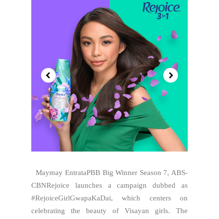
Maymay EntrataPBB Big Winner Season 7, ABS-
CBNRejoice launches a campaign dubbed as
#RejoiceGirlGwapaKaDai, which centers on
celebrating the beauty of Visayan girls. The