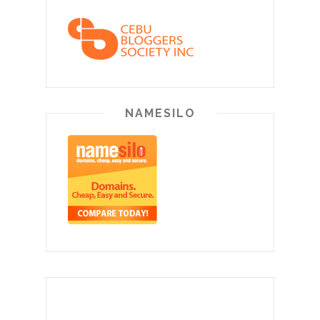
NAMESILO