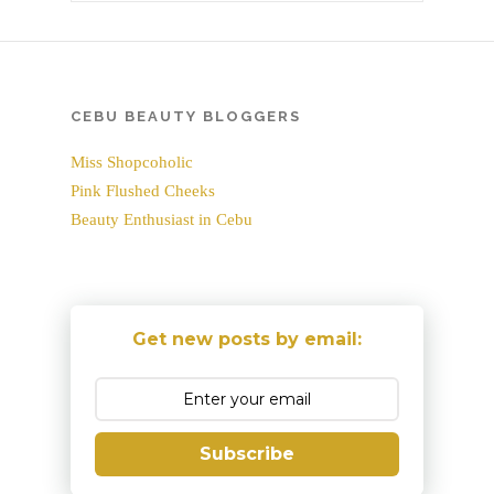
CEBU BEAUTY BLOGGERS
Miss Shopcoholic
Pink Flushed Cheeks
Beauty Enthusiast in Cebu
Get new posts by email:
Subscribe