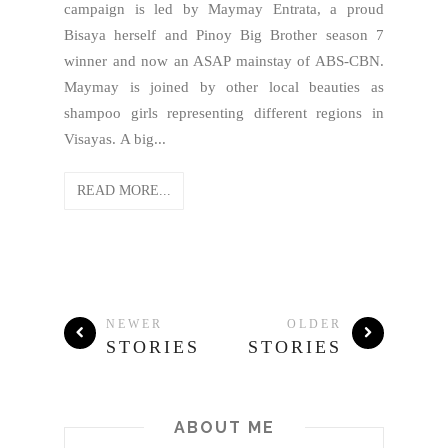
campaign is led by Maymay Entrata, a proud
Bisaya herself and Pinoy Big Brother season 7
winner and now an ASAP mainstay of ABS-CBN.
Maymay is joined by other local beauties as
shampoo girls representing different regions in
Visayas. A big...
READ MORE...
NEWER
OLDER
STORIES
STORIES
ABOUT ME