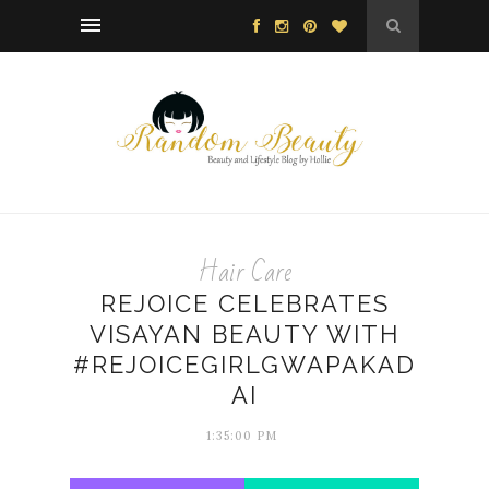
Hair Care
REJOICE CELEBRATES
VISAYAN BEAUTY WITH
#REJOICEGIRLGWAPAKAD
AI
1:35:00 PM