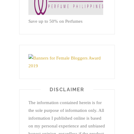
Save up to 50% on Perfumes
DISCLAIMER
The information contained herein is for
the sole purpose of information only. All
information I published online is based
on my personal experience and unbiased
honest opinion, regardless if the product