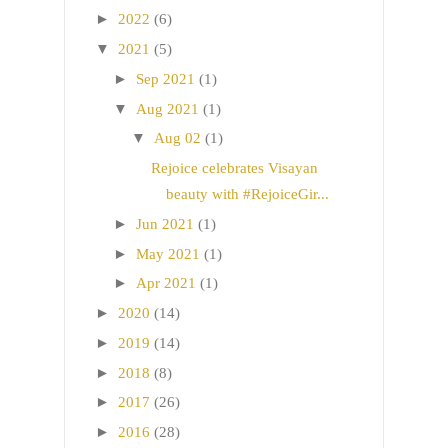
►
2022
(6)
▼
2021
(5)
►
Sep 2021
(1)
▼
Aug 2021
(1)
▼
Aug 02
(1)
Rejoice celebrates Visayan
beauty with #RejoiceGir...
►
Jun 2021
(1)
►
May 2021
(1)
►
Apr 2021
(1)
►
2020
(14)
►
2019
(14)
►
2018
(8)
►
2017
(26)
►
2016
(28)