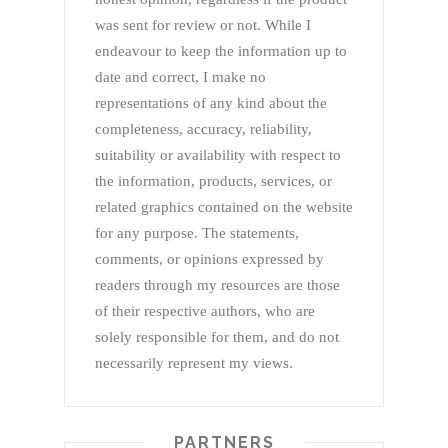
was sent for review or not. While I
endeavour to keep the information up to
date and correct, I make no
representations of any kind about the
completeness, accuracy, reliability,
suitability or availability with respect to
the information, products, services, or
related graphics contained on the website
for any purpose. The statements,
comments, or opinions expressed by
readers through my resources are those
of their respective authors, who are
solely responsible for them, and do not
necessarily represent my views.
PARTNERS