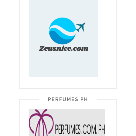
PERFUMES PH