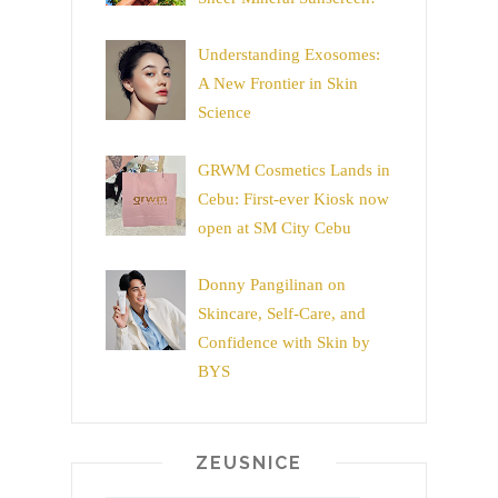
Understanding Exosomes:
A New Frontier in Skin
Science
GRWM Cosmetics Lands in
Cebu: First-ever Kiosk now
open at SM City Cebu
Donny Pangilinan on
Skincare, Self-Care, and
Confidence with Skin by
BYS
ZEUSNICE