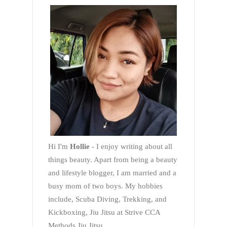
Hi I'm
Hollie
- I enjoy writing about all
things beauty. Apart from being a beauty
and lifestyle blogger, I am married and a
busy mom of two boys. My hobbies
include, Scuba Diving, Trekking, and
Kickboxing, Jiu Jitsu at Strive CCA
Methods Jiu Jitsu.