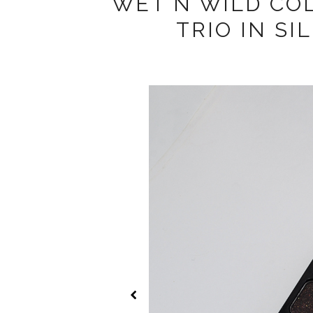
WET N WILD CO
TRIO IN S