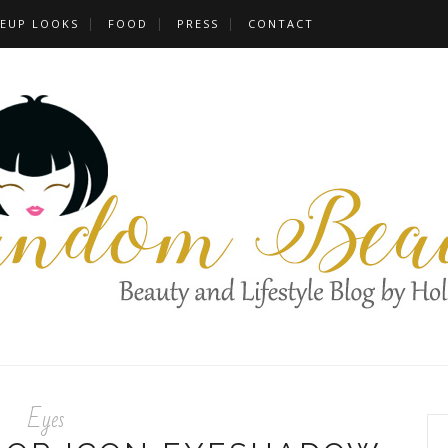
EUP LOOKS
FOOD
PRESS
CONTACT
Eyes