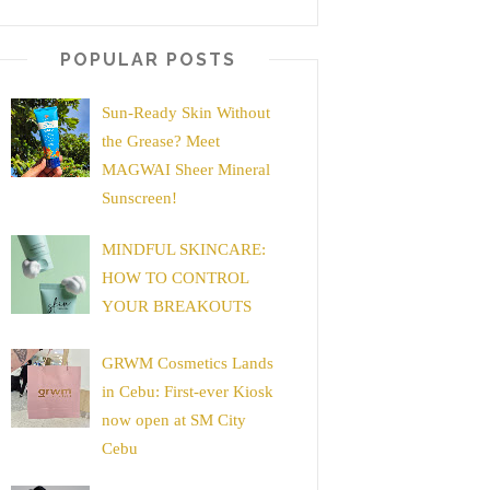
POPULAR POSTS
Sun-Ready Skin Without
the Grease? Meet
MAGWAI Sheer Mineral
Sunscreen!
MINDFUL SKINCARE:
HOW TO CONTROL
YOUR BREAKOUTS
GRWM Cosmetics Lands
in Cebu: First-ever Kiosk
now open at SM City
Cebu