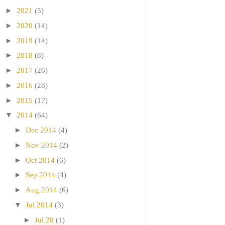
►
2021
(5)
►
2020
(14)
►
2019
(14)
►
2018
(8)
►
2017
(26)
►
2016
(28)
►
2015
(17)
▼
2014
(64)
►
Dec 2014
(4)
►
Nov 2014
(2)
►
Oct 2014
(6)
►
Sep 2014
(4)
►
Aug 2014
(6)
▼
Jul 2014
(3)
►
Jul 28
(1)