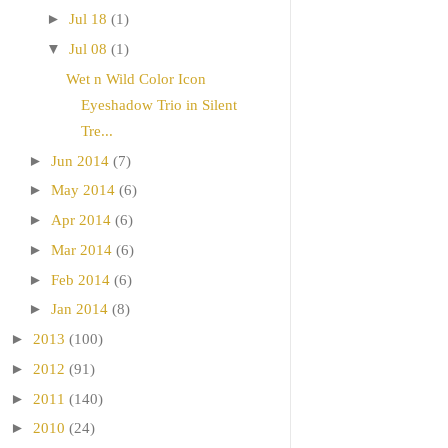
►
Jul 18
(1)
▼
Jul 08
(1)
Wet n Wild Color Icon
Eyeshadow Trio in Silent
Tre...
►
Jun 2014
(7)
►
May 2014
(6)
►
Apr 2014
(6)
►
Mar 2014
(6)
►
Feb 2014
(6)
►
Jan 2014
(8)
►
2013
(100)
►
2012
(91)
►
2011
(140)
►
2010
(24)