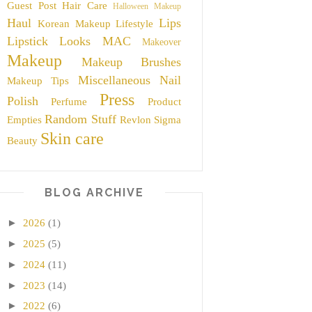
Guest Post
Hair Care
Halloween Makeup
Haul
Lips
Korean Makeup
Lifestyle
Lipstick
Looks
MAC
Makeover
Makeup
Makeup Brushes
Miscellaneous
Nail
Makeup Tips
Press
Polish
Perfume
Product
Random Stuff
Empties
Revlon
Sigma
Skin care
Beauty
BLOG ARCHIVE
►
2026
(1)
►
2025
(5)
►
2024
(11)
►
2023
(14)
►
2022
(6)