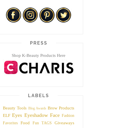
PRESS
Shop K-Beauty Products Here
LABELS
Beauty Tools
Brow Products
Blog Awards
Eyes
Eyeshadow
Face
ELF
Fashion
Food
Giveaways
Favorites
Fun TAGS