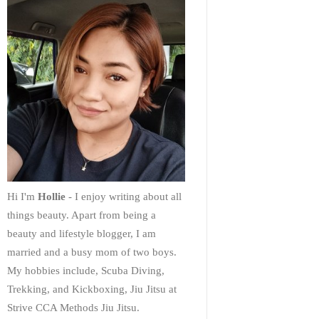
Hi I'm
Hollie
- I enjoy writing about all
things beauty. Apart from being a
beauty and lifestyle blogger, I am
married and a busy mom of two boys.
My hobbies include, Scuba Diving,
Trekking, and Kickboxing, Jiu Jitsu at
Strive CCA Methods Jiu Jitsu.