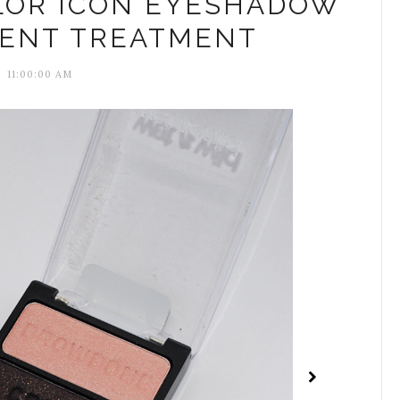
LOR ICON EYESHADOW
ILENT TREATMENT
11:00:00 AM