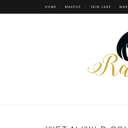
HOME
MAKEUP
SKIN CARE
MAK