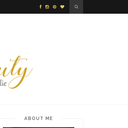
ABOUT ME