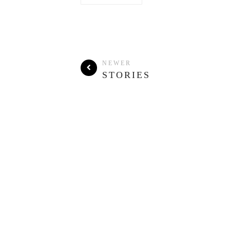
NEWER
STORIES