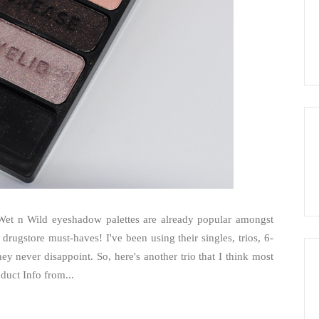
. Wet n Wild eyeshadow palettes are already popular amongst
 drugstore must-haves! I've been using their singles, trios, 6-
y never disappoint. So, here's another trio that I think most
duct Info from...