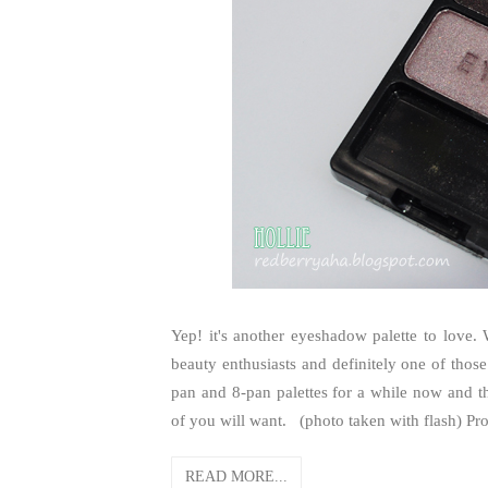
Yep! it's another eyeshadow palette to love
beauty enthusiasts and definitely one of those
pan and 8-pan palettes for a while now and the
of you will want. (photo taken with flash) Pro
READ MORE...