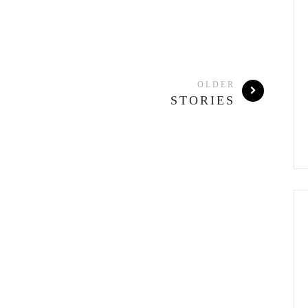
OLDER
STORIES