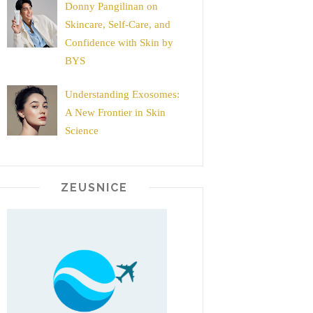
Donny Pangilinan on
Skincare, Self-Care, and
Confidence with Skin by
BYS
Understanding Exosomes:
A New Frontier in Skin
Science
ZEUSNICE