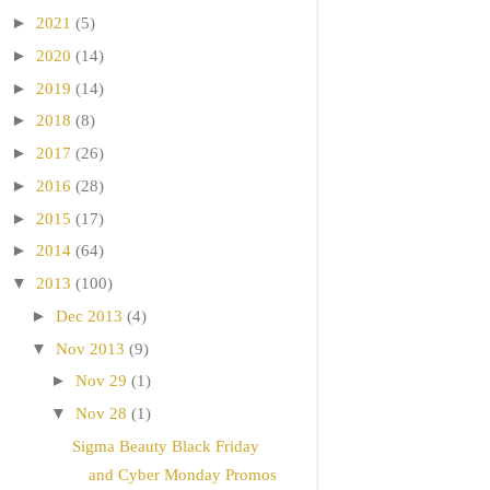
►
2021
(5)
►
2020
(14)
►
2019
(14)
►
2018
(8)
►
2017
(26)
►
2016
(28)
►
2015
(17)
►
2014
(64)
▼
2013
(100)
►
Dec 2013
(4)
▼
Nov 2013
(9)
►
Nov 29
(1)
▼
Nov 28
(1)
Sigma Beauty Black Friday
and Cyber Monday Promos