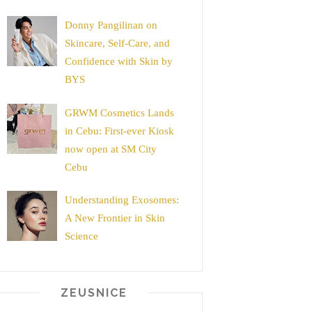
Donny Pangilinan on
Skincare, Self-Care, and
Confidence with Skin by
BYS
GRWM Cosmetics Lands
in Cebu: First-ever Kiosk
now open at SM City
Cebu
Understanding Exosomes:
A New Frontier in Skin
Science
ZEUSNICE