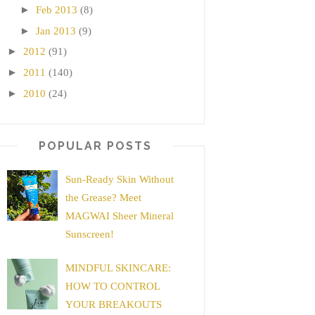
►
Feb 2013
(8)
►
Jan 2013
(9)
►
2012
(91)
►
2011
(140)
►
2010
(24)
POPULAR POSTS
Sun-Ready Skin Without
the Grease? Meet
MAGWAI Sheer Mineral
Sunscreen!
MINDFUL SKINCARE:
HOW TO CONTROL
YOUR BREAKOUTS