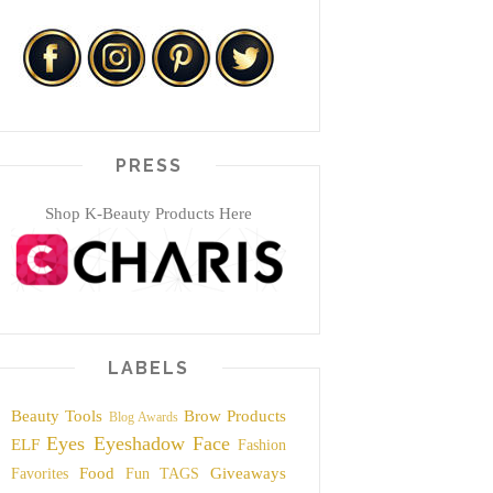
PRESS
Shop K-Beauty Products Here
LABELS
Beauty Tools
Brow Products
Blog Awards
Eyes
Eyeshadow
Face
ELF
Fashion
Food
Giveaways
Favorites
Fun TAGS