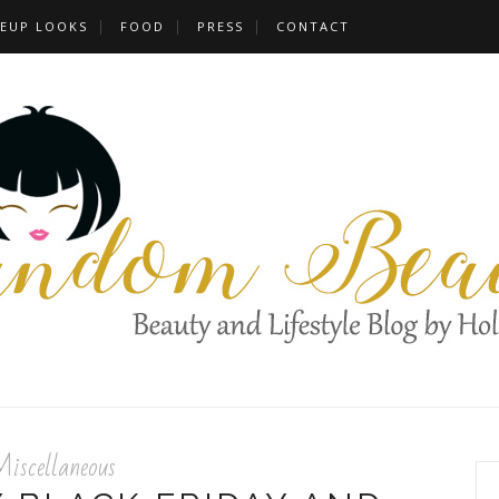
EUP LOOKS
FOOD
PRESS
CONTACT
iscellaneous