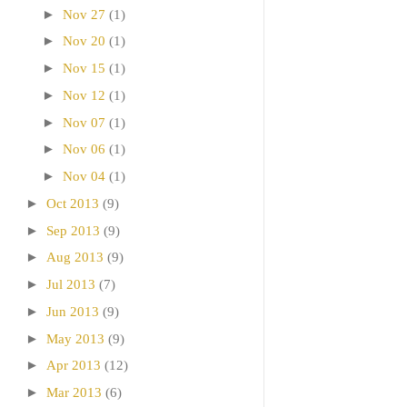
►
Nov 27
(1)
►
Nov 20
(1)
►
Nov 15
(1)
►
Nov 12
(1)
►
Nov 07
(1)
►
Nov 06
(1)
►
Nov 04
(1)
►
Oct 2013
(9)
►
Sep 2013
(9)
►
Aug 2013
(9)
►
Jul 2013
(7)
►
Jun 2013
(9)
►
May 2013
(9)
►
Apr 2013
(12)
►
Mar 2013
(6)