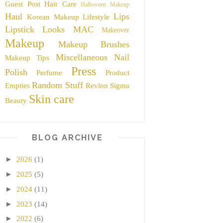
Guest Post
Hair Care
Halloween Makeup
Haul
Lips
Korean Makeup
Lifestyle
Lipstick
Looks
MAC
Makeover
Makeup
Makeup Brushes
Miscellaneous
Nail
Makeup Tips
Press
Polish
Perfume
Product
Random Stuff
Empties
Revlon
Sigma
Skin care
Beauty
BLOG ARCHIVE
►
2026
(1)
►
2025
(5)
►
2024
(11)
►
2023
(14)
►
2022
(6)