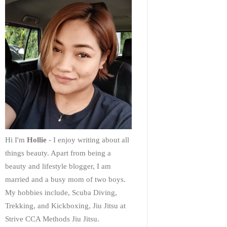
Hi I'm
Hollie
- I enjoy writing about all
things beauty. Apart from being a
beauty and lifestyle blogger, I am
married and a busy mom of two boys.
My hobbies include, Scuba Diving,
Trekking, and Kickboxing, Jiu Jitsu at
Strive CCA Methods Jiu Jitsu.