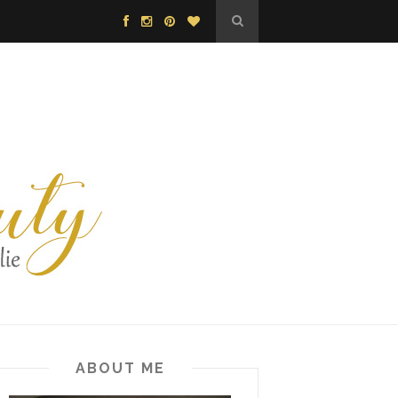
ABOUT ME