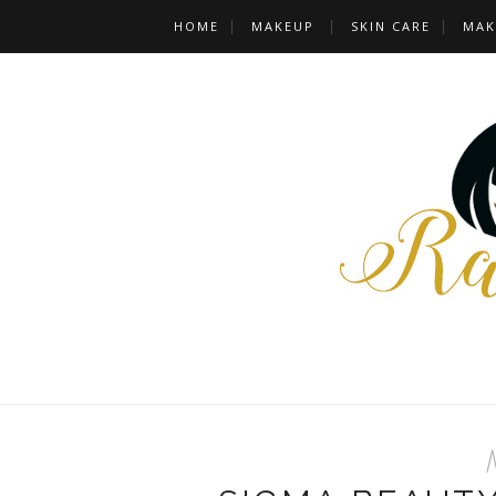
HOME
MAKEUP
SKIN CARE
MAK
M