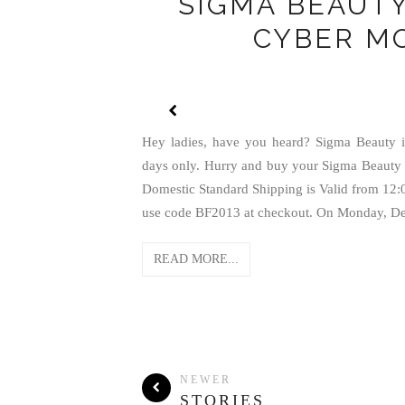
SIGMA BEAUTY
CYBER M
Hey ladies, have you heard? Sigma Beauty is
days only. Hurry and buy your Sigma Beauty 
Domestic Standard Shipping is Valid from 1
use code BF2013 at checkout. On Monday, Dec
READ MORE...
NEWER
STORIES