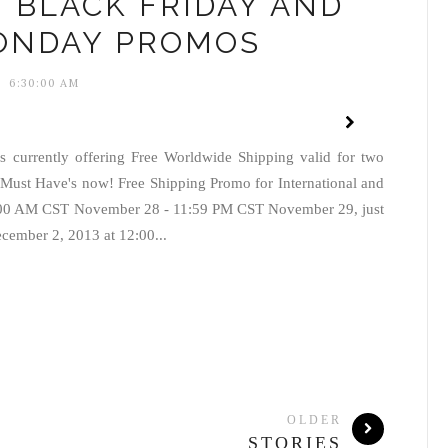
 BLACK FRIDAY AND
ONDAY PROMOS
6:30:00 AM
 currently offering Free Worldwide Shipping valid for two
Must Have's now! Free Shipping Promo for International and
2:00 AM CST November 28 - 11:59 PM CST November 29, just
ember 2, 2013 at 12:00...
OLDER
STORIES